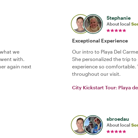
Stephanie
About local
So
Exceptional Experience
 what we
Our intro to Playa Del Carm
went with.
She personalized the trip t
her again next
experience so comfortable. 
throughout our visit.
City Kickstart Tour: Playa 
sbroedau
About local
So