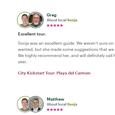
Greg
About local
Sonja
Excellent tour.
Sonja was an excellent guide. We weren’t sure on
wanted, but she made some suggestions that we 
We highly recommend her, and will definitely call 
year.
City Kickstart Tour: Playa del Carmen
Matthew
About local
Sonja