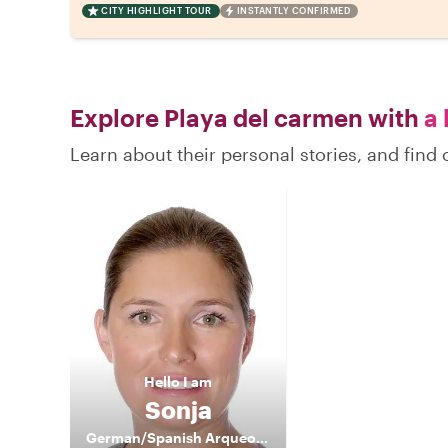
CITY HIGHLIGHT TOUR
INSTANTLY CONFIRMED
Explore Playa del carmen with
a 
Learn about their personal stories, and fin
Hello
I am
Sonja
German/Spanish Arqueological Guide