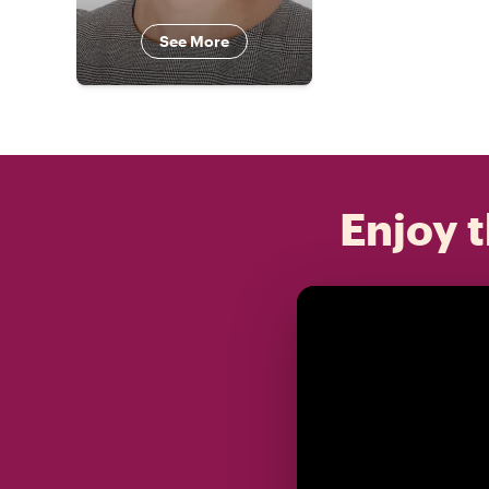
See More
Enjoy t