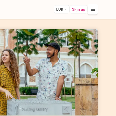
EUR
Sign up