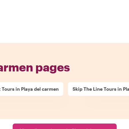
carmen pages
t Tours in Playa del carmen
Skip The Line Tours in P