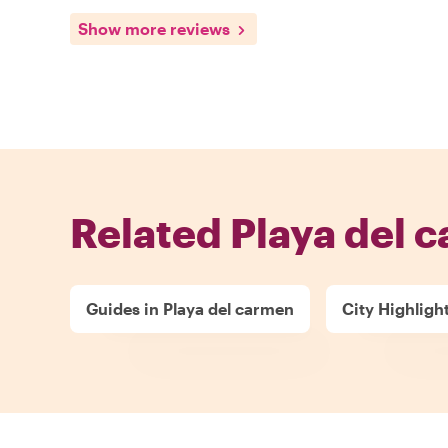
Show more reviews
Related Playa del 
Guides in Playa del carmen
City Highligh