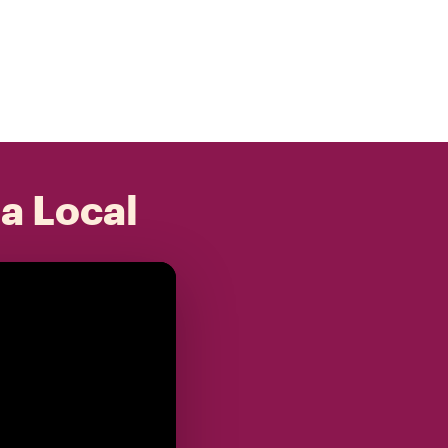
 a Local