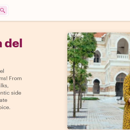
a del
el
ems! From
lks,
ntic side
ate
oice.