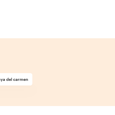
laya del carmen