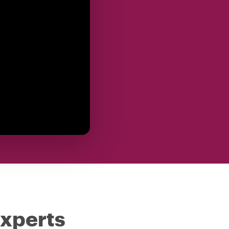
experts