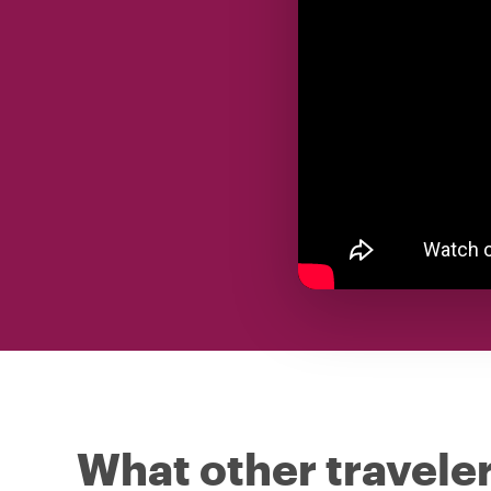
What other traveler