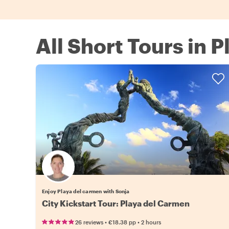
All Short Tours in 
Enjoy Playa del carmen with Sonja
City Kickstart Tour: Playa del Carmen
•
•
26 reviews
€18.38
pp
2 hours