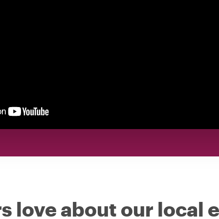
s love about our local 