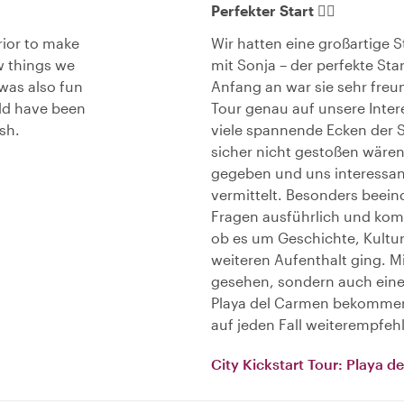
Perfekter Start 👌🏻
rior to make
Wir hatten eine großartige 
w things we
mit Sonja – der perfekte Sta
was also fun
Anfang an war sie sehr freun
uld have been
Tour genau auf unsere Inte
sh.
viele spannende Ecken der St
sicher nicht gestoßen wären.
gegeben und uns interessant
vermittelt. Besonders beeind
Fragen ausführlich und kom
ob es um Geschichte, Kultur
weiteren Aufenthalt ging. Mi
gesehen, sondern auch eine
Playa del Carmen bekommen
auf jeden Fall weiterempfeh
City Kickstart Tour: Playa 