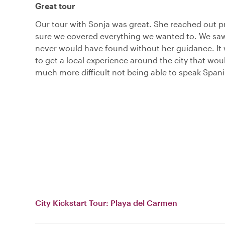
Great tour
Our tour with Sonja was great. She reached out p
sure we covered everything we wanted to. We sa
never would have found without her guidance. It 
to get a local experience around the city that wo
much more difficult not being able to speak Spani
City Kickstart Tour: Playa del Carmen