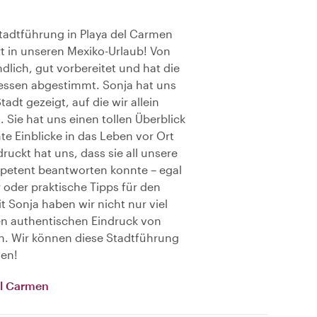
Stadtführung in Playa del Carmen
rt in unseren Mexiko-Urlaub! Von
dlich, gut vorbereitet und hat die
ressen abgestimmt. Sonja hat uns
adt gezeigt, auf die wir allein
 Sie hat uns einen tollen Überblick
e Einblicke in das Leben vor Ort
ruckt hat uns, dass sie all unsere
petent beantworten konnte – egal
 oder praktische Tipps für den
t Sonja haben wir nicht nur viel
n authentischen Eindruck von
. Wir können diese Stadtführung
len!
del Carmen