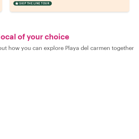
SKIP THE LINE TOUR
local of your choice
d out how you can explore Playa del carmen together