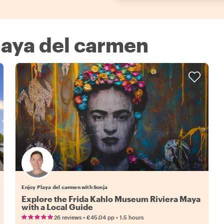
Playa del carmen
Enjoy Playa del carmen with Sonja
Explore the Frida Kahlo Museum Riviera Maya
with a Local Guide
•
•
26 reviews
€45.04
pp
1.5 hours