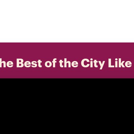
he Best of the City Like