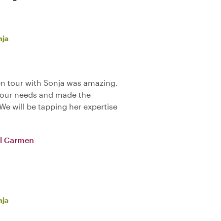
nja
en tour with Sonja was amazing.
o our needs and made the
We will be tapping her expertise
del Carmen
nja