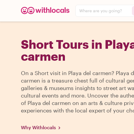
Where are you going?
Short Tours in Play
carmen
On a Short visit in Playa del carmen? Playa d
carmen is a treasure chest full of cultural g
galleries & museums insights to street art wa
cultural events and more. Uncover the authe
of Playa del carmen on an arts & culture priv
experiences with the local expert of your ch
Why Withlocals