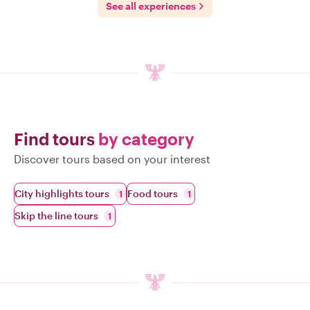
See all experiences
Find tours
by category
Discover tours based on your interest
City highlights tours
Food tours
1
1
Skip the line tours
1