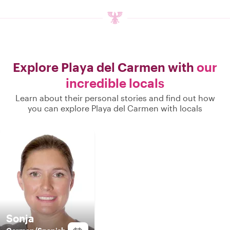
Explore Playa del Carmen with
our
incredible locals
Learn about their personal stories and find out how
you can explore Playa del Carmen with locals
Sonja