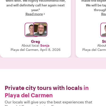
went with. We highly recommend her,
made the exper
and will definitely call her again next
We will be t
year."
Read more
Re
Greg
S
About local
Sonja
About
Playa del Carmen, April 8, 2026
Playa del Carm
Private city tours with locals
in
Playa del Carmen
Our locals will give you the best experiences that