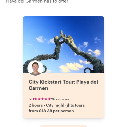
Playa del Carmen has to offer
City Kickstart Tour: Playa del
Carmen
5.0
26 reviews
2 hours
•
City highlights tours
from €18.38 per person