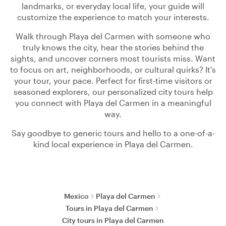
landmarks, or everyday local life, your guide will
customize the experience to match your interests.
Walk through Playa del Carmen with someone who
truly knows the city, hear the stories behind the
sights, and uncover corners most tourists miss. Want
to focus on art, neighborhoods, or cultural quirks? It's
your tour, your pace. Perfect for first-time visitors or
seasoned explorers, our personalized city tours help
you connect with Playa del Carmen in a meaningful
way.
Say goodbye to generic tours and hello to a one-of-a-
kind local experience in Playa del Carmen.
Mexico
Playa del Carmen
Tours in Playa del Carmen
City tours in Playa del Carmen