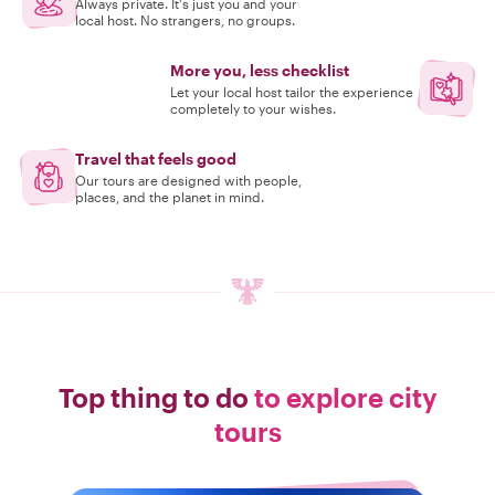
Always private. It's just you and your
local host. No strangers, no groups.
More you, less checklist
Let your local host tailor the experience
completely to your wishes.
Travel that feels good
Our tours are designed with people,
places, and the planet in mind.
Top thing to do
to explore city
tours