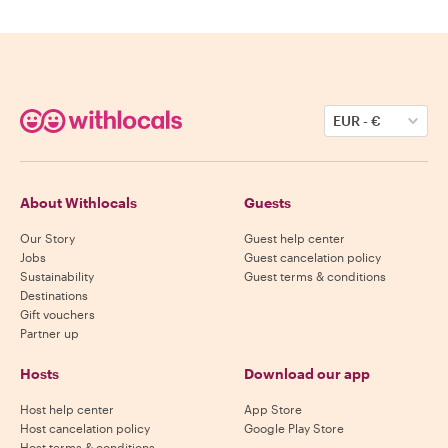
EUR
-
€
About Withlocals
Guests
Our Story
Guest help center
Jobs
Guest cancelation policy
Sustainability
Guest terms & conditions
Destinations
Gift vouchers
Partner up
Hosts
Download our app
Host help center
App Store
Host cancelation policy
Google Play Store
Host terms & conditions