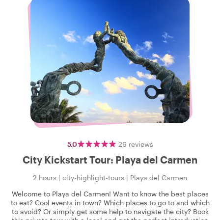
5.0
26
reviews
City Kickstart Tour: Playa del Carmen
2 hours
|
city-highlight-tours
|
Playa del Carmen
Welcome to Playa del Carmen! Want to know the best places
to eat? Cool events in town? Which places to go to and which
to avoid? Or simply get some help to navigate the city? Book