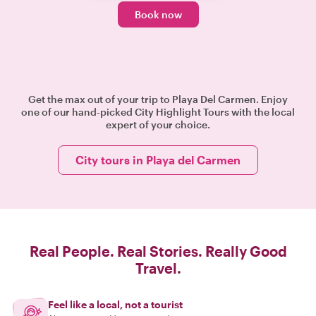
Book now
Get the max out of your trip to Playa Del Carmen. Enjoy
one of our hand-picked City Highlight Tours with the local
expert of your choice.
City tours in Playa del Carmen
Real People. Real Stories. Really Good
Travel.
Feel like a local, not a tourist