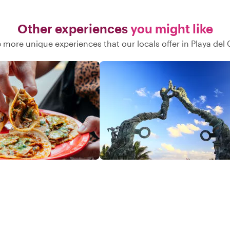
Other experiences
you might like
 more unique experiences that our locals offer in Playa de