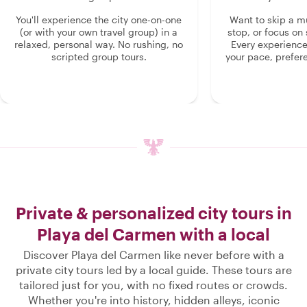
You'll experience the city one-on-one
Want to skip a 
(or with your own travel group) in a
stop, or focus on 
relaxed, personal way. No rushing, no
Every experienc
scripted group tours.
your pace, prefer
Private & personalized city tours in
Playa del Carmen with a local
Discover Playa del Carmen like never before with a
private city tours led by a local guide. These tours are
tailored just for you, with no fixed routes or crowds.
Whether you're into history, hidden alleys, iconic