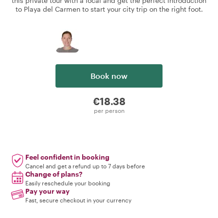
this private tour with a local and get the perfect introduction
to Playa del Carmen to start your city trip on the right foot.
Book now
€18.38
per person
Feel confident in booking
Cancel and get a refund up to 7 days before
Change of plans?
Easily reschedule your booking
Pay your way
Fast, secure checkout in your currency