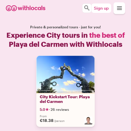
Sign up
Private & personalized tours - just for you!
Experience City tours in
the best of
Playa del Carmen with Withlocals
City Kickstart Tour: Playa
del Carmen
5.0
·
26 reviews
From
€18.38
/person