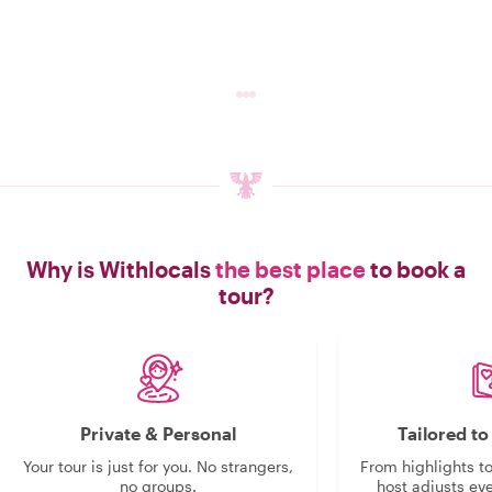
Why is Withlocals
the best place
to book a
tour?
Private & Personal
Tailored t
Your tour is just for you. No strangers,
From highlights t
no groups.
host adjusts eve