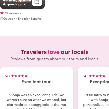
German/Spanish
Arqueological
Guide
26 reviews
Deutsch・English・Español
Travelers
love
our locals
Reviews from guests about our tours and locals
5.0
5.0
Excellent tour.
Exceptio
"Sonja was an excellent guide. We
"Our intro to 
weren’t sure on what we wanted, but
with Sonja w
she made some suggestions that we
personalized th