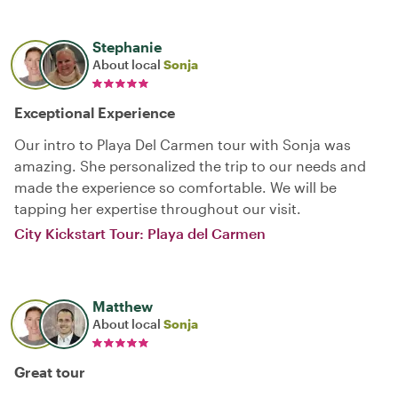
Stephanie
About local
Sonja
Exceptional Experience
Our intro to Playa Del Carmen tour with Sonja was
amazing. She personalized the trip to our needs and
made the experience so comfortable. We will be
tapping her expertise throughout our visit.
City Kickstart Tour: Playa del Carmen
Matthew
About local
Sonja
Great tour