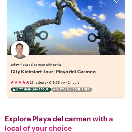
Enjoy Playa del carmen with Sonja
City Kickstart Tour: Playa del Carmen
•
•
26 reviews
€18.38
pp
2 hours
CITY HIGHLIGHT TOUR
INSTANTLY CONFIRMED
Explore Playa del carmen with
a
local of your choice