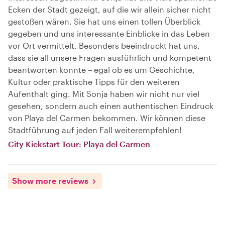
Ecken der Stadt gezeigt, auf die wir allein sicher nicht
gestoßen wären. Sie hat uns einen tollen Überblick
gegeben und uns interessante Einblicke in das Leben
vor Ort vermittelt. Besonders beeindruckt hat uns,
dass sie all unsere Fragen ausführlich und kompetent
beantworten konnte – egal ob es um Geschichte,
Kultur oder praktische Tipps für den weiteren
Aufenthalt ging. Mit Sonja haben wir nicht nur viel
gesehen, sondern auch einen authentischen Eindruck
von Playa del Carmen bekommen. Wir können diese
Stadtführung auf jeden Fall weiterempfehlen!
City Kickstart Tour: Playa del Carmen
Show more reviews