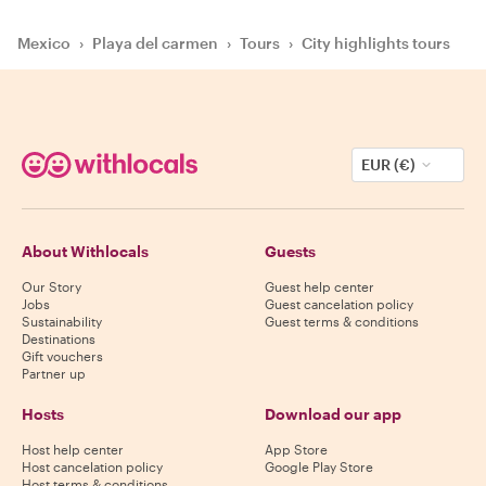
Mexico
›
Playa del carmen
›
Tours
›
City highlights tours
EUR (€)
About Withlocals
Guests
Our Story
Guest help center
Jobs
Guest cancelation policy
Sustainability
Guest terms & conditions
Destinations
Gift vouchers
Partner up
Hosts
Download our app
Host help center
App Store
Host cancelation policy
Google Play Store
Host terms & conditions