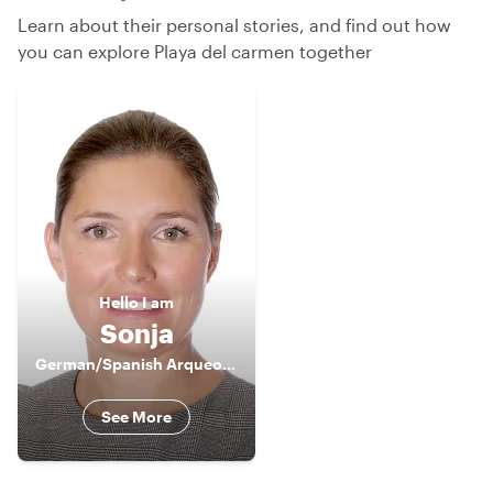
Learn about their personal stories, and find out how
you can explore Playa del carmen together
Hello
I am
Sonja
German/Spanish Arqueological Guide
See More