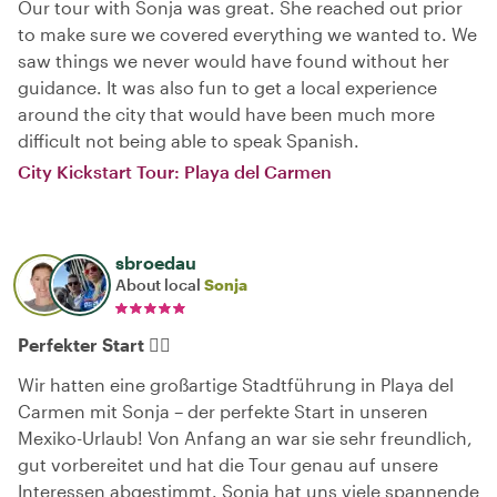
Our tour with Sonja was great. She reached out prior
to make sure we covered everything we wanted to. We
saw things we never would have found without her
guidance. It was also fun to get a local experience
around the city that would have been much more
difficult not being able to speak Spanish.
City Kickstart Tour: Playa del Carmen
sbroedau
About local
Sonja
Perfekter Start 👌🏻
Wir hatten eine großartige Stadtführung in Playa del
Carmen mit Sonja – der perfekte Start in unseren
Mexiko-Urlaub! Von Anfang an war sie sehr freundlich,
gut vorbereitet und hat die Tour genau auf unsere
Interessen abgestimmt. Sonja hat uns viele spannende