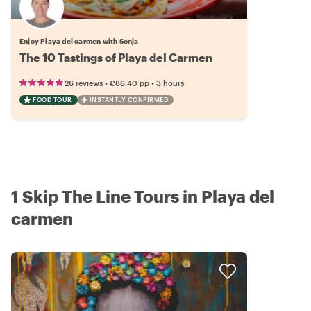
Enjoy Playa del carmen with Sonja
The 10 Tastings of Playa del Carmen
•
•
26 reviews
€86.40
pp
3 hours
FOOD TOUR
INSTANTLY CONFIRMED
1 Skip The Line Tours in Playa del
carmen