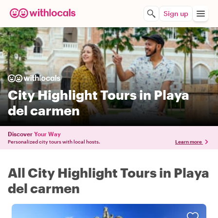
Sign up
City Highlight Tours in Playa
del carmen
Discover
Your Way
Personalized city tours with local hosts.
Learn more
All City Highlight Tours in Playa
del carmen