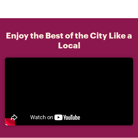
Enjoy the Best of the City Like a
Local