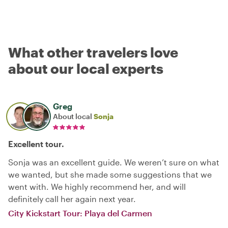
What other travelers love
about our local experts
Greg
About local
Sonja
Excellent tour.
Sonja was an excellent guide. We weren’t sure on what
we wanted, but she made some suggestions that we
went with. We highly recommend her, and will
definitely call her again next year.
City Kickstart Tour: Playa del Carmen