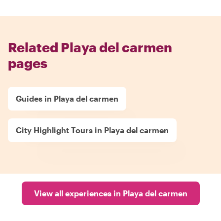
Related Playa del carmen
pages
Guides in Playa del carmen
City Highlight Tours in Playa del carmen
View all experiences in Playa del carmen