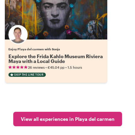
Enjoy Playa del carmen with Sonja
Explore the Frida Kahlo Museum Riviera
Maya with a Local Guide
•
•
26 reviews
€45.04
pp
1.5 hours
SKIP THE LINE TOUR
View all experiences in Playa del carmen