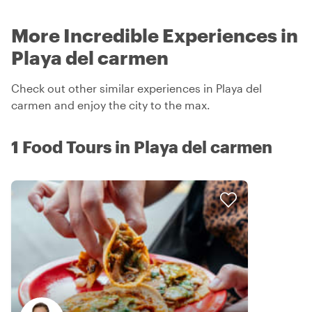
More Incredible Experiences in
Playa del carmen
Check out other similar experiences in Playa del
carmen and enjoy the city to the max.
1 Food Tours in Playa del carmen