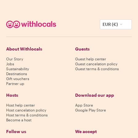
EUR (€)
About Withlocals
Guests
Our Story
Guest help center
Jobs
Guest cancelation policy
Sustainability
Guest terms & conditions
Destinations
Gift vouchers
Partner up
Hosts
Download our app
Host help center
App Store
Host cancelation policy
Google Play Store
Host terms & conditions
Become a host
Follow us
We accept