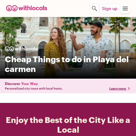
Sign up
Cheap Things to do in Playa del
carmen
Discover
Your Way
Personalized city tours with local hosts.
Learn more
Enjoy the Best of the City Like a
Local