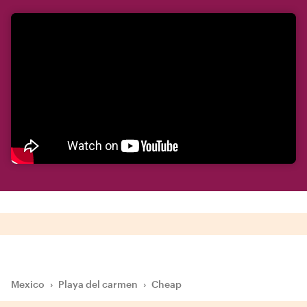
Mexico
›
Playa del carmen
›
Cheap