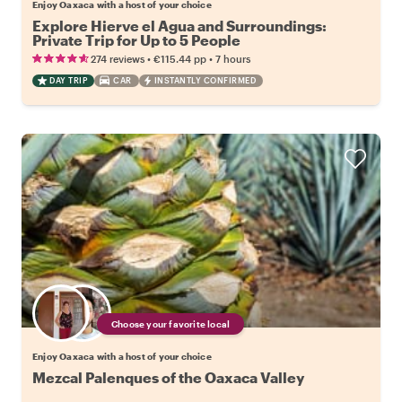
Enjoy Oaxaca with a host of your choice
Explore Hierve el Agua and Surroundings:
Private Trip for Up to 5 People
•
•
274 reviews
€115.44
pp
7 hours
DAY TRIP
CAR
INSTANTLY CONFIRMED
Choose your favorite local
Enjoy Oaxaca with a host of your choice
Mezcal Palenques of the Oaxaca Valley