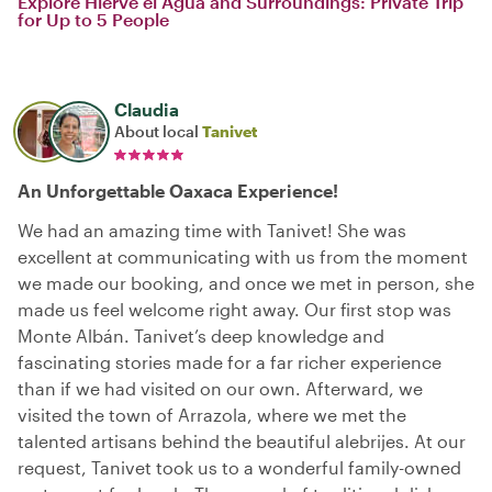
Explore Hierve el Agua and Surroundings: Private Trip
for Up to 5 People
Claudia
About local
Tanivet
An Unforgettable Oaxaca Experience!
We had an amazing time with Tanivet! She was
excellent at communicating with us from the moment
we made our booking, and once we met in person, she
made us feel welcome right away. Our first stop was
Monte Albán. Tanivet’s deep knowledge and
fascinating stories made for a far richer experience
than if we had visited on our own. Afterward, we
visited the town of Arrazola, where we met the
talented artisans behind the beautiful alebrijes. At our
request, Tanivet took us to a wonderful family-owned