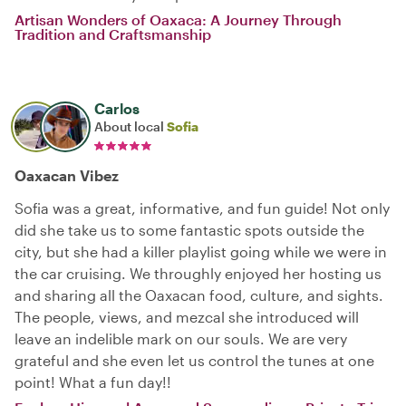
Artisan Wonders of Oaxaca: A Journey Through
Tradition and Craftsmanship
Carlos
About local
Sofia
Oaxacan Vibez
Sofia was a great, informative, and fun guide! Not only
did she take us to some fantastic spots outside the
city, but she had a killer playlist going while we were in
the car cruising. We throughly enjoyed her hosting us
and sharing all the Oaxacan food, culture, and sights.
The people, views, and mezcal she introduced will
leave an indelible mark on our souls. We are very
grateful and she even let us control the tunes at one
point! What a fun day!!