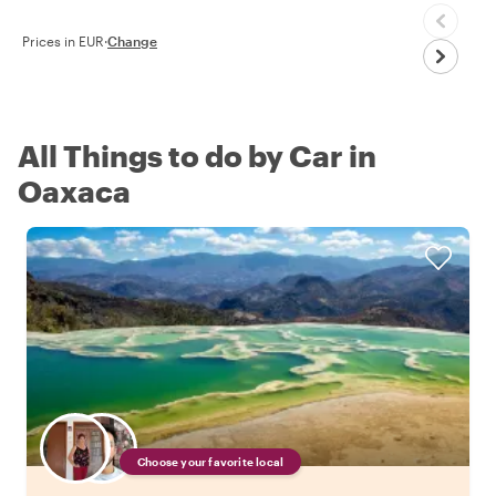
Prices in EUR
·
Change
All Things to do by Car in
Oaxaca
Choose your favorite local