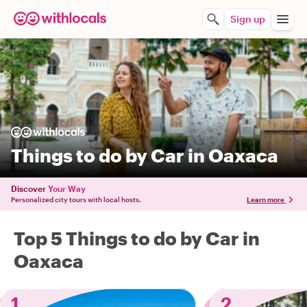
Sign up
Things to do by Car in Oaxaca
Discover
Your Way
Personalized city tours with local hosts.
Learn more
Top 5 Things to do by Car in
Oaxaca
1
2