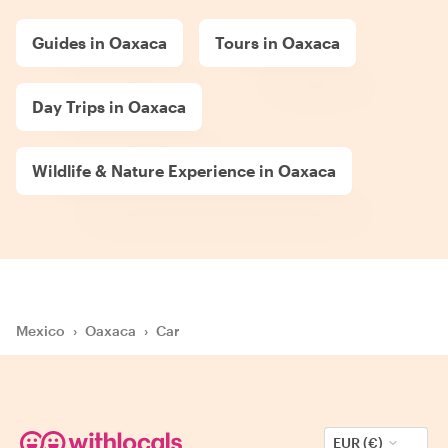
Guides in Oaxaca
Tours in Oaxaca
Day Trips in Oaxaca
Wildlife & Nature Experience in Oaxaca
Mexico
›
Oaxaca
›
Car
EUR (€)