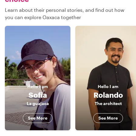
Learn about their personal stories, and find out how
you can explore Oaxaca together
Hello
I am
Hello
I am
Sofia
Rolando
La guajaca
The architect
See More
See More