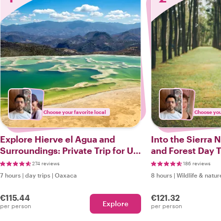
Choose your favorite local
Choose your
Explore Hierve el Agua and
Into the Sierra 
Surroundings: Private Trip for Up
and Forest Day T
to 5 People
274 reviews
186 reviews
7 hours
|
day trips
|
Oaxaca
8 hours
|
Wildlife & natur
€115.44
€121.32
Explore
per person
per person