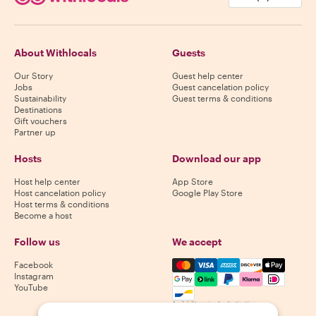
About Withlocals
Guests
Our Story
Guest help center
Jobs
Guest cancelation policy
Sustainability
Guest terms & conditions
Destinations
Gift vouchers
Partner up
Hosts
Download our app
Host help center
App Store
Host cancelation policy
Google Play Store
Host terms & conditions
Become a host
Follow us
We accept
Mastercard, Visa, Amex, Di
Facebook
Instagram
YouTube
Availability varies by destination