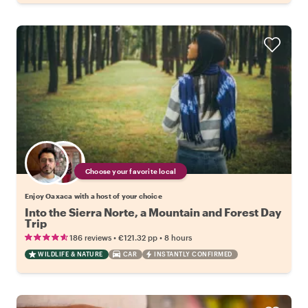
Choose your favorite local
Enjoy Oaxaca with a host of your choice
Into the Sierra Norte, a Mountain and Forest Day
Trip
•
•
186 reviews
€121.32
pp
8 hours
WILDLIFE & NATURE
CAR
INSTANTLY CONFIRMED