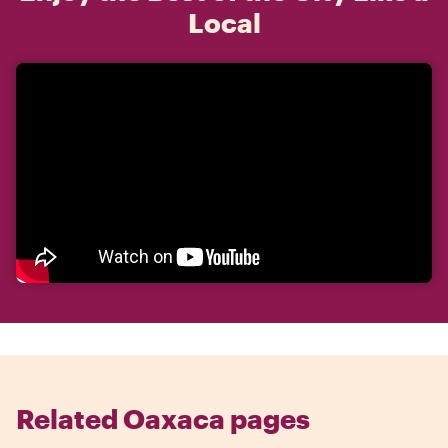
Local
Related Oaxaca pages