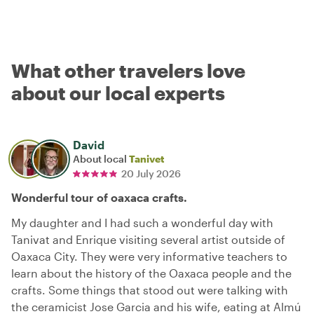
What other travelers love
about our local experts
David
About local
Tanivet
20 July 2026
Wonderful tour of oaxaca crafts.
My daughter and I had such a wonderful day with
Tanivat and Enrique visiting several artist outside of
Oaxaca City. They were very informative teachers to
learn about the history of the Oaxaca people and the
crafts. Some things that stood out were talking with
the ceramicist Jose Garcia and his wife, eating at Almú