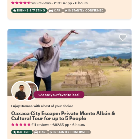
•
•
236 reviews
€101.47
pp
6 hours
DRINKS & TASTING
CAR
INSTANTLY CONFIRMED
Choose your favorite local
Enjoy Oaxaca with a host of your choice
Oaxaca City Escape: Private Monte Albán &
Cultural Tour for up to 5 People
•
•
211 reviews
€92.65
pp
6 hours
DAY TRIP
CAR
INSTANTLY CONFIRMED