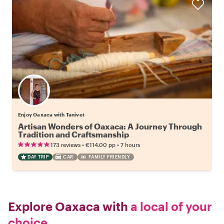
Enjoy Oaxaca with Tanivet
Artisan Wonders of Oaxaca: A Journey Through
Tradition and Craftsmanship
•
•
173 reviews
€114.00
pp
7 hours
DAY TRIP
CAR
FAMILY FRIENDLY
Explore Oaxaca with
a local of your
choice