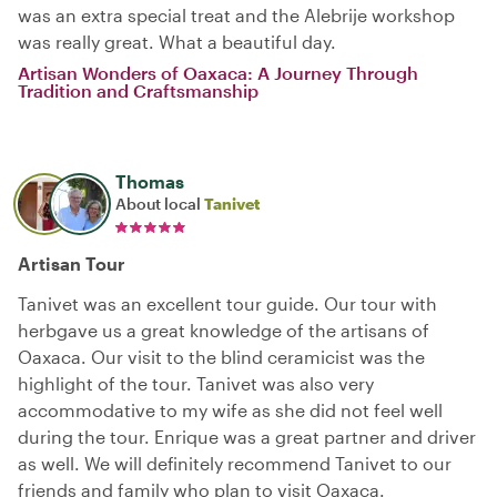
was an extra special treat and the Alebrije workshop
was really great. What a beautiful day.
Artisan Wonders of Oaxaca: A Journey Through
Tradition and Craftsmanship
Thomas
About local
Tanivet
Artisan Tour
Tanivet was an excellent tour guide. Our tour with
herbgave us a great knowledge of the artisans of
Oaxaca. Our visit to the blind ceramicist was the
highlight of the tour. Tanivet was also very
accommodative to my wife as she did not feel well
during the tour. Enrique was a great partner and driver
as well. We will definitely recommend Tanivet to our
friends and family who plan to visit Oaxaca.