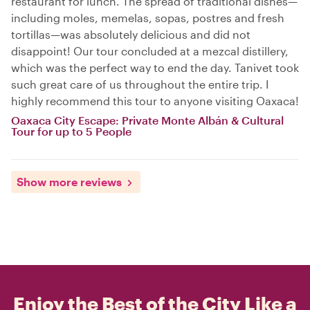
restaurant for lunch. The spread of traditional dishes—
including moles, memelas, sopas, postres and fresh
tortillas—was absolutely delicious and did not
disappoint! Our tour concluded at a mezcal distillery,
which was the perfect way to end the day. Tanivet took
such great care of us throughout the entire trip. I
highly recommend this tour to anyone visiting Oaxaca!
Oaxaca City Escape: Private Monte Albán & Cultural
Tour for up to 5 People
Show more reviews
Enjoy the Best of the City Like a