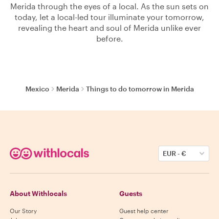
Merida through the eyes of a local. As the sun sets on
today, let a local-led tour illuminate your tomorrow,
revealing the heart and soul of Merida unlike ever
before.
Mexico
Merida
Things to do tomorrow in Merida
EUR
-
€
About Withlocals
Guests
Our Story
Guest help center