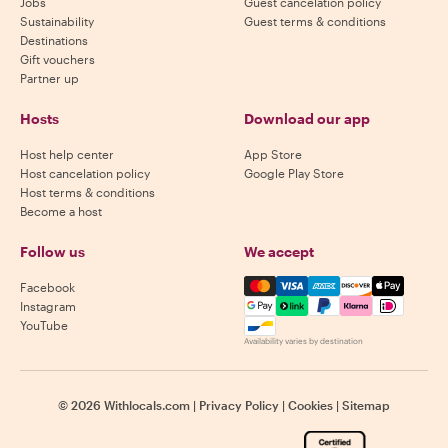
Jobs
Guest cancelation policy
Sustainability
Guest terms & conditions
Destinations
Gift vouchers
Partner up
Hosts
Download our app
Host help center
App Store
Host cancelation policy
Google Play Store
Host terms & conditions
Become a host
Follow us
We accept
Mastercard, Visa, Amex, Di
Facebook
Instagram
YouTube
Availability varies by destination
©
2026
Withlocals.com
|
Privacy Policy
|
Cookies
|
Sitemap