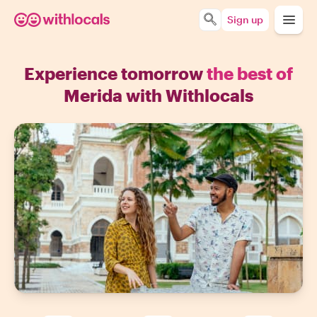
Sign up
Experience tomorrow
the best of
Merida with Withlocals