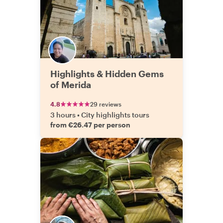
Highlights & Hidden Gems
of Merida
4.8
29 reviews
3 hours
•
City highlights tours
from €26.47 per person