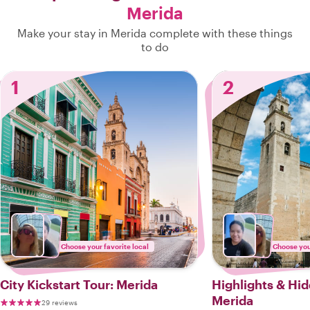
Merida
Make your stay in Merida complete with these things
to do
1
2
Choose your favorite local
Choose your
City Kickstart Tour: Merida
Highlights & Hi
Merida
29 reviews