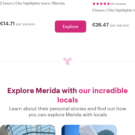
2 hours
|
City highlights tours
|
Merida
29 reviews
3 hours
|
City highlights 
€14.71
per person
€26.47
per person
Explore
Explore Merida with
our incredible
locals
Learn about their personal stories and find out how
you can explore Merida with locals