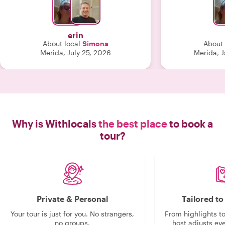
familiar with 
learn about t
erin
About local
Simona
About 
Merida, July 25, 2026
Merida, 
Why is Withlocals
the best place
to book a
tour?
Private & Personal
Tailored t
Your tour is just for you. No strangers,
From highlights t
no groups.
host adjusts eve