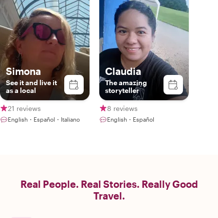
Simona
Claudia
See it and live it
The amazing
as a local
storyteller
21 reviews
8 reviews
English・Español・Italiano
English・Español
Real People. Real Stories. Really Good
Travel.