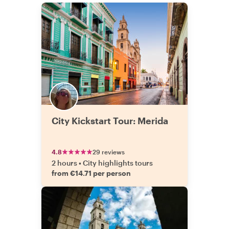
City Kickstart Tour: Merida
4.8
29 reviews
2 hours
•
City highlights tours
from €14.71 per person