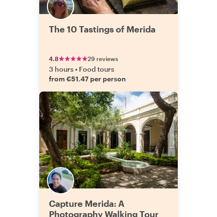
The 10 Tastings of Merida
4.8
29 reviews
3 hours
•
Food tours
from €51.47 per person
Capture Merida: A
Photography Walking Tour