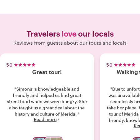
Travelers
love
our locals
Reviews from guests about our tours and locals
5.0
5.0
Great tour!
Walking 
"Simona is knowledgeable and
"Due to unfor
friendly and helped us find great
was unavailable
street food when we were hungry. She
seamlessly ar
also taught us a great deal about the
take her place.
history and culture of Merida! "
tour of Merida
Read more
friendy, know
Re
us many plac
known about. Do not hesitate to book
this tour. Its