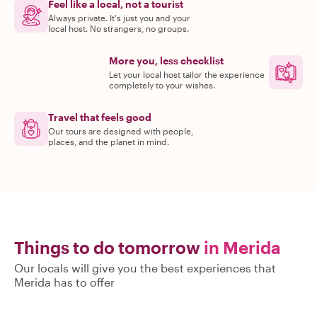
Feel like a local, not a tourist
Always private. It's just you and your
local host. No strangers, no groups.
More you, less checklist
Let your local host tailor the experience
completely to your wishes.
Travel that feels good
Our tours are designed with people,
places, and the planet in mind.
Things to do tomorrow
in Merida
Our locals will give you the best experiences that
Merida has to offer