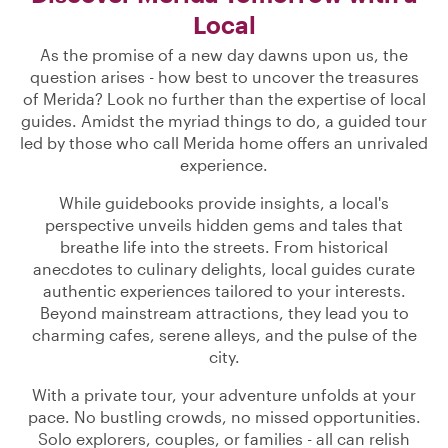
Local
As the promise of a new day dawns upon us, the
question arises - how best to uncover the treasures
of Merida? Look no further than the expertise of local
guides. Amidst the myriad things to do, a guided tour
led by those who call Merida home offers an unrivaled
experience.
While guidebooks provide insights, a local's
perspective unveils hidden gems and tales that
breathe life into the streets. From historical
anecdotes to culinary delights, local guides curate
authentic experiences tailored to your interests.
Beyond mainstream attractions, they lead you to
charming cafes, serene alleys, and the pulse of the
city.
With a private tour, your adventure unfolds at your
pace. No bustling crowds, no missed opportunities.
Solo explorers, couples, or families - all can relish