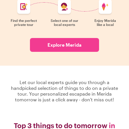
Find the perfect
Select one of our
Enjoy Merida
private tour
local experts
like a local
Explore Merida
Let our local experts guide you through a
handpicked selection of things to do on a private
tour. Your personalized escapade in Merida
tomorrow is just a click away - don't miss out!
Top 3 things to do tomorrow
in