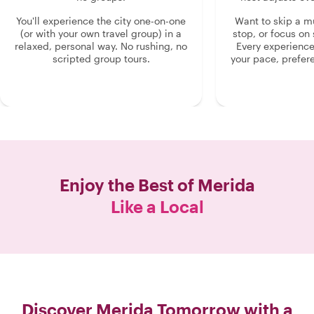
You'll experience the city one-on-one
Want to skip a 
(or with your own travel group) in a
stop, or focus on 
relaxed, personal way. No rushing, no
Every experienc
scripted group tours.
your pace, prefer
Enjoy the Best of
Merida
Like a Local
Discover Merida Tomorrow with a