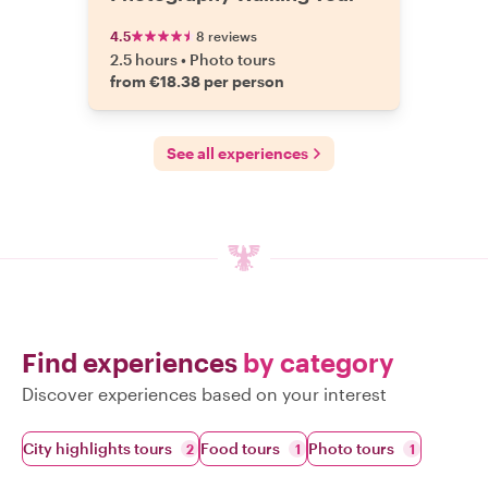
4.5
8 reviews
2.5 hours
•
Photo tours
from €18.38 per person
See all experiences
Find experiences
by category
Discover experiences based on your interest
City highlights tours
Food tours
Photo tours
2
1
1