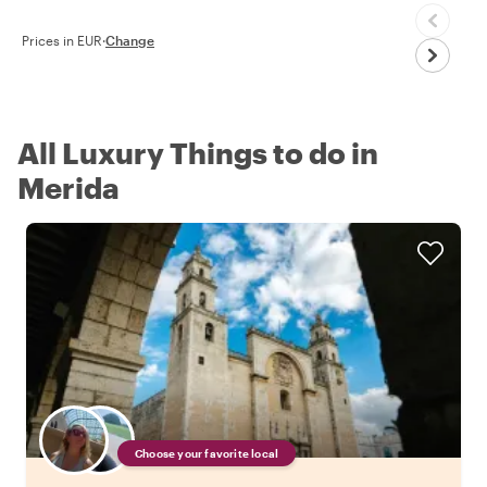
Prices in EUR
·
Change
All Luxury Things to do in
Merida
Choose your favorite local