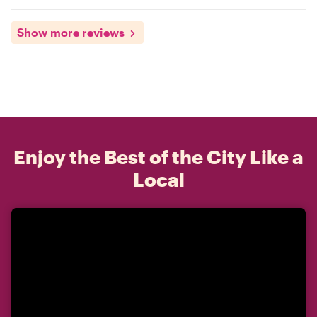
Show more reviews
Enjoy the Best of the City Like a
Local