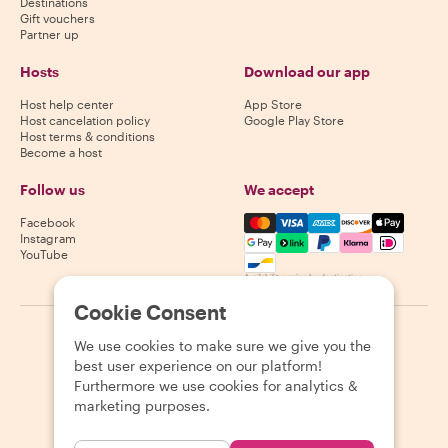
Destinations
Gift vouchers
Partner up
Hosts
Download our app
Host help center
App Store
Host cancelation policy
Google Play Store
Host terms & conditions
Become a host
Follow us
We accept
Mastercard, Visa, Amex, Di
Facebook
Instagram
YouTube
Availability varies by destination
Cookie Consent
©
2026
Withlocals.com
|
Privacy Policy
|
Cookies
|
Sitemap
We use cookies to make sure we give you the
best user experience on our platform!
Furthermore we use cookies for analytics &
marketing purposes.