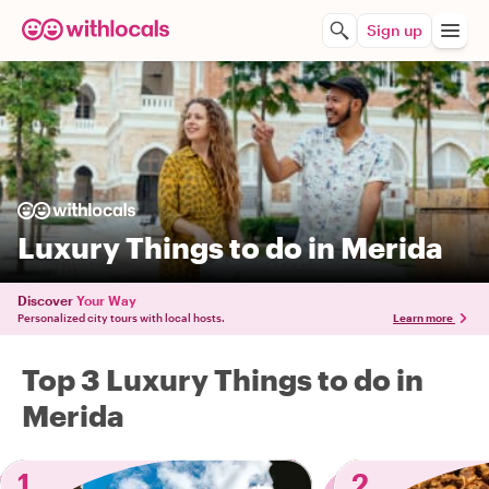
Sign up
Luxury Things to do in Merida
Discover
Your Way
Personalized city tours with local hosts.
Learn more
Top 3 Luxury Things to do in
Merida
1
2