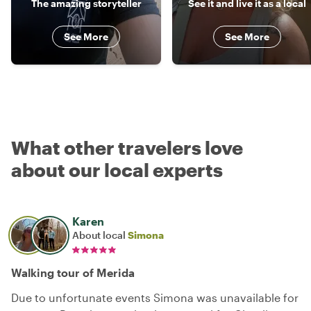
The amazing storyteller
See it and live it as a local
See More
See More
What other travelers love
about our local experts
Karen
About local
Simona
Walking tour of Merida
Due to unfortunate events Simona was unavailable for