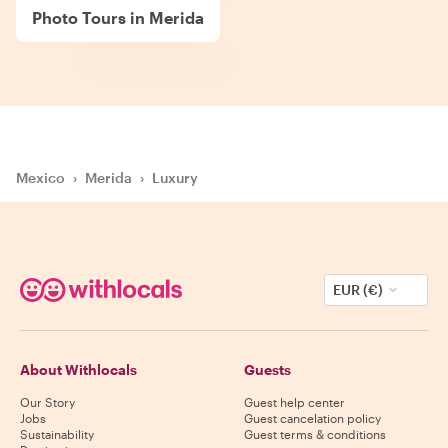
Photo Tours in Merida
Mexico
›
Merida
›
Luxury
EUR (€)
About Withlocals
Guests
Our Story
Guest help center
Jobs
Guest cancelation policy
Sustainability
Guest terms & conditions