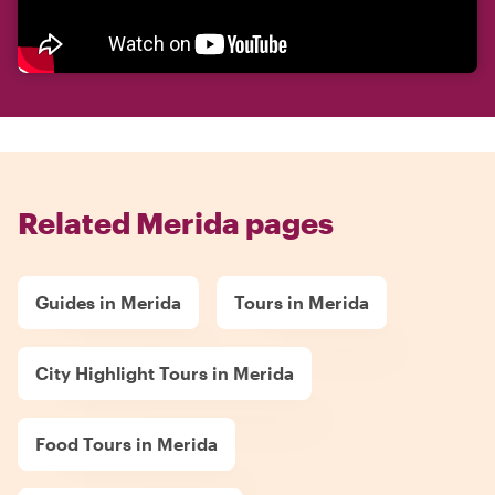
Related Merida pages
Guides in Merida
Tours in Merida
City Highlight Tours in Merida
Food Tours in Merida