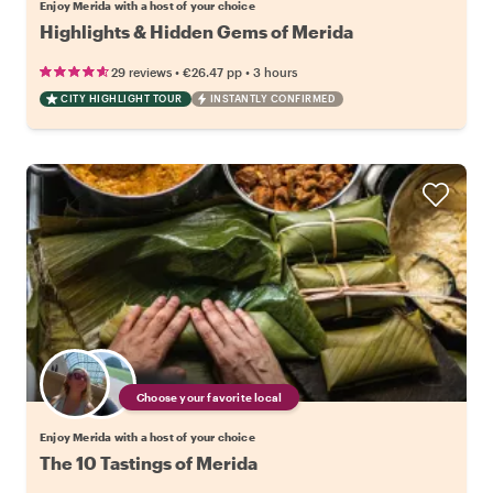
Enjoy Merida with a host of your choice
Highlights & Hidden Gems of Merida
•
•
29 reviews
€26.47
pp
3 hours
CITY HIGHLIGHT TOUR
INSTANTLY CONFIRMED
Choose your favorite local
Enjoy Merida with a host of your choice
The 10 Tastings of Merida