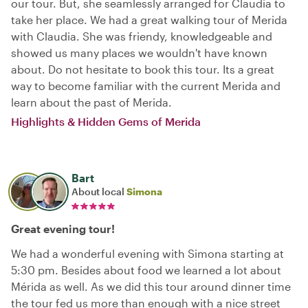
our tour. But, she seamlessly arranged for Claudia to
take her place. We had a great walking tour of Merida
with Claudia. She was friendy, knowledgeable and
showed us many places we wouldn't have known
about. Do not hesitate to book this tour. Its a great
way to become familiar with the current Merida and
learn about the past of Merida.
Highlights & Hidden Gems of Merida
Bart
About local
Simona
Great evening tour!
We had a wonderful evening with Simona starting at
5:30 pm. Besides about food we learned a lot about
Mérida as well. As we did this tour around dinner time
the tour fed us more than enough with a nice street