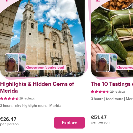
Choose your favorite local
Choose your
Highlights & Hidden Gems of
The 10 Tastings 
Merida
29 reviews
29 reviews
3 hours
|
food tours
|
Mer
3 hours
|
city highlight tours
|
Merida
€51.47
€26.47
Explore
per person
per person