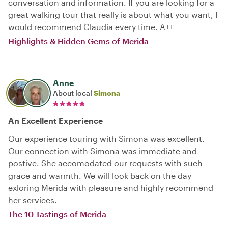
conversation and information. If you are looking for a
great walking tour that really is about what you want, I
would recommend Claudia every time. A++
Highlights & Hidden Gems of Merida
Anne
About local
Simona
An Excellent Experience
Our experience touring with Simona was excellent.
Our connection with Simona was immediate and
postive. She accomodated our requests with such
grace and warmth. We will look back on the day
exloring Merida with pleasure and highly recommend
her services.
The 10 Tastings of Merida