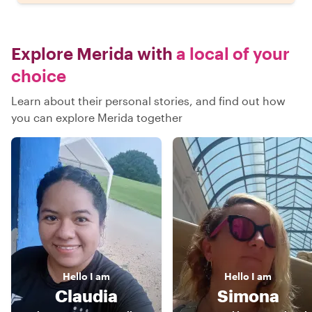
Explore Merida with
a local of your
choice
Learn about their personal stories, and find out how
you can explore Merida together
Hello
I am
Hello
I am
Claudia
Simona