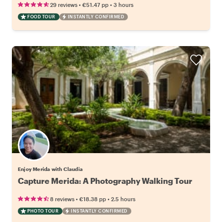
•
•
29 reviews
€51.47
pp
3 hours
FOOD TOUR
INSTANTLY CONFIRMED
Enjoy Merida with Claudia
Capture Merida: A Photography Walking Tour
•
•
8 reviews
€18.38
pp
2.5 hours
PHOTO TOUR
INSTANTLY CONFIRMED