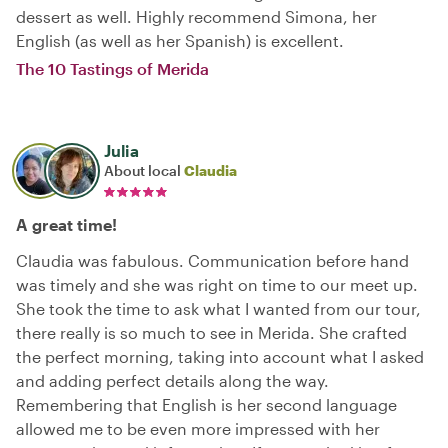
dessert as well. Highly recommend Simona, her
English (as well as her Spanish) is excellent.
The 10 Tastings of Merida
Julia
About local
Claudia
A great time!
Claudia was fabulous. Communication before hand
was timely and she was right on time to our meet up.
She took the time to ask what I wanted from our tour,
there really is so much to see in Merida. She crafted
the perfect morning, taking into account what I asked
and adding perfect details along the way.
Remembering that English is her second language
allowed me to be even more impressed with her