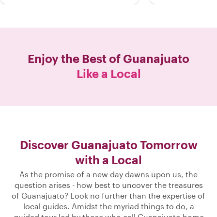
Enjoy the Best of
Guanajuato
Like a Local
Discover Guanajuato Tomorrow
with a Local
As the promise of a new day dawns upon us, the
question arises - how best to uncover the treasures
of Guanajuato? Look no further than the expertise of
local guides. Amidst the myriad things to do, a
guided tour led by those who call Guanajuato home