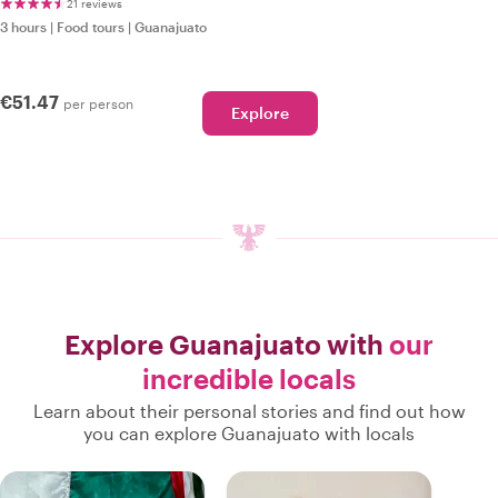
21 reviews
3 hours
|
Food tours
|
Guanajuato
€51.47
per person
Explore
Explore Guanajuato with
our
incredible locals
Learn about their personal stories and find out how
you can explore Guanajuato with locals