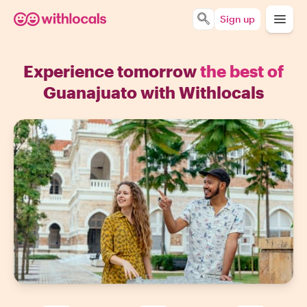
Sign up
Experience tomorrow
the best of
Guanajuato with Withlocals