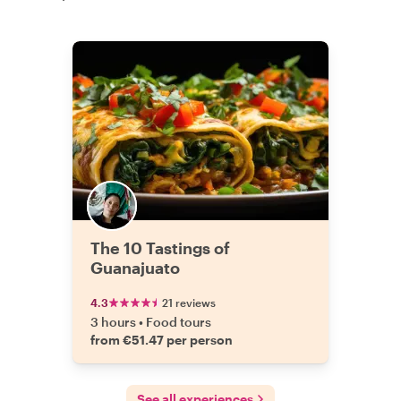
The 10 Tastings of
Guanajuato
4.3
21 reviews
3 hours
•
Food tours
from €51.47 per person
See all experiences