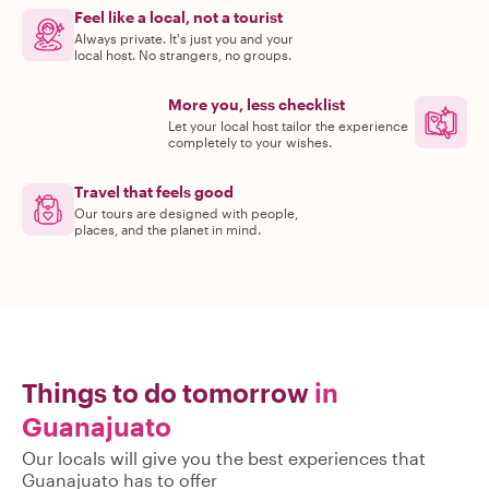
Feel like a local, not a tourist
Always private. It's just you and your
local host. No strangers, no groups.
More you, less checklist
Let your local host tailor the experience
completely to your wishes.
Travel that feels good
Our tours are designed with people,
places, and the planet in mind.
Things to do tomorrow
in
Guanajuato
Our locals will give you the best experiences that
Guanajuato has to offer