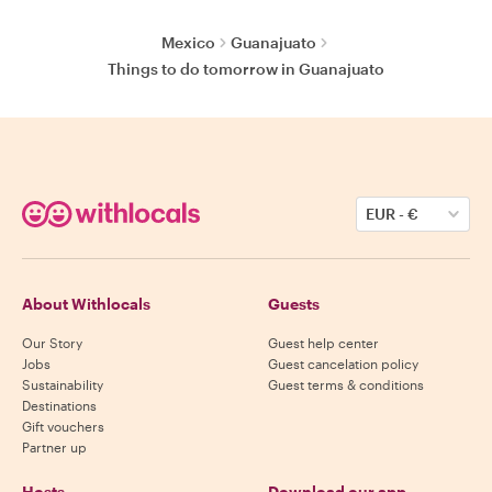
Mexico
Guanajuato
Things to do tomorrow in Guanajuato
EUR
-
€
About Withlocals
Guests
Our Story
Guest help center
Jobs
Guest cancelation policy
Sustainability
Guest terms & conditions
Destinations
Gift vouchers
Partner up
Hosts
Download our app