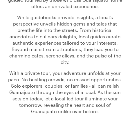
offers an unrivaled experience.
While guidebooks provide insights, a local's
perspective unveils hidden gems and tales that
breathe life into the streets. From historical
anecdotes to culinary delights, local guides curate
authentic experiences tailored to your interests.
Beyond mainstream attractions, they lead you to
charming cafes, serene alleys, and the pulse of the
city.
With a private tour, your adventure unfolds at your
pace. No bustling crowds, no missed opportunities.
Solo explorers, couples, or families - all can relish
Guanajuato through the eyes of a local. As the sun
sets on today, let a local-led tour illuminate your
tomorrow, revealing the heart and soul of
Guanajuato unlike ever before.