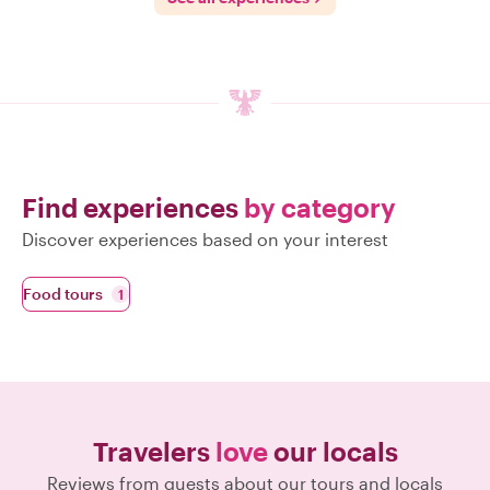
Find experiences
by category
Discover experiences based on your interest
Food tours
1
Travelers
love
our locals
Reviews from guests about our tours and locals