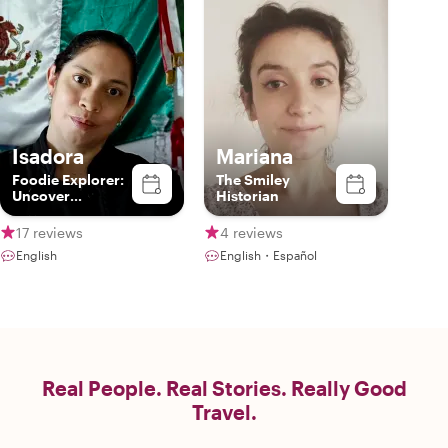
Isadora
Mariana
Foodie Explorer:
The Smiley
Uncover
Historian
Guanajuato's
Culinary
17 reviews
4 reviews
Treasures with
English
English・Español
me
Real People. Real Stories. Really Good
Travel.