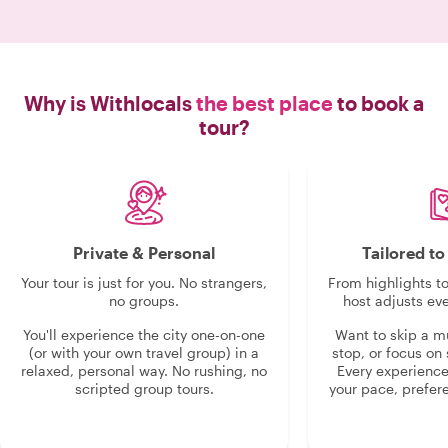
do, even took us t
rec
Why is Withlocals
the best place
to book a
tour?
Private & Personal
Tailored t
Your tour is just for you. No strangers,
From highlights t
no groups.
host adjusts eve
You'll experience the city one-on-one
Want to skip a 
(or with your own travel group) in a
stop, or focus on 
relaxed, personal way. No rushing, no
Every experienc
scripted group tours.
your pace, prefer