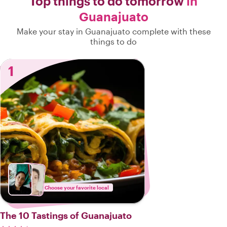
Top things to do tomorrow
in
Guanajuato
Make your stay in Guanajuato complete with these
things to do
1
Choose your favorite local
The 10 Tastings of Guanajuato