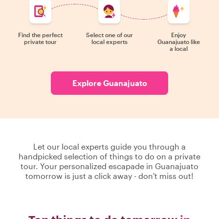
Find the perfect
Select one of our
Enjoy
private tour
local experts
Guanajuato like
a local
Explore Guanajuato
Let our local experts guide you through a
handpicked selection of things to do on a private
tour. Your personalized escapade in Guanajuato
tomorrow is just a click away - don't miss out!