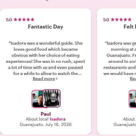
5.0
5.0
Fantastic Day
Felt 
"Isadora was a wonderful guide. She
"Isadora was gr
loves good food which became
morning at 
obvious with her choice of eating
Guanajuato. F
experiences! She was in no rush, spent
around to so
a lot of time with us and even paused
restaurants and
for a while to allow to watch the
we would have 
Read more
Re
conclusion of the World Cup at a
as a guide. So
lovely terrace bar! I would recommend
was delicious, 
her highly if you’re considering a food
not a big fan but
tour in Guanajuato."
have to pace y
are a lot of foo
she knew the 
Paul
Guanajuato she 
About local
Isadora
About 
back of her 
Guanajuato, July 16, 2026
Guanajuato
appreciated ab
the adventure