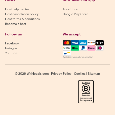
Host help center
App Store
Host cancelation policy
Google Play Store
Host terms & conditions
Become a host
Follow us
We accept
Mastercard, Visa, Amex, Di
Facebook
Instagram
YouTube
Availability varies by destination
©
2026
Withlocals.com
|
Privacy Policy
|
Cookies
|
Sitemap