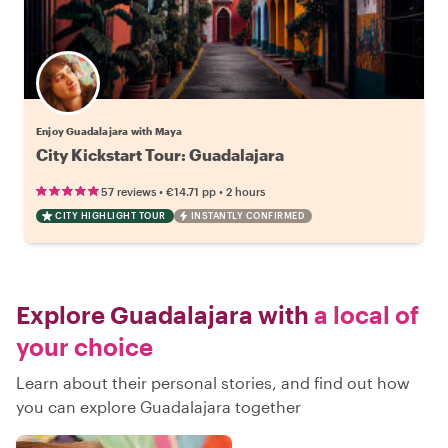
Enjoy Guadalajara with Maya
City Kickstart Tour: Guadalajara
•
•
57 reviews
€14.71
pp
2 hours
CITY HIGHLIGHT TOUR
INSTANTLY CONFIRMED
Explore Guadalajara with
a local of
your choice
Learn about their personal stories, and find out how
you can explore Guadalajara together