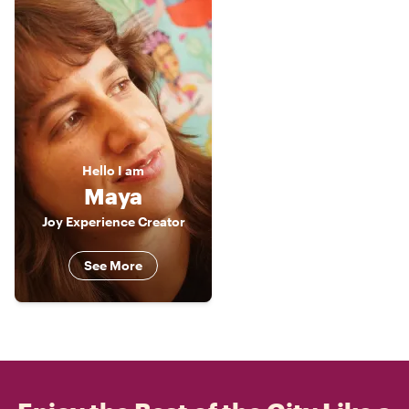
Hello
I am
Maya
Joy Experience Creator
See More