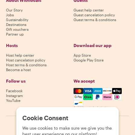
About Withlocals
Guests
Our Story
Guest help center
Jobs
Guest cancelation policy
Sustainability
Guest terms & conditions
Destinations
Gift vouchers
Partner up
Hosts
Download our app
Host help center
App Store
Host cancelation policy
Google Play Store
Host terms & conditions
Become a host
Follow us
We accept
Mastercard, Visa, Amex, Di
Facebook
Instagram
YouTube
Availability varies by destination
Cookie Consent
©
2026
Withlocals.com
|
Privacy Policy
|
Cookies
|
Sitemap
We use cookies to make sure we give you the
best user experience on our platform!