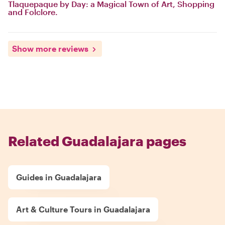
Tlaquepaque by Day: a Magical Town of Art, Shopping
and Folclore.
Show more reviews
Related Guadalajara pages
Guides in Guadalajara
Art & Culture Tours in Guadalajara