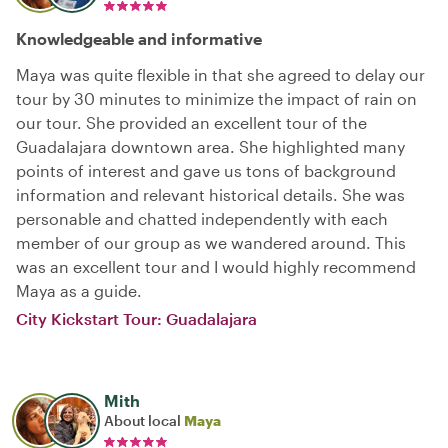
Knowledgeable and informative
Maya was quite flexible in that she agreed to delay our
tour by 30 minutes to minimize the impact of rain on
our tour. She provided an excellent tour of the
Guadalajara downtown area. She highlighted many
points of interest and gave us tons of background
information and relevant historical details. She was
personable and chatted independently with each
member of our group as we wandered around. This
was an excellent tour and I would highly recommend
Maya as a guide.
City Kickstart Tour: Guadalajara
Mith
About local
Maya