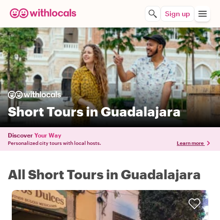
Sign up
Short Tours in Guadalajara
Discover
Your Way
Personalized city tours with local hosts.
Learn more
All Short Tours in Guadalajara