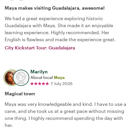
Maya makes visiting Guadalajara, awesome!
We had a great experience exploring historic
Guadalajara with Maya. She made it an enjoyable
learning experience. Highly recommended. Her
English is flawless and made the experience great.
City Kickstart Tour: Guadalajara
Marilyn
About local
Maya
7 July 2026
Magical town
Maya was very knowledgeable and kind. I have to use a
cane, and she took us at a great pace without missing
one thing. I highly recommend spending the day with
her.