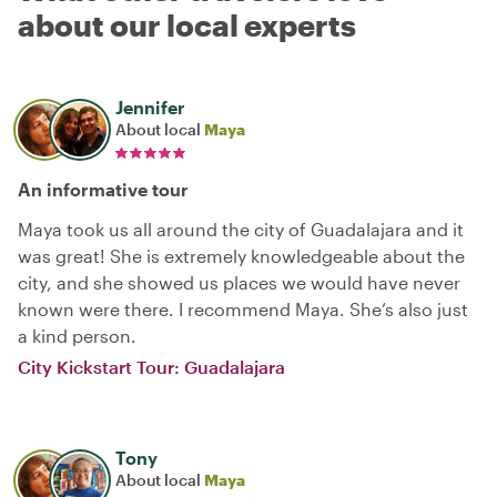
about our local experts
Jennifer
About local
Maya
An informative tour
Maya took us all around the city of Guadalajara and it
was great! She is extremely knowledgeable about the
city, and she showed us places we would have never
known were there. I recommend Maya. She’s also just
a kind person.
City Kickstart Tour: Guadalajara
Tony
About local
Maya