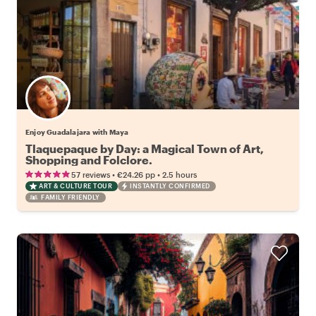
Enjoy Guadalajara with Maya
Tlaquepaque by Day: a Magical Town of Art,
Shopping and Folclore.
•
•
57 reviews
€24.26
pp
2.5 hours
ART & CULTURE TOUR
INSTANTLY CONFIRMED
FAMILY FRIENDLY