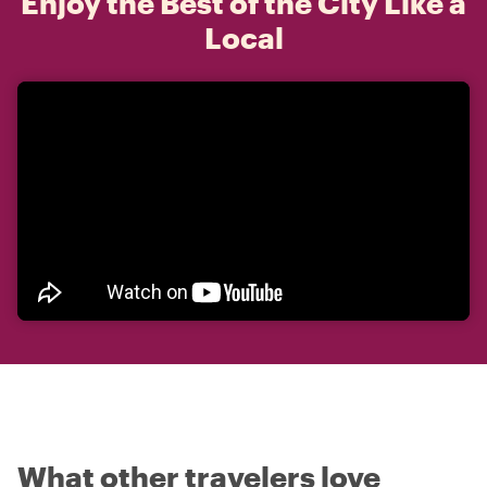
Enjoy the Best of the City Like a
Local
What other travelers love