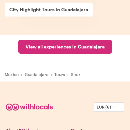
City Highlight Tours in Guadalajara
View all experiences in Guadalajara
Mexico
›
Guadalajara
›
Tours
›
Short
EUR (€)