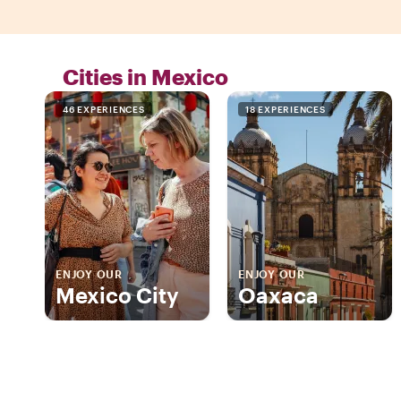
Cities in Mexico
46 EXPERIENCES
18 EXPERIENCES
ENJOY OUR
ENJOY OUR
Mexico City
Oaxaca