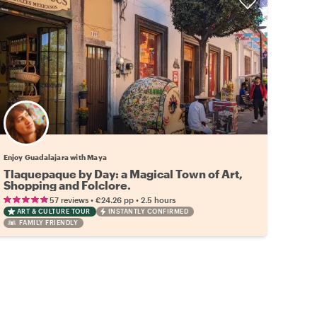
Enjoy Guadalajara with Maya
Tlaquepaque by Day: a Magical Town of Art,
Shopping and Folclore.
•
•
57 reviews
€24.26
pp
2.5 hours
ART & CULTURE TOUR
INSTANTLY CONFIRMED
FAMILY FRIENDLY