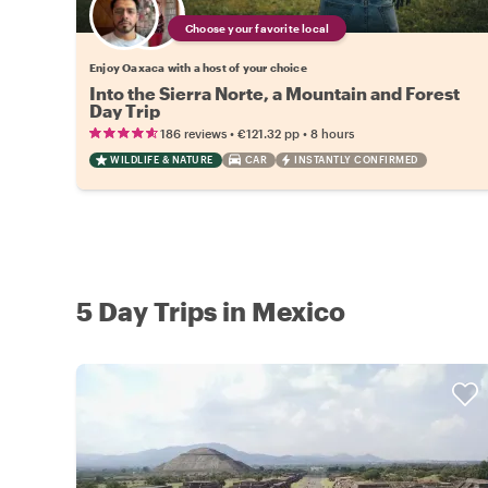
Choose your favorite local
Enjoy Oaxaca with a host of your choice
Into the Sierra Norte, a Mountain and Forest
Day Trip
•
•
186 reviews
€121.32
pp
8 hours
WILDLIFE & NATURE
CAR
INSTANTLY CONFIRMED
5 Day Trips in Mexico