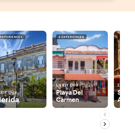
 EXPERIENCES
4 EXPERIENCES
4 EXPER
ENJOY OUR
ENJOY 
Playa Del
San M
JOY OUR
erida
Carmen
Allen