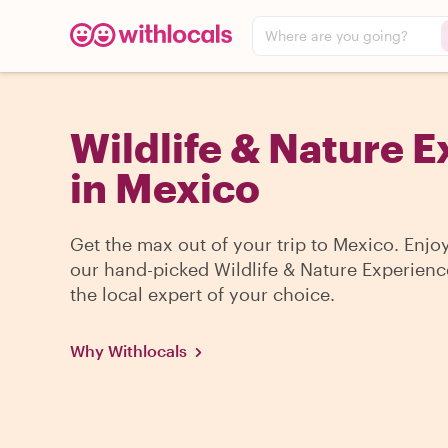
Where are you going?
Wildlife & Nature 
in Mexico
Get the max out of your trip to Mexico. Enjo
our hand-picked Wildlife & Nature Experienc
the local expert of your choice.
Why Withlocals