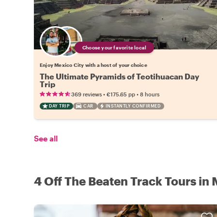
Choose your favorite local
Enjoy Mexico City with a host of your choice
The Ultimate Pyramids of Teotihuacan Day
Trip
•
•
369 reviews
€175.65
pp
8 hours
DAY TRIP
CAR
INSTANTLY CONFIRMED
See all
4 Off The Beaten Track Tours in