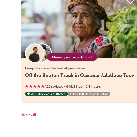
Choose your favorite local
Enjoy Oaxaca with a host of your choice
Off the Beaten Track in Oaxaca: Jalatlaco Tour
•
•
122 reviews
€18.38
pp
2.5 hours
OFF THE BEATEN TRACK
INSTANTLY CONFIRMED
See all