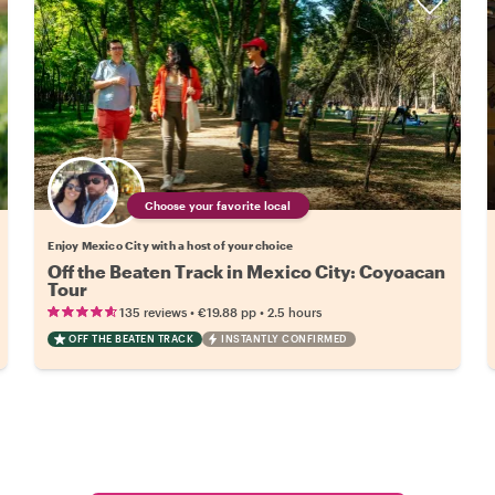
Choose your favorite local
Enjoy Mexico City with a host of your choice
Off the Beaten Track in Mexico City: Coyoacan
Tour
•
•
135 reviews
€19.88
pp
2.5 hours
OFF THE BEATEN TRACK
INSTANTLY CONFIRMED