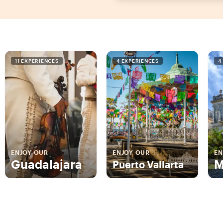
11 EXPERIENCES
4 EXPERIENCES
4
ENJOY OUR
ENJOY OUR
EN
Guadalajara
M
Puerto Vallarta