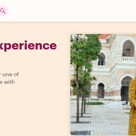
Experience
y one of
e with