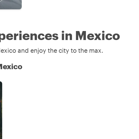
periences in Mexico
exico and enjoy the city to the max.
 Mexico