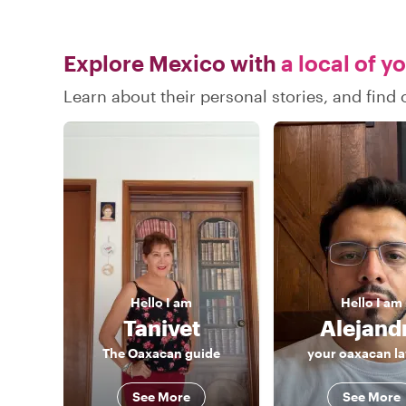
Explore Mexico with
a local of y
Learn about their personal stories, and fin
Hello
I am
Hello
I am
Tanivet
Alejand
The Oaxacan guide
your oaxacan l
See More
See More