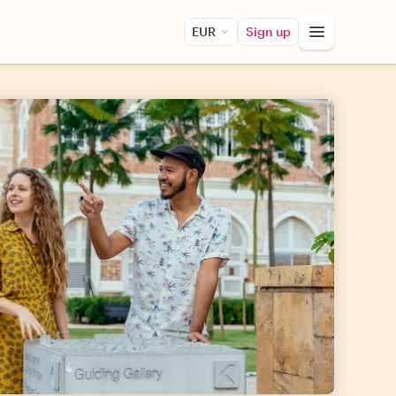
EUR
Sign up