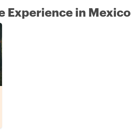
re Experience in Mexico