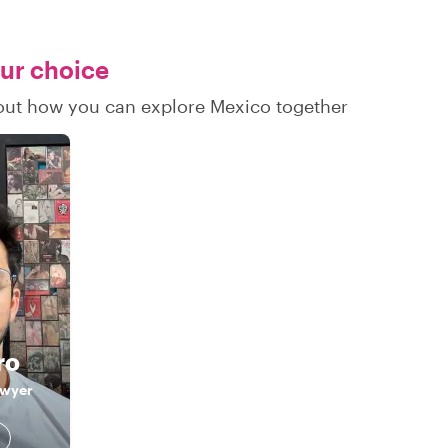
our choice
d out how you can explore Mexico together
ro
awyer