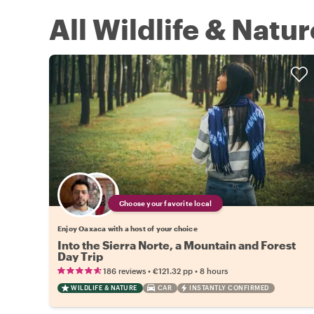
All Wildlife & Natu
Choose your favorite local
Enjoy Oaxaca with a host of your choice
Into the Sierra Norte, a Mountain and Forest
Day Trip
•
•
186 reviews
€121.32
pp
8 hours
WILDLIFE & NATURE
CAR
INSTANTLY CONFIRMED