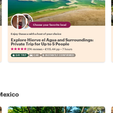
Choose your favorite local
Enjoy Oaxaca with a host of your choice
Explore Hierve el Agua and Surroundings:
Private Trip for Up to 5 People
•
•
274 reviews
€115.44
pp
7 hours
DAY TRIP
CAR
INSTANTLY CONFIRMED
 Mexico