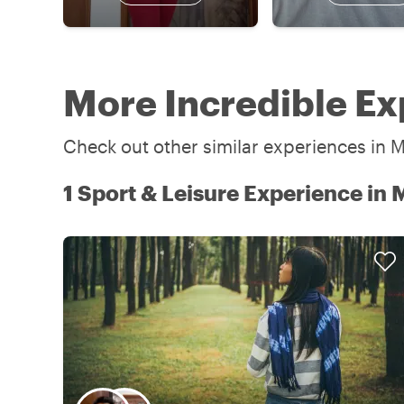
More Incredible Ex
Check out other similar experiences in M
1 Sport & Leisure Experience in