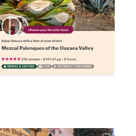
Choose your favorite local
Enjoy Oaxaca with a host of your choice
Mezcal Palenques of the Oaxaca Valley
•
•
236 reviews
€101.47
pp
6 hours
DRINKS & TASTING
CAR
INSTANTLY CONFIRMED