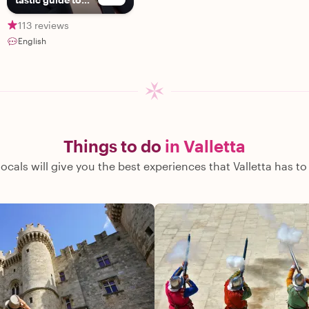
exploring Malta!
113 reviews
English
Things to do
in Valletta
locals will give you the best experiences that Valletta has to 