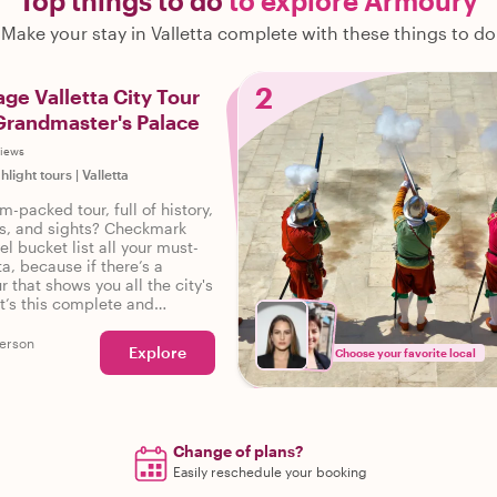
Top things to do
to explore Armoury
Make your stay in Valletta complete with these things to do
2
age Valletta City Tour
Grandmaster's Palace
views
ghlight tours
|
Valletta
m-packed tour, full of history,
ies, and sights? Checkmark
el bucket list all your must-
ta, because if there’s a
r that shows you all the city's
it’s this complete and
our of Valletta.
erson
Explore
Choose your favorite local
Change of plans?
Easily reschedule your booking