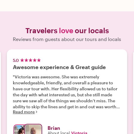
Travelers
love
our locals
Reviews from guests about our tours and locals
5.0
Awesome experience & Great guide
"Victoria was awesome. She was extremely
knowledgeable, friendly, and overall a pleasure to
have our tour with. Her flexibility allowed us to tailor
the day with what interested us, but she still made
sure we saw all of the things we shouldn’t miss. The
ability to skip the lines and get in and out was worth
Read more
the price alone. "
Brian
About local
Victoria