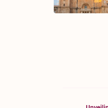
Unveilin