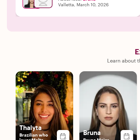
Valletta, March 10, 2026
E
Learn about th
Thalyta
Bruna
Brazilian who
loves Malta
Bruna Maier