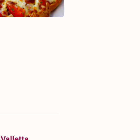
 Valletta