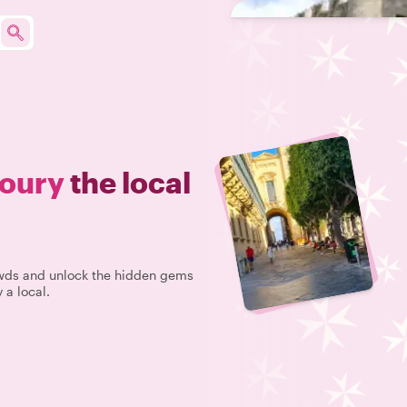
oury
the local
rowds and unlock the hidden gems
 a local.