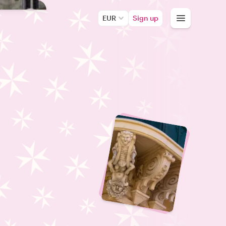
EUR
Sign up