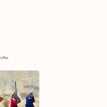
offer