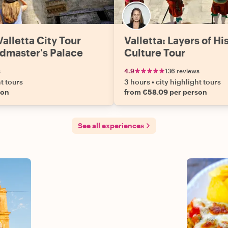
alletta City Tour
Valletta: Layers of Hi
dmaster's Palace
Culture Tour
s
4.9
136 reviews
ht tours
3 hours
•
city highlight tours
son
from €58.09 per person
See all experiences