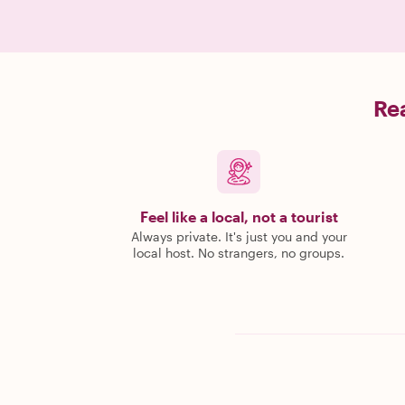
Rea
Feel like a local, not a tourist
Always private. It's just you and your
local host. No strangers, no groups.