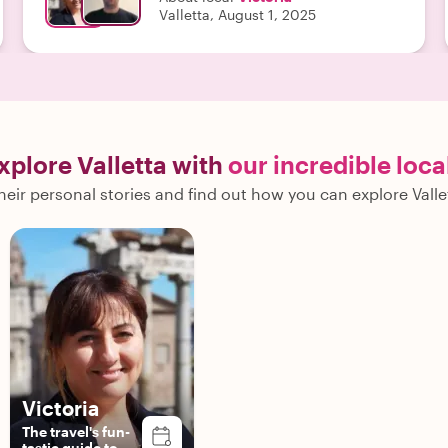
Valletta, August 1, 2025
xplore Valletta with
our incredible loca
eir personal stories and find out how you can explore Valle
Victoria
The travel's fun-
tastic guide to