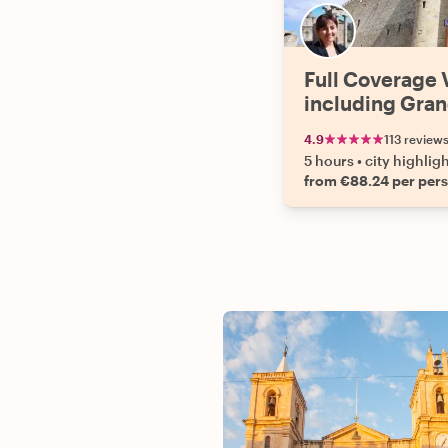
Full Coverage V
including Gran
4.9
113 review
5 hours
•
city highlig
from €88.24 per per