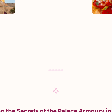
g the Secrets of the Palace Armoury in