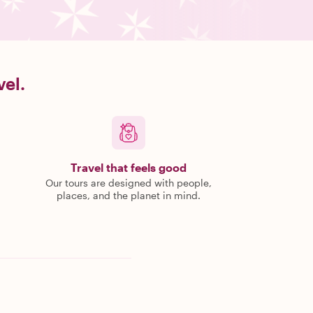
vel.
Travel that feels good
Our tours are designed with people,
places, and the planet in mind.