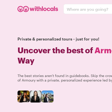
Where are you going?
Private & personalized tours - just for you!
Uncover the best of
Arm
Way
The best stories aren't found in guidebooks. Skip the c
of Armoury with a private, personalized experience led by