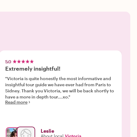
5.0
Extremely insightful!
"Victoria is quite honestly the most informative and
insightful tour guide we have ever had from Paris to
Sidney. Thank you Victoria, we will be back shortly to
have a more in depth tour....xo."
Read more
Leslie
About local
Victoria