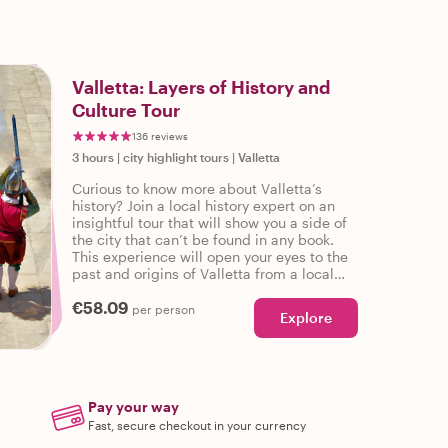
Valletta: Layers of History and
Culture Tour
136 reviews
3 hours
|
city highlight tours
|
Valletta
Curious to know more about Valletta’s
history? Join a local history expert on an
insightful tour that will show you a side of
the city that can’t be found in any book.
This experience will open your eyes to the
past and origins of Valletta from a local
perspective as you learn about the Layers
€58.09
of History and Culture.
per person
Explore
Pay your way
Fast, secure checkout in your currency