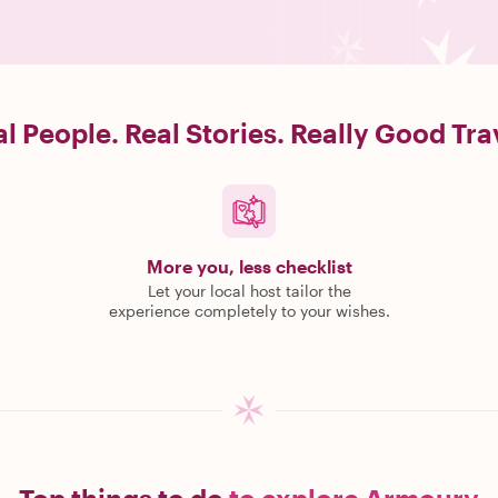
l People. Real Stories. Really Good Tra
More you, less checklist
Let your local host tailor the
experience completely to your wishes.