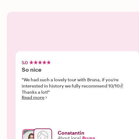
5.0
So nice
"We had such a lovely tour with Bruna, if you’re
interested in history we fully recommend 10/10✌️
Thanks a lot!"
Read more
Constantin
About local
Bruna