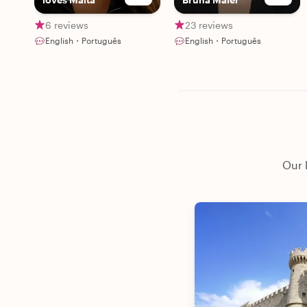
6 reviews
23 reviews
English・Português
English・Português
Our 