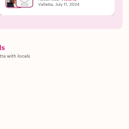
Valletta, July 11, 2024
ls
tta with locals