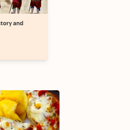
story and