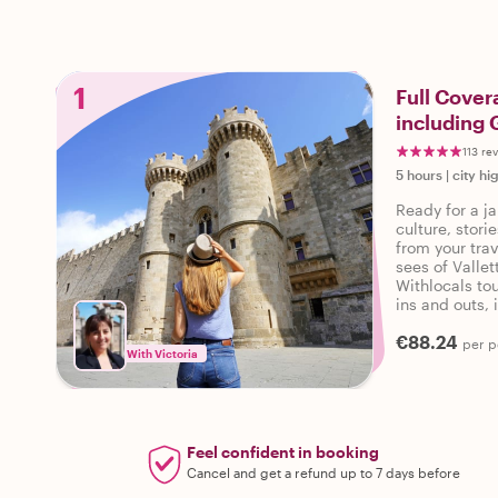
1
Full Cover
including 
113 re
5 hours
|
city hi
Ready for a ja
culture, stor
from your trav
sees of Vallet
Withlocals tou
ins and outs, 
personalized t
€88.24
per p
With Victoria
Feel confident in booking
Cancel and get a refund up to 7 days before