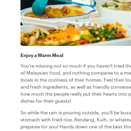
Enjoy a Warm Meal
You're missing out so much if you haven't tried th
of Malaysian food, and nothing compares to a me
locals in the coziness of their homes. Feel their lo
and fresh ingredients, as well as friendly conversa
how much the people really put their hearts into
dishes for their guests!
So while the rain is pouring outside, you'll be busy 
stomach with fried rice, Rendang, Kuih, or whateve
prepares for you! Hands down one of the best thin