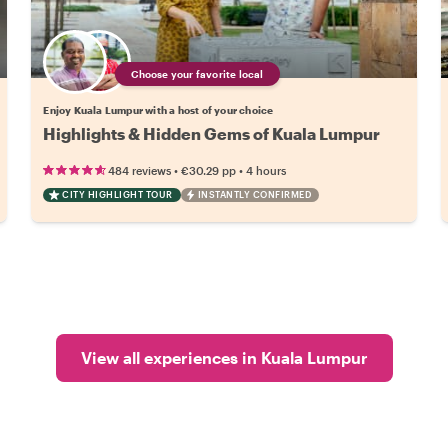
Choose your favorite local
Enjoy Kuala Lumpur with a host of your choice
Highlights & Hidden Gems of Kuala Lumpur
•
•
484 reviews
€30.29
pp
4 hours
CITY HIGHLIGHT TOUR
INSTANTLY CONFIRMED
View all experiences in Kuala Lumpur