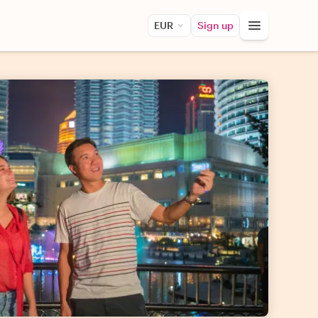
EUR
Sign up