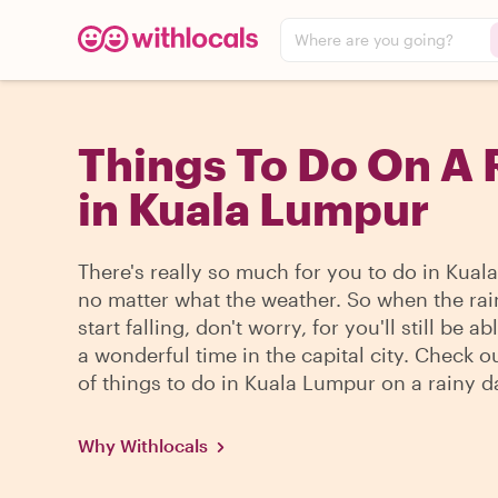
Where are you going?
Things To Do On A 
in Kuala Lumpur
There's really so much for you to do in Kual
no matter what the weather. So when the ra
start falling, don't worry, for you'll still be a
a wonderful time in the capital city. Check ou
of things to do in Kuala Lumpur on a rainy d
Why Withlocals