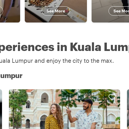
See More
See Mo
periences in Kuala Lu
uala Lumpur and enjoy the city to the max.
 Lumpur