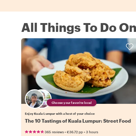
All Things To Do O
Choose your favorite local
Enjoy Kuala Lumpur with a host of your choice
The 10 Tastings of Kuala Lumpur: Street Food
•
•
365 reviews
€36.72
pp
3 hours