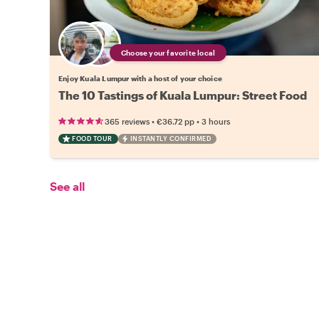
Choose your favorite local
Enjoy Kuala Lumpur with a host of your choice
The 10 Tastings of Kuala Lumpur: Street Food
•
•
365 reviews
€36.72
pp
3 hours
FOOD TOUR
INSTANTLY CONFIRMED
See all