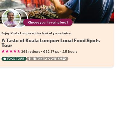
Choose your favorite local
Enjoy Kuala Lumpur with a host of your choice
A Taste of Kuala Lumpur: Local Food Spots
Tour
•
•
368 reviews
€32.37
pp
2.5 hours
FOOD TOUR
INSTANTLY CONFIRMED