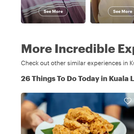
See More
See More
More Incredible Ex
Check out other similar experiences in K
26 Things To Do Today in Kuala