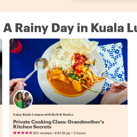
n A Rainy Day in Kuala 
Enjoy Kuala Lumpur with Ruth & Ranita
Private Cooking Class: Grandmother's
Kitchen Secrets
•
•
201 reviews
€41.18
pp
3 hours