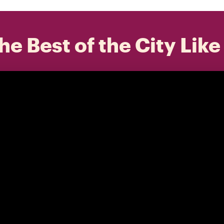
he Best of the City Like