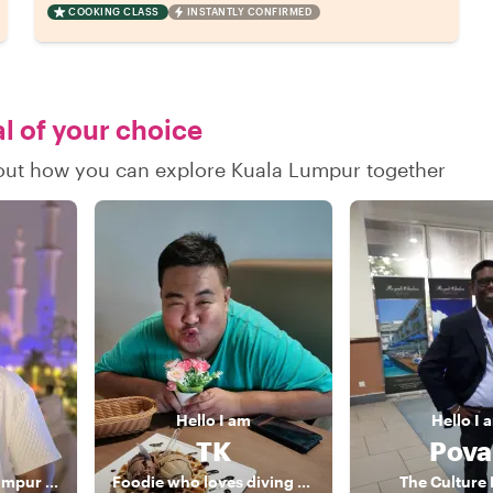
COOKING CLASS
INSTANTLY CONFIRMED
al of your choice
d out how you can explore Kuala Lumpur together
Hello
I am
Hello
I 
TK
Pova
Top-Rated Kuala Lumpur Food Experience Host
Foodie who loves diving and gaming with an NLP coaching
The Culture 