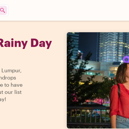
Rainy Day
a Lumpur,
indrops
ble to have
t our list
ay!