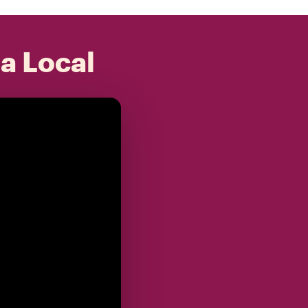
 a Local