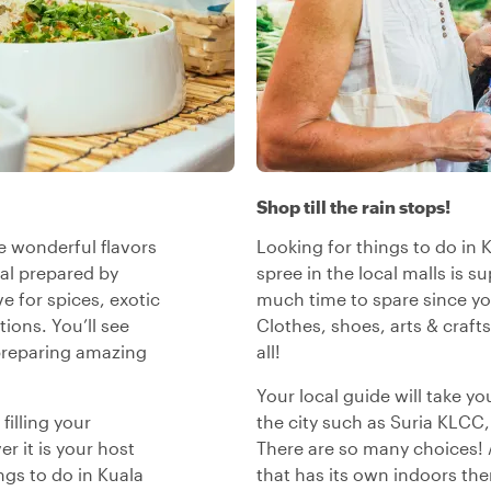
Shop till the rain stops!
e wonderful flavors
Looking for things to do in
al prepared by
spree in the local malls is 
ve for spices, exotic
much time to spare since yo
tions. You’ll see
Clothes, shoes, arts & craft
 preparing amazing
all!
Your local guide will take y
filling your
the city such as Suria KLCC
r it is your host
There are so many choices! 
gs to do in Kuala
that has its own indoors the