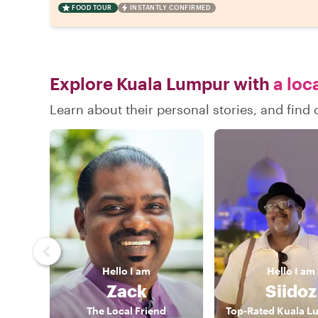
FOOD TOUR
INSTANTLY CONFIRMED
Explore Kuala Lumpur with
a loc
Learn about their personal stories, and fin
Hello
I am
Hello
I am
Zack
Siidoz
The Local Friend