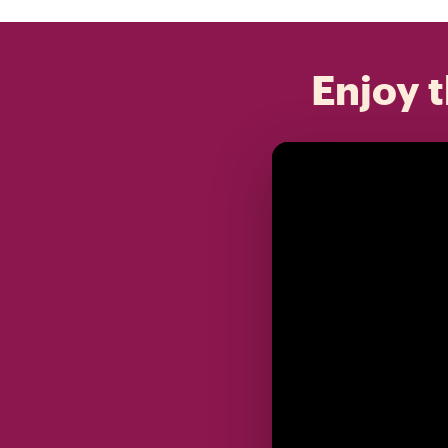
Enjoy t