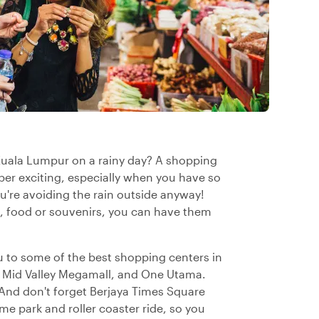
 Kuala Lumpur on a rainy day? A shopping
super exciting, especially when you have so
u're avoiding the rain outside anyway!
s, food or souvenirs, you can have them
ou to some of the best shopping centers in
, Mid Valley Megamall, and One Utama.
And don't forget Berjaya Times Square
me park and roller coaster ride, so you