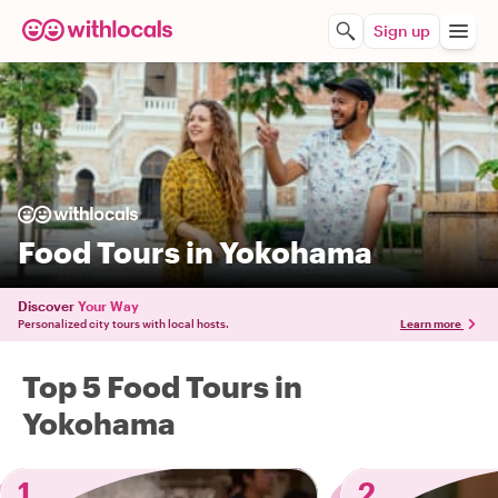
Sign up
Food Tours in Yokohama
Discover
Your Way
Personalized city tours with local hosts.
Learn more
Top 5 Food Tours in
Yokohama
1
2