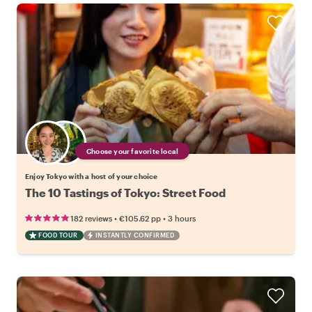
Choose your favorite local
Enjoy Tokyo with a host of your choice
The 10 Tastings of Tokyo: Street Food
•
•
182 reviews
€105.62
pp
3 hours
FOOD TOUR
INSTANTLY CONFIRMED