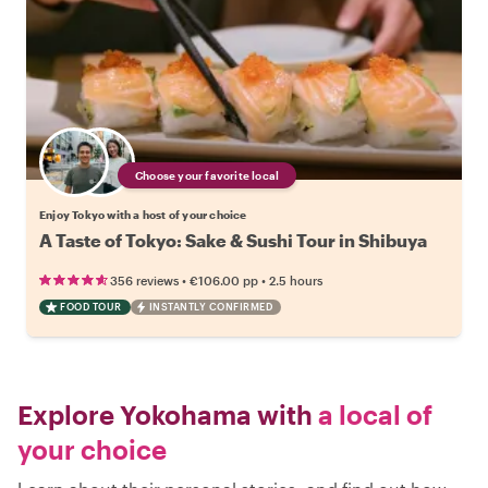
Choose your favorite local
Enjoy Tokyo with a host of your choice
A Taste of Tokyo: Sake & Sushi Tour in Shibuya
•
•
356 reviews
€106.00
pp
2.5 hours
FOOD TOUR
INSTANTLY CONFIRMED
Explore Yokohama with
a local of
your choice