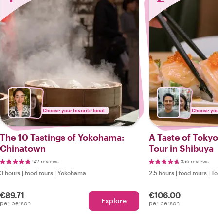
Choose your favorite local
Choose your
The 10 Tastings of Yokohama:
A Taste of Tokyo
Chinatown
Tour in Shibuya
142 reviews
356 reviews
3 hours
|
food tours
|
Yokohama
2.5 hours
|
food tours
|
To
€89.71
€106.00
Explore
per person
per person