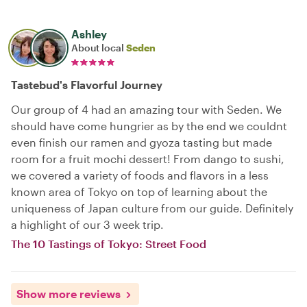
Ashley
About local
Seden
Tastebud's Flavorful Journey
Our group of 4 had an amazing tour with Seden. We
should have come hungrier as by the end we couldnt
even finish our ramen and gyoza tasting but made
room for a fruit mochi dessert! From dango to sushi,
we covered a variety of foods and flavors in a less
known area of Tokyo on top of learning about the
uniqueness of Japan culture from our guide. Definitely
a highlight of our 3 week trip.
The 10 Tastings of Tokyo: Street Food
Show more reviews