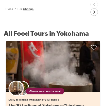
Prices in EUR
·
Change
All Food Tours in Yokohama
Choose your favorite local
Enjoy Yokohama with a host of your choice
The 10 Tastings of Yokohama: Chinatown