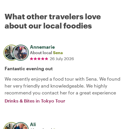
What other travelers love
about our local foodies
Annemarie
About local
Sena
26 July 2026
Fantastic evening out
We recently enjoyed a food tour with Sena. We found
her very friendly and knowledgeable. We highly
recommend you contact her for a great experience
Drinks & Bites in Tokyo Tour
Ali