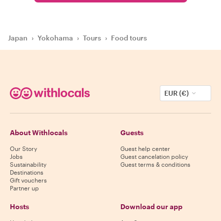
Japan
›
Yokohama
›
Tours
›
Food tours
EUR (€)
About Withlocals
Guests
Our Story
Guest help center
Jobs
Guest cancelation policy
Sustainability
Guest terms & conditions
Destinations
Gift vouchers
Partner up
Hosts
Download our app