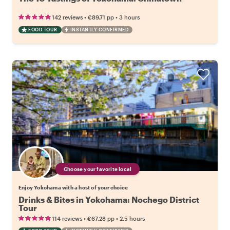
•
•
142 reviews
€89.71
pp
3 hours
FOOD TOUR
INSTANTLY CONFIRMED
Choose your favorite local
Enjoy Yokohama with a host of your choice
Drinks & Bites in Yokohama: Nochego District
Tour
•
•
114 reviews
€67.28
pp
2.5 hours