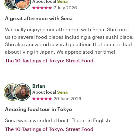
About local
Sena
7 July 2026
A great afternoon with Sena
We really enjoyed our afternoon with Sena. She took
us to several food places including a great sushi place.
She also answered several questions that our son had
about living in Japan. We appreciated her time!
The 10 Tastings of Tokyo: Street Food
Brian
About local
Sena
26 June 2026
Amazing food tour in Tokyo
Sena was a wonderful host. Fluent in English.
The 10 Tastings of Tokyo: Street Food