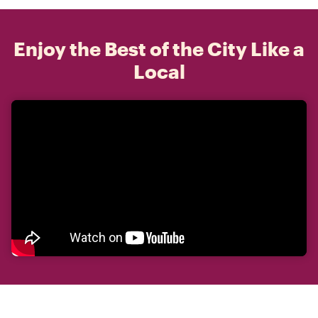
Enjoy the Best of the City Like a
Local