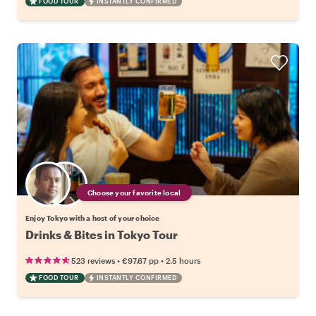
FOOD TOUR
INSTANTLY CONFIRMED
Choose your favorite local
Enjoy Tokyo with a host of your choice
Drinks & Bites in Tokyo Tour
•
•
523 reviews
€97.67
pp
2.5 hours
FOOD TOUR
INSTANTLY CONFIRMED