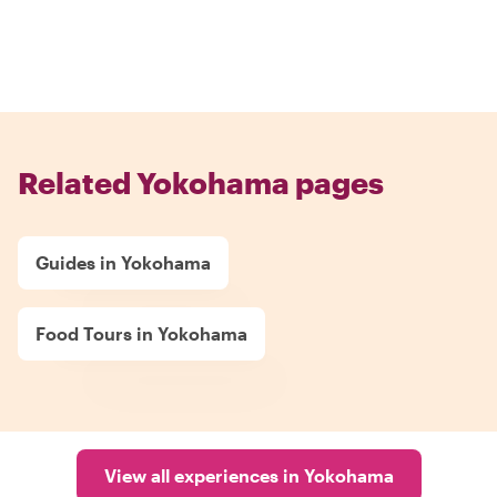
Related Yokohama pages
Guides in Yokohama
Food Tours in Yokohama
View all experiences in Yokohama