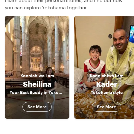
Learn about their personal stories, and find out how
you can explore Yokohama together
Konnichiwa
I am
Konnichiwa
I am
Sheilina
Kader
Your Best Buddy in Yokohama
Yokohama style
See More
See More