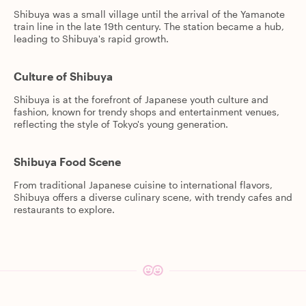
Shibuya was a small village until the arrival of the Yamanote
train line in the late 19th century. The station became a hub,
leading to Shibuya's rapid growth.
Culture of Shibuya
Shibuya is at the forefront of Japanese youth culture and
fashion, known for trendy shops and entertainment venues,
reflecting the style of Tokyo's young generation.
Shibuya Food Scene
From traditional Japanese cuisine to international flavors,
Shibuya offers a diverse culinary scene, with trendy cafes and
restaurants to explore.