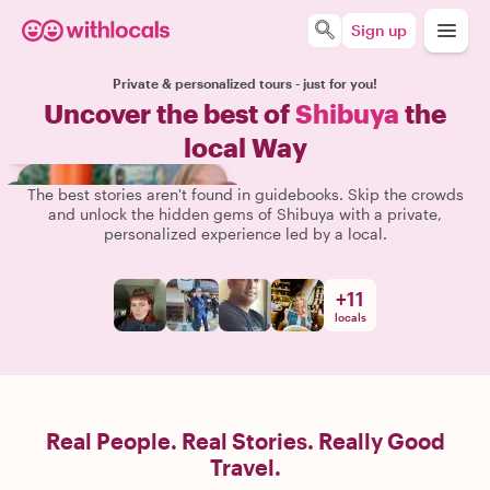
Sign up
Private & personalized tours - just for you!
Uncover the best of
Shibuya
the
local Way
The best stories aren't found in guidebooks. Skip the crowds
and unlock the hidden gems of Shibuya with a private,
personalized experience led by a local.
+
11
locals
Real People. Real Stories. Really Good
Travel.