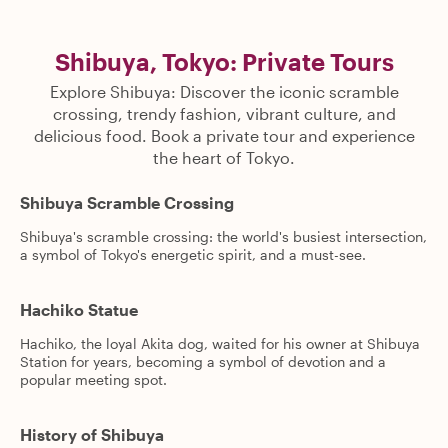
Shibuya, Tokyo: Private Tours
Explore Shibuya: Discover the iconic scramble
crossing, trendy fashion, vibrant culture, and
delicious food. Book a private tour and experience
the heart of Tokyo.
Shibuya Scramble Crossing
Shibuya's scramble crossing: the world's busiest intersection,
a symbol of Tokyo's energetic spirit, and a must-see.
Hachiko Statue
Hachiko, the loyal Akita dog, waited for his owner at Shibuya
Station for years, becoming a symbol of devotion and a
popular meeting spot.
History of Shibuya