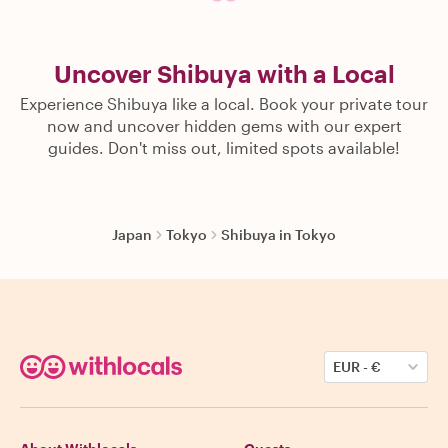
Uncover Shibuya with a Local
Experience Shibuya like a local. Book your private tour
now and uncover hidden gems with our expert
guides. Don't miss out, limited spots available!
Japan
Tokyo
Shibuya in Tokyo
EUR
-
€