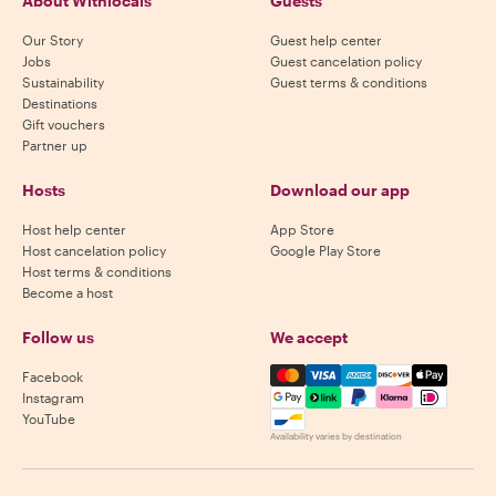
About Withlocals
Guests
Our Story
Guest help center
Jobs
Guest cancelation policy
Sustainability
Guest terms & conditions
Destinations
Gift vouchers
Partner up
Hosts
Download our app
Host help center
App Store
Host cancelation policy
Google Play Store
Host terms & conditions
Become a host
Follow us
We accept
Mastercard, Visa, Amex, Di
Facebook
Instagram
YouTube
Availability varies by destination