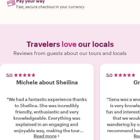
Pay your way
Fast, secure checkout in your currency
Travelers
love
our locals
Reviews from guests about our tours and locals
5.0
5.0
Michele about Sheilina
Gr
"We had a fantastic experience thanks
"Sena was a won
to Sheilina. She was incredibly
is very knowl
friendly, enthusiastic and very
fun and interest
knowledgeable. Everything was
that we would
explained in an engaging and
wandering by ourselves
enjoyable way, making the tour
recommend her 
Read more
Re
interesting from start to finish. It was
come