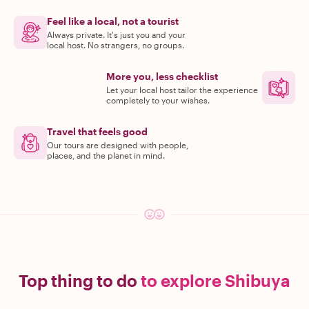
Feel like a local, not a tourist
Always private. It's just you and your
local host. No strangers, no groups.
More you, less checklist
Let your local host tailor the experience
completely to your wishes.
Travel that feels good
Our tours are designed with people,
places, and the planet in mind.
Top thing to do
to explore Shibuya