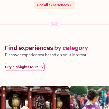
See all experiences
Find experiences
by category
Discover experiences based on your interest
City highlights tours
2