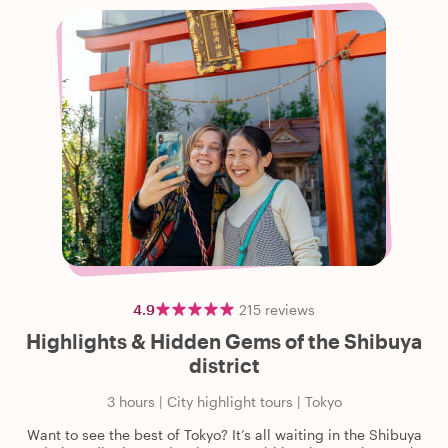
4.9
215
reviews
Highlights & Hidden Gems of the Shibuya
district
3 hours
|
City highlight tours
|
Tokyo
Want to see the best of Tokyo? It’s all waiting in the Shibuya