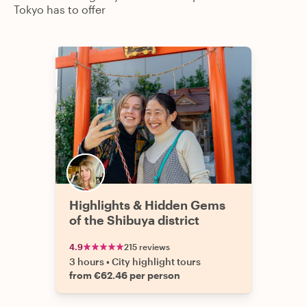
Tokyo has to offer
Highlights & Hidden Gems
of the Shibuya district
4.9
215 reviews
3 hours
•
City highlight tours
from €62.46 per person