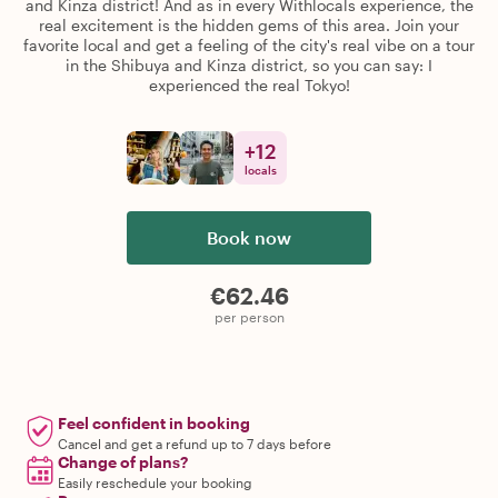
and Kinza district! And as in every Withlocals experience, the
real excitement is the hidden gems of this area. Join your
favorite local and get a feeling of the city's real vibe on a tour
in the Shibuya and Kinza district, so you can say: I
experienced the real Tokyo!
+
12
locals
Book now
€62.46
per person
Feel confident in booking
Cancel and get a refund up to 7 days before
Change of plans?
Easily reschedule your booking