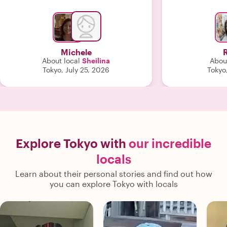
clear that Sheilina was truly
passionate about what she does.
Thanks to the excellent organization
and the personal approach, this was
definitely one of the highlights of our
Michele
trip. We would highly recommend this
About local
Sheilina
About
guide to anyone. Thank you for such a
Tokyo, July 25, 2026
Tokyo,
wonderful experience!"
Explore Tokyo with
our incredible
locals
Learn about their personal stories and find out how
you can explore Tokyo with locals