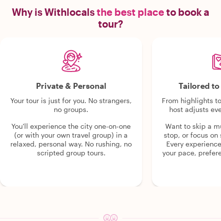
Why is Withlocals
the best place
to book a
tour?
Private & Personal
Tailored t
Your tour is just for you. No strangers,
From highlights t
no groups.
host adjusts eve
You'll experience the city one-on-one
Want to skip a 
(or with your own travel group) in a
stop, or focus on 
relaxed, personal way. No rushing, no
Every experienc
scripted group tours.
your pace, prefer