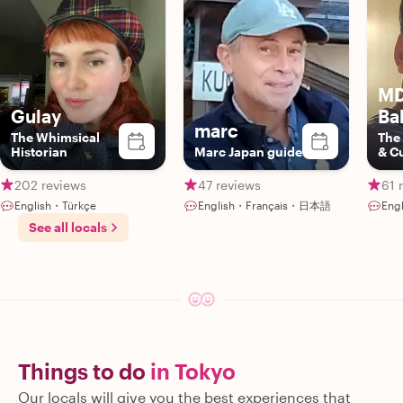
MD
Gulay
Ba
marc
The Whimsical
The
Historian
Marc Japan guide
& C
202 reviews
47 reviews
61 
English・Türkçe
English・Français・日本語
Engl
See all locals
Things to do
in Tokyo
Our locals will give you the best experiences that