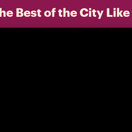
he Best of the City Like