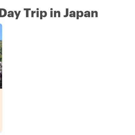
Day Trip in Japan