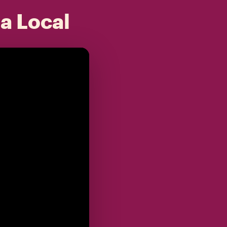
 a Local