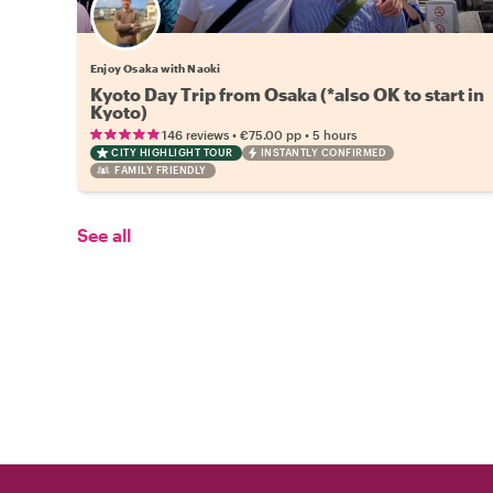
Enjoy Osaka with Naoki
Kyoto Day Trip from Osaka (*also OK to start in
Kyoto)
•
•
146 reviews
€75.00
pp
5 hours
CITY HIGHLIGHT TOUR
INSTANTLY CONFIRMED
FAMILY FRIENDLY
See all