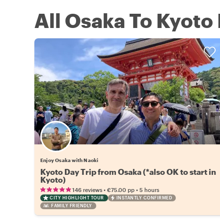
All Osaka To Kyoto 
Enjoy Osaka with Naoki
Kyoto Day Trip from Osaka (*also OK to start in
Kyoto)
•
•
146 reviews
€75.00
pp
5 hours
CITY HIGHLIGHT TOUR
INSTANTLY CONFIRMED
FAMILY FRIENDLY