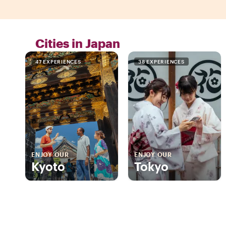
Cities in Japan
47 EXPERIENCES
38 EXPERIENCES
ENJOY OUR
ENJOY OUR
Kyoto
Tokyo