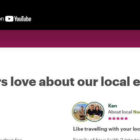
s love about our local 
Ken
About local
Na
Like travelling with your lo
 days for
Family of four (with 2 late 