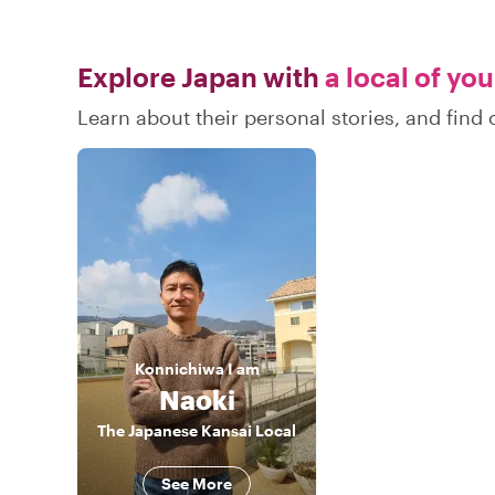
Explore Japan with
a local of yo
Learn about their personal stories, and fin
Konnichiwa
I am
Naoki
The Japanese Kansai Local
See More