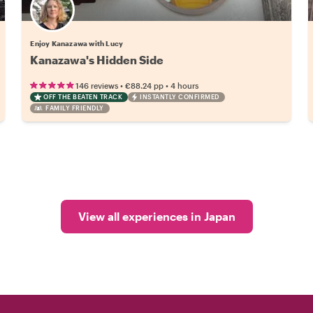
Enjoy Kanazawa with Lucy
Kanazawa's Hidden Side
•
•
146 reviews
€88.24
pp
4 hours
OFF THE BEATEN TRACK
INSTANTLY CONFIRMED
FAMILY FRIENDLY
View all experiences in Japan