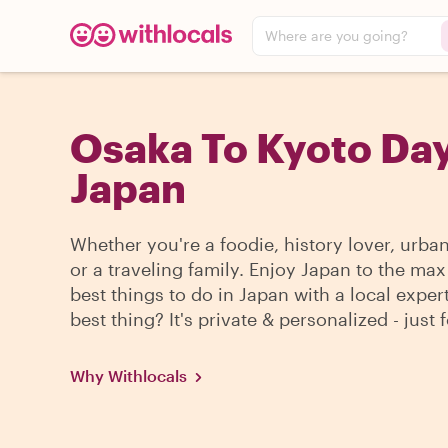
Where are you going?
Osaka To Kyoto Day
Japan
Whether you're a foodie, history lover, urba
or a traveling family. Enjoy Japan to the max
best things to do in Japan with a local exper
best thing? It's private & personalized - just 
Why Withlocals