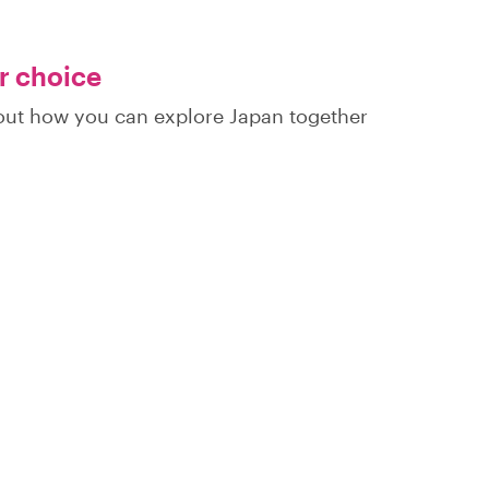
ur choice
d out how you can explore Japan together