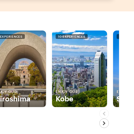
 EXPERIENCES
10 EXPERIENCES
5 EXPER
JOY OUR
ENJOY OUR
ENJOY 
iroshima
Kobe
Sapp