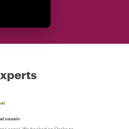
experts
oki
cal cousin
teens sons). We booked an Osaka to