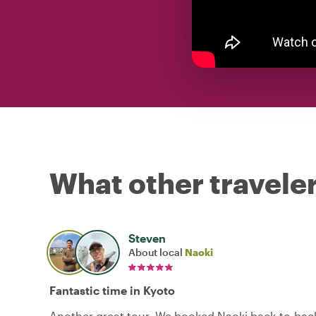
What other traveler
Steven
About local
Naoki
Fantastic time in Kyoto
Another great tour. We booked Naoki back-to-back