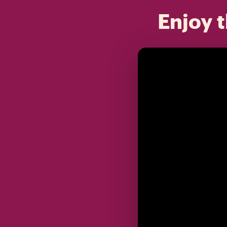
Enjoy t