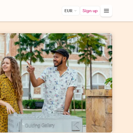
EUR
Sign up