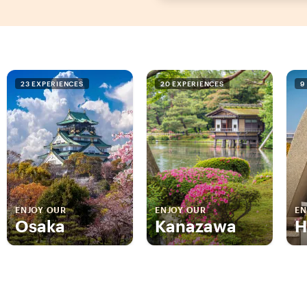
23 EXPERIENCES
20 EXPERIENCES
9
ENJOY OUR
ENJOY OUR
EN
Osaka
Kanazawa
H