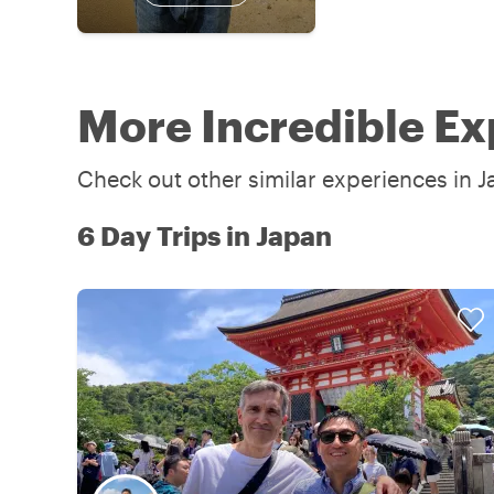
More Incredible Ex
Check out other similar experiences in J
6 Day Trips in Japan