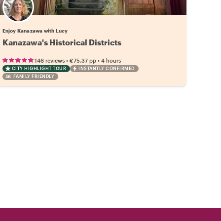
Enjoy Kanazawa with Lucy
Kanazawa's Historical Districts
•
•
146 reviews
€75.37
pp
4 hours
CITY HIGHLIGHT TOUR
INSTANTLY CONFIRMED
FAMILY FRIENDLY