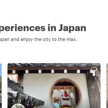
periences in Japan
apan and enjoy the city to the max.