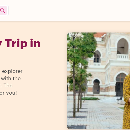
 Trip in
n explorer
 with the
t. The
for you!