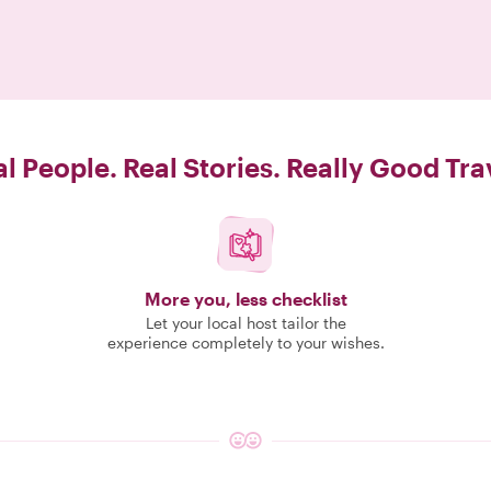
l People. Real Stories. Really Good Tra
More you, less checklist
Let your local host tailor the
experience completely to your wishes.