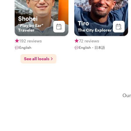
Shohei
Tiro
"Play by Ear"
Traveler
The City Explorer
192 reviews
72 reviews
English
English・日本語
See all locals
Our 