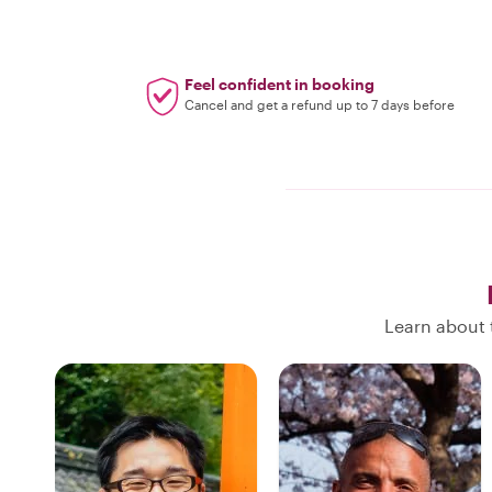
Feel confident in booking
Cancel and get a refund up to 7 days before
Learn about 