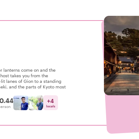
er lanterns come on and the
host takes you from the
lit lanes of Gion to a standing
eki, and the parts of Kyoto most
0.44
+
4
person
locals