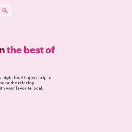
in
the best of
night tour! Enjoy a trip to
ne or the relaxing
th your favorite local.