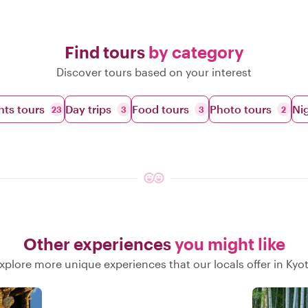
Find tours
by category
Discover tours based on your interest
hts tours
Day trips
Food tours
Photo tours
Nig
23
3
3
2
Other experiences
you might like
xplore more unique experiences that our locals offer in Kyo