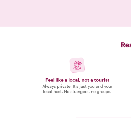
Rea
Feel like a local, not a tourist
Always private. It's just you and your
local host. No strangers, no groups.