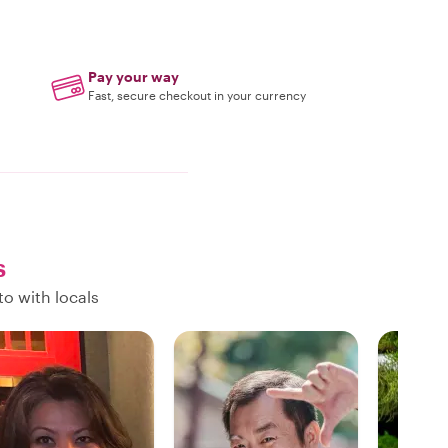
Pay your way
Fast, secure checkout in your currency
s
o with locals