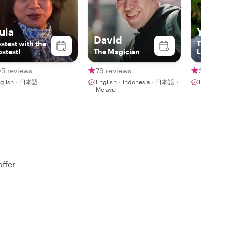
uia
Yoshi
David
stest with the
The Jap
stest!
The Magician
Local
05 reviews
79 reviews
342 rev
nglish・日本語
English・Indonesia・日本語・
Englis
Melayu
offer