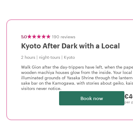
5.0
190
reviews
Kyoto After Dark with a Local
2 hours
|
night-tours
|
Kyoto
Walk Gion after the day-trippers have left, when the pap
wooden machiya houses glow from the inside. Your local 
illuminated grounds of Yasaka Shrine through the lantern-
sake bar on the Kamogawa, with stories about geiko, kais
visitors never notice.
€4
Book now
per 