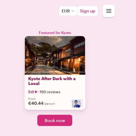
EUR
Sign up
Featured for Kyoto
Kyoto After Dark with a
Local
5.0
·
190 reviews
From
€40.44
+
5
/person
Book now