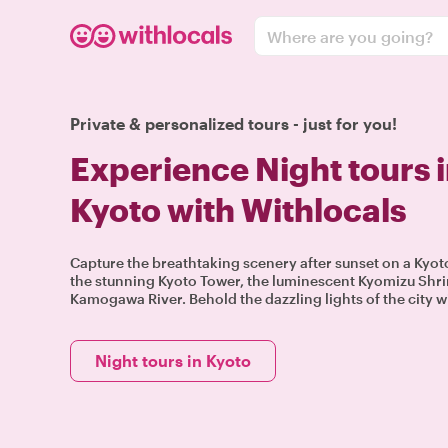
Where are you going?
Private & personalized tours - just for you!
Experience Night tours 
Kyoto with Withlocals
Capture the breathtaking scenery after sunset on a Kyoto 
the stunning Kyoto Tower, the luminescent Kyomizu Shri
Kamogawa River. Behold the dazzling lights of the city wi
Night tours in Kyoto