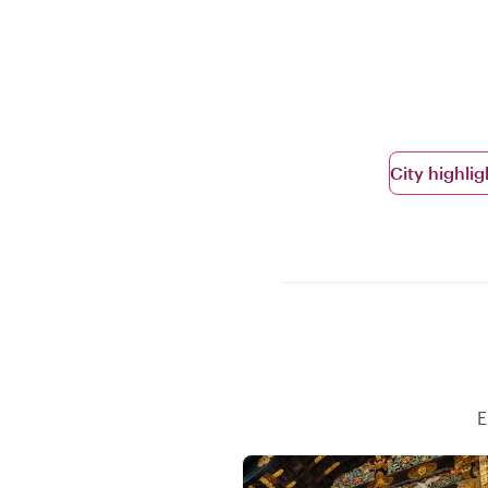
City highlig
E