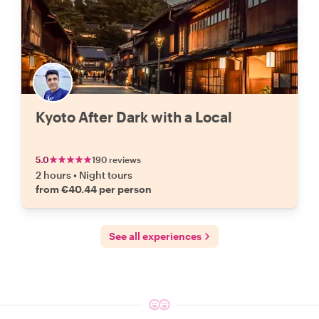
Kyoto After Dark with a Local
5.0
190 reviews
2 hours
•
Night tours
from €40.44 per person
See all experiences