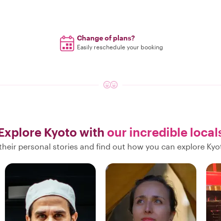
Change of plans?
Easily reschedule your booking
Explore Kyoto with
our incredible local
their personal stories and find out how you can explore Kyot