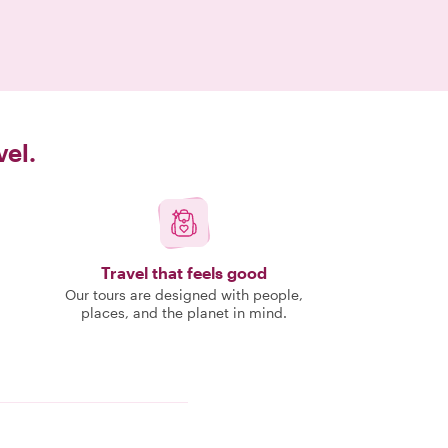
vel.
Travel that feels good
Our tours are designed with people,
places, and the planet in mind.