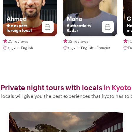
Ahmed
Maha
G
the expert
Authenticity
Ho
foreign local
Radar
mo
23 reviews
32 reviews
1
العربية・English
العربية・English・Français
E
Private night tours with locals
in Kyoto
locals will give you the best experiences that Kyoto has to 