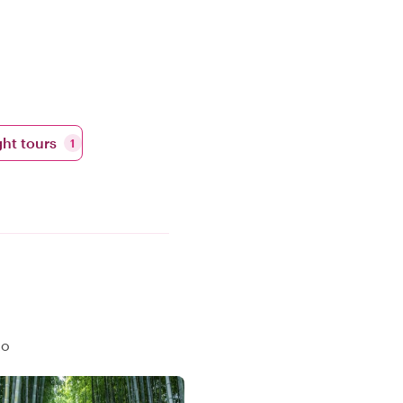
ht tours
1
to