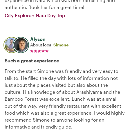
experience in Nara which was both refreshing and
authentic. Book her for a great time!
City Explorer: Nara Day Trip
Alyson
About local
Simone
Such a great experience
From the start Simone was friendly and very easy to
talk to. He filled the day with lots of information not
just about the places visited but also about the
culture. His knowledge of about Arashiyama and the
Bamboo Forest was excellent. Lunch was at a small
out of the way, very friendly restaurant with excellent
food which was also a great experience. I would highly
recommend Simone to anyone looking for an
informative and friendly guide.