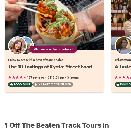
Choose your favorite local
Enjoy Kyoto with a host of your choice
Enjoy Kyoto
The 10 Tastings of Kyoto: Street Food
A Taste
•
•
177 reviews
€115.81
pp
3 hours
FOOD TOUR
INSTANTLY CONFIRMED
FOOD 
1 Off The Beaten Track Tours in