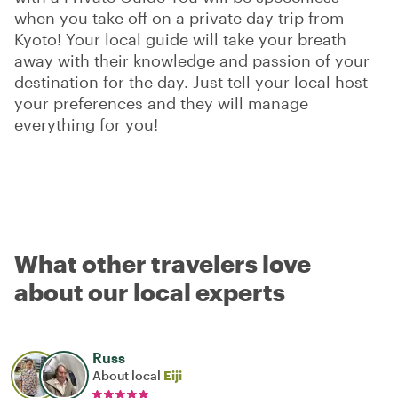
when you take off on a private day trip from
Kyoto! Your local guide will take your breath
away with their knowledge and passion of your
destination for the day. Just tell your local host
your preferences and they will manage
everything for you!
What other travelers love
about our local experts
Russ
About local
Eiji