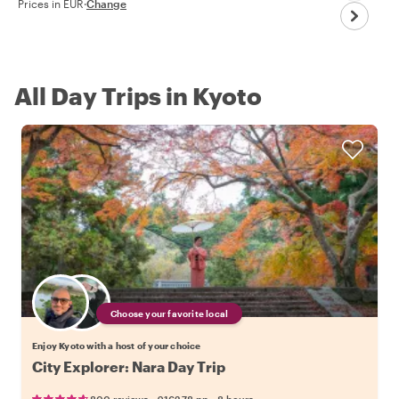
Prices in EUR
·
Change
All Day Trips in Kyoto
Choose your favorite local
Enjoy Kyoto with a host of your choice
City Explorer: Nara Day Trip
•
•