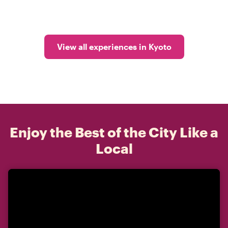
View all experiences in Kyoto
Enjoy the Best of the City Like a
Local