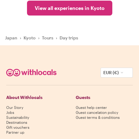
View all experiences in Kyoto
Japan
›
Kyoto
›
Tours
›
Day trips
EUR (€)
About Withlocals
Guests
Our Story
Guest help center
Jobs
Guest cancelation policy
Sustainability
Guest terms & conditions
Destinations
Gift vouchers
Partner up