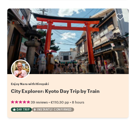
Enjoy Nara with Hiroyuki
City Explorer: Kyoto Day Trip by Train
•
•
39 reviews
€110.30
pp
8 hours
DAY TRIP
INSTANTLY CONFIRMED