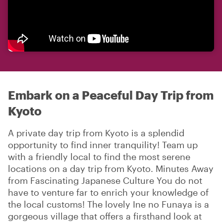
Embark on a Peaceful Day Trip from
Kyoto
A private day trip from Kyoto is a splendid
opportunity to find inner tranquility! Team up
with a friendly local to find the most serene
locations on a day trip from Kyoto. Minutes Away
from Fascinating Japanese Culture You do not
have to venture far to enrich your knowledge of
the local customs! The lovely Ine no Funaya is a
gorgeous village that offers a firsthand look at