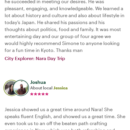
he succeeded in meeting our desires. He was
pleasant, engaging, and knowledgeable. We learned a
lot about history and culture and also about lifestyle in
today’s Japan. He shared his passions and his
thoughts about politics, food and family. It was most
entertaining day and our group of four agree we
would highly recommend Simone to anyone looking
for a fun time in Kyoto. Thanks man
City Explorer: Nara Day Trip
Joshua
About local
Jessica
Jessica showed us a great time around Nara! She
speaks fluent English, and showed us a great time. She
even took us to an off the beaten path crafting