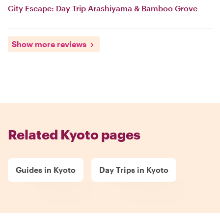
City Escape: Day Trip Arashiyama & Bamboo Grove
Show more reviews
Related Kyoto pages
Guides in Kyoto
Day Trips in Kyoto