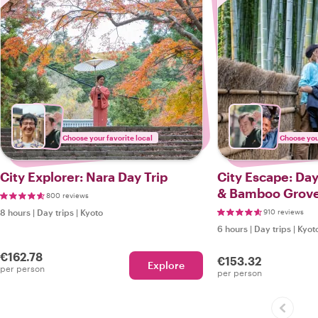
Choose your favorite local
Choose your
City Explorer: Nara Day Trip
City Escape: Day Trip Arashiyama
& Bamboo Grov
800 reviews
8 hours
|
Day trips
|
Kyoto
910 reviews
6 hours
|
Day trips
|
Kyot
€162.78
€153.32
Explore
per person
per person