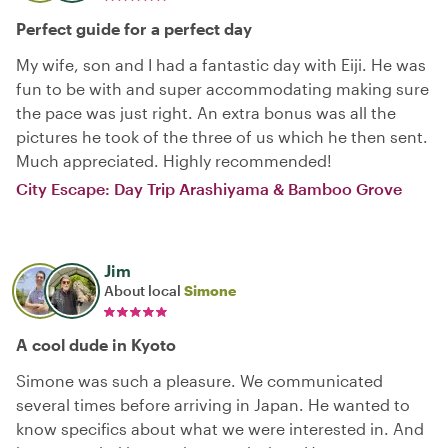
Perfect guide for a perfect day
My wife, son and I had a fantastic day with Eiji. He was
fun to be with and super accommodating making sure
the pace was just right. An extra bonus was all the
pictures he took of the three of us which he then sent.
Much appreciated. Highly recommended!
City Escape: Day Trip Arashiyama & Bamboo Grove
Jim
About local
Simone
A cool dude in Kyoto
Simone was such a pleasure. We communicated
several times before arriving in Japan. He wanted to
know specifics about what we were interested in. And