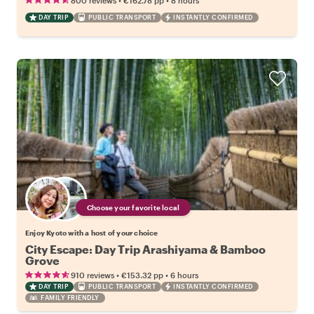
800 reviews
€162.78
pp
8 hours
DAY TRIP
PUBLIC TRANSPORT
INSTANTLY CONFIRMED
Choose your favorite local
Enjoy Kyoto with a host of your choice
City Escape: Day Trip Arashiyama & Bamboo
Grove
•
•
910 reviews
€153.32
pp
6 hours
DAY TRIP
PUBLIC TRANSPORT
INSTANTLY CONFIRMED
FAMILY FRIENDLY