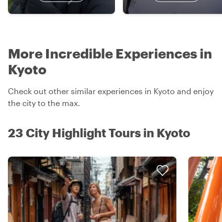
More Incredible Experiences in
Kyoto
Check out other similar experiences in Kyoto and enjoy
the city to the max.
23 City Highlight Tours in Kyoto