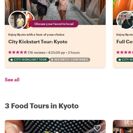
Choose your favorite local
Enjoy Kyoto with a host of your choice
Enjoy Kyoto
City Kickstart Tour: Kyoto
Full Co
•
•
176 reviews
€33.09
pp
2 hours
CITY HIGHLIGHT TOUR
INSTANTLY CONFIRMED
CITY H
See all
3 Food Tours in Kyoto