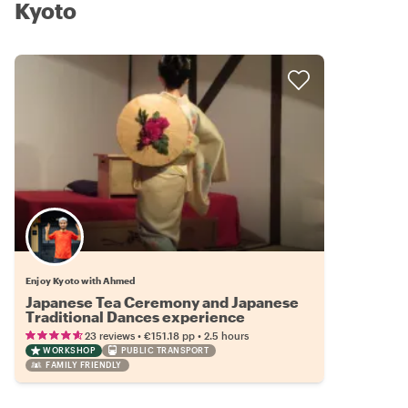
Kyoto
Enjoy Kyoto with Ahmed
Japanese Tea Ceremony and Japanese
Traditional Dances experience
•
•
23 reviews
€151.18
pp
2.5 hours
WORKSHOP
PUBLIC TRANSPORT
FAMILY FRIENDLY