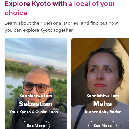
Explore Kyoto with
a local of your
choice
Learn about their personal stories, and find out how
you can explore Kyoto together
Konnichiwa
I am
Konnichiwa
I am
Sebastian
Maha
Your Kyoto & Osaka Local Insider
Authenticity Radar
See More
See More