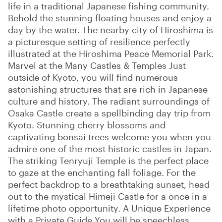
life in a traditional Japanese fishing community.
Behold the stunning floating houses and enjoy a
day by the water. The nearby city of Hiroshima is
a picturesque setting of resilience perfectly
illustrated at the Hiroshima Peace Memorial Park.
Marvel at the Many Castles & Temples Just
outside of Kyoto, you will find numerous
astonishing structures that are rich in Japanese
culture and history. The radiant surroundings of
Osaka Castle create a spellbinding day trip from
Kyoto. Stunning cherry blossoms and
captivating bonsai trees welcome you when you
admire one of the most historic castles in Japan.
The striking Tenryuji Temple is the perfect place
to gaze at the enchanting fall foliage. For the
perfect backdrop to a breathtaking sunset, head
out to the mystical Himeji Castle for a once in a
lifetime photo opportunity. A Unique Experience
with a Private Guide You will be speechless