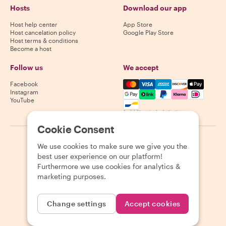
Hosts
Download our app
Host help center
App Store
Host cancelation policy
Google Play Store
Host terms & conditions
Become a host
Follow us
We accept
Mastercard, Visa, Amex, Di
Facebook
Instagram
YouTube
Availability varies by destination
Cookie Consent
©
2026
Withlocals.com
|
Privacy Policy
|
Cookies
|
Sitemap
We use cookies to make sure we give you the
best user experience on our platform!
Furthermore we use cookies for analytics &
marketing purposes.
Change settings
Accept cookies