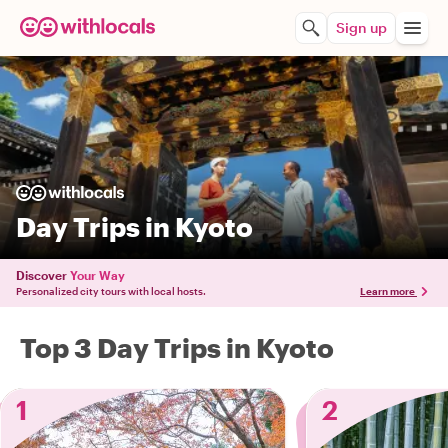
Sign up
Day Trips in Kyoto
Discover
Your Way
Personalized city tours with local hosts.
Learn more
Top 3 Day Trips in Kyoto
1
2