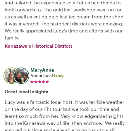
and tailored the experience so all of us had things to
look forwards to. The gold leaf workshop was fun for
us as well as eating gold leaf ice cream from the shop
it was invented! The historical districts were amazing.
We really appreciated Lucy’s time and efforts with our
family.
Kanazawa's Historical Districts
MaryAnne
About local
Lucy
Great local insights
Lucy was a fantastic local host. It was terrible weather
on the day of our 4hr tour but we took our time and
learnt so much from her. Very knowledgeable insights
into the Kanazawa way of life, then and now. We really
enjoyed our time and were able to go back to visit