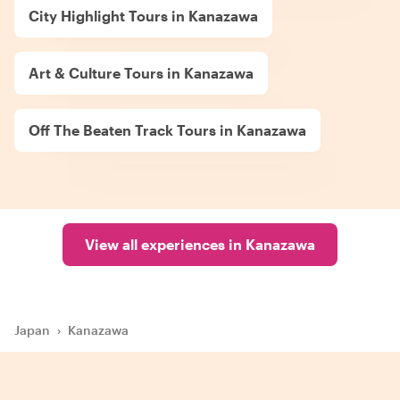
City Highlight Tours in Kanazawa
Art & Culture Tours in Kanazawa
Off The Beaten Track Tours in Kanazawa
View all experiences in Kanazawa
Japan
›
Kanazawa