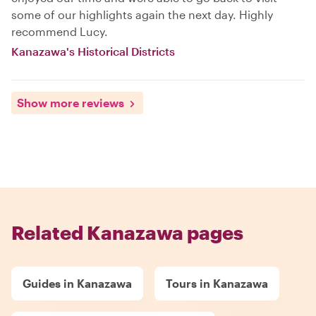
some of our highlights again the next day. Highly
recommend Lucy.
Kanazawa's Historical Districts
Show more reviews
Related Kanazawa pages
Guides in Kanazawa
Tours in Kanazawa