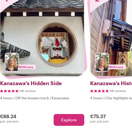
With Lucy
With Lucy
Kanazawa's Hidden Side
Kanazawa's Histo
146 reviews
146 reviews
4 hours
|
Off the beaten track
|
Kanazawa
4 hours
|
City highlight t
€88.24
€75.37
Explore
per person
per person