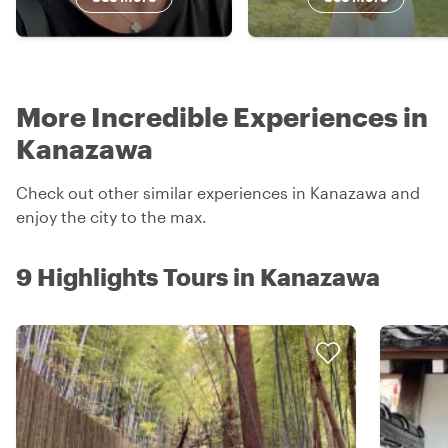
More Incredible Experiences in
Kanazawa
Check out other similar experiences in Kanazawa and
enjoy the city to the max.
9 Highlights Tours in Kanazawa