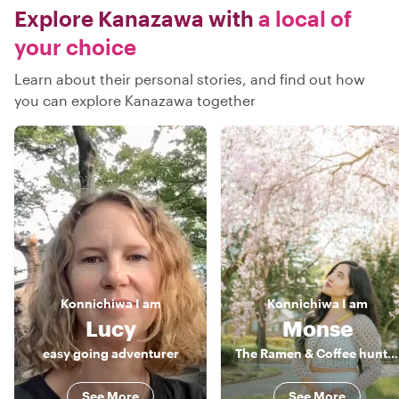
Explore Kanazawa with
a local of
your choice
Learn about their personal stories, and find out how
you can explore Kanazawa together
Konnichiwa
I am
Konnichiwa
I am
Lucy
Monse
easy going adventurer
The Ramen & Coffee hunter
See More
See More