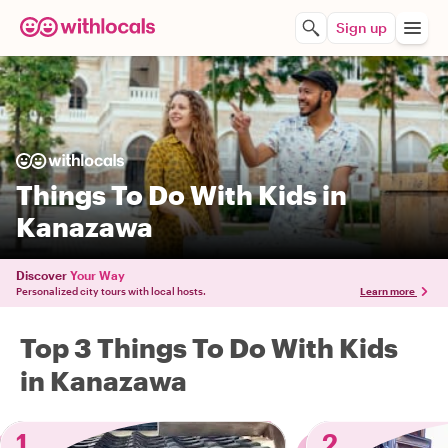
Sign up
Things To Do With Kids in
Kanazawa
Discover
Your Way
Personalized city tours with local hosts.
Learn more
Top 3 Things To Do With Kids
in Kanazawa
1
2