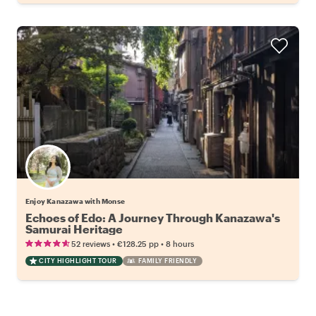
Enjoy Kanazawa with Monse
Echoes of Edo: A Journey Through Kanazawa's
Samurai Heritage
•
•
52 reviews
€128.25
pp
8 hours
CITY HIGHLIGHT TOUR
FAMILY FRIENDLY