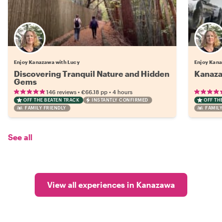
Enjoy Kanazawa with Lucy
Enjoy Kana
Discovering Tranquil Nature and Hidden
Kanaza
Gems
•
•
146 reviews
€66.18
pp
4 hours
OFF THE BEATEN TRACK
INSTANTLY CONFIRMED
OFF TH
FAMILY FRIENDLY
FAMILY
See all
View all experiences in Kanazawa