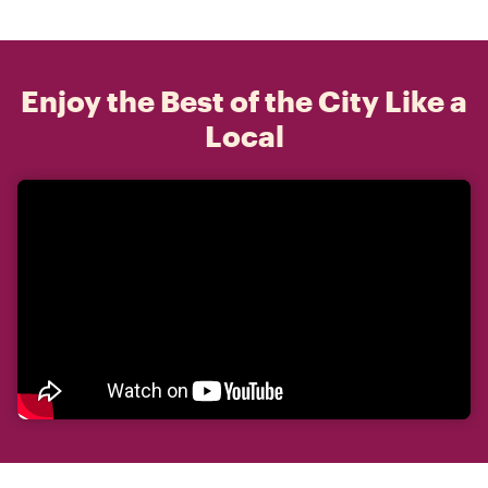
Enjoy the Best of the City Like a
Local