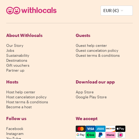
EUR (€)
About Withlocals
Guests
Our Story
Guest help center
Jobs
Guest cancelation policy
Sustainability
Guest terms & conditions
Destinations
Gift vouchers
Partner up
Hosts
Download our app
Host help center
App Store
Host cancelation policy
Google Play Store
Host terms & conditions
Become a host
Follow us
We accept
Mastercard, Visa, Amex, Di
Facebook
Instagram
YouTube