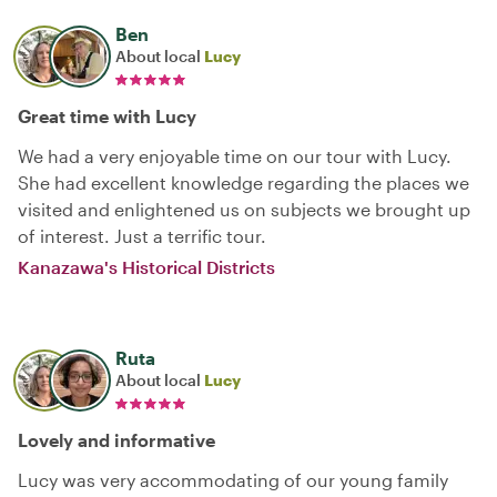
Ben
About local
Lucy
Great time with Lucy
We had a very enjoyable time on our tour with Lucy.
She had excellent knowledge regarding the places we
visited and enlightened us on subjects we brought up
of interest. Just a terrific tour.
Kanazawa's Historical Districts
Ruta
About local
Lucy
Lovely and informative
Lucy was very accommodating of our young family