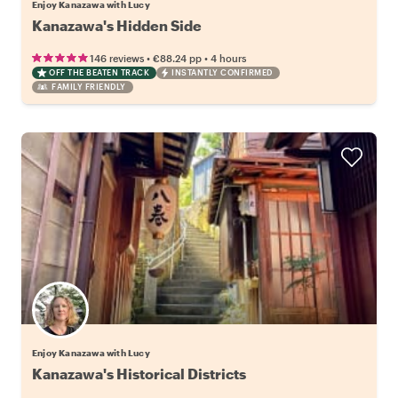
Enjoy Kanazawa with Lucy
Kanazawa's Hidden Side
•
•
146 reviews
€88.24
pp
4 hours
OFF THE BEATEN TRACK
INSTANTLY CONFIRMED
FAMILY FRIENDLY
Enjoy Kanazawa with Lucy
Kanazawa's Historical Districts