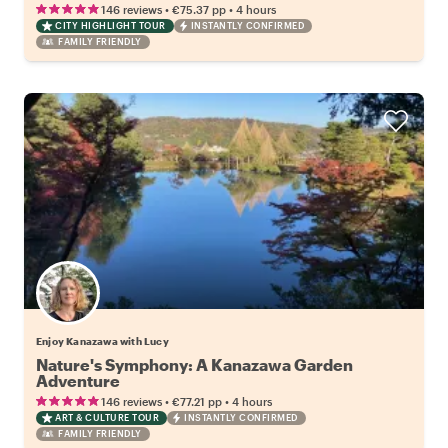
•
•
146 reviews
€75.37
pp
4 hours
CITY HIGHLIGHT TOUR
INSTANTLY CONFIRMED
FAMILY FRIENDLY
Enjoy Kanazawa with Lucy
Nature's Symphony: A Kanazawa Garden
Adventure
•
•
146 reviews
€77.21
pp
4 hours
ART & CULTURE TOUR
INSTANTLY CONFIRMED
FAMILY FRIENDLY