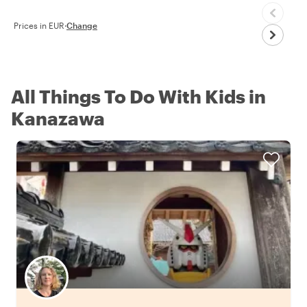
Prices in EUR
·
Change
All Things To Do With Kids in
Kanazawa