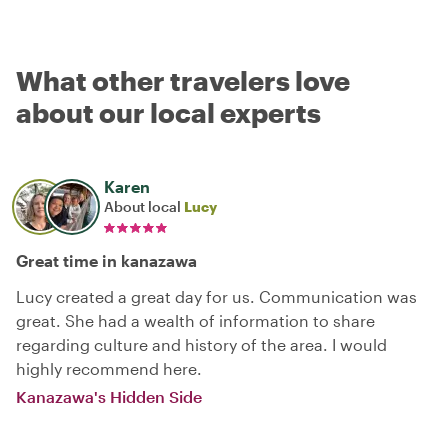
What other travelers love
about our local experts
Karen
About local
Lucy
Great time in kanazawa
Lucy created a great day for us. Communication was
great. She had a wealth of information to share
regarding culture and history of the area. I would
highly recommend here.
Kanazawa's Hidden Side