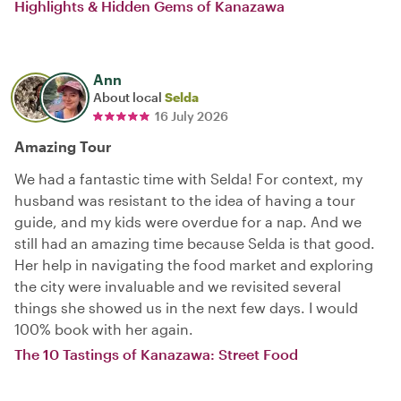
Highlights & Hidden Gems of Kanazawa
Ann
About local
Selda
16 July 2026
Amazing Tour
We had a fantastic time with Selda! For context, my
husband was resistant to the idea of having a tour
guide, and my kids were overdue for a nap. And we
still had an amazing time because Selda is that good.
Her help in navigating the food market and exploring
the city were invaluable and we revisited several
things she showed us in the next few days. I would
100% book with her again.
The 10 Tastings of Kanazawa: Street Food