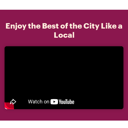
Enjoy the Best of the City Like a
Local