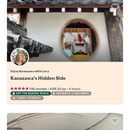
Enjoy Kanazawa with Lucy
Kanazawa's Hidden Side
•
•
146 reviews
€88.24
pp
4 hours
OFF THE BEATEN TRACK
INSTANTLY CONFIRMED
FAMILY FRIENDLY