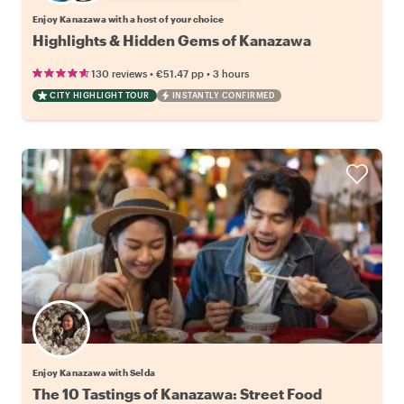
Enjoy Kanazawa with a host of your choice
Highlights & Hidden Gems of Kanazawa
•
•
130 reviews
€51.47
pp
3 hours
CITY HIGHLIGHT TOUR
INSTANTLY CONFIRMED
Enjoy Kanazawa with Selda
The 10 Tastings of Kanazawa: Street Food