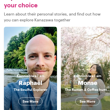
your choice
Learn about their personal stories, and find out how
you can explore Kanazawa together
Konnichiwa
I am
Konnichiwa
I am
Raphaël
Monse
The Soulful Explorer
The Ramen & Coffee hunter
See More
See More