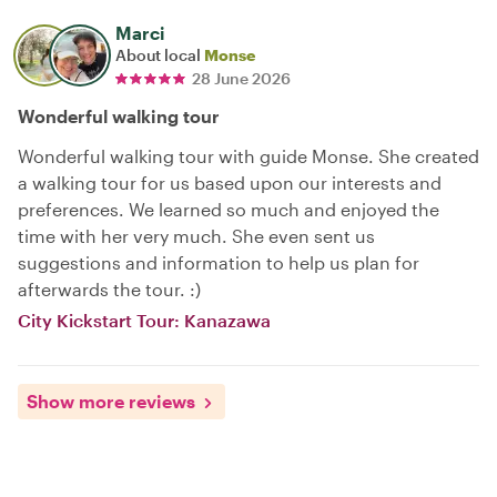
Marci
About local
Monse
28 June 2026
Wonderful walking tour
Wonderful walking tour with guide Monse. She created
a walking tour for us based upon our interests and
preferences. We learned so much and enjoyed the
time with her very much. She even sent us
suggestions and information to help us plan for
afterwards the tour. :)
City Kickstart Tour: Kanazawa
Show more reviews