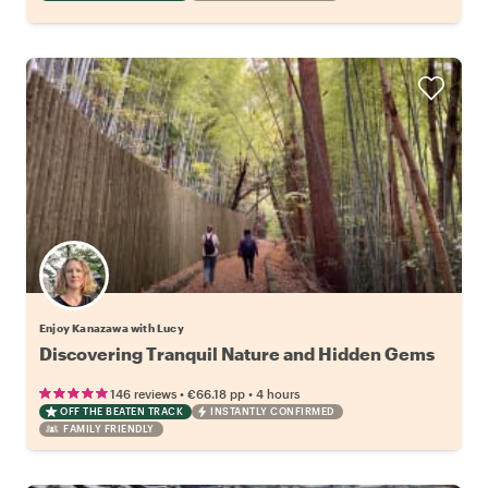
Enjoy Kanazawa with Lucy
Discovering Tranquil Nature and Hidden Gems
•
•
146 reviews
€66.18
pp
4 hours
OFF THE BEATEN TRACK
INSTANTLY CONFIRMED
FAMILY FRIENDLY