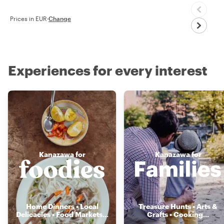
Prices in EUR
·
Change
Experiences for every interest
Kanazawa for
Kanazawa for
Home Dinners • Local
Treasure Hunts • Arts &
Delicacies • Food Markets
...
Crafts • Cooking
...