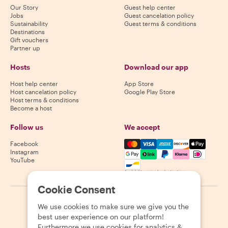
Our Story
Guest help center
Jobs
Guest cancelation policy
Sustainability
Guest terms & conditions
Destinations
Gift vouchers
Partner up
Hosts
Download our app
Host help center
App Store
Host cancelation policy
Google Play Store
Host terms & conditions
Become a host
Follow us
We accept
Mastercard, Visa, Amex, Di
Facebook
Instagram
YouTube
Availability varies by destination
Cookie Consent
©
2026
Withlocals.com
|
Privacy Policy
|
Cookies
|
Sitemap
We use cookies to make sure we give you the
best user experience on our platform!
Furthermore we use cookies for analytics &