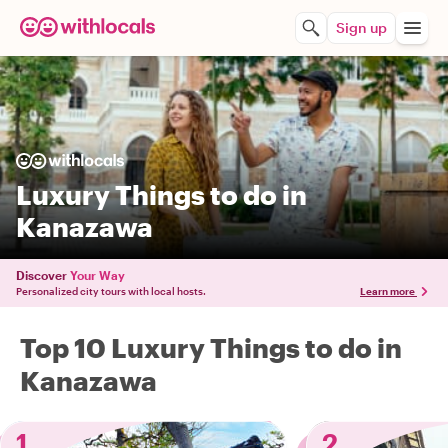
Sign up
Luxury Things to do in
Kanazawa
Discover
Your Way
Personalized city tours with local hosts.
Learn more
Top 10 Luxury Things to do in
Kanazawa
1
2