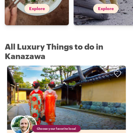
Explore
Explore
All Luxury Things to do in
Kanazawa
Choose your favorite local