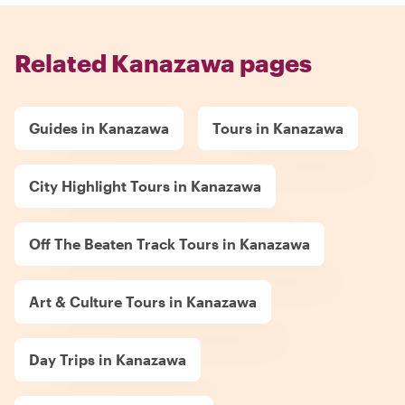
Related Kanazawa pages
Guides in Kanazawa
Tours in Kanazawa
City Highlight Tours in Kanazawa
Off The Beaten Track Tours in Kanazawa
Art & Culture Tours in Kanazawa
Day Trips in Kanazawa