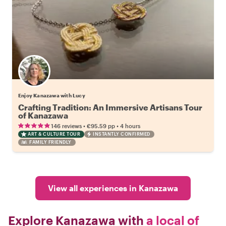
Enjoy Kanazawa with Lucy
Crafting Tradition: An Immersive Artisans Tour
of Kanazawa
•
•
146 reviews
€95.59
pp
4 hours
ART & CULTURE TOUR
INSTANTLY CONFIRMED
FAMILY FRIENDLY
View all experiences in Kanazawa
Explore Kanazawa with
a local of