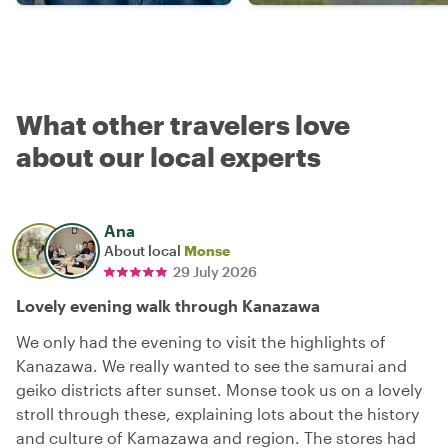
What other travelers love
about our local experts
Ana
About local
Monse
29 July 2026
Lovely evening walk through Kanazawa
We only had the evening to visit the highlights of
Kanazawa. We really wanted to see the samurai and
geiko districts after sunset. Monse took us on a lovely
stroll through these, explaining lots about the history
and culture of Kamazawa and region. The stores had