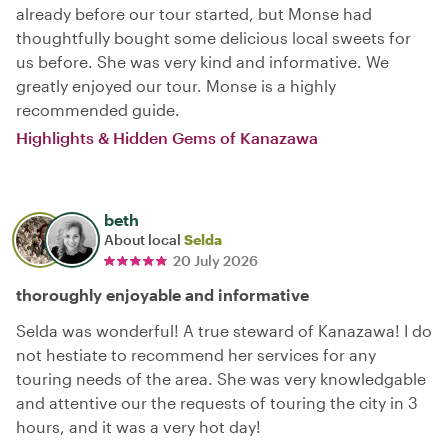
already before our tour started, but Monse had
thoughtfully bought some delicious local sweets for
us before. She was very kind and informative. We
greatly enjoyed our tour. Monse is a highly
recommended guide.
Highlights & Hidden Gems of Kanazawa
beth
About local
Selda
20 July 2026
thoroughly enjoyable and informative
Selda was wonderful! A true steward of Kanazawa! I do
not hestiate to recommend her services for any
touring needs of the area. She was very knowledgable
and attentive our the requests of touring the city in 3
hours, and it was a very hot day!