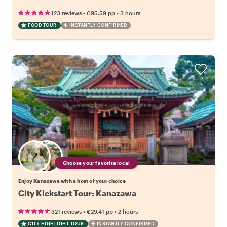
•
•
123 reviews
€95.59
pp
3 hours
FOOD TOUR
INSTANTLY CONFIRMED
Choose your favorite local
Enjoy Kanazawa with a host of your choice
City Kickstart Tour: Kanazawa
•
•
321 reviews
€29.41
pp
2 hours
CITY HIGHLIGHT TOUR
INSTANTLY CONFIRMED