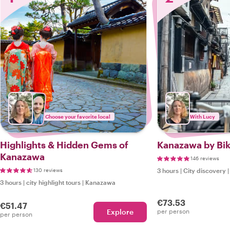
Choose your favorite local
With Lucy
Highlights & Hidden Gems of
Kanazawa by Bik
Kanazawa
146 reviews
130 reviews
3 hours
|
City discovery
3 hours
|
city highlight tours
|
Kanazawa
€73.53
€51.47
Explore
per person
per person