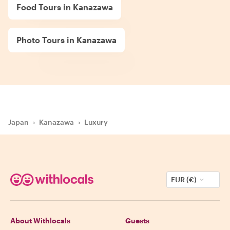
Food Tours in Kanazawa
Photo Tours in Kanazawa
Japan
›
Kanazawa
›
Luxury
EUR (€)
About Withlocals
Guests