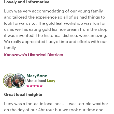
Lovely and informative
Lucy was very accommodating of our young family
and tailored the experience so all of us had things to
look forwards to. The gold leaf workshop was fun for
us as well as eating gold leaf ice cream from the shop
it was invented! The historical districts were amazing.
We really appreciated Lucy’s time and efforts with our
family.
Kanazawa's Historical Districts
MaryAnne
About local
Lucy
Great local insights
Lucy was a fantastic local host. It was terrible weather
on the day of our 4hr tour but we took our time and