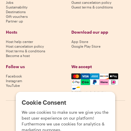
Jobs
Guest cancelation policy
Sustainability
Guest terms & conditions
Destinations
Gift vouchers
Partner up
Hosts
Download our app
Host help center
App Store
Host cancelation policy
Google Play Store
Host terms & conditions
Become a host
Follow us
We accept
Mastercard, Visa, Amex, Di
Facebook
Instagram
YouTube
Availability varies by destination
Cookie Consent
©
2026
Withlocals.com
|
Privacy Policy
|
Cookies
|
Sitemap
We use cookies to make sure we give you the
best user experience on our platform!
Furthermore we use cookies for analytics &
marketing purposes.