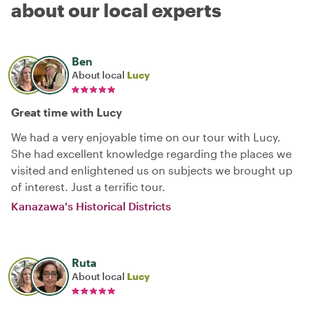
about our local experts
Ben
About local
Lucy
Great time with Lucy
We had a very enjoyable time on our tour with Lucy.
She had excellent knowledge regarding the places we
visited and enlightened us on subjects we brought up
of interest. Just a terrific tour.
Kanazawa's Historical Districts
Ruta
About local
Lucy