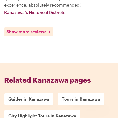
experience, absolutely recommended!
Kanazawa's Historical Districts
Show more reviews
Related Kanazawa pages
Guides in Kanazawa
Tours in Kanazawa
City Highlight Tours in Kanazawa