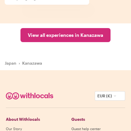
View all experiences in Kanazawa
Japan
›
Kanazawa
EUR (€)
About Withlocals
Guests
Our Story
Guest help center