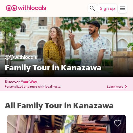
Sign up
Family Tour in Kanazawa
Discover
Your Way
Personalized city tours with local hosts.
Learn more
All Family Tour in Kanazawa