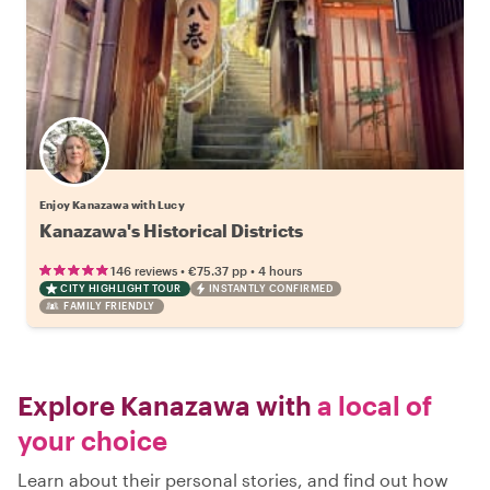
Enjoy Kanazawa with Lucy
Kanazawa's Historical Districts
•
•
146 reviews
€75.37
pp
4 hours
CITY HIGHLIGHT TOUR
INSTANTLY CONFIRMED
FAMILY FRIENDLY
Explore Kanazawa with
a local of
your choice
Learn about their personal stories, and find out how