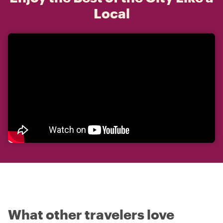
Local
What other travelers love