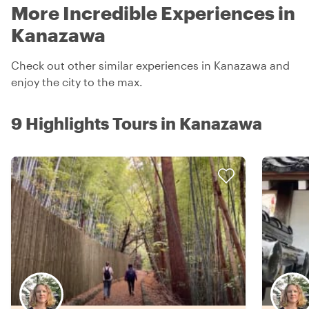
More Incredible Experiences in
Kanazawa
Check out other similar experiences in Kanazawa and
enjoy the city to the max.
9 Highlights Tours in Kanazawa