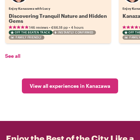
Enjoy Kanazawa with Lucy
Enjoy Kana
Discovering Tranquil Nature and Hidden
Kanaza
Gems
•
•
146 reviews
€66.18
pp
4 hours
OFF THE BEATEN TRACK
INSTANTLY CONFIRMED
OFF TH
FAMILY FRIENDLY
FAMILY
See all
View all experiences in Kanazawa
Enjoy the Best of the City Like a