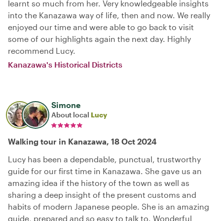
learnt so much from her. Very knowledgeable insights
into the Kanazawa way of life, then and now. We really
enjoyed our time and were able to go back to visit
some of our highlights again the next day. Highly
recommend Lucy.
Kanazawa's Historical Districts
Simone
About local
Lucy
Walking tour in Kanazawa, 18 Oct 2024
Lucy has been a dependable, punctual, trustworthy
guide for our first time in Kanazawa. She gave us an
amazing idea if the history of the town as well as
sharing a deep insight of the present customs and
habits of modern Japanese people. She is an amazing
guide, prepared and so easy to talk to. Wonderful