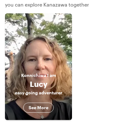
you can explore Kanazawa together
Konnichiwa
I am
Lucy
easy going adventurer
See More