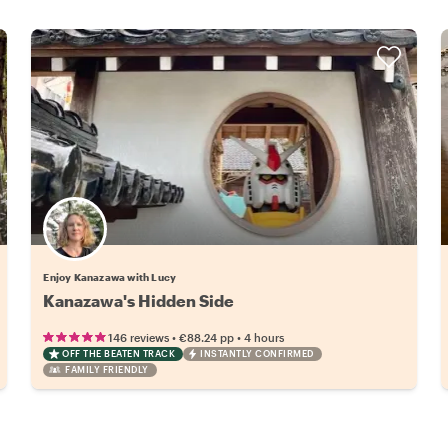
Enjoy Kanazawa with Lucy
Kanazawa's Hidden Side
•
•
146 reviews
€88.24
pp
4 hours
OFF THE BEATEN TRACK
INSTANTLY CONFIRMED
FAMILY FRIENDLY