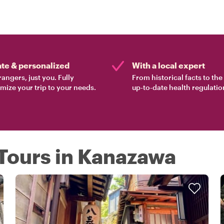
ate & personalized
With a local expert
rangers, just you. Fully
From historical facts to th
mize your trip to your needs.
up-to-date health regulatio
 Tours in Kanazawa