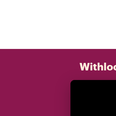
Withloc