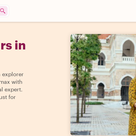
rs in
n explorer
 max with
l expert.
ust for