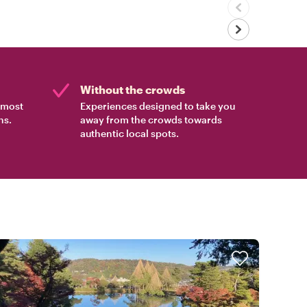
Without the crowds
e most
Experiences designed to take you
ns.
away from the crowds towards
authentic local spots.