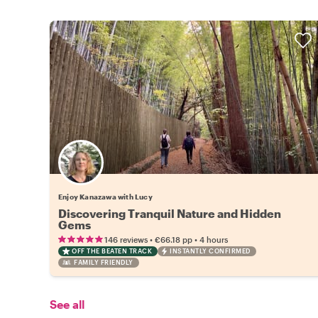
Enjoy Kanazawa with Lucy
Discovering Tranquil Nature and Hidden
Gems
•
•
146 reviews
€66.18
pp
4 hours
OFF THE BEATEN TRACK
INSTANTLY CONFIRMED
FAMILY FRIENDLY
See all