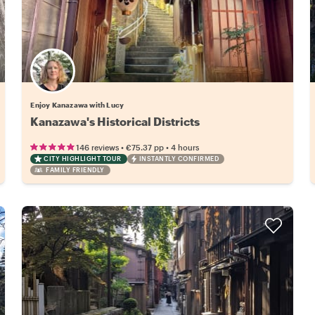
Enjoy Kanazawa with Lucy
Kanazawa's Historical Districts
•
•
146 reviews
€75.37
pp
4 hours
CITY HIGHLIGHT TOUR
INSTANTLY CONFIRMED
FAMILY FRIENDLY