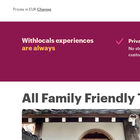
Prices in EUR
·
Change
Withlocals experiences
Priv
are always
No st
custo
All Family Friendly