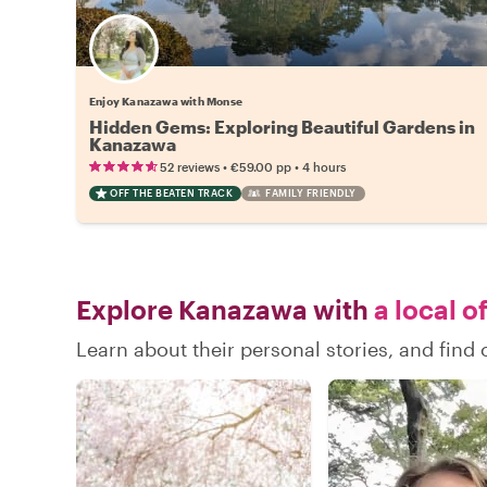
Enjoy Kanazawa with Monse
Hidden Gems: Exploring Beautiful Gardens in
Kanazawa
•
•
52 reviews
€59.00
pp
4 hours
OFF THE BEATEN TRACK
FAMILY FRIENDLY
Explore Kanazawa with
a local o
Learn about their personal stories, and fin