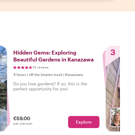
3
Hidden Gems: Exploring
Beautiful Gardens in Kanazawa
52 reviews
4 hours
|
off the beaten track
|
Kanazawa
Do you love gardens? If so, this is the
perfect opportunity for you!
€59.00
Explore
With L
per person