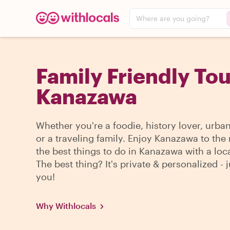
Where are you going?
Family Friendly Tou
Kanazawa
Whether you're a foodie, history lover, urba
or a traveling family. Enjoy Kanazawa to the
the best things to do in Kanazawa with a loca
The best thing? It's private & personalized - j
you!
Why Withlocals