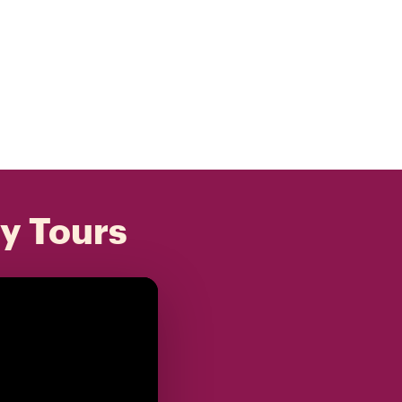
ly Tours