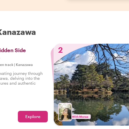
n Kanazawa
2
idden Side
s
ten track
|
Kanazawa
vating journey through
awa, delving into the
sures and authentic
Explore
With Monse