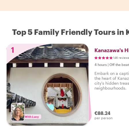
Top 5 Family Friendly Tours i
1
Kanazawa's H
146 review
4 hours
|
Off the bea
Embark on a capti
the heart of Kanaz
city's hidden trea
neighbourhoods.
€88.24
With Lucy
per person