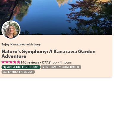
Enjoy Kanazawa with Lucy
Nature's Symphony: A Kanazawa Garden
Adventure
•
•
146 reviews
€77.21
pp
4 hours
ART & CULTURE TOUR
INSTANTLY CONFIRMED
FAMILY FRIENDLY