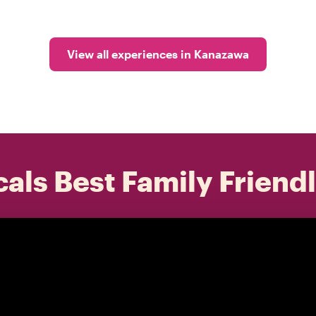
View all experiences in Kanazawa
als Best Family Friend