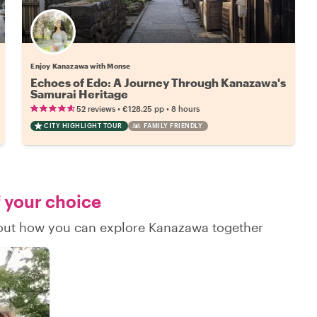
Enjoy Kanazawa with Monse
Echoes of Edo: A Journey Through Kanazawa's
Samurai Heritage
•
•
52 reviews
€128.25
pp
8 hours
CITY HIGHLIGHT TOUR
FAMILY FRIENDLY
f your choice
d out how you can explore Kanazawa together