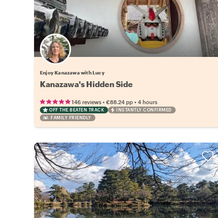
Enjoy Kanazawa with Lucy
Kanazawa's Hidden Side
•
•
146 reviews
€88.24
pp
4 hours
OFF THE BEATEN TRACK
INSTANTLY CONFIRMED
FAMILY FRIENDLY