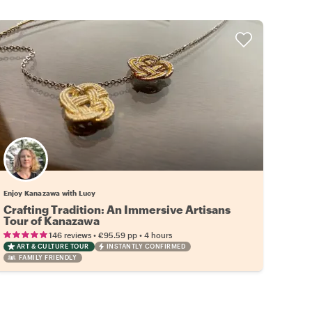
Enjoy Kanazawa with Lucy
Crafting Tradition: An Immersive Artisans
Tour of Kanazawa
•
•
146 reviews
€95.59
pp
4 hours
ART & CULTURE TOUR
INSTANTLY CONFIRMED
FAMILY FRIENDLY