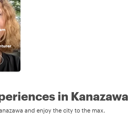
 am
nturer
periences in Kanazawa
Kanazawa and enjoy the city to the max.