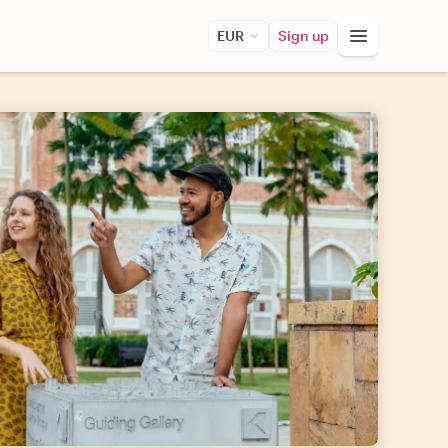
EUR
Sign up