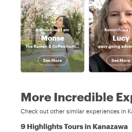
Konnichiwa
I am
Konnichiwa
I
Monse
Lucy
The Ramen & Coffee hunter
easy going adve
See More
See More
More Incredible Ex
Check out other similar experiences in 
9 Highlights Tours in Kanazawa