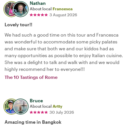
Nathan
About local
Francesca
3 August 2026
Lovely tour!!
We had such a good time on this tour and Francesca
was wonderful to accommodate some picky palates
and make sure that both we and our kiddos had as
many opportunities as possible to enjoy Italian cuisine.
She was a delight to talk and walk with and we would
highly recommend her to everyone!!!
The 10 Tastings of Rome
Bruce
About local
Artty
30 July 2026
Amazing time in Bangkok