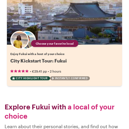
Choose your favorite local
Enjoy Fukui with a host of your choice
City Kickstart Tour: Fukui
•
•
€29.41
pp
2 hours
CITY HIGHLIGHT TOUR
INSTANTLY CONFIRMED
Explore Fukui with
a local of your
choice
Learn about their personal stories, and find out how