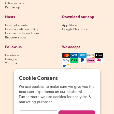
Gift vouchers
Partner up
Hosts
Download our app
Host help center
App Store
Host cancelation policy
Google Play Store
Host terms & conditions
Become a host
Follow us
We accept
Mastercard, Visa, Amex, Di
Facebook
Instagram
YouTube
Availability varies by destination
Cookie Consent
©
2026
Withlocals.com
|
Privacy Policy
|
Cookies
|
Sitemap
We use cookies to make sure we give you the
best user experience on our platform!
Furthermore we use cookies for analytics &
marketing purposes.