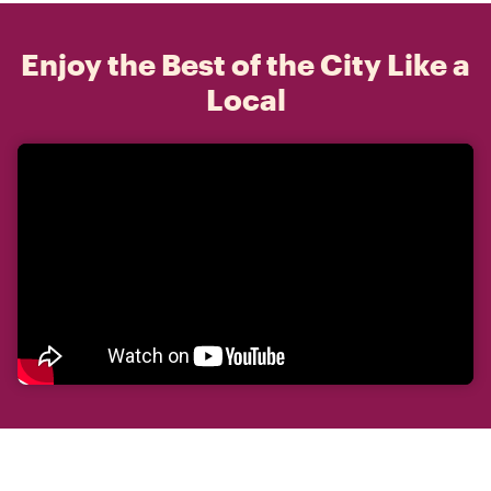
Enjoy the Best of the City Like a
Local