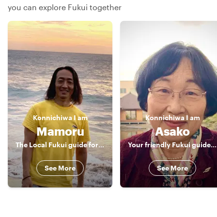
you can explore Fukui together
Konnichiwa
I am
Konnichiwa
I am
Mamoru
Asako
The Local Fukui guide for food and train lover!
Your friendly Fukui guide! English，Japanese
See More
See More