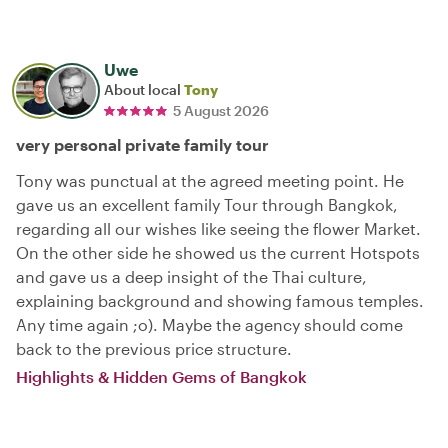
Uwe
About local
Tony
5 August 2026
very personal private family tour
Tony was punctual at the agreed meeting point. He
gave us an excellent family Tour through Bangkok,
regarding all our wishes like seeing the flower Market.
On the other side he showed us the current Hotspots
and gave us a deep insight of the Thai culture,
explaining background and showing famous temples.
Any time again ;o). Maybe the agency should come
back to the previous price structure.
Highlights & Hidden Gems of Bangkok