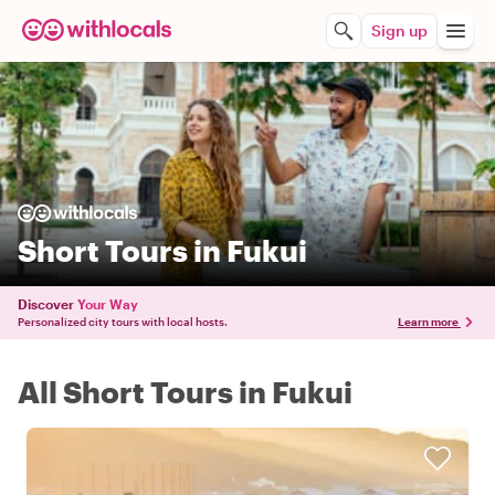
Sign up
Short Tours in Fukui
Discover
Your Way
Personalized city tours with local hosts.
Learn more
All Short Tours in Fukui