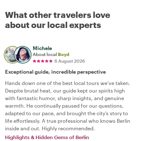
What other travelers love
about our local experts
Michele
About local
Boyd
6 August 2026
Exceptional guide, incredible perspective
Hands down one of the best local tours we’ve taken.
Despite brutal heat, our guide kept our spirits high
with fantastic humor, sharp insights, and genuine
warmth. He continually paused for our questions,
adapted to our pace, and brought the city’s story to
life effortlessly. A true professional who knows Berlin
inside and out. Highly recommended.
Highlights & Hidden Gems of Berlin