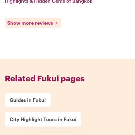
Highlights & Hidden Gems of Bangkok
Show more reviews
Related Fukui pages
Guides in Fukui
City Highlight Tours in Fukui