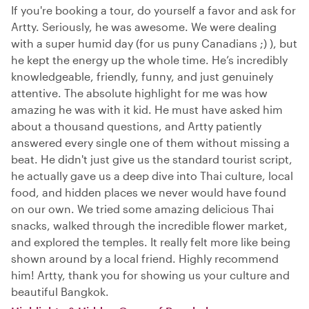
If you're booking a tour, do yourself a favor and ask for
Artty. Seriously, he was awesome. We were dealing
with a super humid day (for us puny Canadians ;) ), but
he kept the energy up the whole time. He’s incredibly
knowledgeable, friendly, funny, and just genuinely
attentive. The absolute highlight for me was how
amazing he was with it kid. He must have asked him
about a thousand questions, and Artty patiently
answered every single one of them without missing a
beat. He didn't just give us the standard tourist script,
he actually gave us a deep dive into Thai culture, local
food, and hidden places we never would have found
on our own. We tried some amazing delicious Thai
snacks, walked through the incredible flower market,
and explored the temples. It really felt more like being
shown around by a local friend. Highly recommend
him! Artty, thank you for showing us your culture and
beautiful Bangkok.