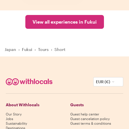
View all experiences in Fukui
Japan
›
Fukui
›
Tours
›
Short
EUR (€)
About Withlocals
Guests
Our Story
Guest help center
Jobs
Guest cancelation policy
Sustainability
Guest terms & conditions
Destinations