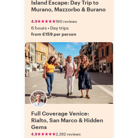
Island Escape: Day Trip to
Murano, Mazzorbo & Burano
4.9
160 reviews
6 hours
•
Day trips
from €159 per person
Full Coverage Venice:
Rialto, San Marco & Hidden
Gems
4.9
2,292 reviews