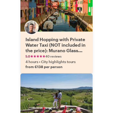
Island Hopping with Private
Water Taxi (NOT included in
the price): Murano Glass
Factory and Burano
5.0
40 reviews
4 hours
•
City highlights tours
from €138 per person