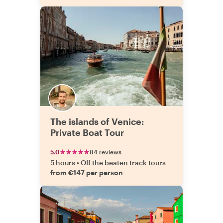
The islands of Venice:
Private Boat Tour
5.0
84 reviews
5 hours
•
Off the beaten track tours
from €147 per person