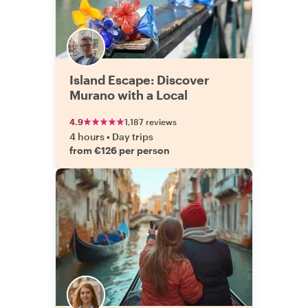
Island Escape: Discover
Murano with a Local
4.9
1,187 reviews
4 hours
•
Day trips
from €126 per person