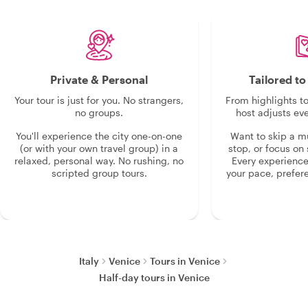
Private & Personal
Tailored t
Your tour is just for you. No strangers,
From highlights t
no groups.
host adjusts eve
You'll experience the city one-on-one
Want to skip a 
(or with your own travel group) in a
stop, or focus on 
relaxed, personal way. No rushing, no
Every experienc
scripted group tours.
your pace, prefer
Italy
Venice
Tours in Venice
Half-day tours in Venice