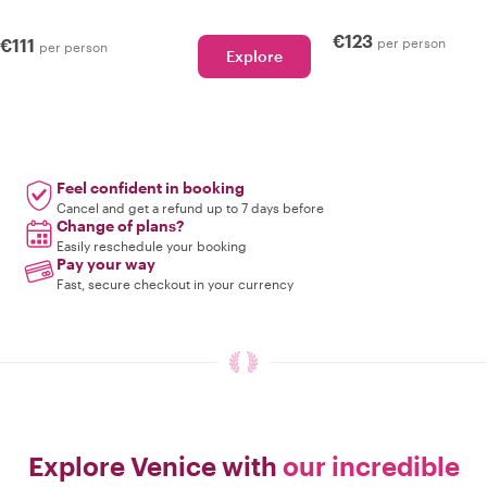
€123
€111
per person
per person
Explore
Feel confident in booking
Cancel and get a refund up to 7 days before
Change of plans?
Easily reschedule your booking
Pay your way
Fast, secure checkout in your currency
Explore Venice with
our incredible