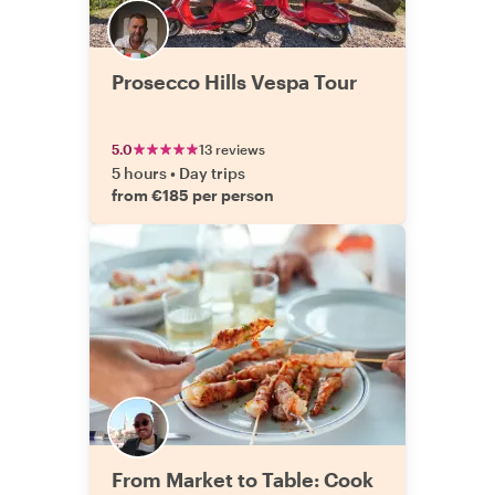
Prosecco Hills Vespa Tour
5.0
13 reviews
5 hours
•
Day trips
from €185 per person
From Market to Table: Cook