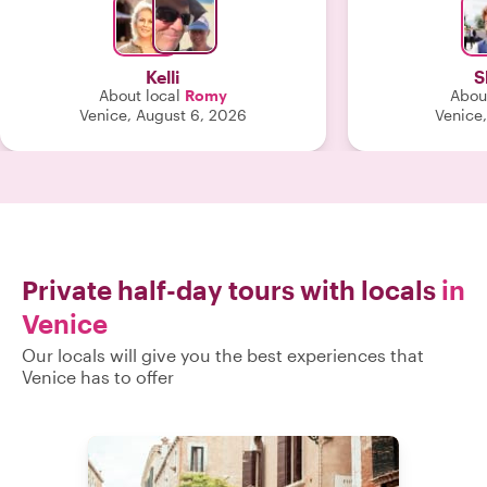
shared many r
with us that w
exceeded o
Kelli
S
About local
Romy
About
Venice, August 6, 2026
Venice,
Private half-day tours with locals
in
Venice
Our locals will give you the best experiences that
Venice has to offer