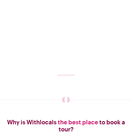
Why is Withlocals
the best place
to book a
tour?