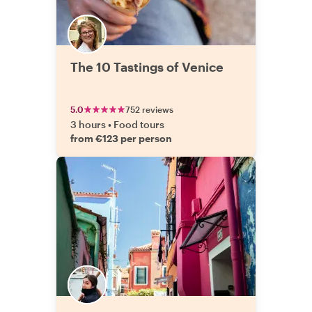
The 10 Tastings of Venice
5.0
752 reviews
3 hours
•
Food tours
from €123 per person