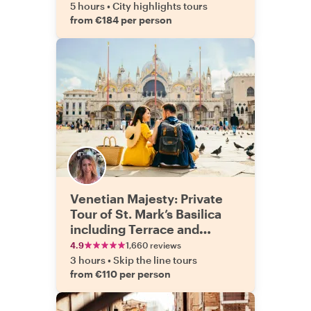
5 hours
•
City highlights tours
from €184 per person
Venetian Majesty: Private
Tour of St. Mark’s Basilica
including Terrace and
Doge’s Palace
4.9
1,660 reviews
3 hours
•
Skip the line tours
from €110 per person