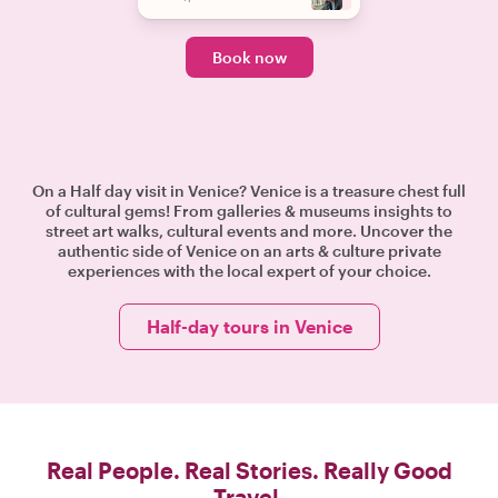
Book now
On a Half day visit in Venice? Venice is a treasure chest full
of cultural gems! From galleries & museums insights to
street art walks, cultural events and more. Uncover the
authentic side of Venice on an arts & culture private
experiences with the local expert of your choice.
Half-day tours in Venice
Real People. Real Stories. Really Good
Travel.