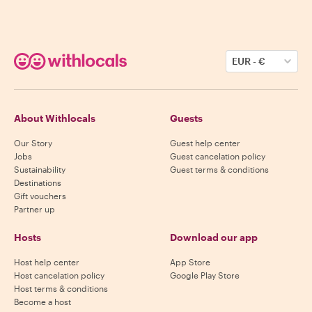
EUR
-
€
About Withlocals
Guests
Our Story
Guest help center
Jobs
Guest cancelation policy
Sustainability
Guest terms & conditions
Destinations
Gift vouchers
Partner up
Hosts
Download our app
Host help center
App Store
Host cancelation policy
Google Play Store
Host terms & conditions
Become a host