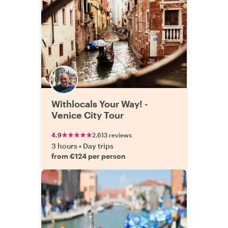
Withlocals Your Way! -
Venice City Tour
4.9
2,613 reviews
3 hours
•
Day trips
from €124 per person