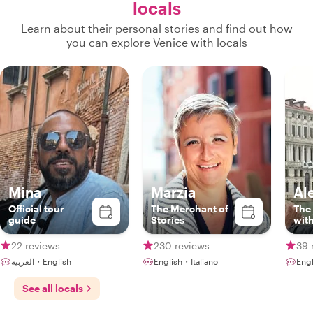
locals
Learn about their personal stories and find out how
you can explore Venice with locals
Mina
Marzia
Al
Official tour
The Merchant of
The 
guide
Stories
wit
lov
22 reviews
230 reviews
39 
العربية・English
English・Italiano
Engl
See all locals