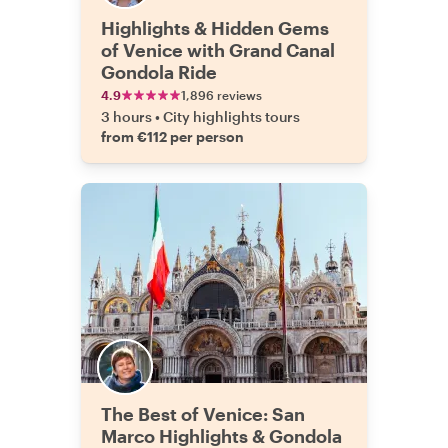
Highlights & Hidden Gems
of Venice with Grand Canal
Gondola Ride
4.9
1,896 reviews
3 hours
•
City highlights tours
from €112 per person
The Best of Venice: San
Marco Highlights & Gondola