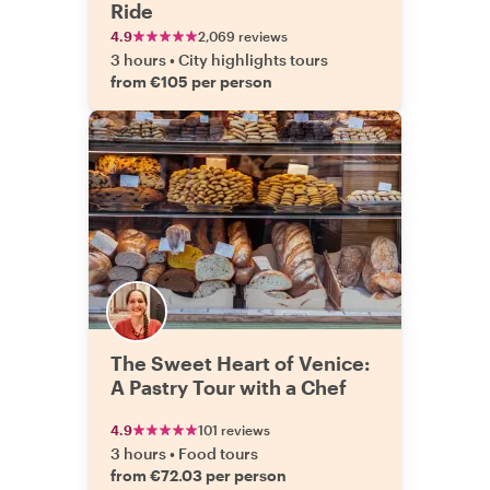
Ride
4.9
2,069 reviews
3 hours
•
City highlights tours
from €105 per person
The Sweet Heart of Venice:
A Pastry Tour with a Chef
4.9
101 reviews
3 hours
•
Food tours
from €72.03 per person