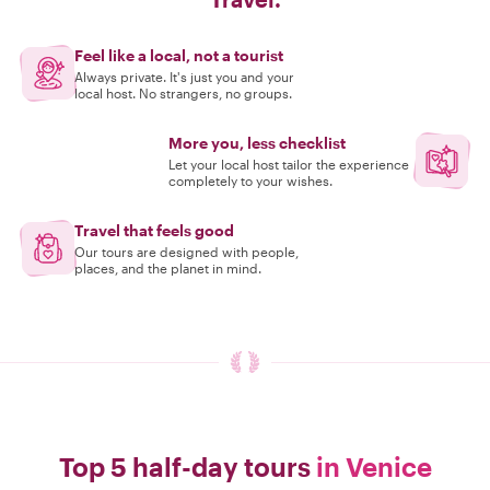
Feel like a local, not a tourist
Always private. It's just you and your
local host. No strangers, no groups.
More you, less checklist
Let your local host tailor the experience
completely to your wishes.
Travel that feels good
Our tours are designed with people,
places, and the planet in mind.
Top 5 half-day tours
in Venice