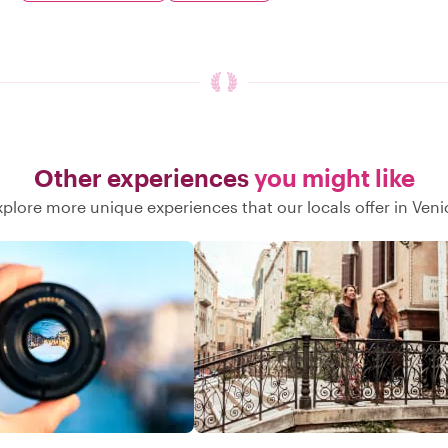
Other experiences
you might like
xplore more unique experiences that our locals offer in Veni