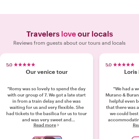
Travelers
love
our locals
Reviews from guests about our tours and locals
5.0
5.0
Our venice tour
Loris 
"Romy was so lovely to spend the day
"We had a wo
with our group of 7. We got a late start
Murano & Burano
in from a train delay and she was
helpful even 
waiting for us and very flexible. She
that there was a
had tickets to the basilica for us to tour
we could best 
and was very sweet and
accommodatin
Read more
Re
knowledgeable about her city. She has
even arranged a
deep roots and loves her beautiful
two families in
city!"
the day, he fel