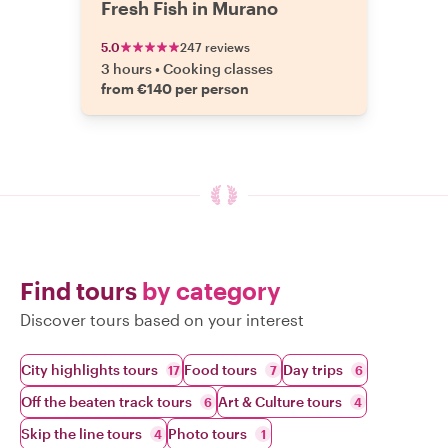
Fresh Fish in Murano
5.0
247 reviews
3 hours
•
Cooking classes
from €140 per person
Find tours
by category
Discover tours based on your interest
City highlights tours
Food tours
Day trips
17
7
6
Off the beaten track tours
Art & Culture tours
6
4
Skip the line tours
Photo tours
4
1