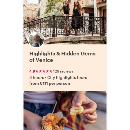
Highlights & Hidden Gems
of Venice
4.9
426 reviews
3 hours
•
City highlights tours
from €111 per person