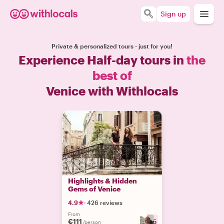
Sign up
Private & personalized tours - just for you!
Experience Half-day tours in
the
best of
Venice with Withlocals
Highlights & Hidden
Gems of Venice
4.9
·
426 reviews
From
€111
+
25
/person