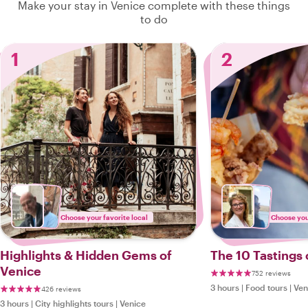
Make your stay in Venice complete with these things
to do
1
2
Choose your favorite local
Choose your
Highlights & Hidden Gems of
The 10 Tastings 
Venice
752 reviews
3 hours
|
Food tours
|
Ven
426 reviews
3 hours
|
City highlights tours
|
Venice