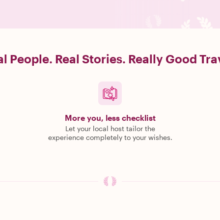
l People. Real Stories. Really Good Tra
More you, less checklist
Let your local host tailor the
experience completely to your wishes.