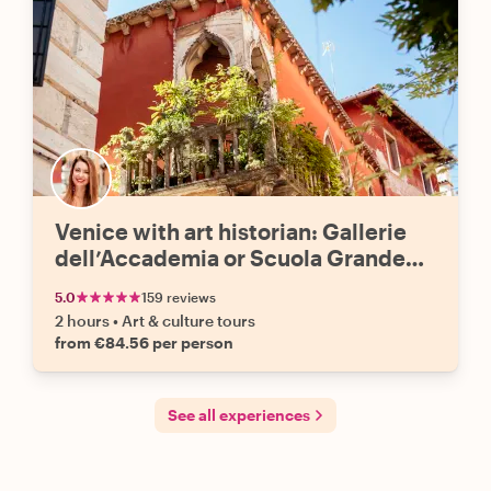
Venice with art historian: Gallerie
dell’Accademia or Scuola Grande
San Rocco
5.0
159 reviews
2 hours
•
Art & culture tours
from €84.56 per person
See all experiences