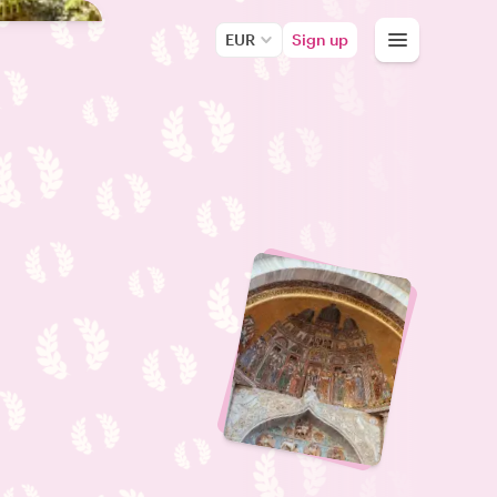
EUR
Sign up