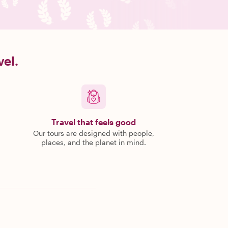
vel.
Travel that feels good
Our tours are designed with people,
places, and the planet in mind.