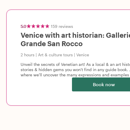
5.0
159
reviews
Venice with art historian: Galler
Grande San Rocco
2 hours
|
Art & culture tours
|
Venice
Unveil the secrets of Venetian art! As a local & an art hist
stories & hidden gems you won't find in any guide book. J
where we'll uncover the many expressions and examples 
Book now