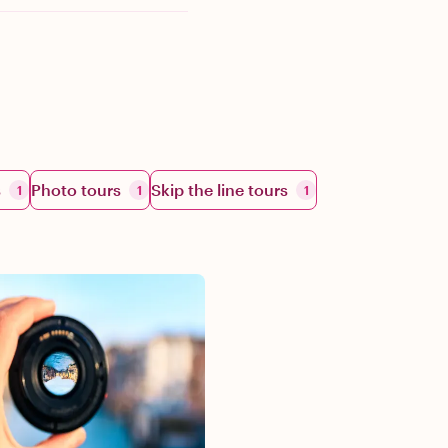
s
Photo tours
Skip the line tours
1
1
1