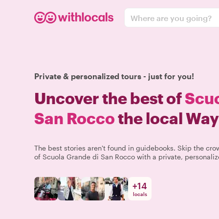
Where are you going?
Private & personalized tours - just for you!
Uncover the best of
Scuo
San Rocco
the local Way
The best stories aren't found in guidebooks. Skip the c
of Scuola Grande di San Rocco with a private, personaliz
+
14
locals