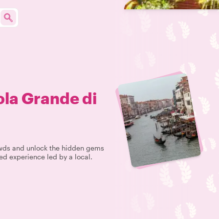
la Grande di
rowds and unlock the hidden gems
ed experience led by a local.