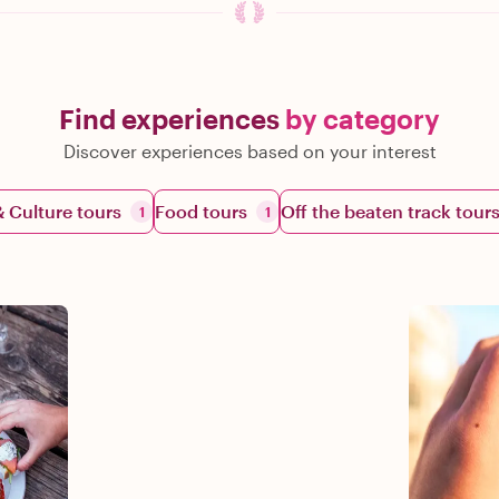
Find experiences
by category
Discover experiences based on your interest
& Culture tours
Food tours
Off the beaten track tour
1
1