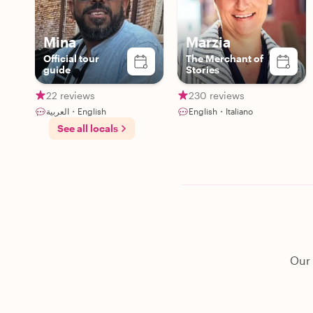
Mina
Marzia
Official tour
The Merchant of
guide
Stories
22 reviews
230 reviews
العربية・English
English・Italiano
See all locals
Our 