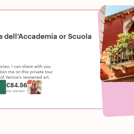
ie dell’Accademia or Scuola
orian, I can share with you
oin me on this private tour
of Venice's renowned art.
€84.56
per person