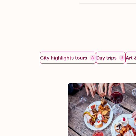
City highlights tours
Day trips
Art 
8
2