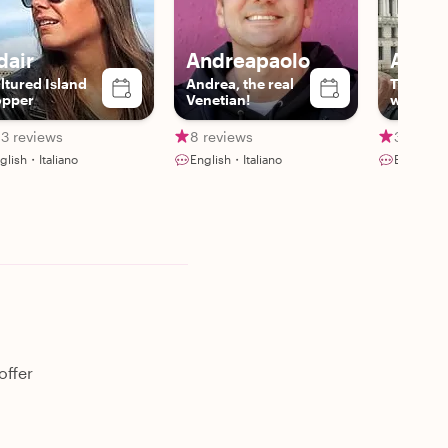
dair
Andreapaolo
Aless
ltured Island
Andrea, the real
The hist
pper
Venetian!
with pas
love
3 reviews
8 reviews
39 revi
glish・Italiano
English・Italiano
English・I
offer