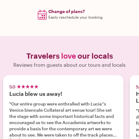
Change of plans?
Easily reschedule your booking
Travelers
love
our locals
Reviews from guests about our tours and locals
5.0
5
Lucia blew us away!
H
L
"Our entire group were enthralled with Lucia’’s
Venice biennale Collateral art venue tour! She set
"
the stage with some important historical facts and
d
encouraged us to see the Accademia artworks to
f
provide a basis for the contemporary art we were
e
about to see. We were taken to off the track places
h