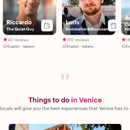
A
Riccardo
Loris
Cu
The Quiet Guy
Sommelier&Musician
Ho
40 reviews
310 reviews
18
English・Italiano
English・Italiano
En
Things to do
in Venice
locals will give you the best experiences that Venice has to 