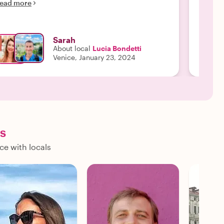
Read m
ead more
Sarah
About local
Lucia Bondetti
Venice, January 23, 2024
ls
ce with locals