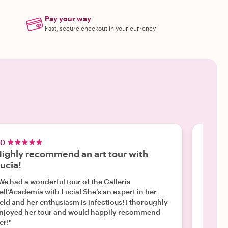
Pay your way
Fast, secure checkout in your currency
.0
5.0
ighly recommend an art tour with
Famil
ucia!
"Lucia 
engaged
We had a wonderful tour of the Galleria
treasure hunt. She was 
ell’Academia with Lucia! She’s an expert in her
energy. She was very knowledgeable and kind
ield and her enthusiasm is infectious! I thoroughly
our child
njoyed her tour and would happily recommend
highly 
er!"