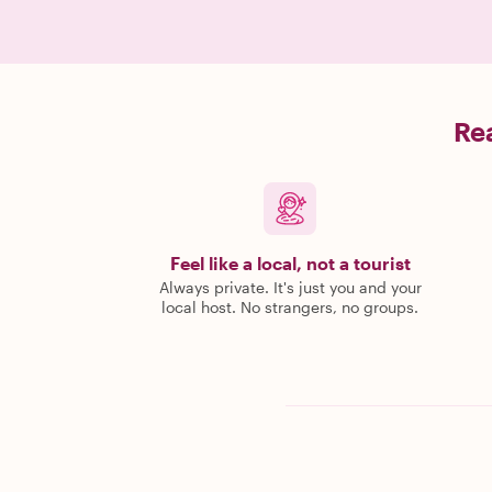
Rea
Feel like a local, not a tourist
Always private. It's just you and your
local host. No strangers, no groups.