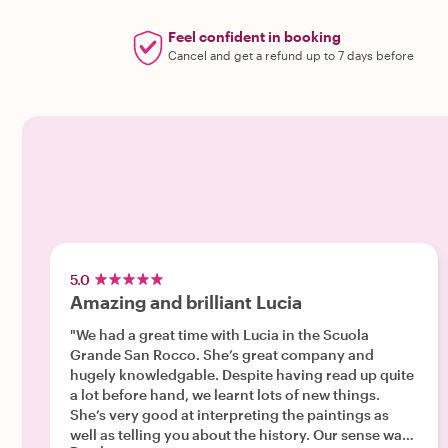
Feel confident in booking
Cancel and get a refund up to 7 days before
5.0
Amazing and brilliant Lucia
"We had a great time with Lucia in the Scuola
Grande San Rocco. She’s great company and
hugely knowledgable. Despite having read up quite
a lot before hand, we learnt lots of new things.
She’s very good at interpreting the paintings as
well as telling you about the history. Our sense was