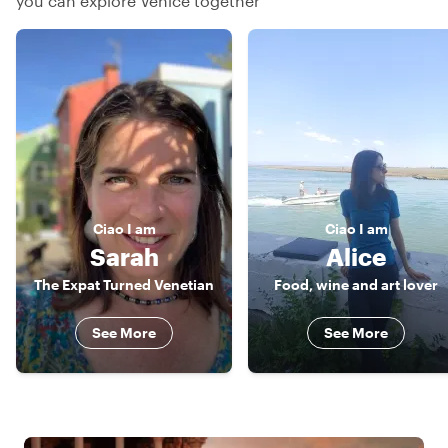
you can explore Venice together
Ciao
I am
Ciao
I am
Sarah
Alice
The Expat Turned Venetian
Food, wine and art lover
See More
See More