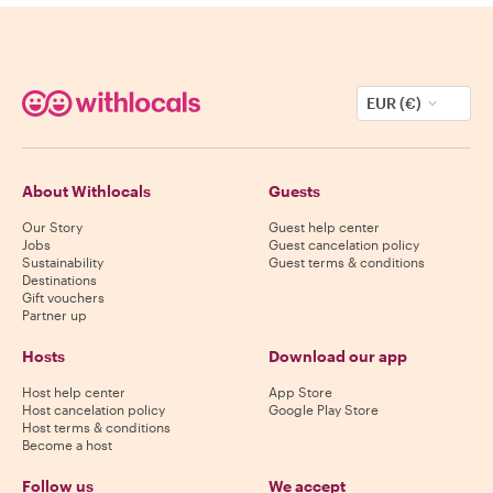
EUR (€)
About Withlocals
Guests
Our Story
Guest help center
Jobs
Guest cancelation policy
Sustainability
Guest terms & conditions
Destinations
Gift vouchers
Partner up
Hosts
Download our app
Host help center
App Store
Host cancelation policy
Google Play Store
Host terms & conditions
Become a host
Follow us
We accept