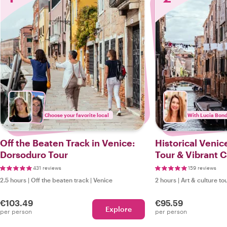
Choose your favorite local
With Lucia Bond
Off the Beaten Track in Venice:
Historical Venic
Dorsoduro Tour
Tour & Vibrant 
(additional syn
431 reviews
159 reviews
2.5 hours
|
Off the beaten track
|
Venice
2 hours
|
Art & culture to
€103.49
€95.59
Explore
per person
per person