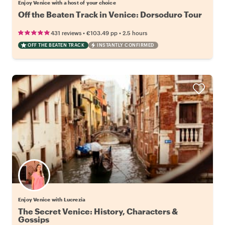
Enjoy Venice with a host of your choice
Off the Beaten Track in Venice: Dorsoduro Tour
•
•
431 reviews
€103.49
pp
2.5 hours
OFF THE BEATEN TRACK
INSTANTLY CONFIRMED
Enjoy Venice with Lucrezia
The Secret Venice: History, Characters &
Gossips