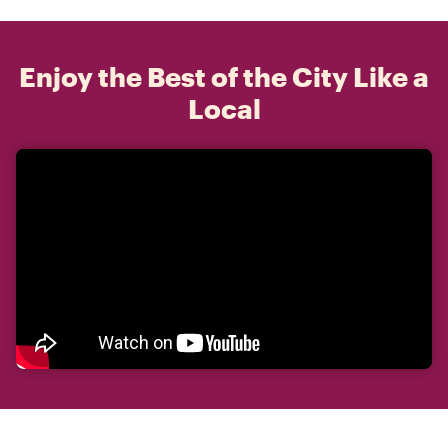
Enjoy the Best of the City Like a
Local