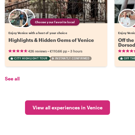
Choose your favorite local
Enjoy Venice with a host of your choice
Enjoy Venic
Highlights & Hidden Gems of Venice
Off the
Dorsod
•
•
426 reviews
€110.66
pp
3 hours
CITY HIGHLIGHT TOUR
INSTANTLY CONFIRMED
OFF TH
See all
View all experiences in Venice