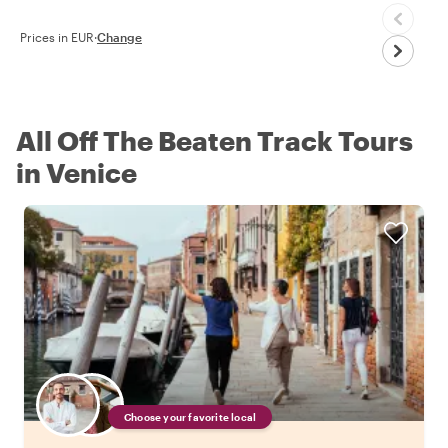
Prices in EUR
·
Change
All Off The Beaten Track Tours
in Venice
Choose your favorite local