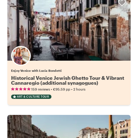
Enjoy Venice with Lucia Bondetti
Historical Venice Jewish Ghetto Tour & Vibrant
Cannaregio (additional synagogues)
•
•
159 reviews
€95.59
pp
2 hours
ART & CULTURE TOUR