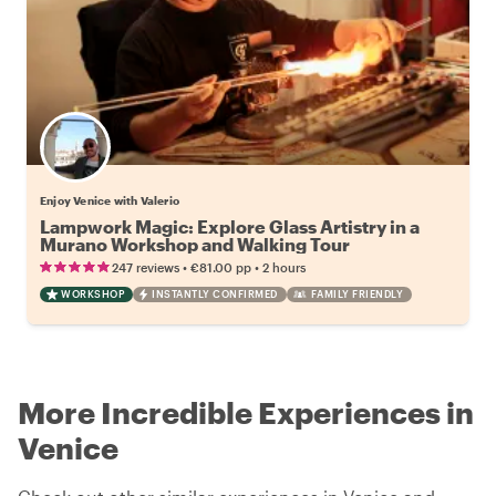
Enjoy Venice with Valerio
Lampwork Magic: Explore Glass Artistry in a
Murano Workshop and Walking Tour
•
•
247 reviews
€81.00
pp
2 hours
WORKSHOP
INSTANTLY CONFIRMED
FAMILY FRIENDLY
More Incredible Experiences in
Venice