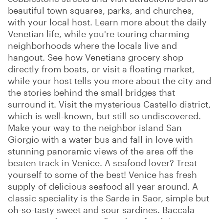
beautiful town squares, parks, and churches,
with your local host. Learn more about the daily
Venetian life, while you're touring charming
neighborhoods where the locals live and
hangout. See how Venetians grocery shop
directly from boats, or visit a floating market,
while your host tells you more about the city and
the stories behind the small bridges that
surround it. Visit the mysterious Castello district,
which is well-known, but still so undiscovered.
Make your way to the neighbor island San
Giorgio with a water bus and fall in love with
stunning panoramic views of the area off the
beaten track in Venice. A seafood lover? Treat
yourself to some of the best! Venice has fresh
supply of delicious seafood all year around. A
classic speciality is the Sarde in Saor, simple but
oh-so-tasty sweet and sour sardines. Baccala