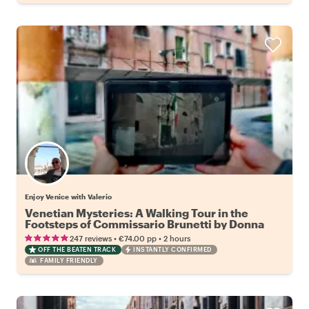
Enjoy Venice with Valerio
Venetian Mysteries: A Walking Tour in the
Footsteps of Commissario Brunetti by Donna
Leon
•
•
247 reviews
€74.00
pp
2 hours
OFF THE BEATEN TRACK
INSTANTLY CONFIRMED
FAMILY FRIENDLY