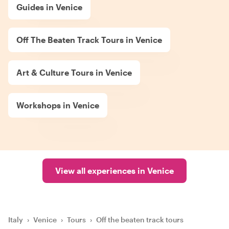
Guides in Venice
Off The Beaten Track Tours in Venice
Art & Culture Tours in Venice
Workshops in Venice
View all experiences in Venice
Italy
›
Venice
›
Tours
›
Off the beaten track tours