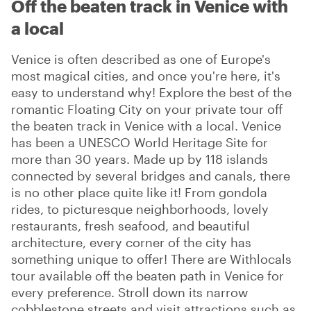
Off the beaten track in Venice with
a local
Venice is often described as one of Europe's
most magical cities, and once you're here, it's
easy to understand why! Explore the best of the
romantic Floating City on your private tour off
the beaten track in Venice with a local. Venice
has been a UNESCO World Heritage Site for
more than 30 years. Made up by 118 islands
connected by several bridges and canals, there
is no other place quite like it! From gondola
rides, to picturesque neighborhoods, lovely
restaurants, fresh seafood, and beautiful
architecture, every corner of the city has
something unique to offer! There are Withlocals
tour available off the beaten path in Venice for
every preference. Stroll down its narrow
cobblestone streets and visit attractions such as