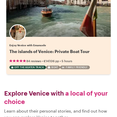
Enjoy Venice with Emanuele
The islands of Venice: Private Boat Tour
•
•
84 reviews
€147.06
pp
5 hours
OFF THE BEATEN TRACK
BOAT
FAMILY FRIENDLY
Explore Venice with
a local of your
choice
Learn about their personal stories, and find out how