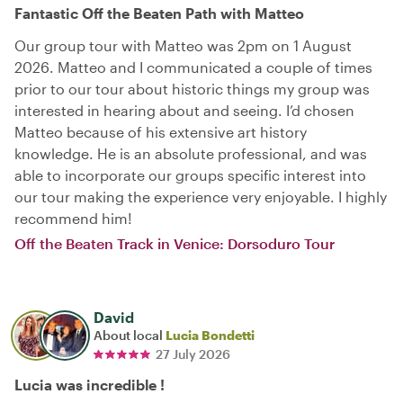
Fantastic Off the Beaten Path with Matteo
Our group tour with Matteo was 2pm on 1 August
2026. Matteo and I communicated a couple of times
prior to our tour about historic things my group was
interested in hearing about and seeing. I’d chosen
Matteo because of his extensive art history
knowledge. He is an absolute professional, and was
able to incorporate our groups specific interest into
our tour making the experience very enjoyable. I highly
recommend him!
Off the Beaten Track in Venice: Dorsoduro Tour
David
About local
Lucia Bondetti
27 July 2026
Lucia was incredible !