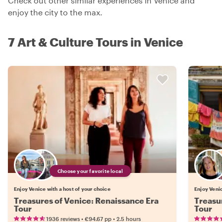
Check out other similar experiences in Venice and
enjoy the city to the max.
7 Art & Culture Tours in Venice
Choose your favorite local
Enjoy Venice with a host of your choice
Enjoy Venic
Treasures of Venice: Renaissance Era
Treasu
Tour
Tour
•
•
1936 reviews
€94.67
pp
2.5 hours