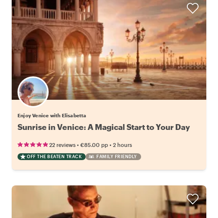
Enjoy Venice with Elisabetta
Sunrise in Venice: A Magical Start to Your Day
•
•
22 reviews
€85.00
pp
2 hours
OFF THE BEATEN TRACK
FAMILY FRIENDLY