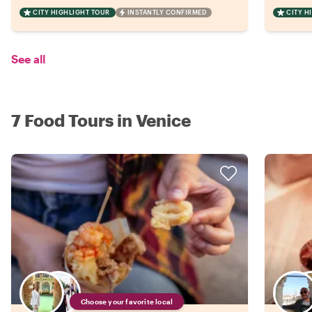
CITY HIGHLIGHT TOUR
INSTANTLY CONFIRMED
CITY H
See all
7 Food Tours in Venice
Choose your favorite local