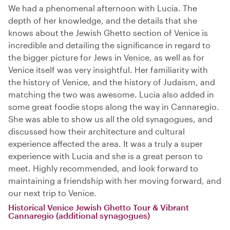
We had a phenomenal afternoon with Lucia. The
depth of her knowledge, and the details that she
knows about the Jewish Ghetto section of Venice is
incredible and detailing the significance in regard to
the bigger picture for Jews in Venice, as well as for
Venice itself was very insightful. Her familiarity with
the history of Venice, and the history of Judaism, and
matching the two was awesome. Lucia also added in
some great foodie stops along the way in Cannaregio.
She was able to show us all the old synagogues, and
discussed how their architecture and cultural
experience affected the area. It was a truly a super
experience with Lucia and she is a great person to
meet. Highly recommended, and look forward to
maintaining a friendship with her moving forward, and
our next trip to Venice.
Historical Venice Jewish Ghetto Tour & Vibrant
Cannaregio (additional synagogues)