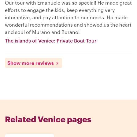
Our tour with Emanuele was so special! He made great
efforts to engage the kids, keep everything very
interactive, and pay attention to our needs. He made
wonderful recommendations and showed us the heart
and soul of Murano and Burano!
The islands of Venice: Private Boat Tour
Show more reviews
Related Venice pages