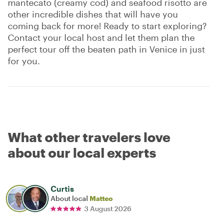
mantecato (creamy cod) and seafood risotto are
other incredible dishes that will have you
coming back for more! Ready to start exploring?
Contact your local host and let them plan the
perfect tour off the beaten path in Venice in just
for you.
What other travelers love
about our local experts
Curtis
About local
Matteo
3 August 2026