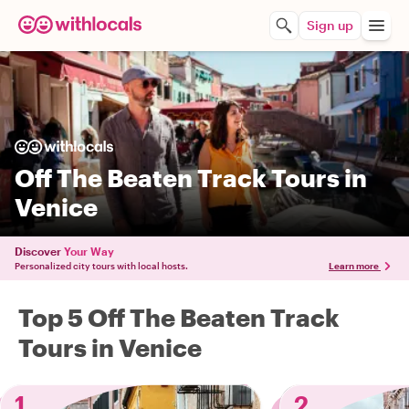
Sign up
Off The Beaten Track Tours in
Venice
Discover
Your Way
Personalized city tours with local hosts.
Learn more
Top 5 Off The Beaten Track
Tours in Venice
1
2