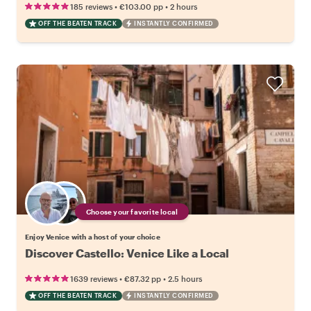
•
•
185 reviews
€103.00
pp
2 hours
OFF THE BEATEN TRACK
INSTANTLY CONFIRMED
Choose your favorite local
Enjoy Venice with a host of your choice
Discover Castello: Venice Like a Local
•
•
1639 reviews
€87.32
pp
2.5 hours
OFF THE BEATEN TRACK
INSTANTLY CONFIRMED