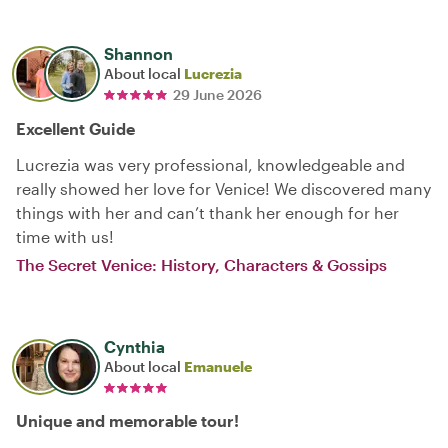
Shannon
About local
Lucrezia
29 June 2026
Excellent Guide
Lucrezia was very professional, knowledgeable and
really showed her love for Venice! We discovered many
things with her and can’t thank her enough for her
time with us!
The Secret Venice: History, Characters & Gossips
Cynthia
About local
Emanuele
Unique and memorable tour!