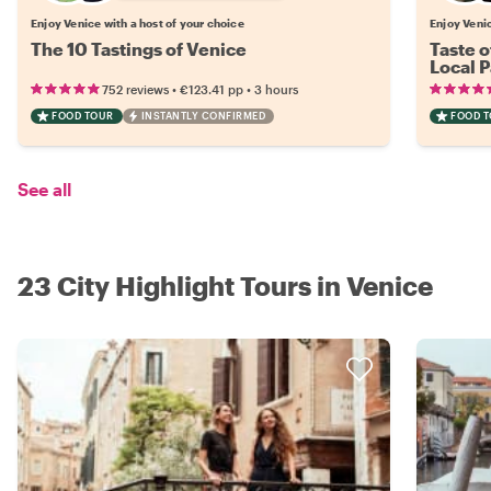
Enjoy Venice with a host of your choice
Enjoy Venic
The 10 Tastings of Venice
Taste o
Local P
•
•
752 reviews
€123.41
pp
3 hours
FOOD TOUR
INSTANTLY CONFIRMED
FOOD 
See all
23 City Highlight Tours in Venice