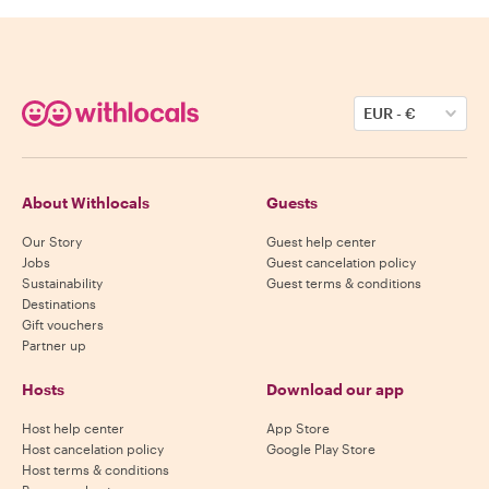
EUR
-
€
About Withlocals
Guests
Our Story
Guest help center
Jobs
Guest cancelation policy
Sustainability
Guest terms & conditions
Destinations
Gift vouchers
Partner up
Hosts
Download our app
Host help center
App Store
Host cancelation policy
Google Play Store
Host terms & conditions