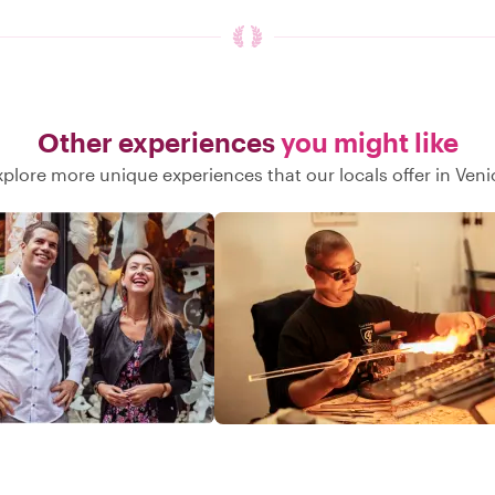
Other experiences
you might like
xplore more unique experiences that our locals offer in Veni