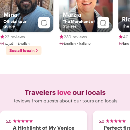
Mina
Marzia
Ri
Official tour
The Merchant of
guide
Stories
The
22 reviews
230 reviews
40 
العربية・English
English・Italiano
Engl
See all locals
Travelers
love
our locals
Reviews from guests about our tours and locals
5.0
5.0
A Highlight of My Venice
Perfect fir