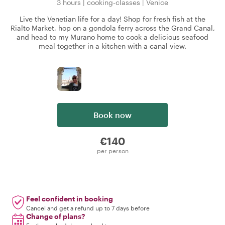
3 hours
|
cooking-classes
|
Venice
Live the Venetian life for a day! Shop for fresh fish at the
Rialto Market, hop on a gondola ferry across the Grand Canal,
and head to my Murano home to cook a delicious seafood
meal together in a kitchen with a canal view.
Book now
€140
per person
Feel confident in booking
Cancel and get a refund up to 7 days before
Change of plans?