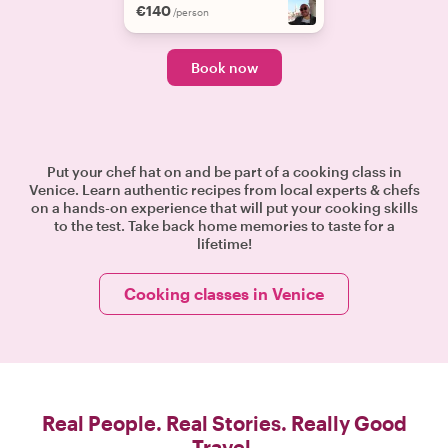
€140
/person
Book now
Put your chef hat on and be part of a cooking class in
Venice. Learn authentic recipes from local experts & chefs
on a hands-on experience that will put your cooking skills
to the test. Take back home memories to taste for a
lifetime!
Cooking classes in Venice
Real People. Real Stories. Really Good
Travel.