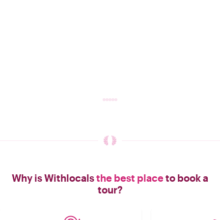
Why is Withlocals
the best place
to book a
tour?