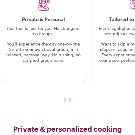
Private & Personal
Tailored t
Your tour is just for you. No strangers,
From highlights t
no groups.
host adjusts eve
You'll experience the city one-on-one
Want to skip a 
(or with your own travel group) in a
stop, or focus on 
relaxed, personal way. No rushing, no
Every experienc
scripted group tours.
your pace, prefer
Private & personalized cooking