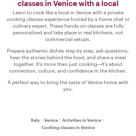
classes in Venice with a local
Learn to cook like a local in Venice with a private
cooking classes experience hosted by a home chef or
culinary expert. These hands-on classes are fully
personalized and take place in real kitchens, not
commercial setups.
Prepare authentic dishes step by step, ask questions,
hear the stories behind the food, and share a meal
together. It's more than just cooking—it's about
connection, culture, and confidence in the kitchen.
A perfect way to bring the taste of Venice home with
you.
Italy
Venice
Activities in Venice
Cooking classes in Venice