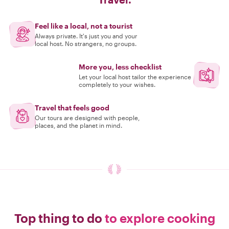
Feel like a local, not a tourist
Always private. It's just you and your
local host. No strangers, no groups.
More you, less checklist
Let your local host tailor the experience
completely to your wishes.
Travel that feels good
Our tours are designed with people,
places, and the planet in mind.
Top thing to do
to explore cooking