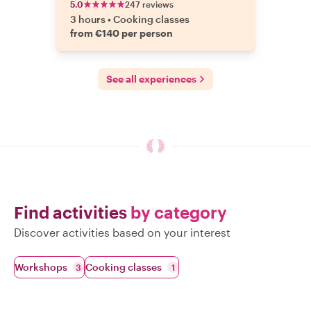
5.0
247 reviews
3 hours
•
Cooking classes
from €140 per person
See all experiences
Find activities
by category
Discover activities based on your interest
Workshops
Cooking classes
3
1