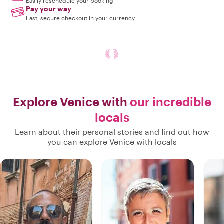
Easily reschedule your booking
Pay your way
Fast, secure checkout in your currency
Explore Venice with
our incredible
locals
Learn about their personal stories and find out how
you can explore Venice with locals