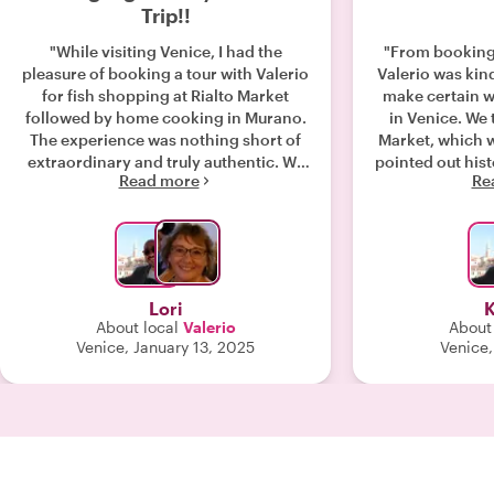
Trip!!
"While visiting Venice, I had the
"From booking 
pleasure of booking a tour with Valerio
Valerio was kind
for fish shopping at Rialto Market
make certain we
followed by home cooking in Murano.
in Venice. We 
The experience was nothing short of
Market, which wa
extraordinary and truly authentic. We
pointed out hist
Read more
Re
began our day at Rialto Market,
way. We prepar
selecting fresh, local ingredients
shrimp, and p
under Valerio's expert guidance. From
were many ap
there, we traveled to his lovely home
wine. We high
in Murano, where he prepared a
book this exper
mouthwatering multi-course meal,
Wit
Lori
K
perfectly paired with libations for
About local
Valerio
About 
each course. What made the
Venice, January 13, 2025
Venice,
experience even more special was
how hands-on it was—my friend and I
got to help with some of the
preparations, which made the meal
feel even more personal and
rewarding. Throughout the day,
Valerio’s warm and engaging