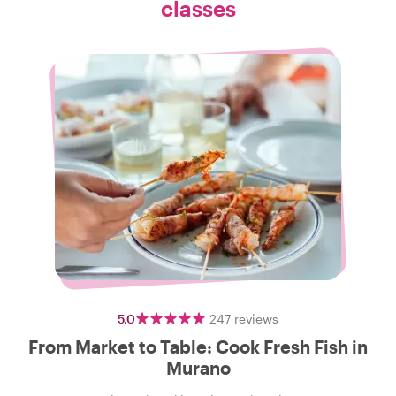
classes
5.0
247
reviews
From Market to Table: Cook Fresh Fish in
Murano