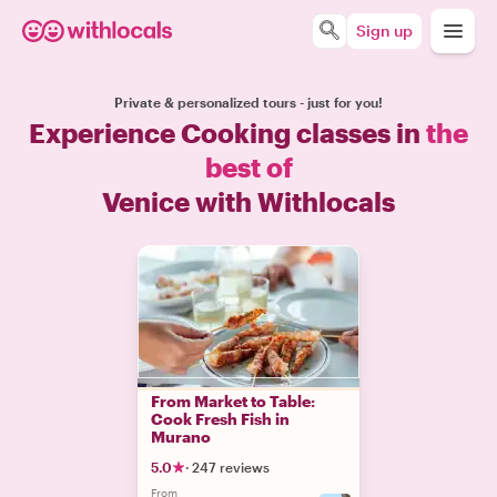
Sign up
Private & personalized tours - just for you!
Experience Cooking classes in
the
best of
Venice with Withlocals
From Market to Table:
Cook Fresh Fish in
Murano
5.0
·
247 reviews
From