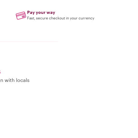
Pay your way
Fast, secure checkout in your currency
s
n with locals