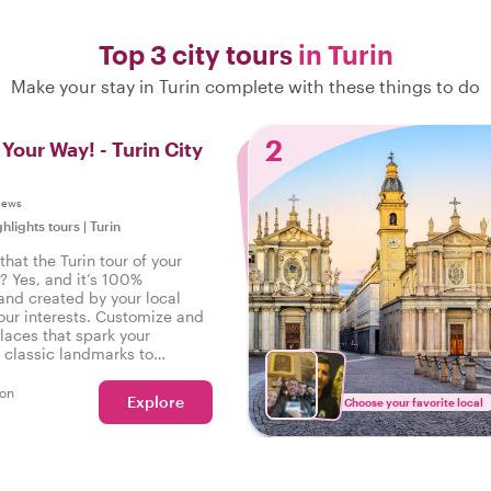
Top 3 city tours
in Turin
Make your stay in Turin complete with these things to do
2
 Your Way! - Turin City
iews
ghlights tours
|
Turin
hat the Turin tour of your
? Yes, and it’s 100%
and created by your local
our interests. Customize and
laces that spark your
m classic landmarks to
walks - your wishes are our
son
Explore
Choose your favorite local