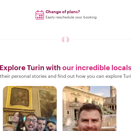
Change of plans?
Easily reschedule your booking
Explore Turin with
our incredible local
their personal stories and find out how you can explore Turi