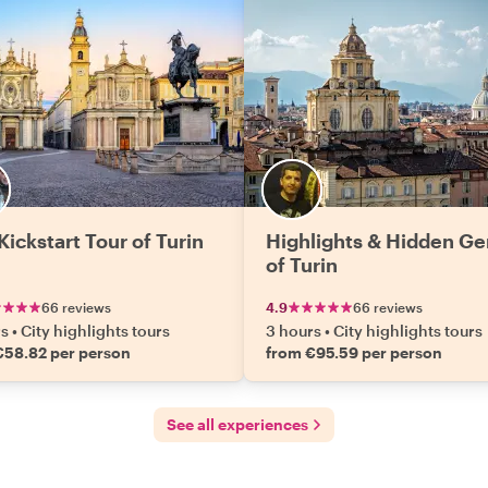
Kickstart Tour of Turin
Highlights & Hidden G
of Turin
66 reviews
4.9
66 reviews
rs
•
City highlights tours
3 hours
•
City highlights tours
€58.82 per person
from €95.59 per person
See all experiences