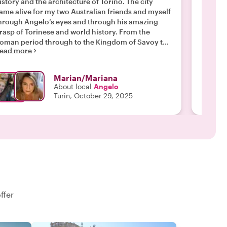
istory and the architecture of Torino. The city
Oliver in Turino! He kno
ame alive for my two Australian friends and myself
the city
hrough Angelo’s eyes and through his amazing
english
rasp of Torinese and world history. From the
very ki
Read m
oman period through to the Kingdom of Savoy to
ead more
he Second World War, we spent over 2 fascinating
ours in Angelo’s company. Thank you Angelo for
iving us a wonderful introduction to your beautiful
Marian/Mariana
ity and for the pleasure of your company. I am
About local
Angelo
oing to book with Withlocals again, based on
Turin, October 29, 2025
ngelo’s introduction to the company and to his
city. "
ffer