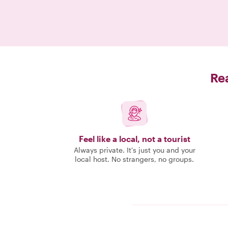
Rea
Feel like a local, not a tourist
Always private. It's just you and your
local host. No strangers, no groups.