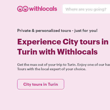
Where are you going?
Private & personalized tours - just for you!
Experience City tours in
Turin with Withlocals
Get the max out of your trip to Turin. Enjoy one of our h
Tours with the local expert of your choice.
City tours in Turin