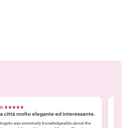
.0
5.0
a città molto elegante ed interessante.
Revie
Angelo was extremely knowledgeable about the
"We had