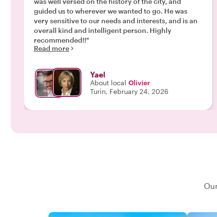
was well versed on the history of the city, and
guided us to wherever we wanted to go. He was
very sensitive to our needs and interests, and is an
overall kind and intelligent person. Highly
recommended!!"
Read more
Yael
About local
Olivier
Turin, February 24, 2026
Our