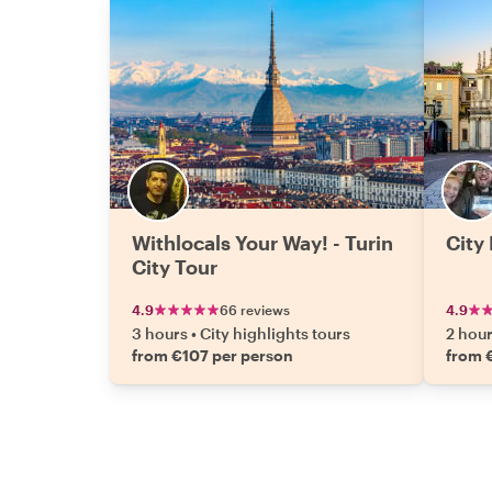
Withlocals Your Way! - Turin
City 
City Tour
4.9
66 reviews
4.9
3 hours
•
City highlights tours
2 hou
from €107 per person
from 