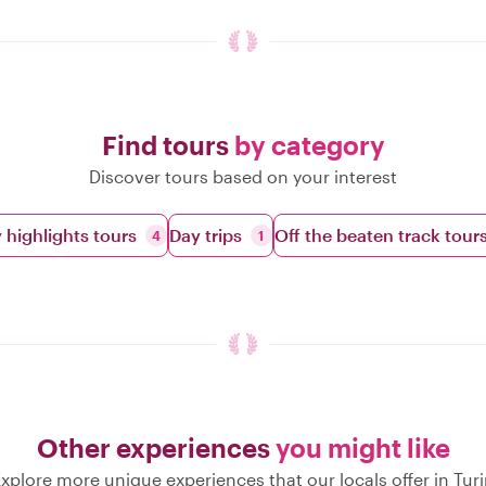
Find tours
by category
Discover tours based on your interest
y highlights tours
Day trips
Off the beaten track tour
4
1
Other experiences
you might like
xplore more unique experiences that our locals offer in Tur