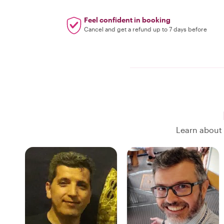
Feel confident in booking
Cancel and get a refund up to 7 days before
Learn about 