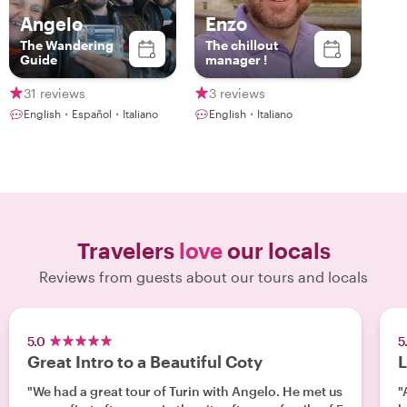
Angelo
Enzo
The Wandering
The chillout
Guide
manager !
31 reviews
3 reviews
English・Español・Italiano
English・Italiano
Travelers
love
our locals
Reviews from guests about our tours and locals
5.0
5
Great Intro to a Beautiful Coty
L
"We had a great tour of Turin with Angelo. He met us
"