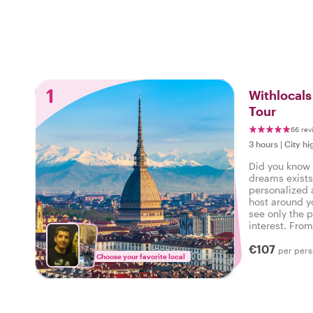
1
Withlocals
Tour
66 rev
3 hours
|
City hi
Did you know t
dreams exists
personalized 
host around y
see only the p
interest. Fro
neighborhood 
€107
command!
per per
Choose your favorite local