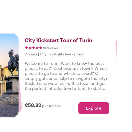
3
City Kickstart Tour of Turin
66 reviews
2 hours
|
City highlights tours
|
Turin
Welcome to Turin! Want to know the best
places to eat? Cool events in town? Which
places to go to and which to avoid? Or
simply get some help to navigate the city?
Book this private tour with a local and get
the perfect introduction to Turin to start
your city trip on the right foot.
€58.82
per person
Explore