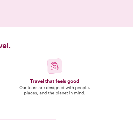
vel.
Travel that feels good
Our tours are designed with people,
places, and the planet in mind.