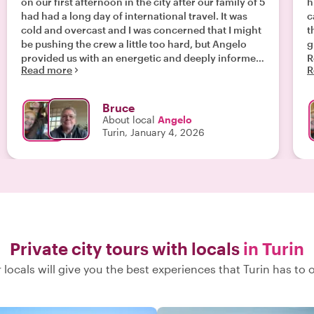
on our first afternoon in the city after our family of 5
h
had had a long day of international travel. It was
c
cold and overcast and I was concerned that I might
t
be pushing the crew a little too hard, but Angelo
g
provided us with an energetic and deeply informed
R
Read more
R
intro to the historic center of Turin and the
t
historical events that have shaped it that held
h
everybody’s attention despite the jet lag. Everyone
g
Bruce
agreed that it was a perfect way to kick off our
c
About local
Angelo
holiday vacation, and Angelo’s introduction gave
g
Turin, January 4, 2026
us a great foundation on which to base the rest of
A
our (not long enough) visit to this beautiful city. "
Private city tours with locals
in Turin
 locals will give you the best experiences that Turin has to o