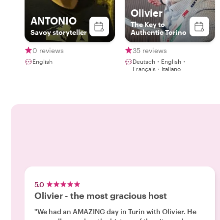
Olivier
ANTONIO
The Key to
Savoy storyteller
Authentic Torino
0 reviews
35 reviews
English
Deutsch・English・
Français・Italiano
5.0
Olivier - the most gracious host
"We had an AMAZING day in Turin with Olivier. He