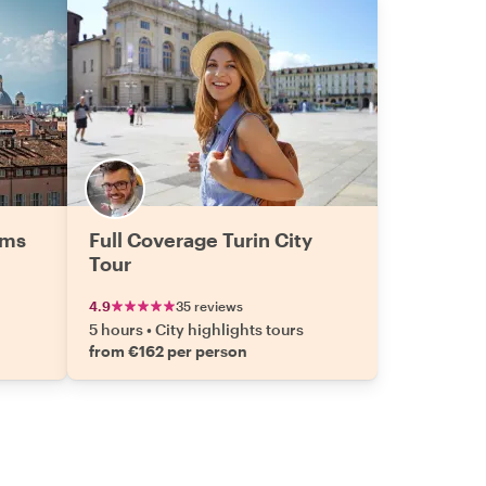
ems
Full Coverage Turin City
Tour
4.9
35 reviews
5 hours
•
City highlights tours
from €162 per person