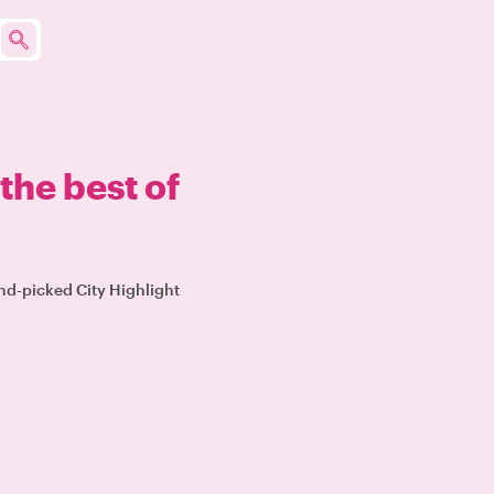
the best of
and-picked City Highlight