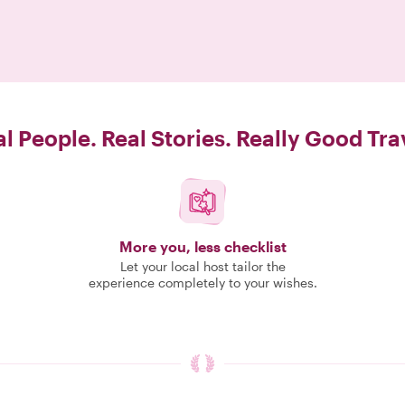
l People. Real Stories. Really Good Tra
More you, less checklist
Let your local host tailor the
experience completely to your wishes.