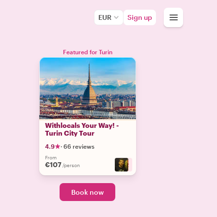
EUR
Sign up
Featured for Turin
Withlocals Your Way! -
Turin City Tour
4.9
·
66 reviews
From
€107
+
2
/person
Book now