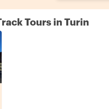
Track Tours in Turin