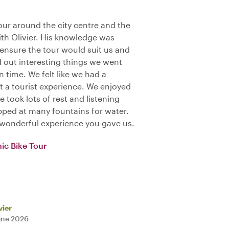
our around the city centre and the
ith Olivier. His knowledge was
ensure the tour would suit us and
ed out interesting things we went
n time. We felt like we had a
t a tourist experience. We enjoyed
 took lots of rest and listening
pped at many fountains for water.
e wonderful experience you gave us.
ic Bike Tour
vier
une 2026