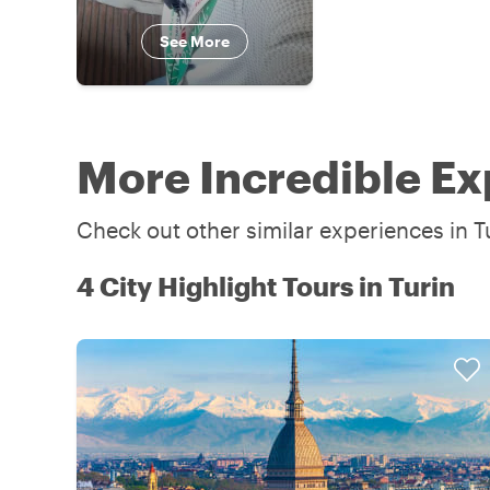
See More
More Incredible Ex
Check out other similar experiences in Tu
4 City Highlight Tours in Turin