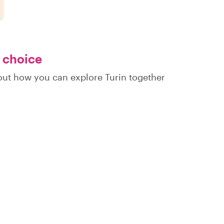
r choice
 out how you can explore Turin together