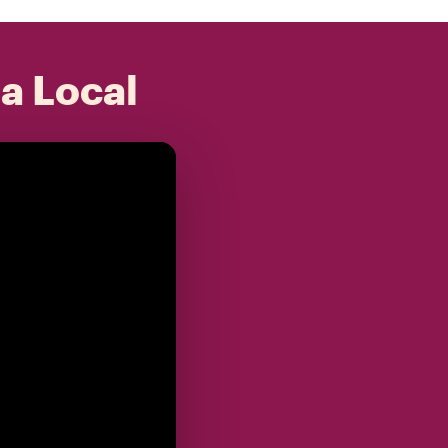
 a Local