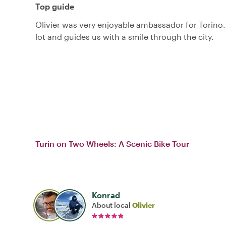
Top guide
Olivier was very enjoyable ambassador for Torino
lot and guides us with a smile through the city.
Turin on Two Wheels: A Scenic Bike Tour
Konrad
About local
Olivier