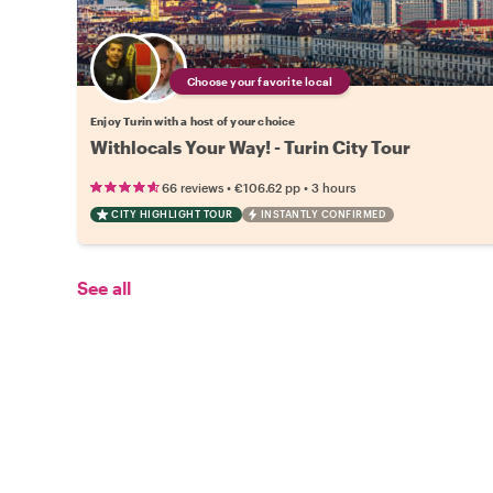
Choose your favorite local
Enjoy Turin with a host of your choice
Withlocals Your Way! - Turin City Tour
•
•
66 reviews
€106.62
pp
3 hours
CITY HIGHLIGHT TOUR
INSTANTLY CONFIRMED
See all