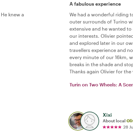
A fabulous experience
. He knew a
We had a wonderful riding t
outer surrounds of Turino w
extensive and he wanted to 
our interests. Olivier point
and explored later in our ow
travellers experience and no
every minute of our 16km, we
breaks in the shade and sto
Thanks again Olivier for th
Turin on Two Wheels: A Scen
Xixi
About local
Oli
28 J