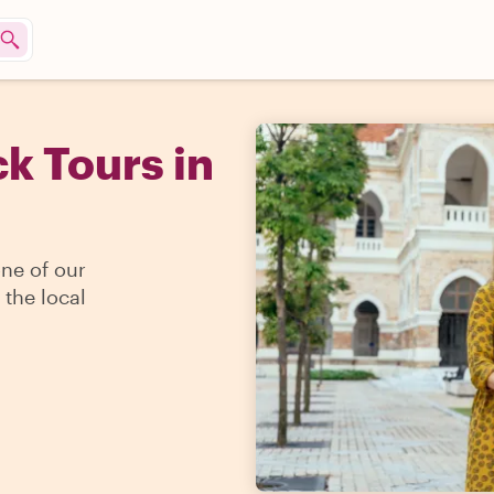
k Tours in
one of our
 the local