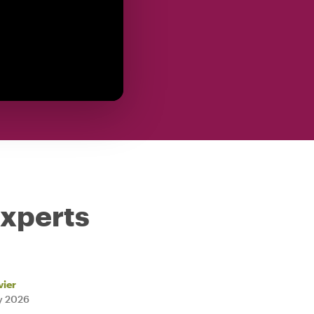
experts
vier
ly 2026