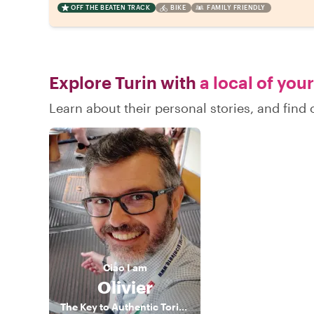
OFF THE BEATEN TRACK
BIKE
FAMILY FRIENDLY
Explore Turin with
a local of you
Learn about their personal stories, and find
Ciao
I am
Olivier
The Key to Authentic Torino