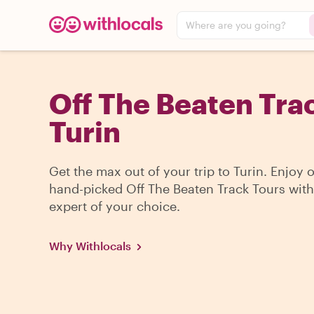
Where are you going?
Off The Beaten Trac
Turin
Get the max out of your trip to Turin. Enjoy 
hand-picked Off The Beaten Track Tours with
expert of your choice.
Why Withlocals