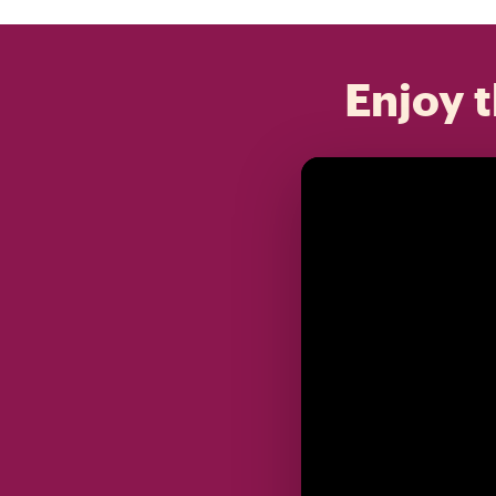
Enjoy t