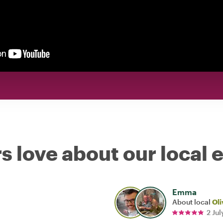
s love about our local 
Emma
About local
Oli
2 Ju