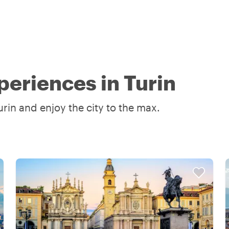
periences in Turin
rin and enjoy the city to the max.