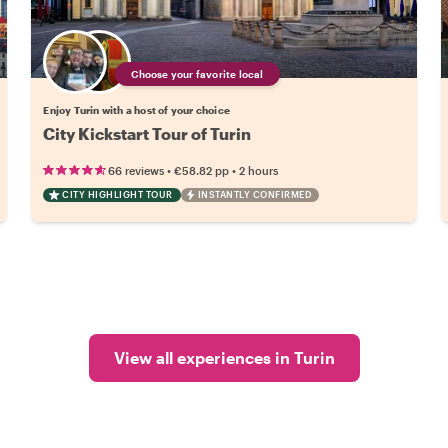
Choose your favorite local
Enjoy Turin with a host of your choice
City Kickstart Tour of Turin
•
•
66 reviews
€58.82
pp
2 hours
CITY HIGHLIGHT TOUR
INSTANTLY CONFIRMED
View all experiences in Turin