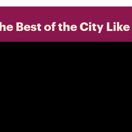
he Best of the City Like