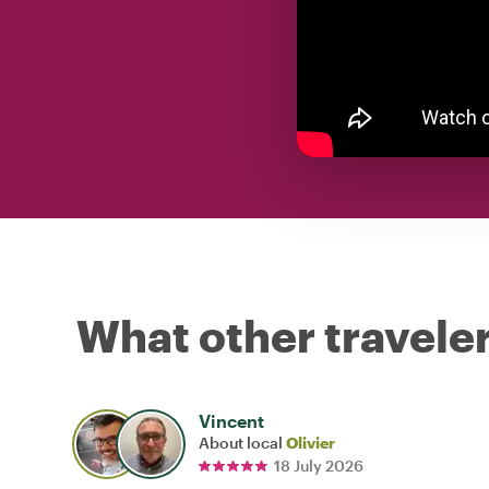
What other traveler
Vincent
About local
Olivier
18 July 2026