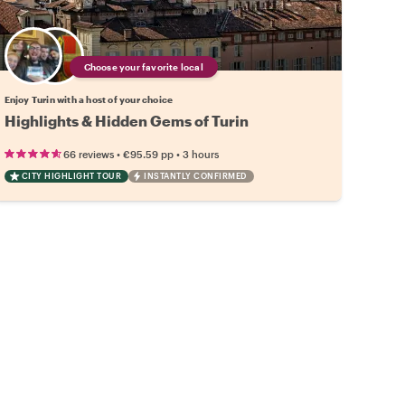
Choose your favorite local
Enjoy Turin with a host of your choice
Highlights & Hidden Gems of Turin
•
•
66 reviews
€95.59
pp
3 hours
CITY HIGHLIGHT TOUR
INSTANTLY CONFIRMED