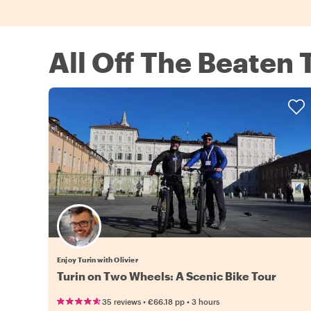
All Off The Beaten 
Enjoy Turin with Olivier
Turin on Two Wheels: A Scenic Bike Tour
•
•
35 reviews
€66.18
pp
3 hours