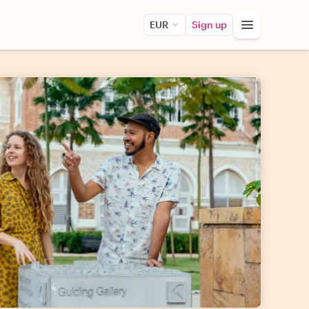
EUR
Sign up