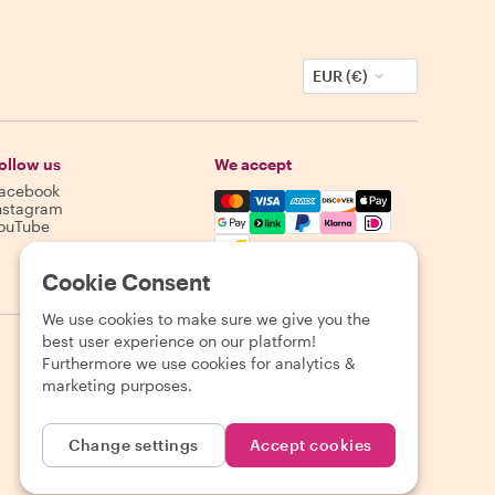
EUR (€)
ollow us
We accept
acebook
Mastercard, Visa, Amex, Discover,
nstagram
ouTube
Availability varies by destination
Cookie Consent
We use cookies to make sure we give you the
best user experience on our platform!
Furthermore we use cookies for analytics &
marketing purposes.
Change settings
Accept cookies