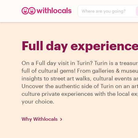
Where are you going?
Full day experience
On a Full day visit in Turin? Turin is a treasu
full of cultural gems! From galleries & mus
insights to street art walks, cultural events 
Uncover the authentic side of Turin on an ar
culture private experiences with the local ex
your choice.
Why Withlocals