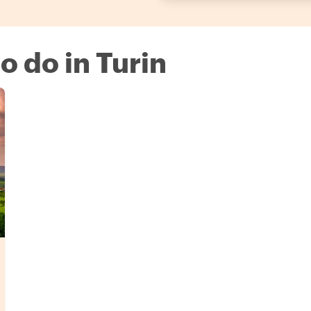
to do in Turin