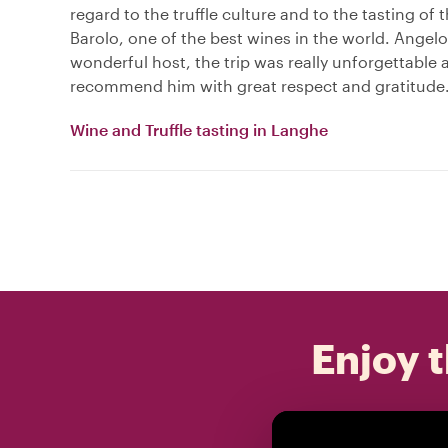
regard to the truffle culture and to the tasting of
Barolo, one of the best wines in the world. Angel
wonderful host, the trip was really unforgettable 
recommend him with great respect and gratitude
Wine and Truffle tasting in Langhe
Enjoy t