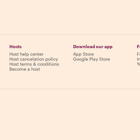
Hosts
Download our app
F
Host help center
App Store
F
Host cancelation policy
Google Play Store
I
Host terms & conditions
Y
Become a host