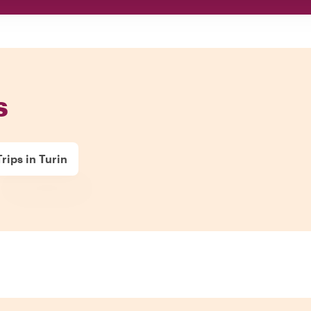
s
rips in Turin