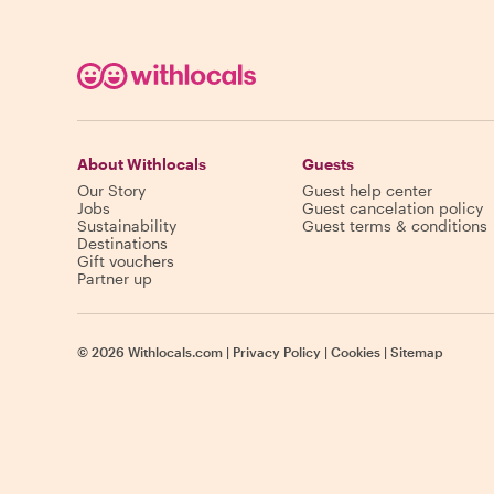
About Withlocals
Guests
Our Story
Guest help center
Jobs
Guest cancelation policy
Sustainability
Guest terms & conditions
Destinations
Gift vouchers
Partner up
©
2026
Withlocals.com
|
Privacy Policy
|
Cookies
|
Sitemap