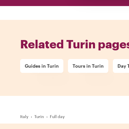
Related Turin page
Guides in Turin
Tours in Turin
Day T
Italy
›
Turin
›
Full day