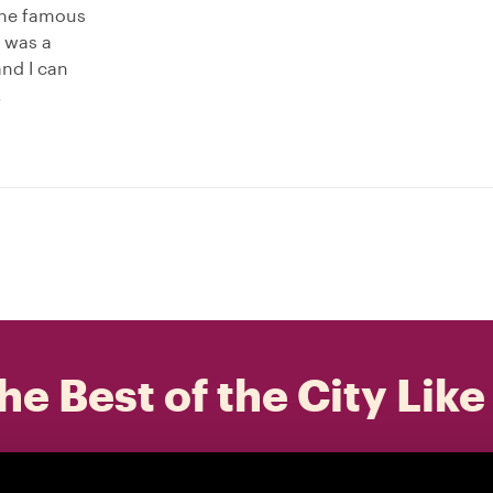
 the famous
o was a
and I can
.
he Best of the City Like