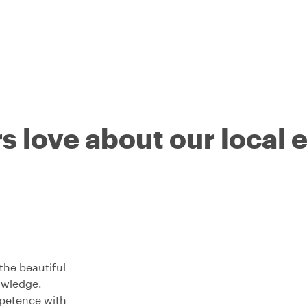
s love about our local 
the beautiful
nowledge.
petence with