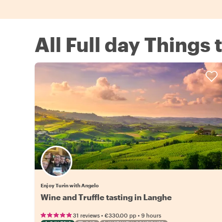
All Full day Things 
Enjoy Turin with Angelo
Wine and Truffle tasting in Langhe
•
•
31 reviews
€330.00
pp
9 hours