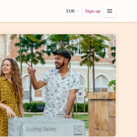
EUR
Sign up