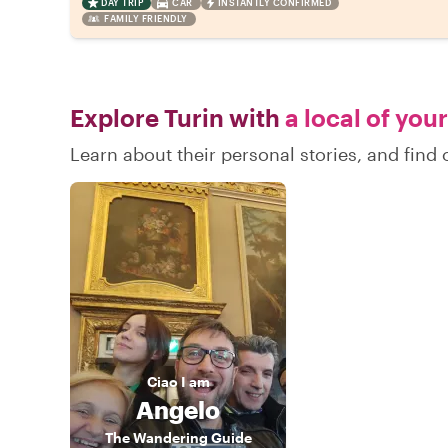
DAY TRIP
CAR
INSTANTLY CONFIRMED
FAMILY FRIENDLY
Explore Turin with
a local of you
Learn about their personal stories, and find
Ciao
I am
Angelo
The Wandering Guide