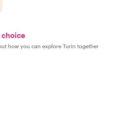
r choice
 out how you can explore Turin together