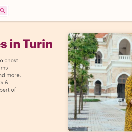
s in Turin
re chest
eums
and more.
ts &
pert of