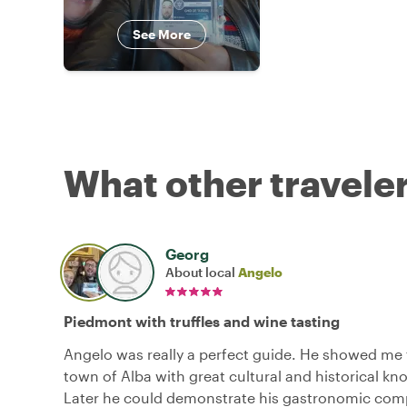
See More
What other traveler
Georg
About local
Angelo
Piedmont with truffles and wine tasting
Angelo was really a perfect guide. He showed me 
town of Alba with great cultural and historical k
Later he could demonstrate his gastronomic com