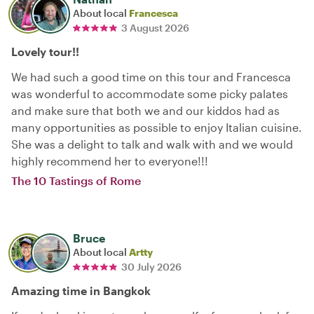
About local
Francesca
3 August 2026
Lovely tour!!
We had such a good time on this tour and Francesca
was wonderful to accommodate some picky palates
and make sure that both we and our kiddos had as
many opportunities as possible to enjoy Italian cuisine.
She was a delight to talk and walk with and we would
highly recommend her to everyone!!!
The 10 Tastings of Rome
Bruce
About local
Artty
30 July 2026
Amazing time in Bangkok