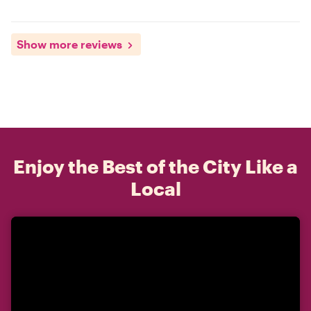
Show more reviews
Enjoy the Best of the City Like a
Local