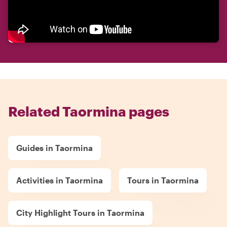
Related Taormina pages
Guides in Taormina
Activities in Taormina
Tours in Taormina
City Highlight Tours in Taormina