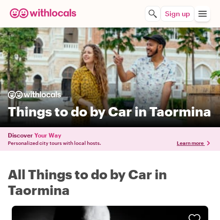
Sign up
Things to do by Car in Taormina
Discover
Your Way
Personalized city tours with local hosts.
Learn more
All Things to do by Car in
Taormina