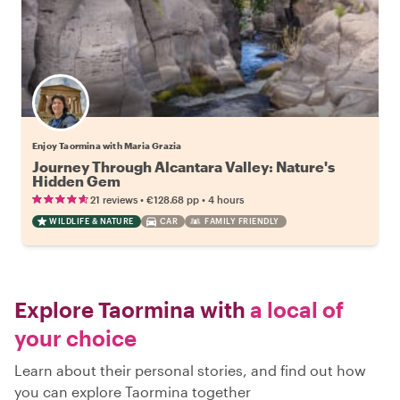
Enjoy Taormina with Maria Grazia
Journey Through Alcantara Valley: Nature's
Hidden Gem
•
•
21 reviews
€128.68
pp
4 hours
WILDLIFE & NATURE
CAR
FAMILY FRIENDLY
Explore Taormina with
a local of
your choice
Learn about their personal stories, and find out how
you can explore Taormina together