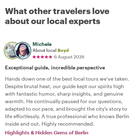
What other travelers love
about our local experts
Michele
About local
Boyd
6 August 2026
Exceptional guide, incredible perspective
Hands down one of the best local tours we’ve taken.
Despite brutal heat, our guide kept our spirits high
with fantastic humor, sharp insights, and genuine
warmth. He continually paused for our questions,
adapted to our pace, and brought the city’s story to
life effortlessly. A true professional who knows Berlin
inside and out. Highly recommended.
Highlights & Hidden Gems of Berlin