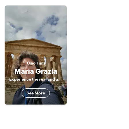
Ciao
I am
Maria Grazia
Experience the real and authentic Sicily
See More