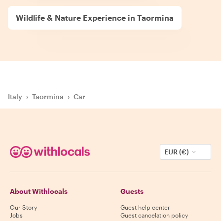
Wildlife & Nature Experience in Taormina
Italy
›
Taormina
›
Car
EUR (€)
About Withlocals
Guests
Our Story
Guest help center
Jobs
Guest cancelation policy