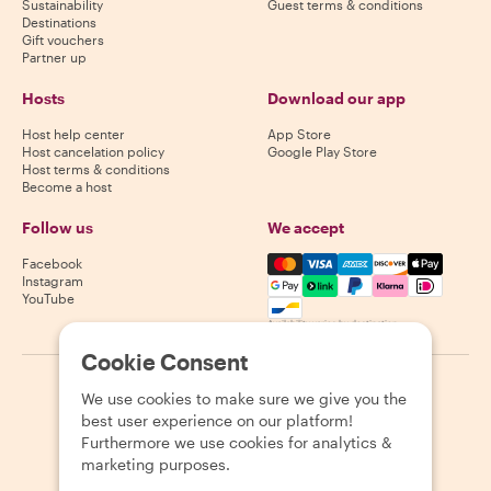
Sustainability
Guest terms & conditions
Destinations
Gift vouchers
Partner up
Hosts
Download our app
Host help center
App Store
Host cancelation policy
Google Play Store
Host terms & conditions
Become a host
Follow us
We accept
Mastercard, Visa, Amex, Di
Facebook
Instagram
YouTube
Availability varies by destination
Cookie Consent
©
2026
Withlocals.com
|
Privacy Policy
|
Cookies
|
Sitemap
We use cookies to make sure we give you the
best user experience on our platform!
Furthermore we use cookies for analytics &
marketing purposes.