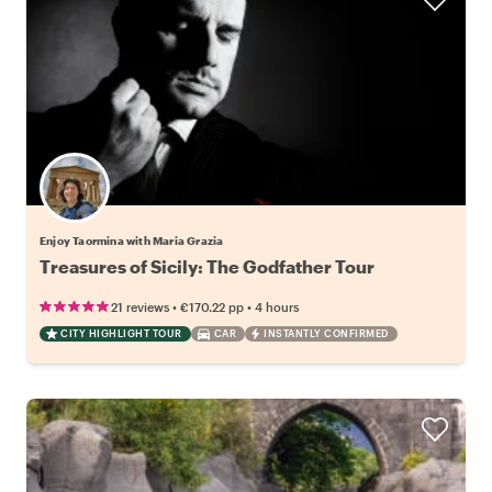
Enjoy Taormina with Maria Grazia
Treasures of Sicily: The Godfather Tour
•
•
21 reviews
€170.22
pp
4 hours
CITY HIGHLIGHT TOUR
CAR
INSTANTLY CONFIRMED