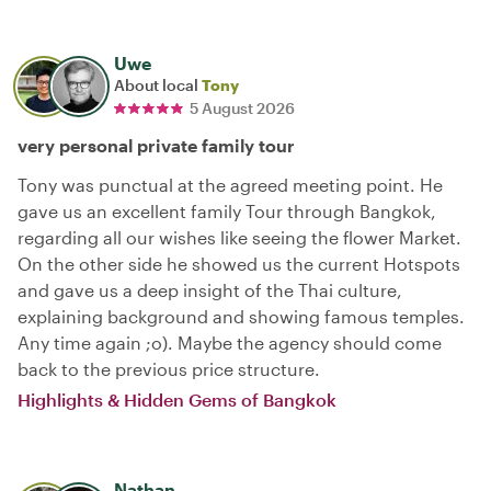
Uwe
About local
Tony
5 August 2026
very personal private family tour
Tony was punctual at the agreed meeting point. He
gave us an excellent family Tour through Bangkok,
regarding all our wishes like seeing the flower Market.
On the other side he showed us the current Hotspots
and gave us a deep insight of the Thai culture,
explaining background and showing famous temples.
Any time again ;o). Maybe the agency should come
back to the previous price structure.
Highlights & Hidden Gems of Bangkok
Nathan