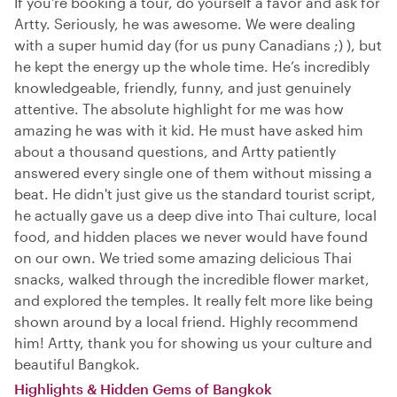
If you're booking a tour, do yourself a favor and ask for
Artty. Seriously, he was awesome. We were dealing
with a super humid day (for us puny Canadians ;) ), but
he kept the energy up the whole time. He’s incredibly
knowledgeable, friendly, funny, and just genuinely
attentive. The absolute highlight for me was how
amazing he was with it kid. He must have asked him
about a thousand questions, and Artty patiently
answered every single one of them without missing a
beat. He didn't just give us the standard tourist script,
he actually gave us a deep dive into Thai culture, local
food, and hidden places we never would have found
on our own. We tried some amazing delicious Thai
snacks, walked through the incredible flower market,
and explored the temples. It really felt more like being
shown around by a local friend. Highly recommend
him! Artty, thank you for showing us your culture and
beautiful Bangkok.
Highlights & Hidden Gems of Bangkok