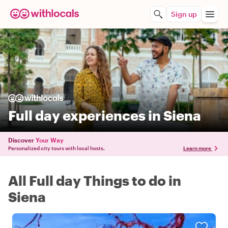
Sign up
Full day experiences in Siena
Discover
Your Way
Personalized city tours with local hosts.
Learn more
All Full day Things to do in
Siena