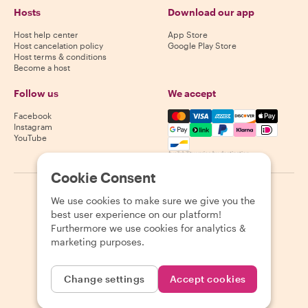
Hosts
Download our app
Host help center
App Store
Host cancelation policy
Google Play Store
Host terms & conditions
Become a host
Follow us
We accept
Mastercard, Visa, Amex, Di
Facebook
Instagram
YouTube
Availability varies by destination
Cookie Consent
©
2026
Withlocals.com
|
Privacy Policy
|
Cookies
|
Sitemap
We use cookies to make sure we give you the
best user experience on our platform!
Furthermore we use cookies for analytics &
marketing purposes.
Change settings
Accept cookies