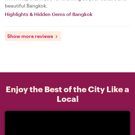
beautiful Bangkok.
Highlights & Hidden Gems of Bangkok
Show more reviews
Enjoy the Best of the City Like a
Local