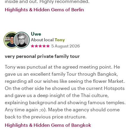
inside and out. Highly recommended.
Highlights & Hidden Gems of Berlin
Uwe
About local
Tony
5 August 2026
very personal private family tour
Tony was punctual at the agreed meeting point. He
gave us an excellent family Tour through Bangkok,
regarding all our wishes like seeing the flower Market.
On the other side he showed us the current Hotspots
and gave us a deep insight of the Thai culture,
explaining background and showing famous temples.
Any time again ;o). Maybe the agency should come
back to the previous price structure.
Highlights & Hidden Gems of Bangkok