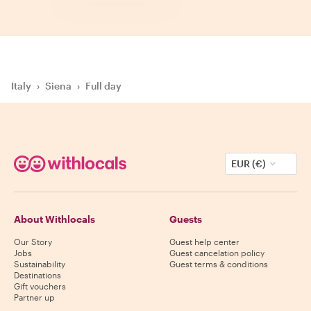
Italy
›
Siena
›
Full day
EUR (€)
About Withlocals
Guests
Our Story
Guest help center
Jobs
Guest cancelation policy
Sustainability
Guest terms & conditions
Destinations
Gift vouchers
Partner up