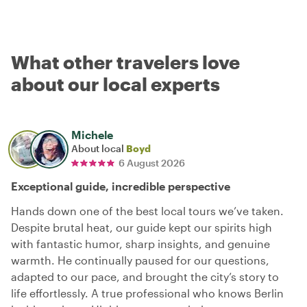
What other travelers love
about our local experts
Michele
About local
Boyd
6 August 2026
Exceptional guide, incredible perspective
Hands down one of the best local tours we’ve taken.
Despite brutal heat, our guide kept our spirits high
with fantastic humor, sharp insights, and genuine
warmth. He continually paused for our questions,
adapted to our pace, and brought the city’s story to
life effortlessly. A true professional who knows Berlin