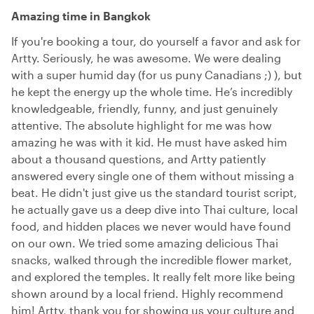
Amazing time in Bangkok
If you're booking a tour, do yourself a favor and ask for
Artty. Seriously, he was awesome. We were dealing
with a super humid day (for us puny Canadians ;) ), but
he kept the energy up the whole time. He’s incredibly
knowledgeable, friendly, funny, and just genuinely
attentive. The absolute highlight for me was how
amazing he was with it kid. He must have asked him
about a thousand questions, and Artty patiently
answered every single one of them without missing a
beat. He didn't just give us the standard tourist script,
he actually gave us a deep dive into Thai culture, local
food, and hidden places we never would have found
on our own. We tried some amazing delicious Thai
snacks, walked through the incredible flower market,
and explored the temples. It really felt more like being
shown around by a local friend. Highly recommend
him! Artty, thank you for showing us your culture and