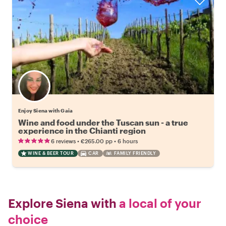
Enjoy Siena with Gaia
Wine and food under the Tuscan sun - a true
experience in the Chianti region
•
•
6 reviews
€265.00
pp
6 hours
WINE & BEER TOUR
CAR
FAMILY FRIENDLY
Explore Siena with
a local of your
choice