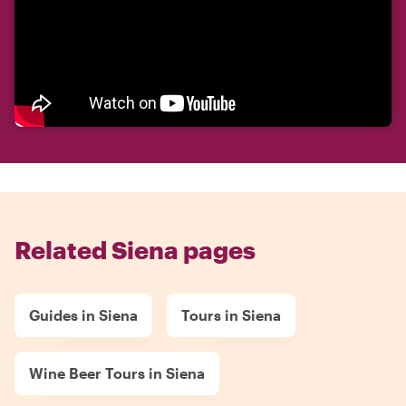
Related Siena pages
Guides in Siena
Tours in Siena
Wine Beer Tours in Siena