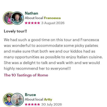
Nathan
About local
Francesca
3 August 2026
Lovely tour!!
We had such a good time on this tour and Francesca
was wonderful to accommodate some picky palates
and make sure that both we and our kiddos had as
many opportunities as possible to enjoy Italian cuisine.
She was a delight to talk and walk with and we would
highly recommend her to everyone!!!
The 10 Tastings of Rome
Bruce
About local
Artty
30 July 2026