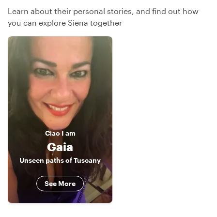
Learn about their personal stories, and find out how
you can explore Siena together
Ciao
I am
Gaia
Unseen paths of Tuscany
See More