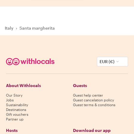
Italy
›
Santa margherita
EUR (€)
About Withlocals
Guests
Our Story
Guest help center
Jobs
Guest cancelation policy
Sustainability
Guest terms & conditions
Destinations
Gift vouchers
Partner up
Hosts
Download our app