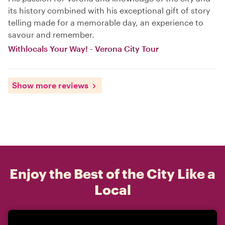
its history combined with his exceptional gift of story
telling made for a memorable day, an experience to
savour and remember.
Withlocals Your Way! - Verona City Tour
Show more reviews
Enjoy the Best of the City Like a
Local