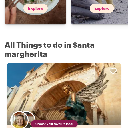
Explore
Explore
All Things to do in Santa
margherita
Choose your favorite local