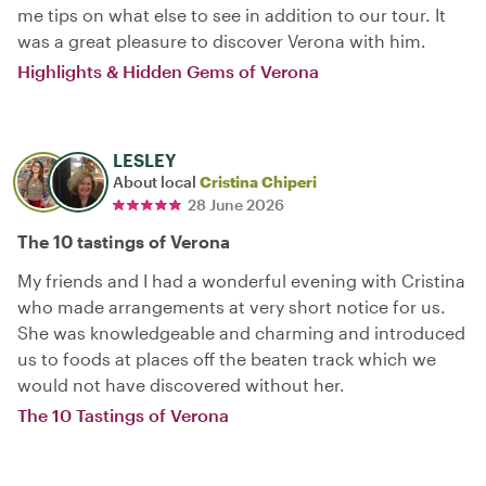
me tips on what else to see in addition to our tour. It
was a great pleasure to discover Verona with him.
Highlights & Hidden Gems of Verona
LESLEY
About local
Cristina Chiperi
28 June 2026
The 10 tastings of Verona
My friends and I had a wonderful evening with Cristina
who made arrangements at very short notice for us.
She was knowledgeable and charming and introduced
us to foods at places off the beaten track which we
would not have discovered without her.
The 10 Tastings of Verona