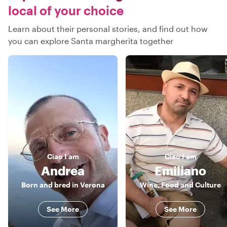
local of your choice
Learn about their personal stories, and find out how
you can explore Santa margherita together
Ciao
I am
Ciao
I am
Andrea
Emiliano
Born and bred in Verona
Wine, Food and Culture
See More
See More