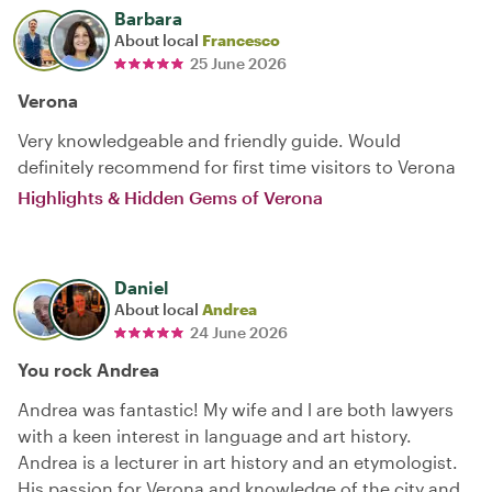
Barbara
About local
Francesco
25 June 2026
Verona
Very knowledgeable and friendly guide. Would
definitely recommend for first time visitors to Verona
Highlights & Hidden Gems of Verona
Daniel
About local
Andrea
24 June 2026
You rock Andrea
Andrea was fantastic! My wife and l are both lawyers
with a keen interest in language and art history.
Andrea is a lecturer in art history and an etymologist.
His passion for Verona and knowledge of the city and