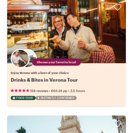
Choose your favorite local
Enjoy Verona with a host of your choice
Drinks & Bites in Verona Tour
•
•
156 reviews
€63.24
pp
2.5 hours
FOOD TOUR
INSTANTLY CONFIRMED