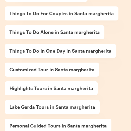
Things To Do For Couples in Santa margherita
Things To Do Alone in Santa margherita
Things To Do In One Day in Santa margherita
Customized Tour in Santa margherita
Highlights Tours in Santa margherita
Lake Garda Tours in Santa margherita
Personal Guided Tours in Santa margherita