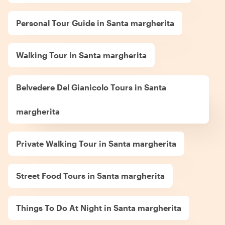
Personal Tour Guide in Santa margherita
Walking Tour in Santa margherita
Belvedere Del Gianicolo Tours in Santa
margherita
Private Walking Tour in Santa margherita
Street Food Tours in Santa margherita
Things To Do At Night in Santa margherita