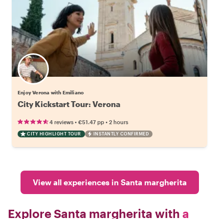
Enjoy Verona with Emiliano
City Kickstart Tour: Verona
•
•
4 reviews
€51.47
pp
2 hours
CITY HIGHLIGHT TOUR
INSTANTLY CONFIRMED
View all experiences in Santa margherita
Explore Santa margherita with
a