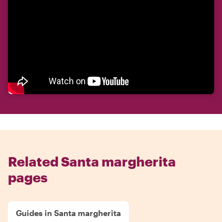
Related Santa margherita
pages
Guides in Santa margherita