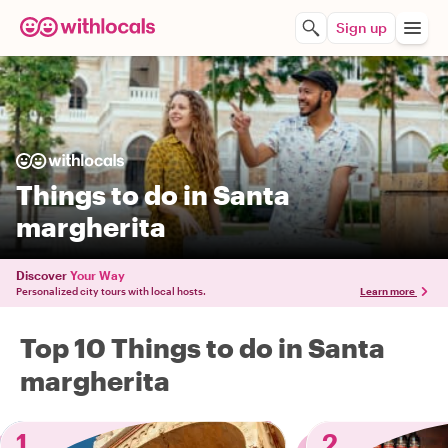
Sign up
Things to do in Santa
margherita
Discover
Your Way
Personalized city tours with local hosts.
Learn more
Top 10 Things to do in Santa
margherita
1
2