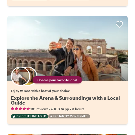
Choose your favorite local
Enjoy Verona with a host of your choice
Explore the Arena & Surroundings with a Local
Guide
•
•
181 reviews
€100.74
pp
3 hours
SKIP THE LINE TOUR
INSTANTLY CONFIRMED