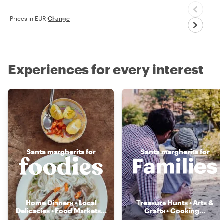
Prices in EUR
·
Change
Experiences for every interest
Santa margherita for
Santa margherita for
Home Dinners • Local
Treasure Hunts • Arts &
Delicacies • Food Markets
...
Crafts • Cooking
...