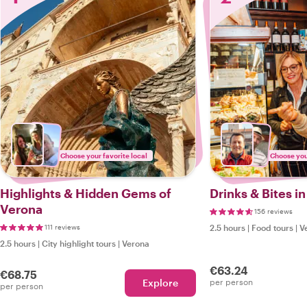
Choose your favorite local
Choose your
Highlights & Hidden Gems of
Drinks & Bites i
Verona
156 reviews
111 reviews
2.5 hours
|
Food tours
|
V
2.5 hours
|
City highlight tours
|
Verona
€63.24
€68.75
Explore
per person
per person