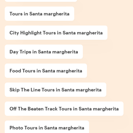
Tours in Santa margherita
City Highlight Tours in Santa margherita
Day Trips in Santa margherita
Food Tours in Santa margherita
Skip The Line Tours in Santa margherita
Off The Beaten Track Tours in Santa margherita
Photo Tours in Santa margherita