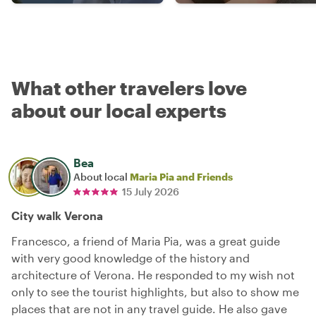
What other travelers love
about our local experts
Bea
About local
Maria Pia and Friends
15 July 2026
City walk Verona
Francesco, a friend of Maria Pia, was a great guide
with very good knowledge of the history and
architecture of Verona. He responded to my wish not
only to see the tourist highlights, but also to show me
places that are not in any travel guide. He also gave