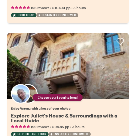
•
•
156 reviews
€104.41
pp
3 hours
FOOD TOUR
INSTANTLY CONFIRMED
Choose your favorite local
Enjoy Verona with a host of your choice
Explore Juliet's House & Surroundings with a
Local Guide
•
•
199 reviews
€94.85
pp
3 hours
SKIP THE LINE TOUR
INSTANTLY CONFIRMED