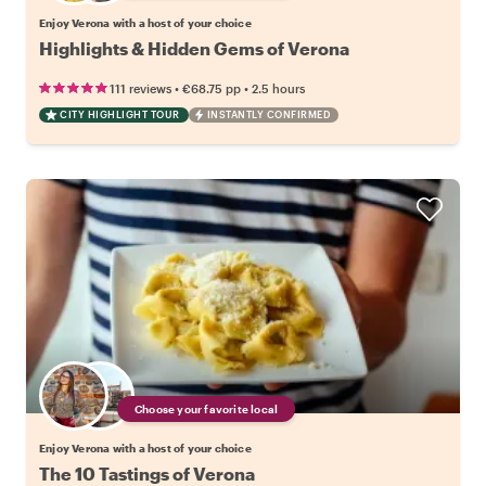
Enjoy Verona with a host of your choice
Highlights & Hidden Gems of Verona
•
•
111 reviews
€68.75
pp
2.5 hours
CITY HIGHLIGHT TOUR
INSTANTLY CONFIRMED
Choose your favorite local
Enjoy Verona with a host of your choice
The 10 Tastings of Verona