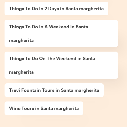
Things To Do In 2 Days in Santa margherita
Things To Do In A Weekend in Santa
margherita
Things To Do On The Weekend in Santa
margherita
Trevi Fountain Tours in Santa margherita
Wine Tours in Santa margherita