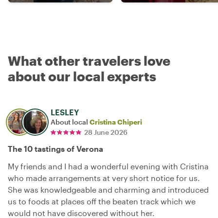
What other travelers love
about our local experts
LESLEY
About local
Cristina Chiperi
28 June 2026
The 10 tastings of Verona
My friends and I had a wonderful evening with Cristina
who made arrangements at very short notice for us.
She was knowledgeable and charming and introduced
us to foods at places off the beaten track which we
would not have discovered without her.