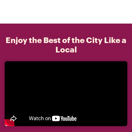
Enjoy the Best of the City Like a
Local