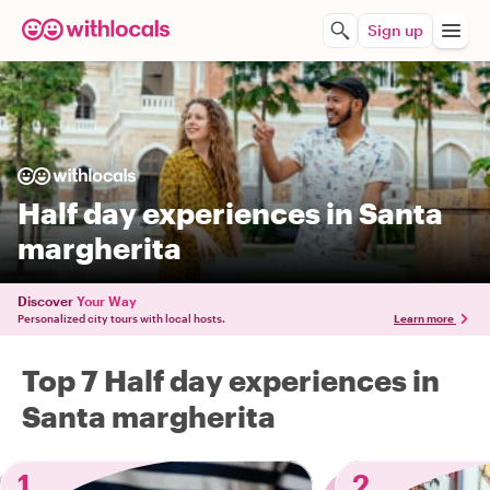
Sign up
Half day experiences in Santa
margherita
Discover
Your Way
Personalized city tours with local hosts.
Learn more
Top 7 Half day experiences in
Santa margherita
1
2