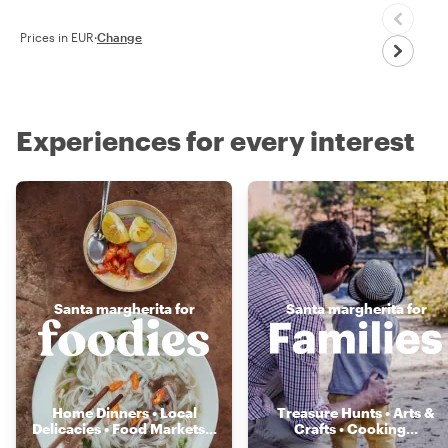
Prices in EUR
·
Change
Experiences for every interest
Santa margherita for
Santa margherita for
Home Dinners • Local
Treasure Hunts • Arts &
Delicacies • Food Markets
...
Crafts • Cooking
...