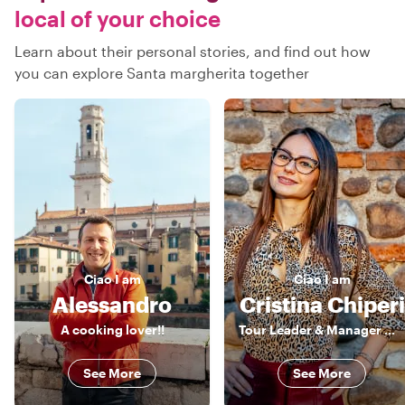
local of your choice
Learn about their personal stories, and find out how
you can explore Santa margherita together
Ciao
I am
Ciao
I am
Alessandro
Cristina Chiperi
A cooking lover!!
Tour Leader & Manager 《》 Explorer by Heart, Leader by Profession
See More
See More