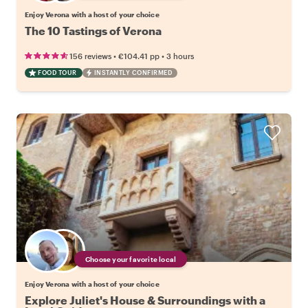
Enjoy Verona with a host of your choice
The 10 Tastings of Verona
•
•
156 reviews
€104.41
pp
3 hours
FOOD TOUR
INSTANTLY CONFIRMED
Choose your favorite local
Enjoy Verona with a host of your choice
Explore Juliet's House & Surroundings with a