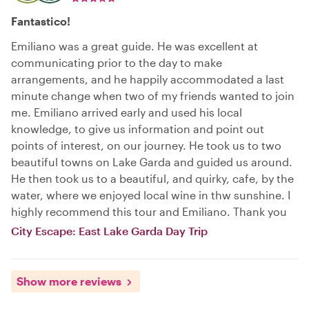
Fantastico!
Emiliano was a great guide. He was excellent at
communicating prior to the day to make
arrangements, and he happily accommodated a last
minute change when two of my friends wanted to join
me. Emiliano arrived early and used his local
knowledge, to give us information and point out
points of interest, on our journey. He took us to two
beautiful towns on Lake Garda and guided us around.
He then took us to a beautiful, and quirky, cafe, by the
water, where we enjoyed local wine in thw sunshine. I
highly recommend this tour and Emiliano. Thank you
City Escape: East Lake Garda Day Trip
Show more reviews