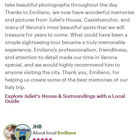
take beautiful photographs throughout the day.
Thanks to Emiliano, we now have wonderful memories
and pictures from Juliet's House, Castelvecchio, and
many of Verona's most beautiful spots that we will
treasure for years to come. What could have been a
simple sightseeing tour became a truly memorable
experience. Emiliano's professionalism, friendliness,
and attention to detail made our time in Verona
special, and we would highly recommend him to
anyone visiting the city. Thank you, Emiliano, for
helping us create some of the best memories of our
Italy trip.
Explore Juliet's House & Surroundings with a Local
Guide
JHB
About local
Emiliano