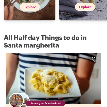
Explore
Explore
All Half day Things to do in
Santa margherita
Choose your favorite local