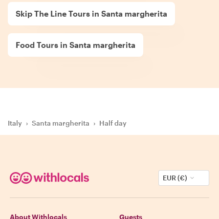
Skip The Line Tours in Santa margherita
Food Tours in Santa margherita
Italy
›
Santa margherita
›
Half day
EUR (€)
About Withlocals
Guests