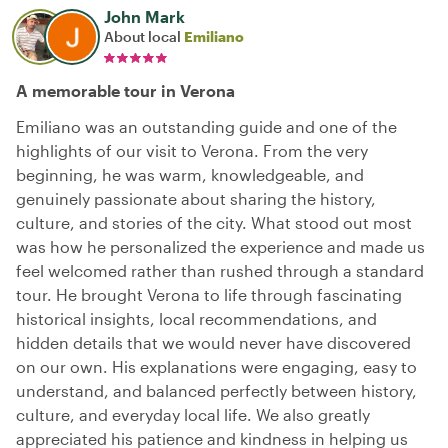
John Mark
About local
Emiliano
A memorable tour in Verona
Emiliano was an outstanding guide and one of the
highlights of our visit to Verona. From the very
beginning, he was warm, knowledgeable, and
genuinely passionate about sharing the history,
culture, and stories of the city. What stood out most
was how he personalized the experience and made us
feel welcomed rather than rushed through a standard
tour. He brought Verona to life through fascinating
historical insights, local recommendations, and
hidden details that we would never have discovered
on our own. His explanations were engaging, easy to
understand, and balanced perfectly between history,
culture, and everyday local life. We also greatly
appreciated his patience and kindness in helping us