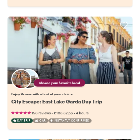
Choose your favorite local
Enjoy Verona with a host of your choice
City Escape: East Lake Garda Day Trip
•
•
156 reviews
€108.82
pp
4 hours
DAY TRIP
CAR
INSTANTLY CONFIRMED