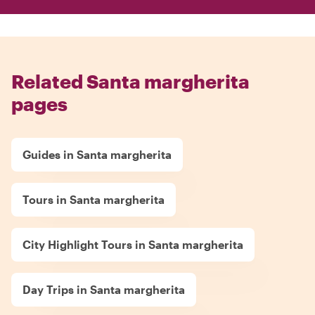
Related Santa margherita
pages
Guides in Santa margherita
Tours in Santa margherita
City Highlight Tours in Santa margherita
Day Trips in Santa margherita