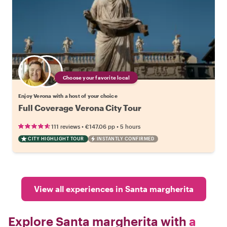
Choose your favorite local
Enjoy Verona with a host of your choice
Full Coverage Verona City Tour
•
•
111 reviews
€147.06
pp
5 hours
CITY HIGHLIGHT TOUR
INSTANTLY CONFIRMED
View all experiences in Santa margherita
Explore Santa margherita with
a