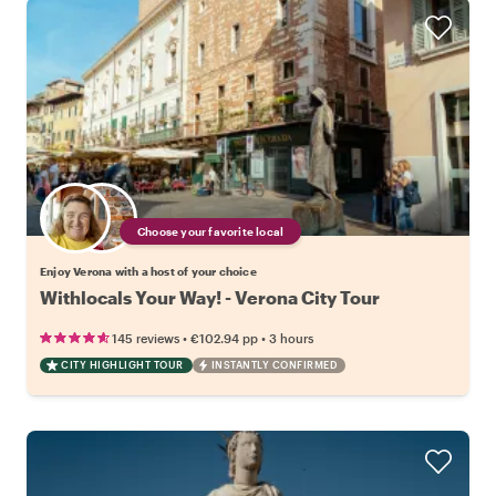
Choose your favorite local
Enjoy Verona with a host of your choice
Withlocals Your Way! - Verona City Tour
•
•
145 reviews
€102.94
pp
3 hours
CITY HIGHLIGHT TOUR
INSTANTLY CONFIRMED