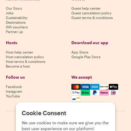
Our Story
Guest help center
Jobs
Guest cancelation policy
Sustainability
Guest terms & conditions
Destinations
Gift vouchers
Partner up
Hosts
Download our app
Host help center
App Store
Host cancelation policy
Google Play Store
Host terms & conditions
Become a host
Follow us
We accept
Mastercard, Visa, Amex, Di
Facebook
Instagram
YouTube
Availability varies by destination
Cookie Consent
©
2026
Withlocals.com
|
Privacy Policy
|
Cookies
|
Sitemap
We use cookies to make sure we give you the
best user experience on our platform!