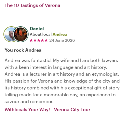
The 10 Tastings of Verona
Daniel
About local
Andrea
24 June 2026
You rock Andrea
Andrea was fantastic! My wife and l are both lawyers
with a keen interest in language and art history.
Andrea is a lecturer in art history and an etymologist.
His passion for Verona and knowledge of the city and
its history combined with his exceptional gift of story
telling made for a memorable day, an experience to
savour and remember.
Withlocals Your Way! - Verona City Tour