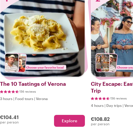
Choose your favorite local
Choose your
The 10 Tastings of Verona
City Escape: Ea
Trip
156 reviews
3 hours
|
Food tours
|
Verona
156 reviews
4 hours
|
Day trips
|
Vero
€104.41
€108.82
Explore
per person
per person