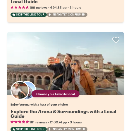
Local Guide
•
•
199 reviews
€94.85
pp
3 hours
SKIP THE LINE TOUR
INSTANTLY CONFIRMED
Choose your favorite local
Enjoy Verona with a host of your choice
Explore the Arena & Surroundings with a Local
Guide
•
•
181 reviews
€100.74
pp
3 hours
SKIP THE LINE TOUR
INSTANTLY CONFIRMED