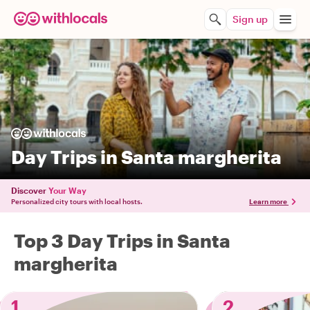
Sign up
Day Trips in Santa margherita
Discover
Your Way
Personalized city tours with local hosts.
Learn more
Top 3 Day Trips in Santa
margherita
1
2