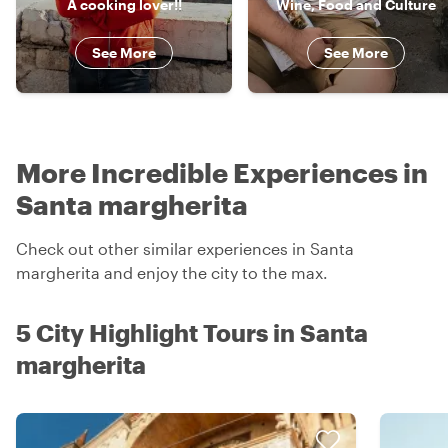
A cooking lover!!
Wine, Food and Culture
See More
See More
More Incredible Experiences in
Santa margherita
Check out other similar experiences in Santa
margherita and enjoy the city to the max.
5 City Highlight Tours in Santa
margherita