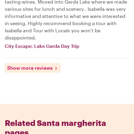
tasting wines. Moved into Garda Lake where we made
various sites for lunch and scenery . Isabella was very
informative and attentive to what we were interested
in seeing. Highly recommend booking a tour with
Isabella and Tour with Locals you won’t be
disappointed.
City Escape: Lake Garda Day Trip
Show more reviews
Related Santa margherita
pages