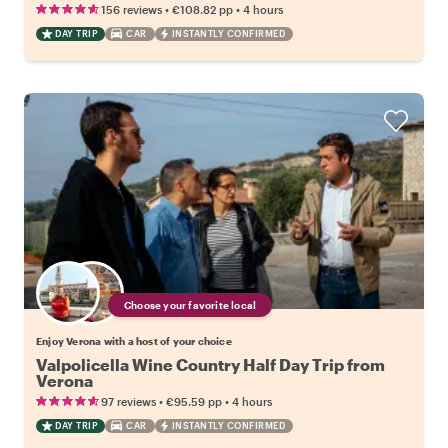
•
•
156 reviews
€108.82
pp
4 hours
DAY TRIP
CAR
INSTANTLY CONFIRMED
Choose your favorite local
Enjoy Verona with a host of your choice
Valpolicella Wine Country Half Day Trip from
Verona
•
•
97 reviews
€95.59
pp
4 hours
DAY TRIP
CAR
INSTANTLY CONFIRMED