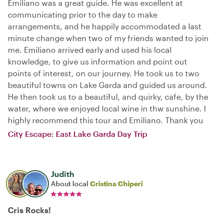
Emiliano was a great guide. He was excellent at
communicating prior to the day to make
arrangements, and he happily accommodated a last
minute change when two of my friends wanted to join
me. Emiliano arrived early and used his local
knowledge, to give us information and point out
points of interest, on our journey. He took us to two
beautiful towns on Lake Garda and guided us around.
He then took us to a beautiful, and quirky, cafe, by the
water, where we enjoyed local wine in thw sunshine. I
highly recommend this tour and Emiliano. Thank you
City Escape: East Lake Garda Day Trip
Judith
About local
Cristina Chiperi
Cris Rocks!