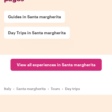
Guides in Santa margherita
Day Trips in Santa margherita
View all experiences in Santa margherita
Italy
›
Santa margherita
›
Tours
›
Day trips