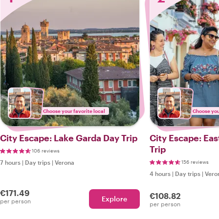
Choose your favorite local
Choose your
City Escape: Lake Garda Day Trip
City Escape: Ea
Trip
106 reviews
7 hours
|
Day trips
|
Verona
156 reviews
4 hours
|
Day trips
|
Vero
€171.49
€108.82
Explore
per person
per person