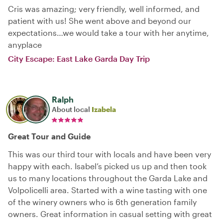
Cris was amazing; very friendly, well informed, and
patient with us! She went above and beyond our
expectations…we would take a tour with her anytime,
anyplace
City Escape: East Lake Garda Day Trip
Ralph
About local
Izabela
Great Tour and Guide
This was our third tour with locals and have been very
happy with each. Isabel’s picked us up and then took
us to many locations throughout the Garda Lake and
Volpolicelli area. Started with a wine tasting with one
of the winery owners who is 6th generation family
owners. Great information in casual setting with great