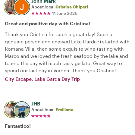
John Mark
About local
Cristina Chiperi
11 June 2026
Great and positive day with Cristina!
Thank you Cristina for such a great day! Such a
genuine person and enjoyed Lake Garda :) started with
Romana Villa, then some exquisite wine-tasting with
Marco and we loved the fresh seafood by the lake and
to end the day with such tasty gellato! Great way to
spend our last day in Verona! Thank you Cristina!
City Escape: Lake Garda Day Trip
JHB
About local
Emiliano
Fantastico!