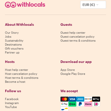
EUR (€)
About Withlocals
Guests
Our Story
Guest help center
Jobs
Guest cancelation policy
Sustainability
Guest terms & conditions
Destinations
Gift vouchers
Partner up
Hosts
Download our app
Host help center
App Store
Host cancelation policy
Google Play Store
Host terms & conditions
Become a host
Follow us
We accept
Mastercard, Visa, Amex, Di
Facebook
Instagram
YouTube