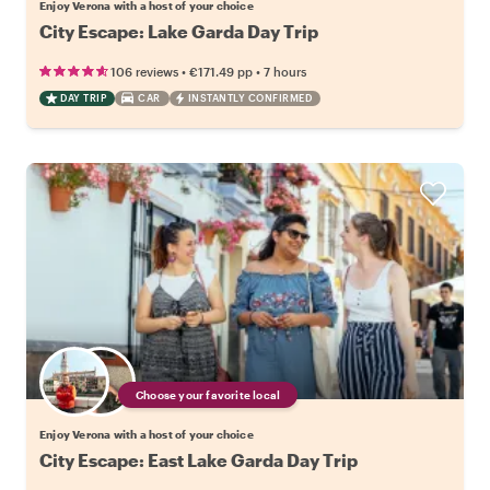
Enjoy Verona with a host of your choice
City Escape: Lake Garda Day Trip
•
•
106 reviews
€171.49
pp
7 hours
DAY TRIP
CAR
INSTANTLY CONFIRMED
Choose your favorite local
Enjoy Verona with a host of your choice
City Escape: East Lake Garda Day Trip