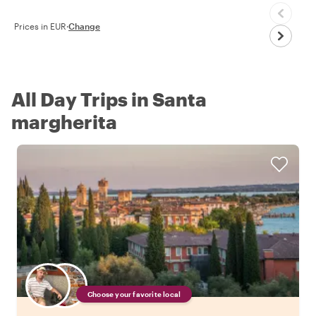
Prices in EUR
·
Change
All Day Trips in Santa
margherita
Choose your favorite local