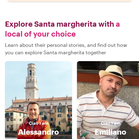
Explore Santa margherita with
a
local of your choice
Learn about their personal stories, and find out how
you can explore Santa margherita together
Ciao
I am
Ciao
I am
Alessandro
Emiliano