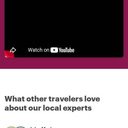
What other travelers love
about our local experts