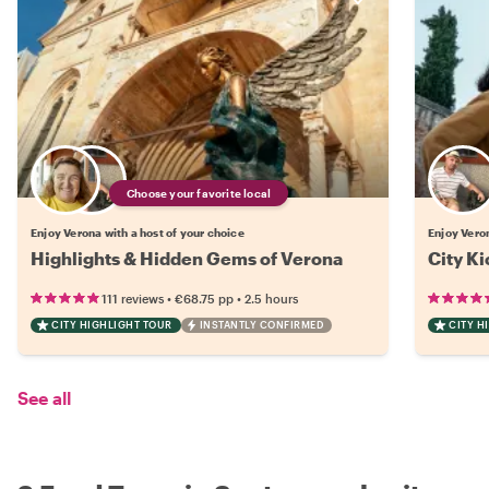
Choose your favorite local
Enjoy Verona with a host of your choice
Enjoy Vero
Highlights & Hidden Gems of Verona
City Ki
•
•
111 reviews
€68.75
pp
2.5 hours
CITY HIGHLIGHT TOUR
INSTANTLY CONFIRMED
CITY H
See all