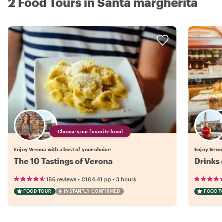
2 Food Tours in Santa margherita
Choose your favorite local
Enjoy Verona with a host of your choice
Enjoy Veron
The 10 Tastings of Verona
Drinks 
•
•
156 reviews
€104.41
pp
3 hours
FOOD TOUR
INSTANTLY CONFIRMED
FOOD 