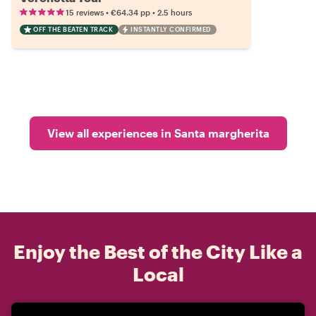
•
•
15 reviews
€64.34
pp
2.5 hours
OFF THE BEATEN TRACK
INSTANTLY CONFIRMED
View all experiences in Santa margherita
Enjoy the Best of the City Like a
Local