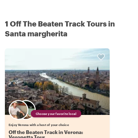
1 Off The Beaten Track Tours in
Santa margherita
Choose your favorite local
Enjoy Verona with a host of your choice
Off the Beaten Track in Verona:
Veronetta Tour