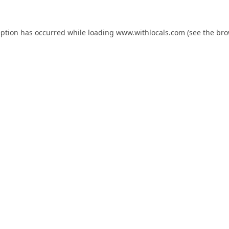
eption has occurred while loading
www.withlocals.com
(see the
bro