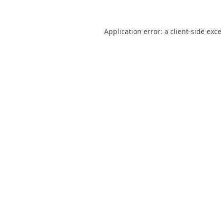
Application error: a
client
-side exc