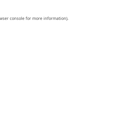
wser console
for more information).