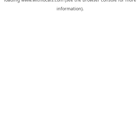
information).