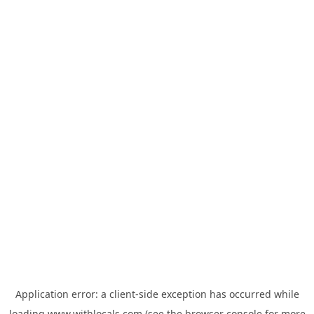
Application error: a
client
-side exception has occurred while
loading
www.withlocals.com
(see the
browser console
for more