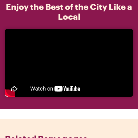
Enjoy the Best of the City Like a
Local