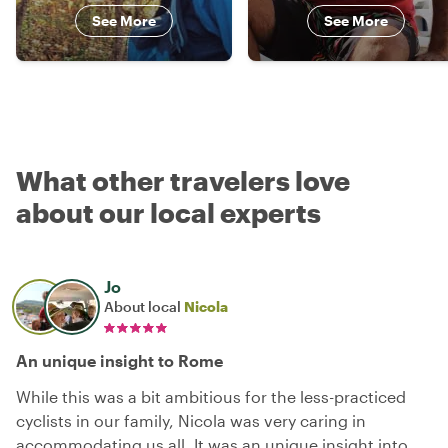
See More
See More
What other travelers love
about our local experts
Jo
About local
Nicola
An unique insight to Rome
While this was a bit ambitious for the less-practiced
cyclists in our family, Nicola was very caring in
accommodating us all. It was an unique insight into