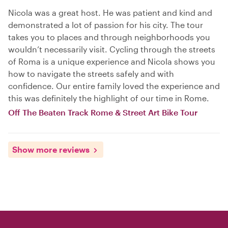
Nicola was a great host. He was patient and kind and
demonstrated a lot of passion for his city. The tour
takes you to places and through neighborhoods you
wouldn’t necessarily visit. Cycling through the streets
of Roma is a unique experience and Nicola shows you
how to navigate the streets safely and with
confidence. Our entire family loved the experience and
this was definitely the highlight of our time in Rome.
Off The Beaten Track Rome & Street Art Bike Tour
Show more reviews