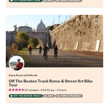
CITY HIGHLIGHT TOUR
BIKE
FAMILY FRIENDLY
Enjoy Rome with Nicola
Off The Beaten Track Rome & Street Art Bike
Tour
•
•
55 reviews
€34.93
pp
3 hours
OFF THE BEATEN TRACK
BIKE
FAMILY FRIENDLY