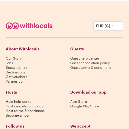
EUR (€)
About Withlocals
Guests
Our Story
Guest help center
Jobs
Guest cancelation policy
Sustainability
Guest terms & conditions
Destinations
Gift vouchers
Partner up
Hosts
Download our app
Host help center
App Store
Host cancelation policy
Google Play Store
Host terms & conditions
Become a host
Follow us
We accept