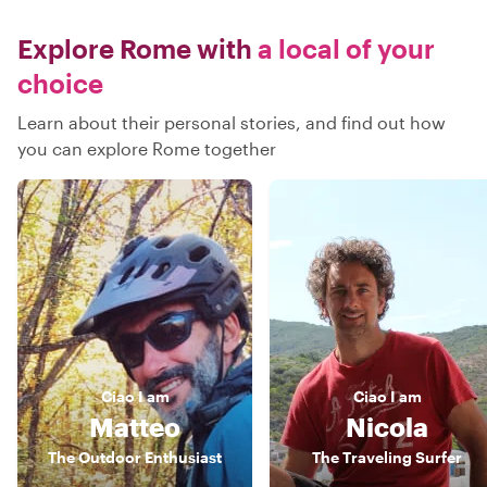
Explore Rome with
a local of your
choice
Learn about their personal stories, and find out how
you can explore Rome together
Ciao
I am
Ciao
I am
Matteo
Nicola
The Outdoor Enthusiast
The Traveling Surfer