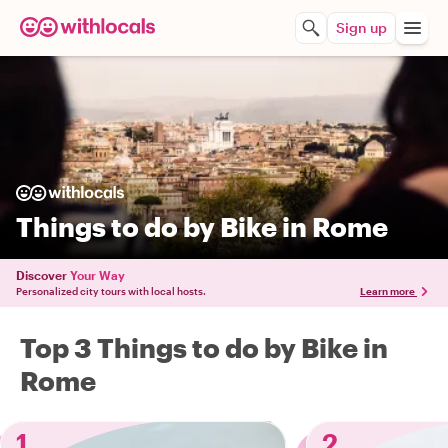
Sign up
Things to do by Bike in Rome
Discover
Your Way
Personalized city tours with local hosts.
Learn more
Top 3 Things to do by Bike in
Rome
1
2