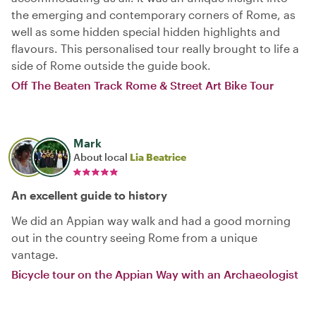
the emerging and contemporary corners of Rome, as
well as some hidden special hidden highlights and
flavours. This personalised tour really brought to life a
side of Rome outside the guide book.
Off The Beaten Track Rome & Street Art Bike Tour
Mark
About local
Lia Beatrice
An excellent guide to history
We did an Appian way walk and had a good morning
out in the country seeing Rome from a unique
vantage.
Bicycle tour on the Appian Way with an Archaeologist