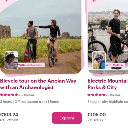
With Lia Beatrice
With Matteo
Bicycle tour on the Appian Way
Electric Mountai
with an Archaeologist
Parks & City
214 reviews
37 reviews
3 hours
|
Off the beaten track
|
Rome
3 hours
|
city highlight to
€103.24
€105.00
Explore
per person
per person