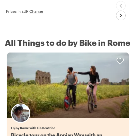
Prices in EUR
·
Change
All Things to do by Bike in Rome
Enjoy Rome with Lia Beatrice
Bicycle tour on the Appian Way with an