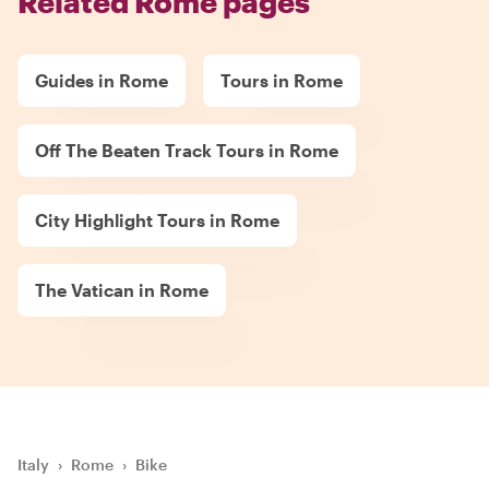
Related Rome pages
Guides in Rome
Tours in Rome
Off The Beaten Track Tours in Rome
City Highlight Tours in Rome
The Vatican in Rome
Italy
›
Rome
›
Bike