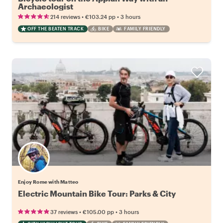
Archaeologist
•
•
214 reviews
€103.24
pp
3 hours
OFF THE BEATEN TRACK
BIKE
FAMILY FRIENDLY
Enjoy Rome with Matteo
Electric Mountain Bike Tour: Parks & City
•
•
37 reviews
€105.00
pp
3 hours