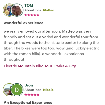
TOM
About local
Matteo
wonderful experience
we really enjoyed our afternoon. Matteo was very
friendly and set out a varied and wonderful tour from
through the woods to the historic center to along the
tiber. The bikes were top too. wow (and luckily electric
with the roman hills). a wonderful experience
throughout.
Electric Mountain Bike Tour: Parks & City
Dion
About local
Nicola
An Exceptional Experience