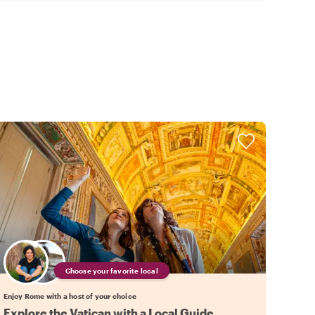
Choose your favorite local
Enjoy Rome with a host of your choice
Explore the Vatican with a Local Guide