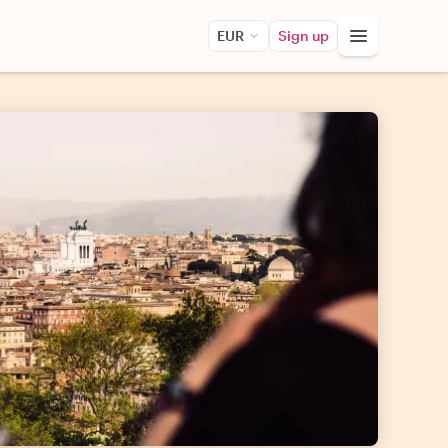
EUR
Sign up