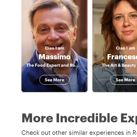
Ciao
I am
Ciao
I am
Massimo
Frances
The Food Expert and Rome connoisseur
The Art & Beauty
See More
See More
More Incredible Ex
Check out other similar experiences in R