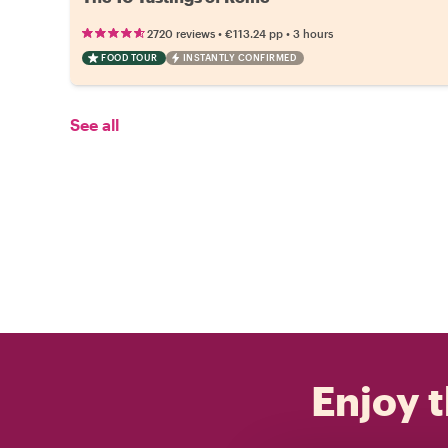
•
•
2720 reviews
€113.24
pp
3 hours
FOOD TOUR
INSTANTLY CONFIRMED
See all
Enjoy t