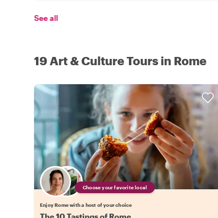
See all
19 Art & Culture Tours in Rome
Choose your favorite local
Enjoy Rome with a host of your choice
The 10 Tastings of Rome