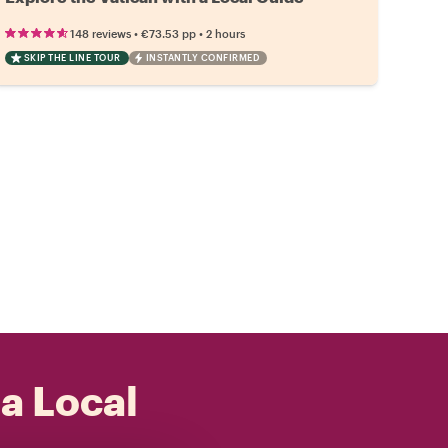
•
•
148 reviews
€73.53
pp
2 hours
SKIP THE LINE TOUR
INSTANTLY CONFIRMED
 a Local