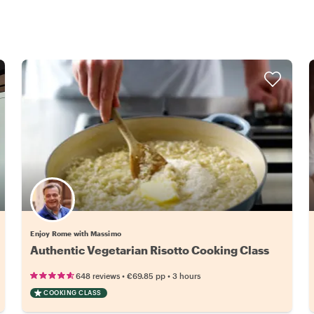
Enjoy Rome with Massimo
Authentic Vegetarian Risotto Cooking Class
•
•
648 reviews
€69.85
pp
3 hours
COOKING CLASS