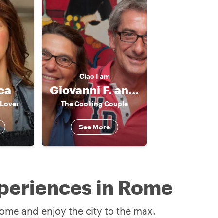
Ciao
I am
ca
Giovanni F. and Claudia
 Lover
The Cooking Couple
See More
periences in Rome
ome and enjoy the city to the max.