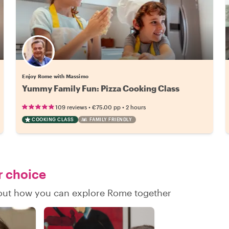
Enjoy Rome with Massimo
Yummy Family Fun: Pizza Cooking Class
•
•
109 reviews
€75.00
pp
2 hours
COOKING CLASS
FAMILY FRIENDLY
r choice
d out how you can explore Rome together