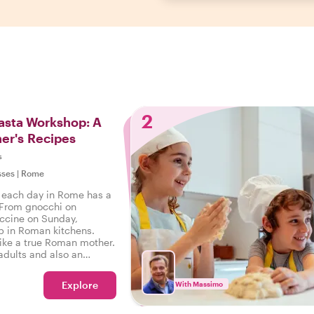
2
sta Workshop: A
er's Recipes
s
sses
|
Rome
 each day in Rome has a
 From gnocchi on
uccine on Sunday,
ep in Roman kitchens.
like a true Roman mother.
 adults and also an
ldren to learn the art of
Explore
With Massimo