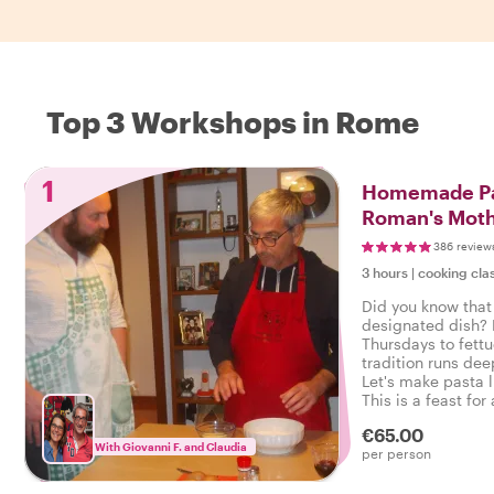
Top 3 Workshops in Rome
1
Homemade Pa
Roman's Moth
386 review
3 hours
|
cooking cla
Did you know that
designated dish?
Thursdays to fett
tradition runs de
Let's make pasta 
This is a feast for
opportunity for chi
€65.00
Roman cooking.
With Giovanni F. and Claudia
per person