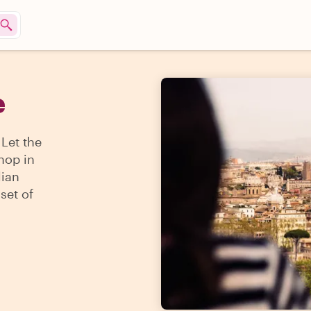
e
 Let the
hop in
lian
set of