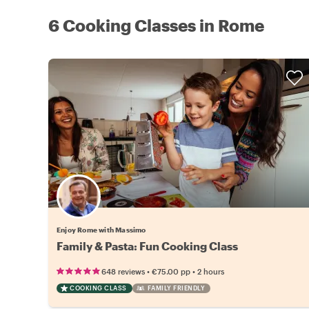
6 Cooking Classes in Rome
Enjoy Rome with Massimo
Family & Pasta: Fun Cooking Class
•
•
648 reviews
€75.00
pp
2 hours
COOKING CLASS
FAMILY FRIENDLY