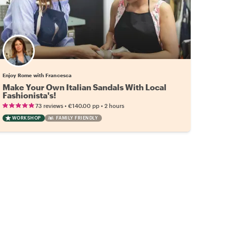
Enjoy Rome with Francesca
Make Your Own Italian Sandals With Local
Fashionista's!
•
•
73 reviews
€140.00
pp
2 hours
WORKSHOP
FAMILY FRIENDLY