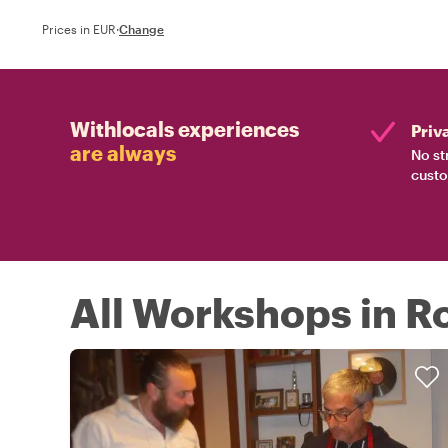
Prices in EUR
·
Change
Withlocals experiences
Priv
are always
No st
custo
All Workshops in 