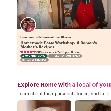
Enjoy Rome with Giovanni F. and Claudia
Homemade Pasta Workshop: A Roman's
Mother's Recipes
•
•
386 reviews
€65.00
pp
3 hours
COOKING CLASS
INSTANTLY CONFIRMED
FAMILY FRIENDLY
Explore Rome with
a local of you
Learn about their personal stories, and fin