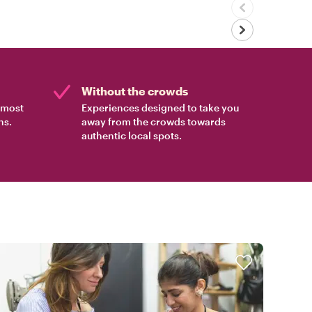
Without the crowds
e most
Experiences designed to take you
ns.
away from the crowds towards
authentic local spots.