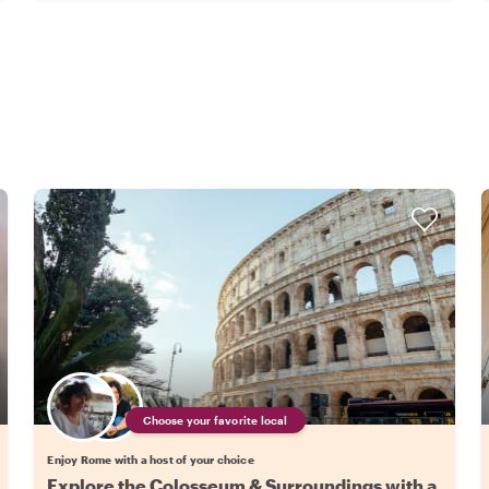
Choose your favorite local
Enjoy Rome with a host of your choice
Explore the Colosseum & Surroundings with a