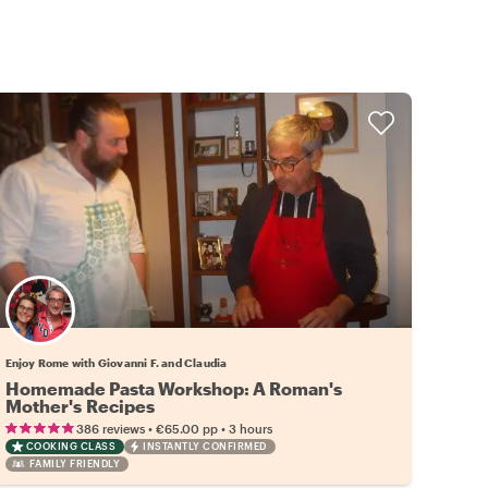
Enjoy Rome with Giovanni F. and Claudia
Homemade Pasta Workshop: A Roman's
Mother's Recipes
•
•
386 reviews
€65.00
pp
3 hours
COOKING CLASS
INSTANTLY CONFIRMED
FAMILY FRIENDLY