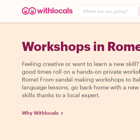
Where are you going?
Workshops in Rom
Feeling creative or want to learn a new skill?
good times roll on a hands-on private works
Rome! From sandal making workshops to Ita
language lessons, go back home with a new 
skills thanks to a local expert.
Why Withlocals