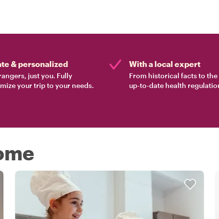
ate & personalized
With a local expert
rangers, just you. Fully
From historical facts to th
mize your trip to your needs.
up-to-date health regulatio
Rome