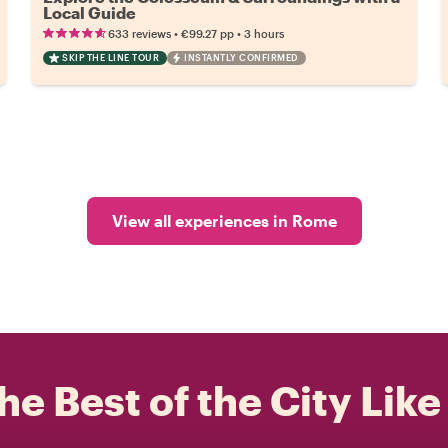
Local Guide
•
•
633 reviews
€99.27
pp
3 hours
SKIP THE LINE TOUR
INSTANTLY CONFIRMED
View all experiences in Rome
he Best of the City Like