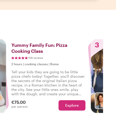
3
Yummy Family Fun: Pizza
Cooking Class
109 reviews
2 hours
|
cooking classes
|
Rome
Tell your kids they are going to be little
pizza chefs today! Together, you'll discover
the secrets of the original Italian pizza
recipe, in a Roman kitchen in the heart of
the city. See your little ones smile, play
with the dough, and create your unique
family pizza recipe. Buon appetito!
€75.00
Explore
With F
per person