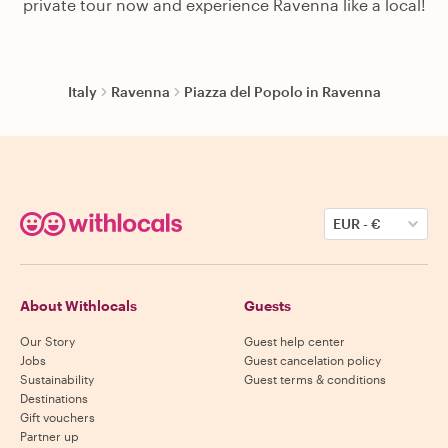
private tour now and experience Ravenna like a local!
Italy
Ravenna
Piazza del Popolo in Ravenna
EUR
-
€
About Withlocals
Guests
Our Story
Guest help center
Jobs
Guest cancelation policy
Sustainability
Guest terms & conditions
Destinations
Gift vouchers
Partner up