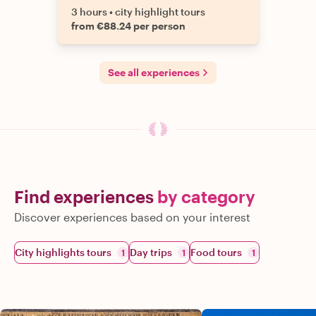
3 hours
•
city highlight tours
from €88.24 per person
See all experiences
Find experiences
by category
Discover experiences based on your interest
City highlights tours
Day trips
Food tours
1
1
1