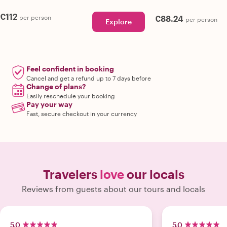
€112
per person
€88.24
per person
Explore
Feel confident in booking
Cancel and get a refund up to 7 days before
Change of plans?
Easily reschedule your booking
Pay your way
Fast, secure checkout in your currency
Travelers
love
our locals
Reviews from guests about our tours and locals
5.0
5.0