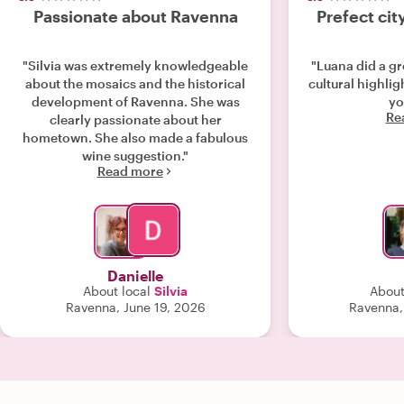
Passionate about Ravenna
Prefect cit
"Silvia was extremely knowledgeable
"Luana did a gr
about the mosaics and the historical
cultural highli
development of Ravenna. She was
yo
Re
clearly passionate about her
hometown. She also made a fabulous
wine suggestion."
Read more
Danielle
About local
Silvia
About
Ravenna, June 19, 2026
Ravenna,