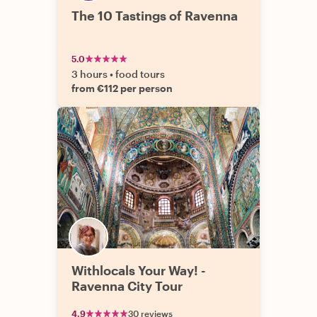
The 10 Tastings of Ravenna
5.0
3 hours
•
food tours
from €112 per person
Withlocals Your Way! -
Ravenna City Tour
4.9
30 reviews