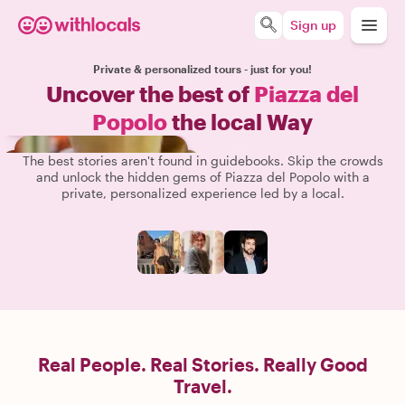
Sign up
Private & personalized tours - just for you!
Uncover the best of
Piazza del
Popolo
the local Way
The best stories aren't found in guidebooks. Skip the crowds
and unlock the hidden gems of Piazza del Popolo with a
private, personalized experience led by a local.
Real People. Real Stories. Really Good
Travel.