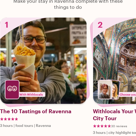
Make your stay in Ravenna complete with these
things to do
1
2
With Withlocals
Choose your
The 10 Tastings of Ravenna
Withlocals Your
City Tour
3 hours
|
food tours
|
Ravenna
30 reviews
3 hours
|
city highlight to