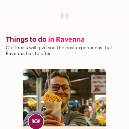
Things to do
in Ravenna
Our locals will give you the best experiences that
Ravenna has to offer