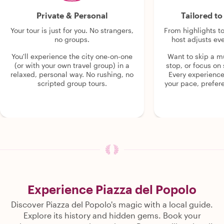
Private & Personal
Tailored t
Your tour is just for you. No strangers,
From highlights t
no groups.
host adjusts eve
You'll experience the city one-on-one
Want to skip a 
(or with your own travel group) in a
stop, or focus on 
relaxed, personal way. No rushing, no
Every experienc
scripted group tours.
your pace, prefer
Experience Piazza del Popolo
Discover Piazza del Popolo's magic with a local guide.
Explore its history and hidden gems. Book your