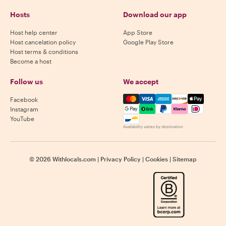
Hosts
Download our app
Host help center
App Store
Host cancelation policy
Google Play Store
Host terms & conditions
Become a host
Follow us
We accept
Mastercard, Visa, Amex, Di
Facebook
Instagram
YouTube
Availability varies by destination
©
2026
Withlocals.com
|
Privacy Policy
|
Cookies
|
Sitemap