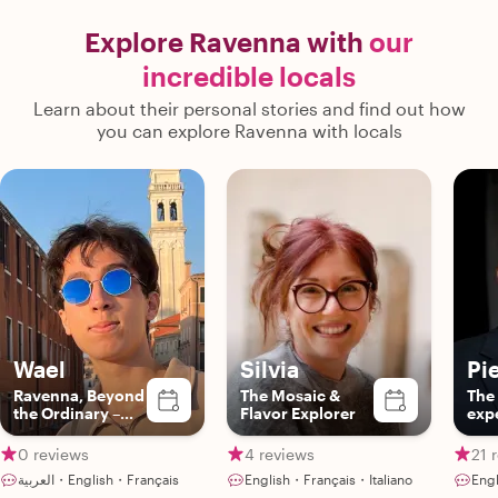
Explore Ravenna with
our
incredible locals
Learn about their personal stories and find out how
you can explore Ravenna with locals
Wael
Silvia
Pi
Ravenna, Beyond
The Mosaic &
The
the Ordinary –
Flavor Explorer
exp
with Wael!
0 reviews
4 reviews
21 
العربية・English・Français
English・Français・Italiano
Engl