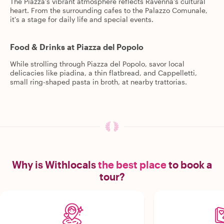
The Piazza's vibrant atmosphere reflects Ravenna's cultural
heart. From the surrounding cafes to the Palazzo Comunale,
it's a stage for daily life and special events.
Food & Drinks at Piazza del Popolo
While strolling through Piazza del Popolo, savor local
delicacies like piadina, a thin flatbread, and Cappelletti,
small ring-shaped pasta in broth, at nearby trattorias.
Why is Withlocals
the best place
to book a
tour?