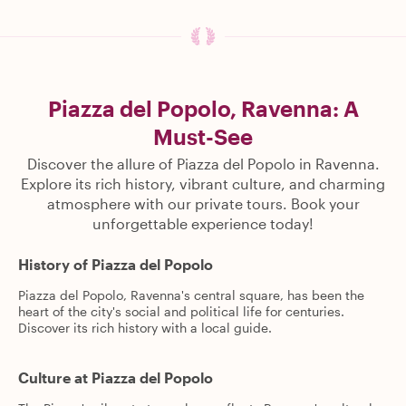
Piazza del Popolo, Ravenna: A
Must-See
Discover the allure of Piazza del Popolo in Ravenna.
Explore its rich history, vibrant culture, and charming
atmosphere with our private tours. Book your
unforgettable experience today!
History of Piazza del Popolo
Piazza del Popolo, Ravenna's central square, has been the
heart of the city's social and political life for centuries.
Discover its rich history with a local guide.
Culture at Piazza del Popolo