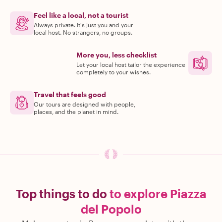
Feel like a local, not a tourist
Always private. It's just you and your
local host. No strangers, no groups.
More you, less checklist
Let your local host tailor the experience
completely to your wishes.
Travel that feels good
Our tours are designed with people,
places, and the planet in mind.
Top things to do
to explore Piazza
del Popolo