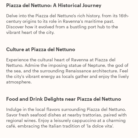
Piazza del Nettuno: A Historical Journey
Delve into the Piazza del Nettuno's rich history, from its 16th-
century origins to its role in Ravenna's maritime past.
Discover how it evolved from a bustling port hub to the
vibrant heart of the city.
Culture at Piazza del Nettuno
Experience the cultural heart of Ravenna at Piazza del
Nettuno. Admire the imposing statue of Neptune, the god of
the sea, and the surrounding Renaissance architecture. Feel
the city's vibrant energy as locals gather and enjoy the lively
atmosphere.
Food and Drink Delights near Piazza del Nettuno
Indulge in the local flavors surrounding Piazza del Nettuno.
Savor fresh seafood dishes at nearby trattorias, paired with
regional wines. Enjoy a leisurely cappuccino at a charming
café, embracing the Italian tradition of 'la dolce vita'.