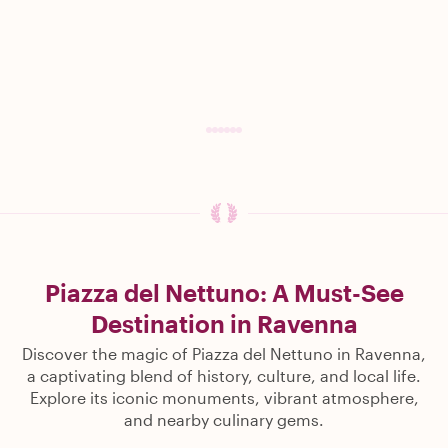
Piazza del Nettuno: A Must-See
Destination in Ravenna
Discover the magic of Piazza del Nettuno in Ravenna,
a captivating blend of history, culture, and local life.
Explore its iconic monuments, vibrant atmosphere,
and nearby culinary gems.