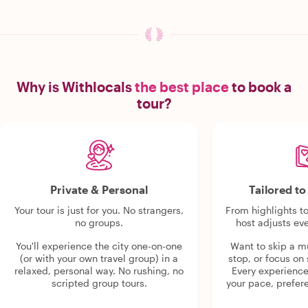
Why is Withlocals
the best place
to book a
tour?
Private & Personal
Tailored t
Your tour is just for you. No strangers,
From highlights t
no groups.
host adjusts eve
You'll experience the city one-on-one
Want to skip a 
(or with your own travel group) in a
stop, or focus on 
relaxed, personal way. No rushing, no
Every experienc
scripted group tours.
your pace, prefer