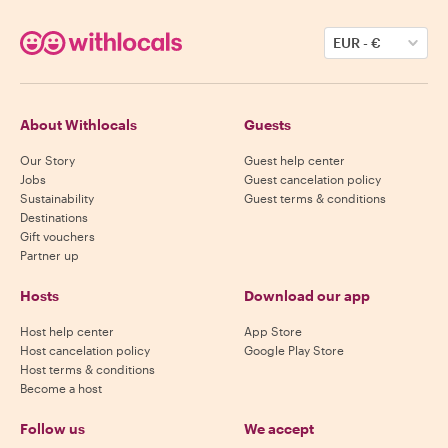
EUR
-
€
About Withlocals
Guests
Our Story
Guest help center
Jobs
Guest cancelation policy
Sustainability
Guest terms & conditions
Destinations
Gift vouchers
Partner up
Hosts
Download our app
Host help center
App Store
Host cancelation policy
Google Play Store
Host terms & conditions
Become a host
Follow us
We accept