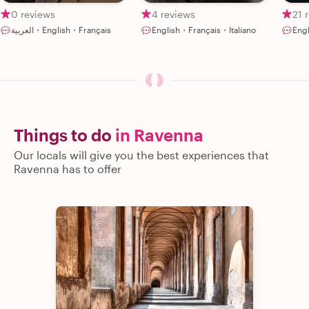
0 reviews
4 reviews
21 
العربية・English・Français
English・Français・Italiano
Engl
Things to do
in Ravenna
Our locals will give you the best experiences that
Ravenna has to offer