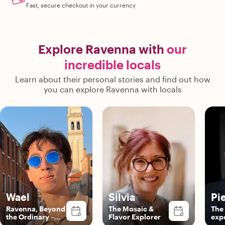
Fast, secure checkout in your currency
Explore Ravenna with
our
incredible locals
Learn about their personal stories and find out how
you can explore Ravenna with locals
Wael
Silvia
Pi
Ravenna, Beyond
The Mosaic &
The
the Ordinary –
Flavor Explorer
exp
with Wael!