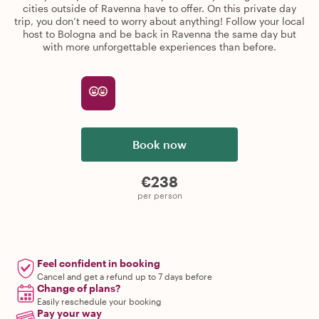
cities outside of Ravenna have to offer. On this private day
trip, you don’t need to worry about anything! Follow your local
host to Bologna and be back in Ravenna the same day but
with more unforgettable experiences than before.
Book now
€238
per person
Feel confident in booking
Cancel and get a refund up to 7 days before
Change of plans?
Easily reschedule your booking
Pay your way