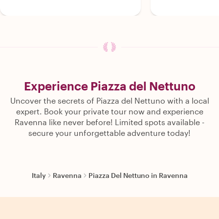
Experience Piazza del Nettuno
Uncover the secrets of Piazza del Nettuno with a local
expert. Book your private tour now and experience
Ravenna like never before! Limited spots available -
secure your unforgettable adventure today!
Italy
Ravenna
Piazza Del Nettuno in Ravenna