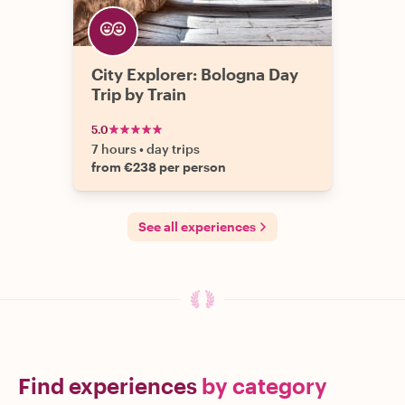
City Explorer: Bologna Day
Trip by Train
5.0
7 hours
•
day trips
from €238 per person
See all experiences
Find experiences
by category