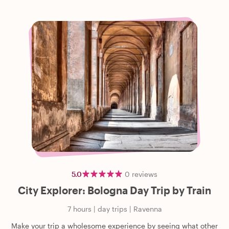
5.0
0
reviews
City Explorer: Bologna Day Trip by Train
7 hours
|
day trips
|
Ravenna
Make your trip a wholesome experience by seeing what other