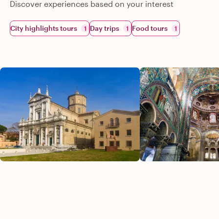
Discover experiences based on your interest
City highlights tours
Day trips
Food tours
1
1
1