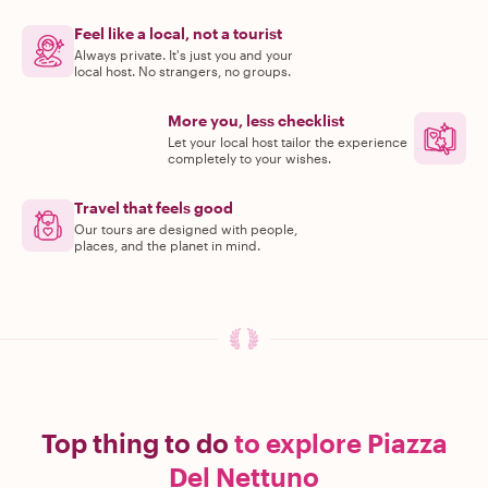
Feel like a local, not a tourist
Always private. It's just you and your
local host. No strangers, no groups.
More you, less checklist
Let your local host tailor the experience
completely to your wishes.
Travel that feels good
Our tours are designed with people,
places, and the planet in mind.
Top thing to do
to explore Piazza
Del Nettuno