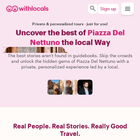
Sign up
Private & personalized tours - just for you!
Uncover the best of
Piazza Del
Nettuno
the local Way
The best stories aren't found in guidebooks. Skip the crowds
and unlock the hidden gems of Piazza Del Nettuno with a
private, personalized experience led by a local.
Real People. Real Stories. Really Good
Travel.