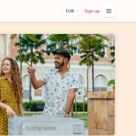
EUR
Sign up