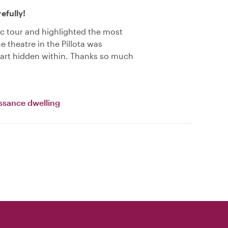
efully!
ic tour and highlighted the most
e theatre in the Pillota was
 art hidden within. Thanks so much
ssance dwelling