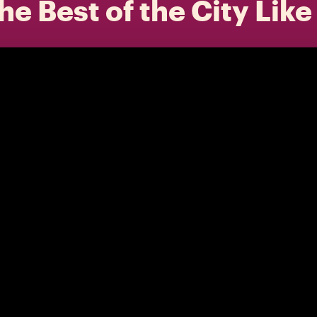
he Best of the City Like