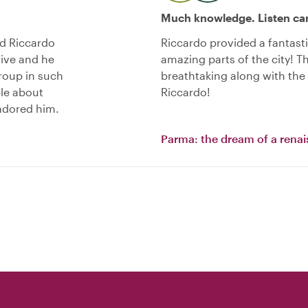
Much knowledge. Listen car
nd Riccardo
Riccardo provided a fantast
sive and he
amazing parts of the city! Th
roup in such
breathtaking along with the
le about
Riccardo!
 adored him.
Parma: the dream of a renai