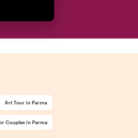
Art Tour in Parma
or Couples in Parma