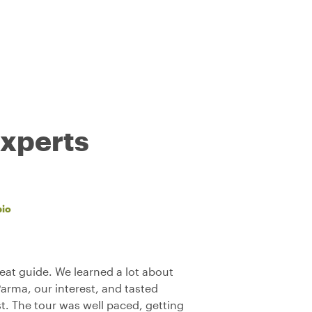
experts
bio
reat guide. We learned a lot about
Parma, our interest, and tasted
st. The tour was well paced, getting