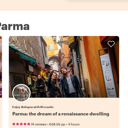
 Parma
Enjoy Bologna with Riccardo
Parma: the dream of a renaissance dwelling
•
•
74 reviews
€68.56
pp
4 hours