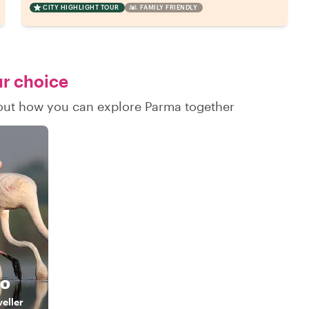
CITY HIGHLIGHT TOUR
FAMILY FRIENDLY
ur choice
d out how you can explore Parma together
do
veller