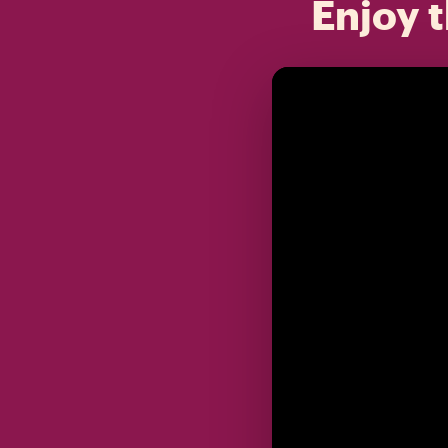
Enjoy t