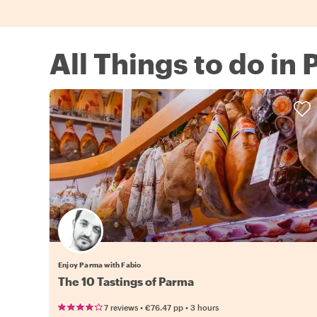
All Things to do in
Enjoy Parma with Fabio
The 10 Tastings of Parma
•
•
7 reviews
€76.47
pp
3 hours