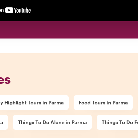
es
ty Highlight Tours in Parma
Food Tours in Parma
ma
Things To Do Alone in Parma
Things To Do F