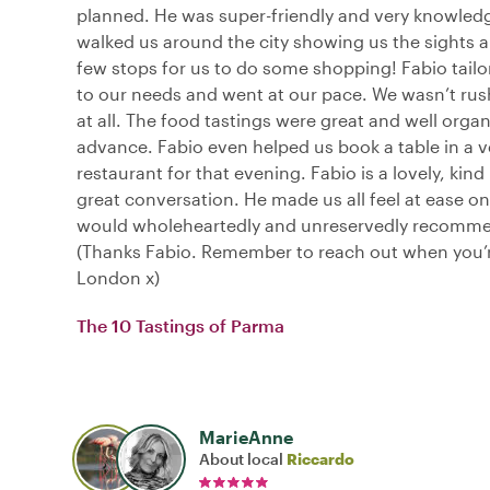
planned. He was super-friendly and very knowled
walked us around the city showing us the sights 
few stops for us to do some shopping! Fabio tailo
to our needs and went at our pace. We wasn’t ru
at all. The food tastings were great and well organ
advance. Fabio even helped us book a table in a v
restaurant for that evening. Fabio is a lovely, kin
great conversation. He made us all feel at ease on 
would wholeheartedly and unreservedly recomm
(Thanks Fabio. Remember to reach out when you’r
London x)
The 10 Tastings of Parma
MarieAnne
About local
Riccardo