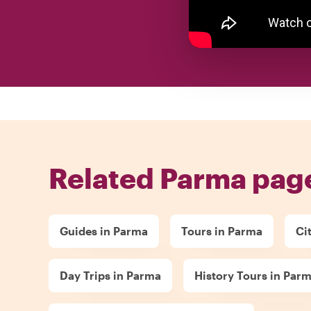
Related Parma pag
Guides in Parma
Tours in Parma
Ci
Day Trips in Parma
History Tours in Par