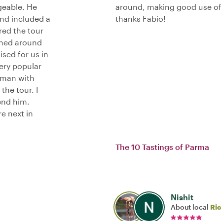
geable. He
around, making good use of 
and included a
thanks Fabio!
red the tour
shed around
ised for us in
ery popular
d man with
the tour. I
end him.
e next in
The 10 Tastings of Parma
Nishit
About local
Ri