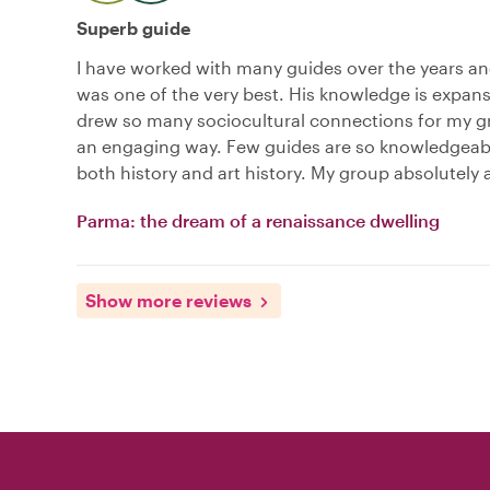
Superb guide
I have worked with many guides over the years a
was one of the very best. His knowledge is expan
drew so many sociocultural connections for my g
an engaging way. Few guides are so knowledgeab
both history and art history. My group absolutely
Parma: the dream of a renaissance dwelling
Show more reviews