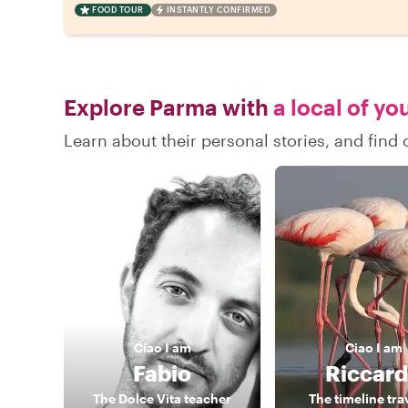
FOOD TOUR
INSTANTLY CONFIRMED
Explore Parma with
a local of yo
Learn about their personal stories, and fin
Ciao
I am
Ciao
I am
Fabio
Riccar
The Dolce Vita teacher
The timeline tra