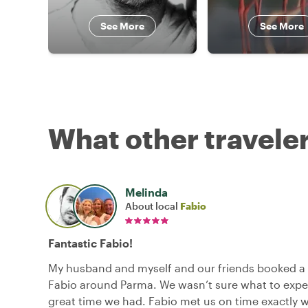
See More
See More
What other traveler
Melinda
About local
Fabio
Fantastic Fabio!
My husband and myself and our friends booked a 
Fabio around Parma. We wasn’t sure what to expe
great time we had. Fabio met us on time exactly 