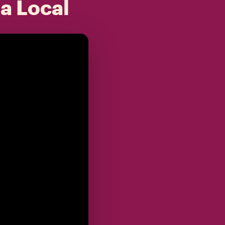
 a Local