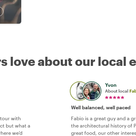
s love about our local 
Yvon
About local
Fa
Well balanced, well paced
tour with
Fabio is a great guy and a g
ct but what a
the architectural history of 
where we’d
great food, our other intere