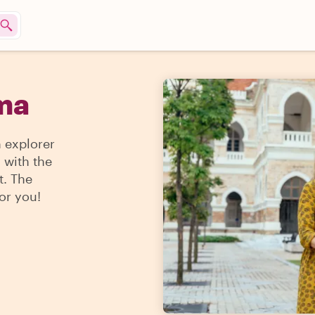
rma
n explorer
 with the
t. The
for you!