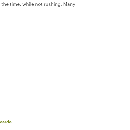
the time, while not rushing. Many
ccardo