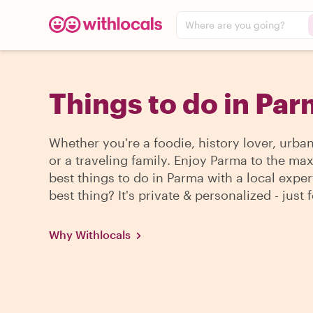
Where are you going?
Things to do in Pa
Whether you're a foodie, history lover, urba
or a traveling family. Enjoy Parma to the max
best things to do in Parma with a local exper
best thing? It's private & personalized - just 
Why Withlocals