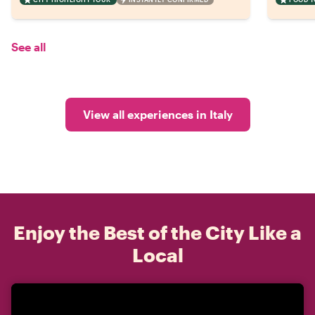
See all
View all experiences in Italy
Enjoy the Best of the City Like a
Local