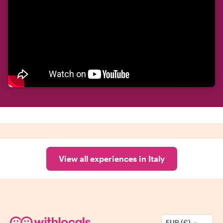
View all experiences in Italy
EUR (€)