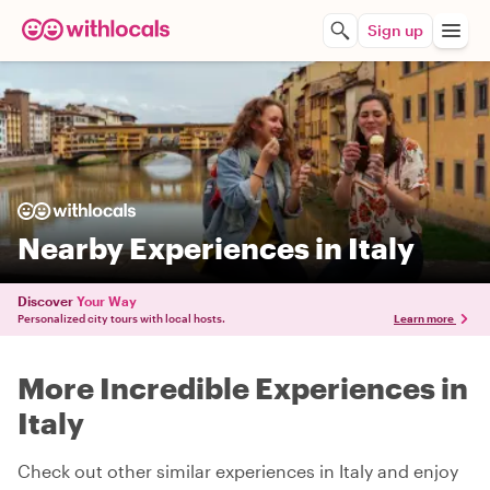
Sign up
Nearby Experiences in Italy
Discover
Your Way
Personalized city tours with local hosts.
Learn more
More Incredible Experiences in
Italy
Check out other similar experiences in Italy and enjoy