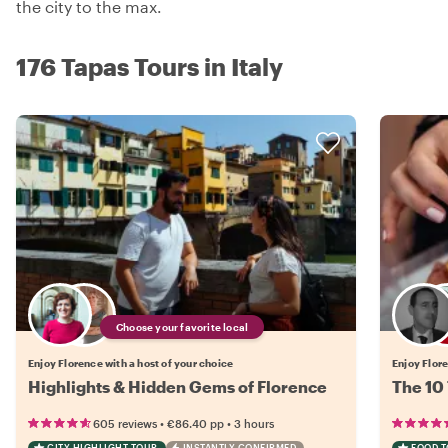
the city to the max.
176 Tapas Tours in Italy
Choose your favorite local
Enjoy Florence with a host of your choice
Enjoy Flore
Highlights & Hidden Gems of Florence
The 10 
•
•
605 reviews
€86.40
pp
3 hours
CITY HIGHLIGHT TOUR
INSTANTLY CONFIRMED
FOOD 