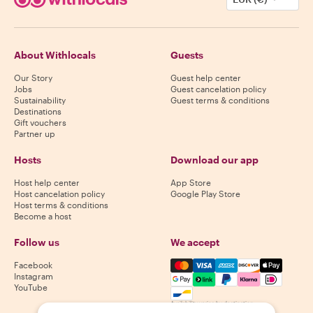
About Withlocals
Guests
Our Story
Guest help center
Jobs
Guest cancelation policy
Sustainability
Guest terms & conditions
Destinations
Gift vouchers
Partner up
Hosts
Download our app
Host help center
App Store
Host cancelation policy
Google Play Store
Host terms & conditions
Become a host
Follow us
We accept
Mastercard, Visa, Amex, Di
Facebook
Instagram
YouTube
Availability varies by destination