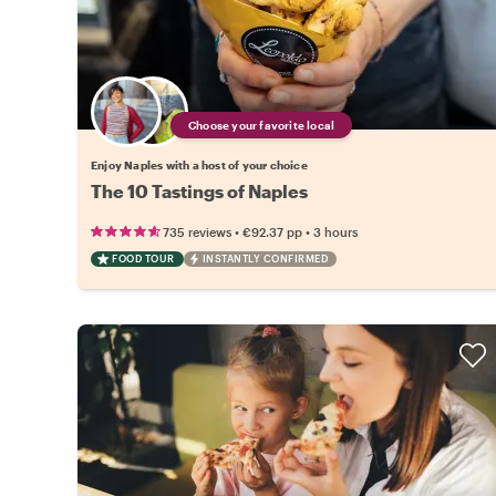
Choose your favorite local
Enjoy Naples with a host of your choice
The 10 Tastings of Naples
•
•
735 reviews
€92.37
pp
3 hours
FOOD TOUR
INSTANTLY CONFIRMED