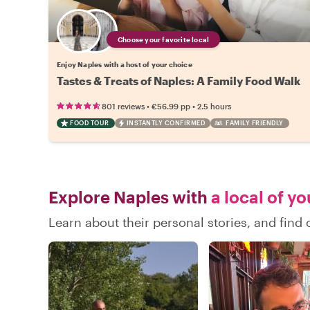
Choose your favorite local
Enjoy Naples with a host of your choice
Tastes & Treats of Naples: A Family Food Walk
•
•
801 reviews
€56.99
pp
2.5 hours
FOOD TOUR
INSTANTLY CONFIRMED
FAMILY FRIENDLY
Explore Naples with
a local of y
Learn about their personal stories, and fin