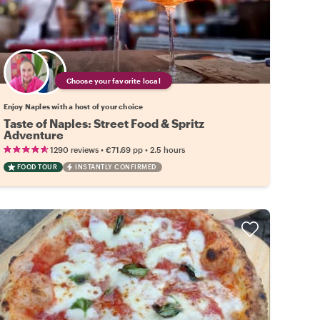
Choose your favorite local
Enjoy Naples with a host of your choice
Taste of Naples: Street Food & Spritz
Adventure
•
•
1290 reviews
€71.69
pp
2.5 hours
FOOD TOUR
INSTANTLY CONFIRMED