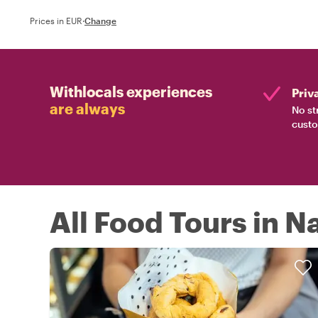
Prices in EUR
·
Change
Withlocals experiences
Priv
are always
No st
custo
All Food Tours in N