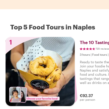
Top 5 Food Tours in Naples
1
The 10 Tastin
735 review
3 hours
|
Food tours
Ready to taste the
Join your foodie ho
Naples and satisfy
food and culture. 
tastings that rang
well as drinks on a
Naples.
€92.37
Choose your favorite local
per person