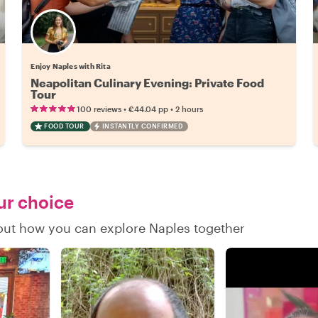
Enjoy Naples with Rita
Neapolitan Culinary Evening: Private Food
Tour
•
•
100 reviews
€44.04
pp
2 hours
FOOD TOUR
INSTANTLY CONFIRMED
our choice
d out how you can explore Naples together