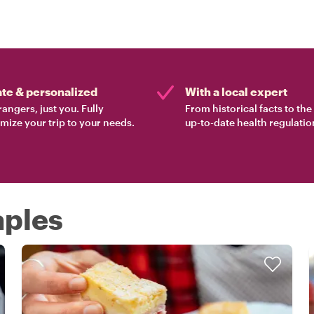
ate & personalized
With a local expert
rangers, just you. Fully
From historical facts to th
mize your trip to your needs.
up-to-date health regulatio
aples