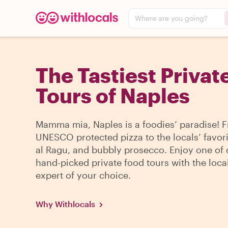
Where are you going?
The Tastiest Privat
Tours of Naples
Mamma mia, Naples is a foodies’ paradise! 
UNESCO protected pizza to the locals’ favori
al Ragu, and bubbly prosecco. Enjoy one of 
hand-picked private food tours with the loca
expert of your choice.
Why Withlocals