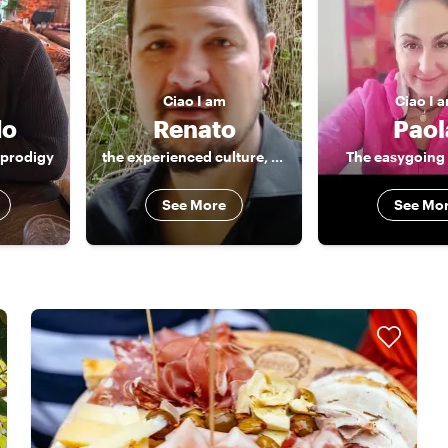
Ciao
I am
Ciao
I 
do
Renato
Paol
 prodigy
the experienced culture, food and music lover
The easygoing 
See More
See Mo