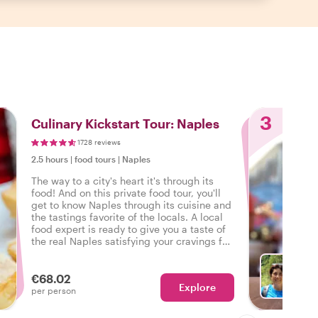
3
Culinary Kickstart Tour: Naples
1728 reviews
2.5 hours
|
food tours
|
Naples
The way to a city's heart it's through its
food! And on this private food tour, you'll
get to know Naples through its cuisine and
the tastings favorite of the locals. A local
food expert is ready to give you a taste of
the real Naples satisfying your cravings for
authentic flavors and local experiences.
€68.02
Explore
Ch
per person