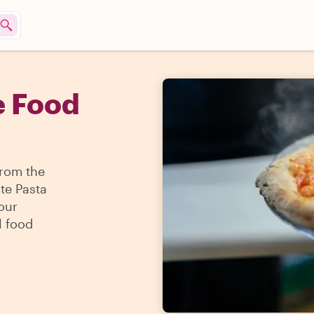
e Food
From the
te Pasta
our
l food