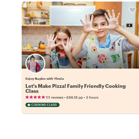
Enjoy Naples with Ylenia
Let's Make Pizza! Family Friendly Cooking
Class
•
•
111 reviews
€66.18
pp
3 hours
COOKING CLASS