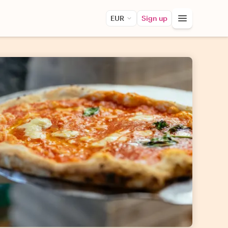
EUR
Sign up