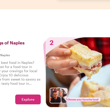
2
gs of Naples
s
|
Naples
 best food in Naples?
st for a food tour in
 your cravings for local
Enjoy 10 delicious
e from sweet to savory as
 tasty food tour in
Explore
Choose your favorite local