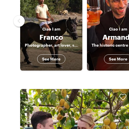
Ciao
I am
Ciao
I am
Franco
Arman
Photographer, art lover, storyteller
The historic centre
See More
See More