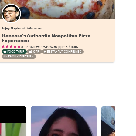
Enjoy Naples with Gennaro
Gennaro's Authentic Neapolitan Pizza
Experience
•
•
549 reviews
€105.00
pp
3 hours
FOOD TOUR
CAR
INSTANTLY CONFIRMED
FAMILY FRIENDLY