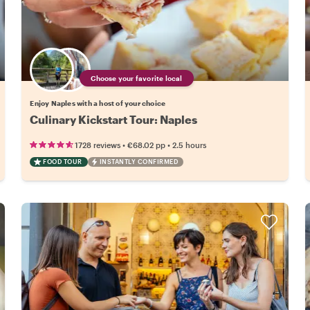
Choose your favorite local
Enjoy Naples with a host of your choice
Culinary Kickstart Tour: Naples
•
•
1728 reviews
€68.02
pp
2.5 hours
FOOD TOUR
INSTANTLY CONFIRMED