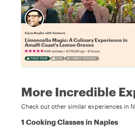
Enjoy Naples with Gennaro
Limoncello Magic: A Culinary Experience in
Amalfi Coast's Lemon Groves
•
•
549 reviews
€170.00
pp
6 hours
FOOD TOUR
CAR
FAMILY FRIENDLY
More Incredible Ex
Check out other similar experiences in N
1 Cooking Classes in Naples