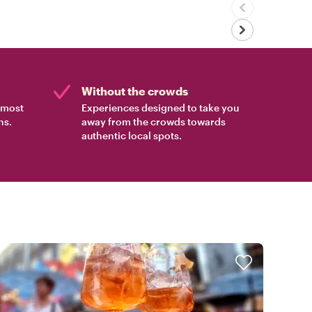
Without the crowds
e most
Experiences designed to take you
ns.
away from the crowds towards
authentic local spots.