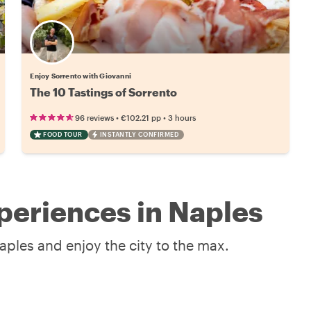
Enjoy Sorrento with Giovanni
The 10 Tastings of Sorrento
•
•
96 reviews
€102.21
pp
3 hours
FOOD TOUR
INSTANTLY CONFIRMED
periences in Naples
aples and enjoy the city to the max.