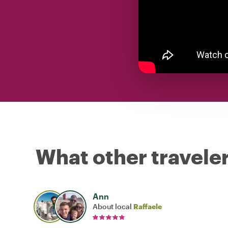
What other traveler
Ann
About local
Raffaele