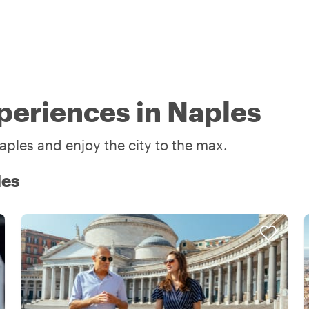
periences in Naples
aples and enjoy the city to the max.
les