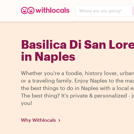
Where are you going?
Basilica Di San Lor
in Naples
Whether you're a foodie, history lover, urba
or a traveling family. Enjoy Naples to the ma
the best things to do in Naples with a local e
The best thing? It's private & personalized - j
you!
Why Withlocals