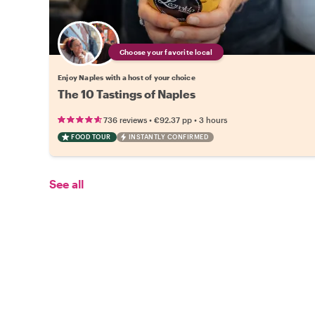
Choose your favorite local
Enjoy Naples with a host of your choice
The 10 Tastings of Naples
•
•
736 reviews
€92.37
pp
3 hours
FOOD TOUR
INSTANTLY CONFIRMED
See all