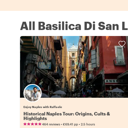
All Basilica Di San
Enjoy Naples with Raffaele
Historical Naples Tour: Origins, Cults &
Highlights
•
•
464 reviews
€69.41
pp
2.5 hours