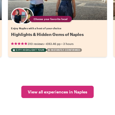
Choose your favorite local
Enjoy Naples with a host of your choice
Highlights & Hidden Gems of Naples
•
•
310 reviews
€83.46
pp
3 hours
CITY HIGHLIGHT TOUR
INSTANTLY CONFIRMED
View all experiences in Naples