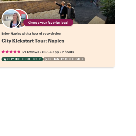
Choose your favorite local
Enjoy Naples with a host of your choice
City Kickstart Tour: Naples
•
•
121 reviews
€58.49
pp
2 hours
CITY HIGHLIGHT TOUR
INSTANTLY CONFIRMED