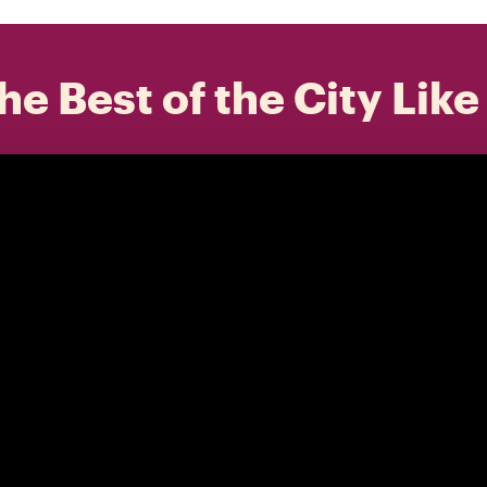
he Best of the City Like