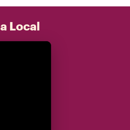
 a Local