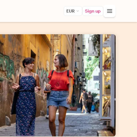
EUR
Sign up