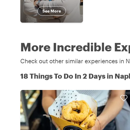
See More
More Incredible Ex
Check out other similar experiences in N
18 Things To Do In 2 Days in Nap