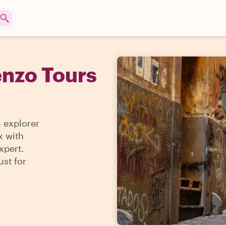
enzo Tours
n explorer
x with
xpert.
ust for