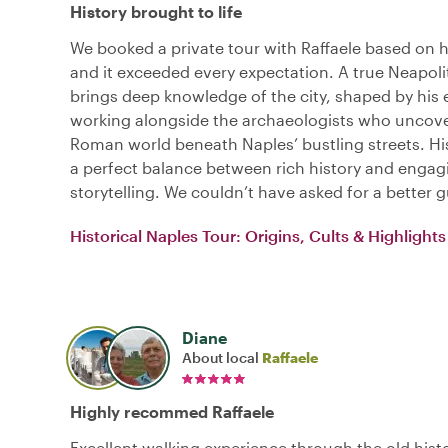
History brought to life
We booked a private tour with Raffaele based on hi
and it exceeded every expectation. A true Neapoli
brings deep knowledge of the city, shaped by his
working alongside the archaeologists who uncov
Roman world beneath Naples’ bustling streets. His
a perfect balance between rich history and engag
storytelling. We couldn’t have asked for a better g
Historical Naples Tour: Origins, Cults & Highlights
Diane
About local
Raffaele
Highly recommed Raffaele
Excellent walking experience through the old histo