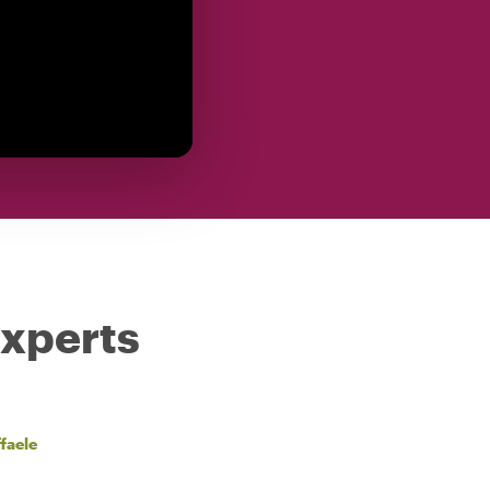
experts
faele