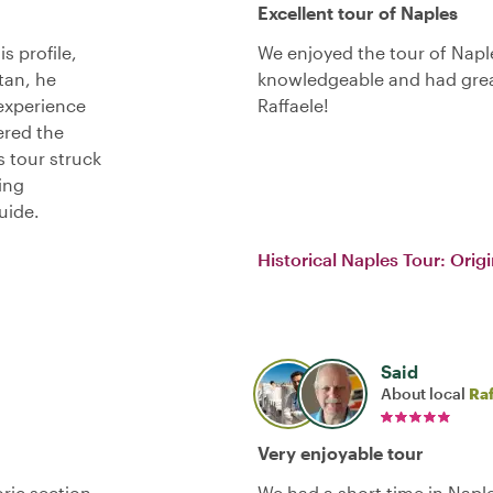
Excellent tour of Naples
s profile,
We enjoyed the tour of Napl
tan, he
knowledgeable and had grea
 experience
Raffaele!
ered the
 tour struck
ing
uide.
Historical Naples Tour: Origi
Said
About local
Raf
Very enjoyable tour
ric section.
We had a short time in Napl