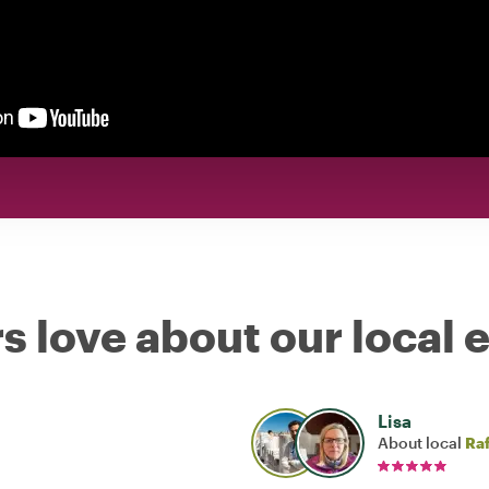
s love about our local 
Lisa
About local
Raf