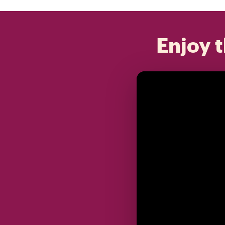
Enjoy t