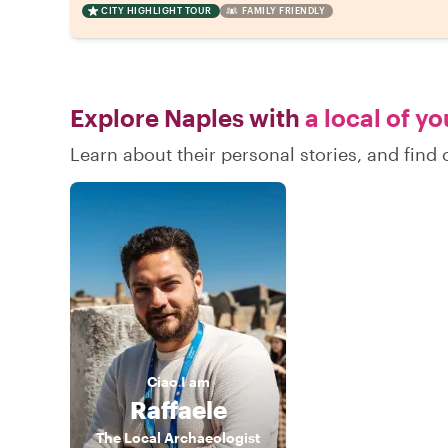
CITY HIGHLIGHT TOUR
FAMILY FRIENDLY
Explore Naples with
a local of y
Learn about their personal stories, and fin
Ciao
I am
Raffaele
The Local Archaeologist