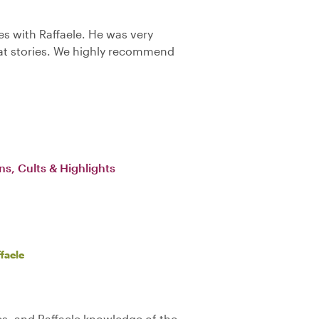
es with Raffaele. He was very
t stories. We highly recommend
ns, Cults & Highlights
faele
es, and Raffaele knowledge of the