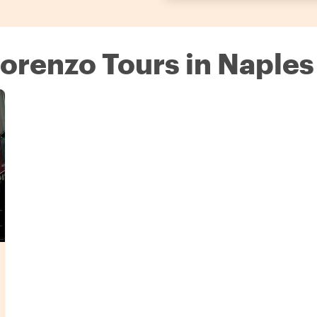
 Lorenzo Tours in Naples