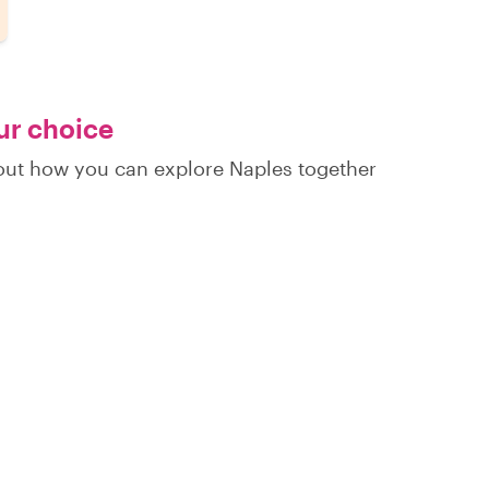
our choice
d out how you can explore Naples together