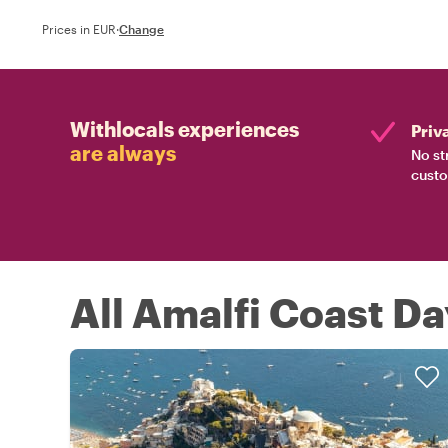
Prices in EUR
·
Change
Withlocals experiences
Priv
are always
No st
custo
All Amalfi Coast Da