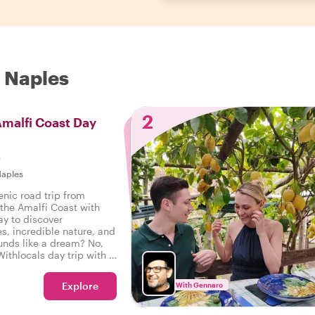
n Naples
2
Amalfi Coast Day
s
aples
enic road trip from
 the Amalfi Coast with
ay to discover
es, incredible nature, and
unds like a dream? No,
Withlocals day trip with a
 the way!
Explore
With Gennaro