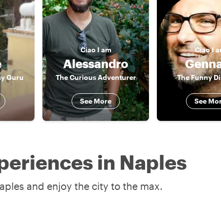
Ciao
I am
Ciao
I 
e
Alessandro
Genna
ay Guru
The Curious Adventurer
The Funny D
See More
See Mo
periences in Naples
aples and enjoy the city to the max.