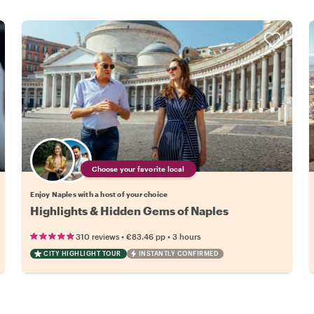
Choose your favorite local
Enjoy Naples with a host of your choice
Highlights & Hidden Gems of Naples
•
•
310 reviews
€83.46
pp
3 hours
CITY HIGHLIGHT TOUR
INSTANTLY CONFIRMED