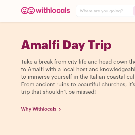
Where are you going?
Amalfi Day Trip
Take a break from city life and head down th
to Amalfi with a local host and knowledgeab
to immerse yourself in the Italian coastal cul
From ancient ruins to beautiful churches, it’
trip that shouldn’t be missed!
Why Withlocals