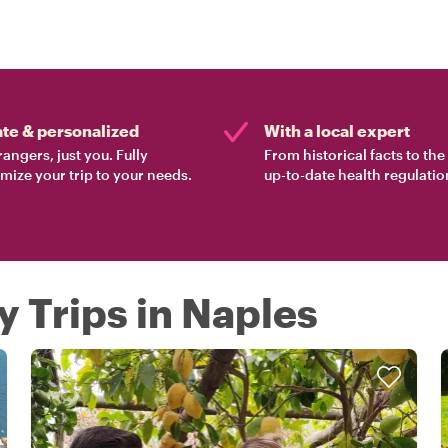
ate & personalized
With a local expert
rangers, just you. Fully
From historical facts to th
mize your trip to your needs.
up-to-date health regulatio
y Trips in Naples