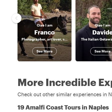
Ciao
I am
Ciao
I am
Franco
David
Photographer, art lover, storyteller
The Italian Getaw
See More
See More
More Incredible Ex
Check out other similar experiences in N
19 Amalfi Coast Tours in Naples