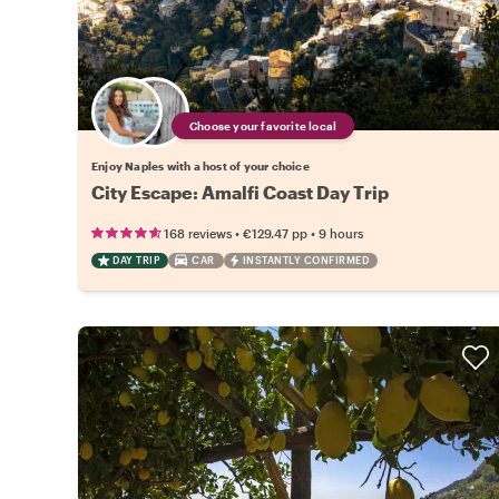
Choose your favorite local
Enjoy Naples with a host of your choice
City Escape: Amalfi Coast Day Trip
•
•
168 reviews
€129.47
pp
9 hours
DAY TRIP
CAR
INSTANTLY CONFIRMED