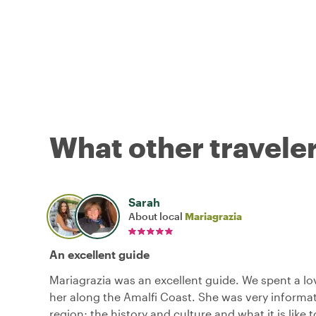
What other traveler
Sarah
About local
Mariagrazia
An excellent guide
Mariagrazia was an excellent guide. We spent a lo
her along the Amalfi Coast. She was very informa
region; the history and culture and what it is like to