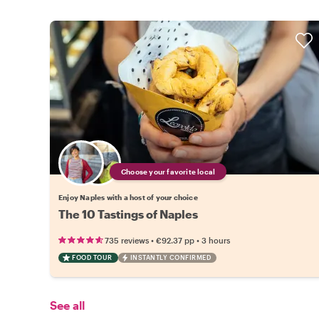
Choose your favorite local
Enjoy Naples with a host of your choice
The 10 Tastings of Naples
•
•
735 reviews
€92.37
pp
3 hours
FOOD TOUR
INSTANTLY CONFIRMED
See all