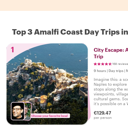
Top 3 Amalfi Coast Day Trips i
1
City Escape: 
Trip
168 review
9 hours
|
Day trips
|
N
Imagine this: a sc
Naples to explore
stops along the w
viewpoints, villag
cultural gems. So
it’s possible on a 
local host leading
€129.47
Choose your favorite local
per person