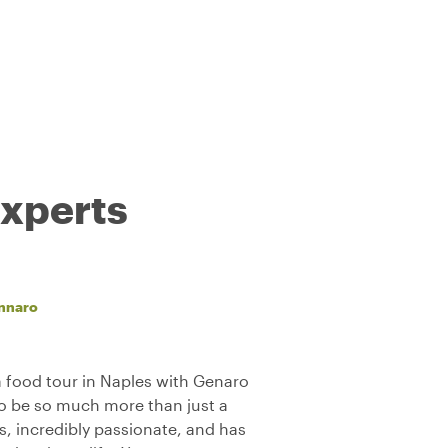
experts
nnaro
 food tour in Naples with Genaro
to be so much more than just a
us, incredibly passionate, and has