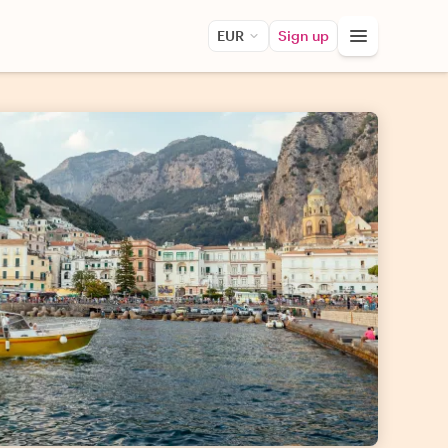
EUR
Sign up