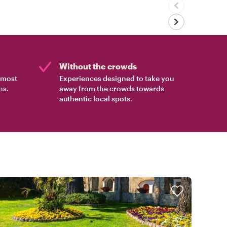
Without the crowds
e most
Experiences designed to take you
ns.
away from the crowds towards
authentic local spots.