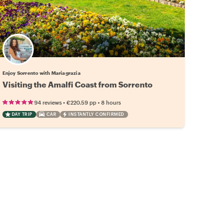
Enjoy Sorrento with Mariagrazia
Visiting the Amalfi Coast from Sorrento
•
•
94 reviews
€220.59
pp
8 hours
DAY TRIP
CAR
INSTANTLY CONFIRMED