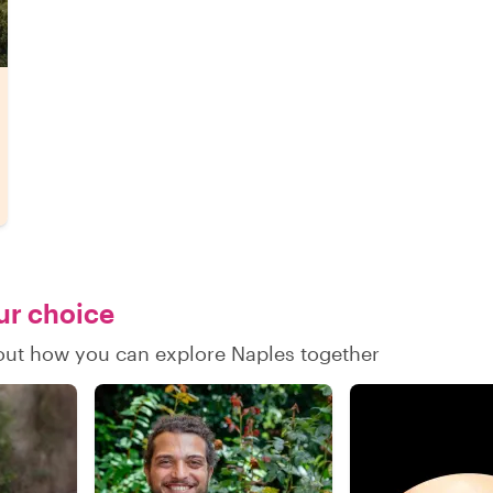
our choice
d out how you can explore Naples together