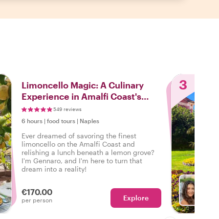
3
Limoncello Magic: A Culinary
Experience in Amalfi Coast's
Lemon Groves
549 reviews
6 hours
|
food tours
|
Naples
Ever dreamed of savoring the finest
limoncello on the Amalfi Coast and
relishing a lunch beneath a lemon grove?
I'm Gennaro, and I'm here to turn that
dream into a reality!
€170.00
Explore
With M
per person