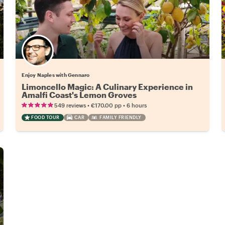
Enjoy Naples with Gennaro
Limoncello Magic: A Culinary Experience in
Amalfi Coast's Lemon Groves
•
•
549 reviews
€170.00
pp
6 hours
FOOD TOUR
CAR
FAMILY FRIENDLY