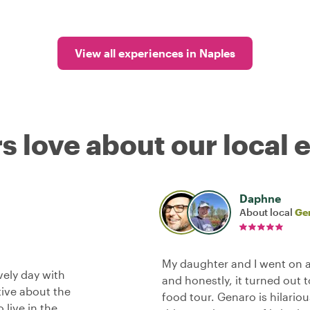
View all experiences in Naples
s love about our local 
Daphne
About local
Ge
My daughter and I went on a
vely day with
and honestly, it turned out 
tive about the
food tour. Genaro is hilario
 live in the