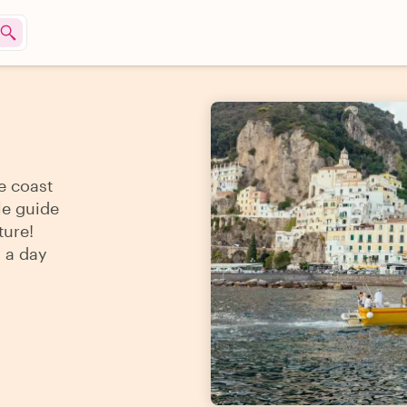
e coast
le guide
ture!
s a day