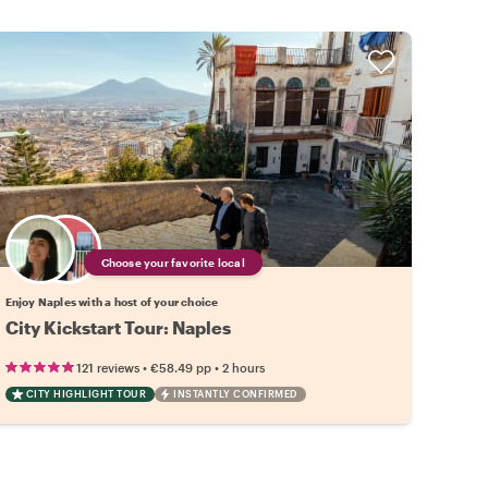
Choose your favorite local
Enjoy Naples with a host of your choice
City Kickstart Tour: Naples
•
•
121 reviews
€58.49
pp
2 hours
CITY HIGHLIGHT TOUR
INSTANTLY CONFIRMED