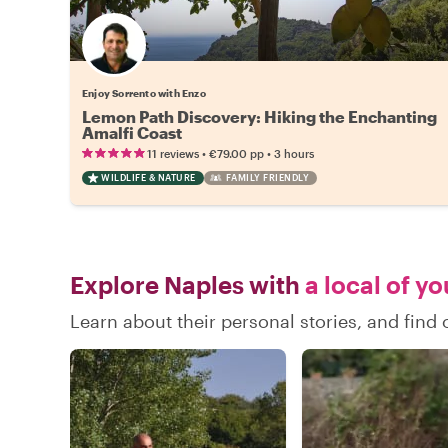
Enjoy Sorrento with Enzo
Lemon Path Discovery: Hiking the Enchanting
Amalfi Coast
•
•
11 reviews
€79.00
pp
3 hours
WILDLIFE & NATURE
FAMILY FRIENDLY
Explore Naples with
a local of y
Learn about their personal stories, and fin