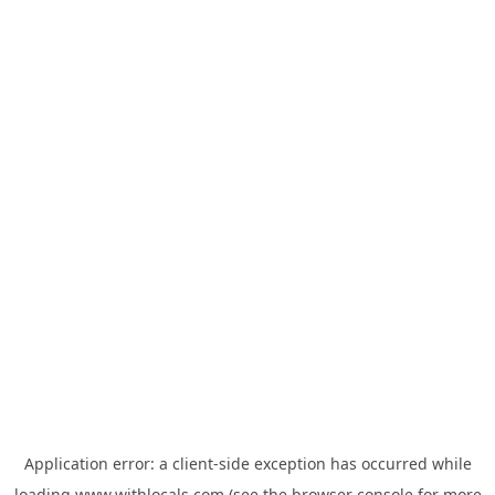
Application error: a
client
-side exception has occurred while
loading
www.withlocals.com
(see the
browser console
for more