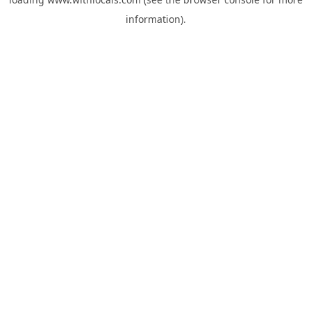
information).