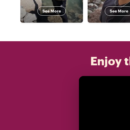
See More
See More
Enjoy t