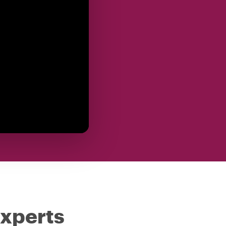
experts