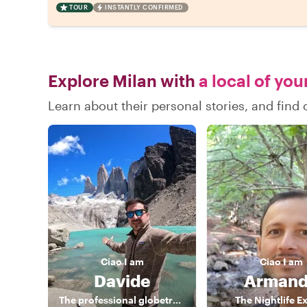
TOUR
INSTANTLY CONFIRMED
Explore Milan with
a local of you
Learn about their personal stories, and find
Ciao
I am
Ciao
I am
Davide
Arman
The professional globetrotter
The Nightlife E