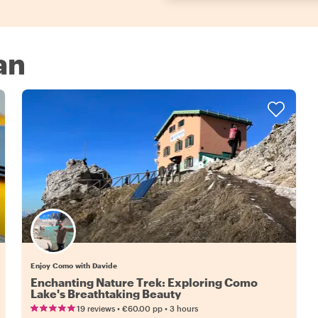
an
Enjoy Como with Davide
Enchanting Nature Trek: Exploring Como
Lake's Breathtaking Beauty
•
•
19 reviews
€60.00
pp
3 hours