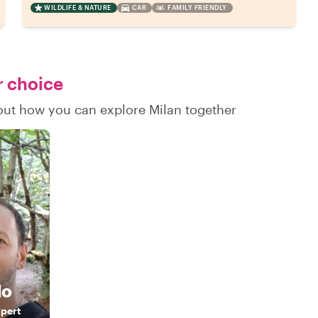
WILDLIFE & NATURE
CAR
FAMILY FRIENDLY
r choice
 out how you can explore Milan together
do
xpert