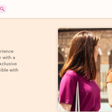
erience
y with a
xclusive
sible with