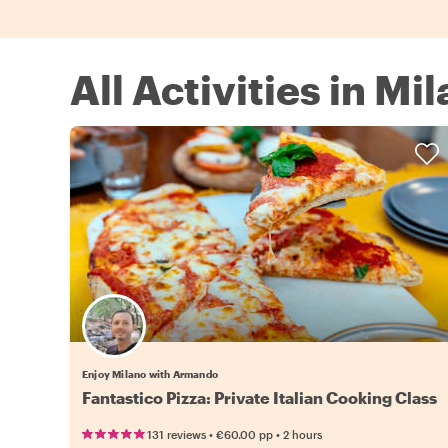
All Activities in Mil
Enjoy Milano with Armando
Fantastico Pizza: Private Italian Cooking Class
•
•
131 reviews
€60.00
pp
2 hours