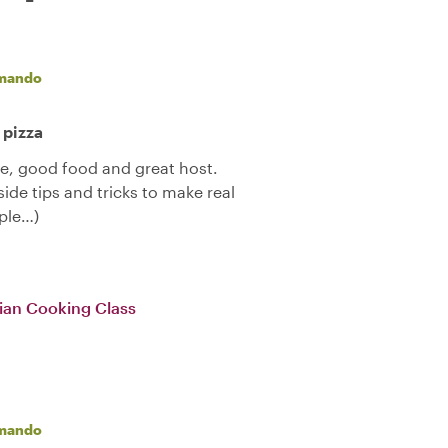
mando
 pizza
ne, good food and great host.
side tips and tricks to make real
pple…)
alian Cooking Class
mando