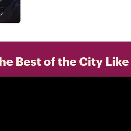
he Best of the City Like