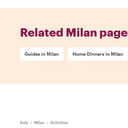
Related Milan page
Guides in Milan
Home Dinners in Milan
Italy
›
Milan
›
Activities