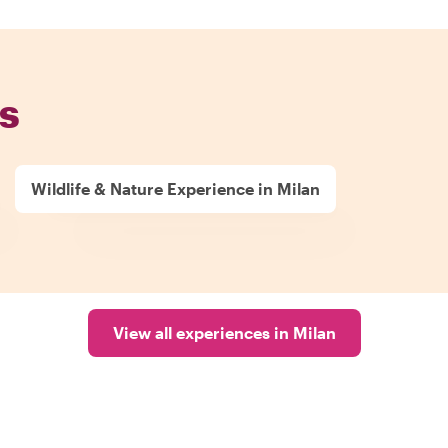
s
Wildlife & Nature Experience in Milan
View all experiences in Milan