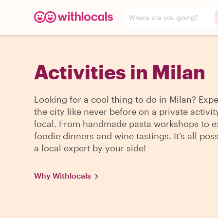
Where are you going?
Activities in Milan
Looking for a cool thing to do in Milan? Exp
the city like never before on a private activit
local. From handmade pasta workshops to e
foodie dinners and wine tastings. It’s all pos
a local expert by your side!
Why Withlocals