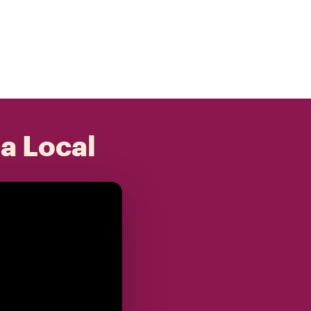
 a Local