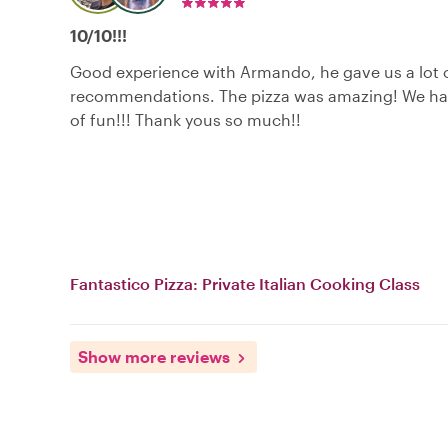
10/10!!!
Good experience with Armando, he gave us a lot 
recommendations. The pizza was amazing! We hav
of fun!!! Thank yous so much!!
Fantastico Pizza: Private Italian Cooking Class
Show more reviews