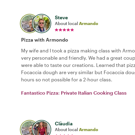
Steve
About local
Armando
Pizza with Armondo
My wife and I took a pizza making class with Arm
very personable and friendly. We had a great cou
were able to taste our creations. Learned that pi
Focaccia dough are very similar but Focaccia dou
hours so not possible for a 2-hour class.
Fantastico Pizza: Private Italian Cooking Class
Clàudia
About local
Armando