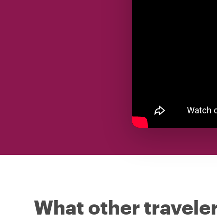
What other traveler