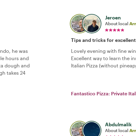
Jeroen
About local
Ar
Tips and tricks for excellent
ondo, he was
Lovely evening with fine wi
ple hours and
Excellent way to learn the in
zza dough and
Italian Pizza (without pinea
gh takes 24
Fantastico Pizza: Private It
Abdulmalik
About local
Ar