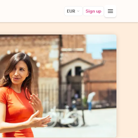
EUR
Sign up