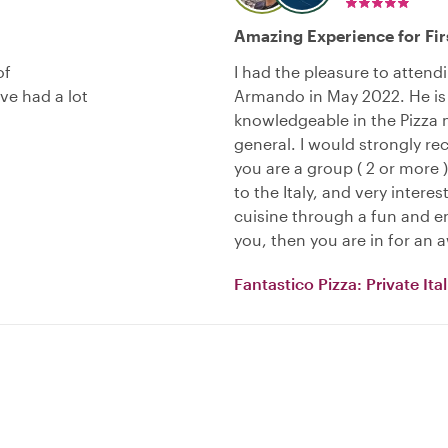
Amazing Experience for Fi
of
I had the pleasure to attend
e had a lot
Armando in May 2022. He is
knowledgeable in the Pizza m
general. I would strongly r
you are a group ( 2 or more )
to the Italy, and very intere
cuisine through a fun and ent
you, then you are in for an
Fantastico Pizza: Private It