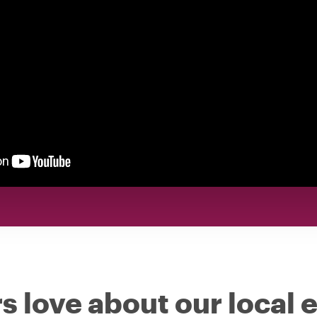
s love about our local 