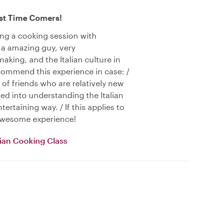
rst Time Comers!
ing a cooking session with
 a amazing guy, very
aking, and the Italian culture in
ecommend this experience in case: /
 of friends who are relatively new
sted into understanding the Italian
ertaining way. / If this applies to
 awesome experience!
alian Cooking Class