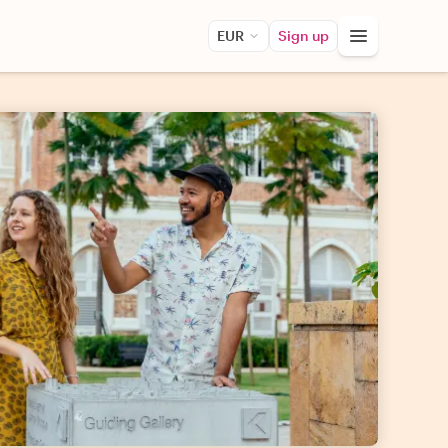
EUR
Sign up