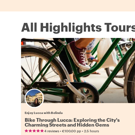
All Highlights Tour
Enjoy Lucca with Belinda
Bike Through Lucca: Exploring the City's
Charming Streets and Hidden Gems
•
•
4 reviews
€100.00
pp
2.5 hours