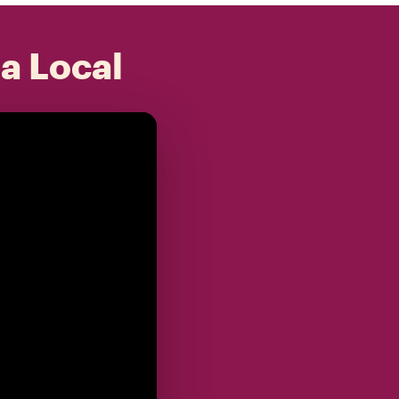
 a Local