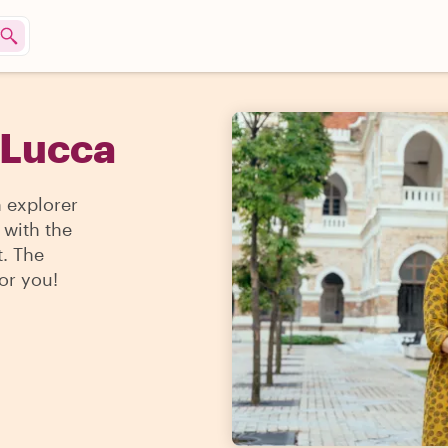
 Lucca
n explorer
 with the
t. The
for you!