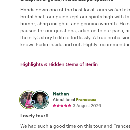
Hands down one of the best local tours we’ve tak
brutal heat, our guide kept our spirits high with fa
humor, sharp insights, and genuine warmth. He c
paused for our questions, adapted to our pace, 
the city’s story to life effortlessly. A true professi
knows Berlin inside and out. Highly recommended
Highlights & Hidden Gems of Berlin
Nathan
About local
Francesca
3 August 2026
Lovely tour!!
We had such a good time on this tour and France