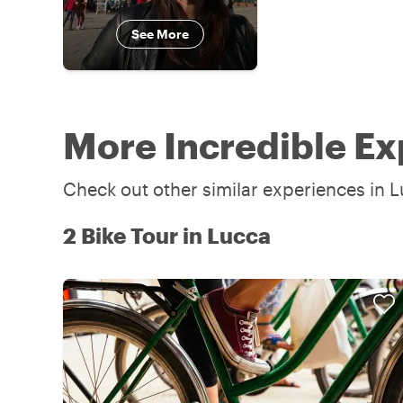
See More
More Incredible Ex
Check out other similar experiences in L
2 Bike Tour in Lucca