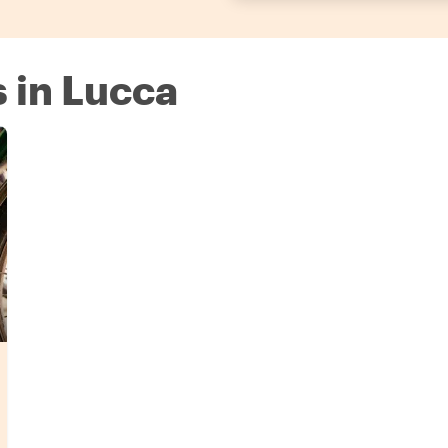
s in Lucca