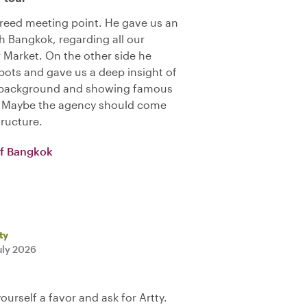
reed meeting point. He gave us an
h Bangkok, regarding all our
r Market. On the other side he
ots and gave us a deep insight of
ng background and showing famous
). Maybe the agency should come
tructure.
of Bangkok
ty
uly 2026
yourself a favor and ask for Artty.