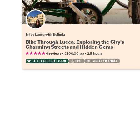
Enjoy Lucca with Belinda
Bike Through Lucca: Exploring the City's
Charming Streets and Hidden Gems
•
•
4 reviews
€100.00
pp
2.5 hours
CITY HIGHLIGHT TOUR
BIKE
FAMILY FRIENDLY