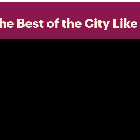
he Best of the City Like