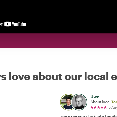
s love about our local 
Uwe
About local
To
5 Au
very personal private famil