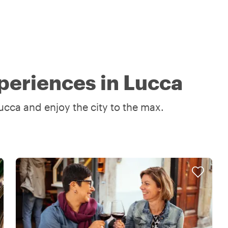
periences in Lucca
ucca and enjoy the city to the max.