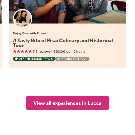
Enjoy Pisa with Emma
A Tasty Bite of Pisa: Culinary and Historical
Tour
•
•
113 reviews
€60.00
pp
2 hours
OFF THE BEATEN TRACK
FAMILY FRIENDLY
View all experiences in Lucca