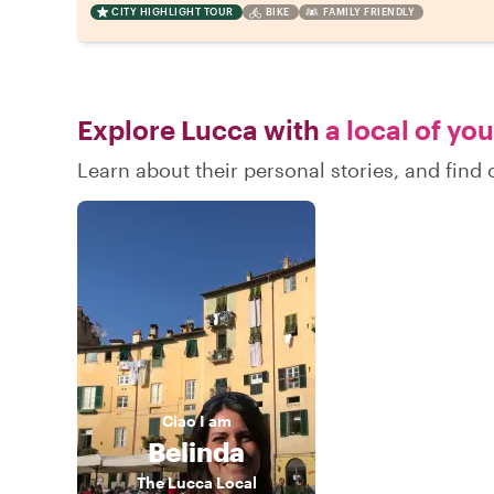
CITY HIGHLIGHT TOUR
BIKE
FAMILY FRIENDLY
Explore Lucca with
a local of yo
Learn about their personal stories, and fin
Ciao
I am
Belinda
The Lucca Local