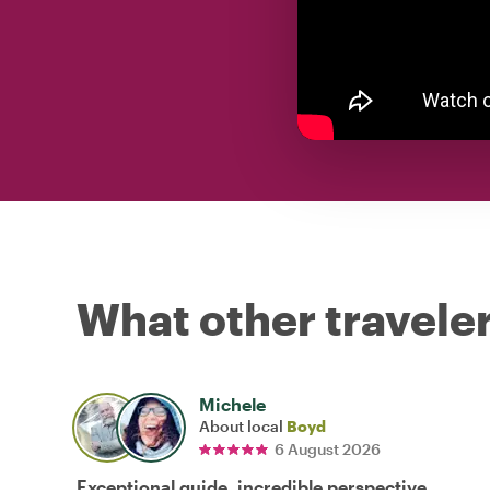
What other traveler
Michele
About local
Boyd
6 August 2026
Exceptional guide, incredible perspective