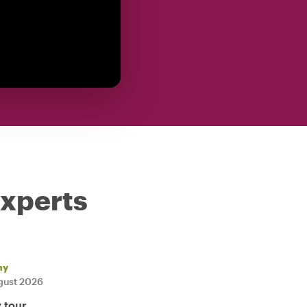
experts
ny
gust 2026
y tour