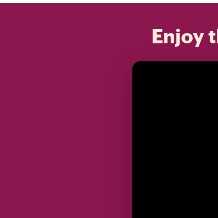
Enjoy t