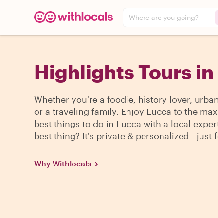
Where are you going?
Highlights Tours in
Whether you're a foodie, history lover, urba
or a traveling family. Enjoy Lucca to the max
best things to do in Lucca with a local exper
best thing? It's private & personalized - just 
Why Withlocals