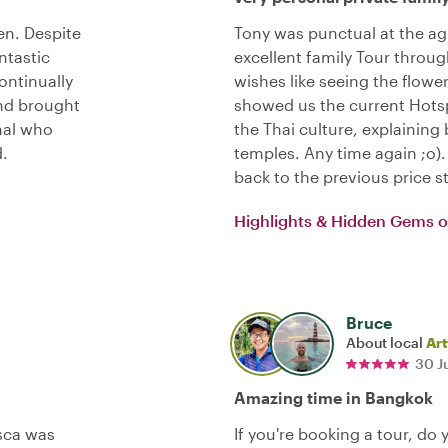
en. Despite
Tony was punctual at the ag
ntastic
excellent family Tour throug
ontinually
wishes like seeing the flowe
and brought
showed us the current Hotsp
onal who
the Thai culture, explaini
.
temples. Any time again ;o
back to the previous price s
Highlights & Hidden Gems 
Bruce
About local
Art
30 J
Amazing time in Bangkok
sca was
If you're booking a tour, do 