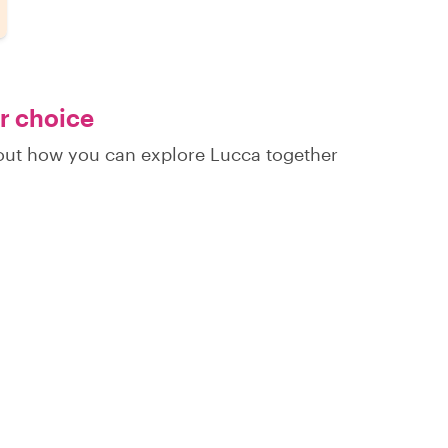
ur choice
d out how you can explore Lucca together