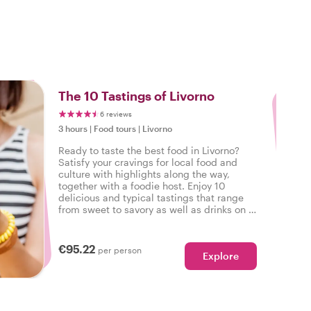
3
The 10 Tastings of Livorno
6 reviews
3 hours
|
Food tours
|
Livorno
Ready to taste the best food in Livorno?
Satisfy your cravings for local food and
culture with highlights along the way,
together with a foodie host. Enjoy 10
delicious and typical tastings that range
from sweet to savory as well as drinks on a
tasty food tour in Livorno.
€95.22
per person
Explore