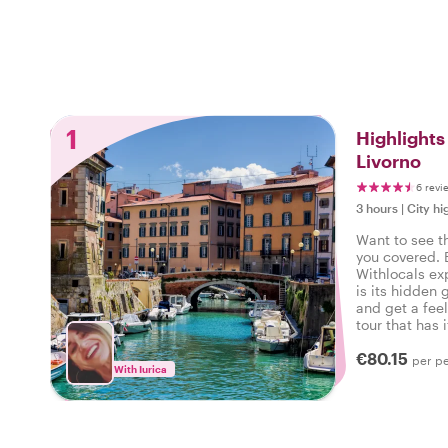
1
Highlight
Livorno
6 revi
3 hours
|
City hi
Want to see t
you covered. 
Withlocals ex
is its hidden 
and get a feel
tour that has i
experienced t
€80.15
per p
With Iurica