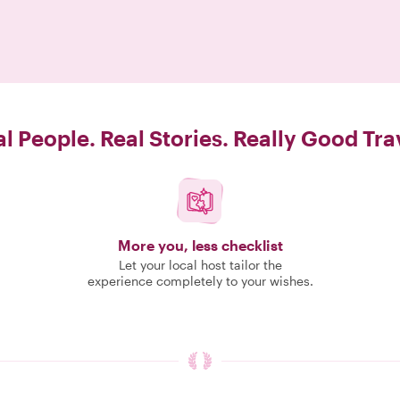
l People. Real Stories. Really Good Tra
More you, less checklist
Let your local host tailor the
experience completely to your wishes.