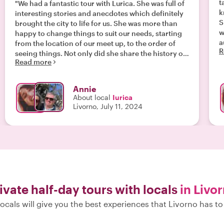
t
"We had a fantastic tour with Lurica. She was full of
k
interesting stories and anecdotes which definitely
S
brought the city to life for us. She was more than
w
happy to change things to suit our needs, starting
a
from the location of our meet up, to the order of
R
t
seeing things. Not only did she share the history of
Read more
the city, but also what it was like to live there. It was
a great way to spend the morning. "
Annie
About local
Iurica
Livorno, July 11, 2024
ivate half-day tours with locals
in Livo
ocals will give you the best experiences that Livorno has to