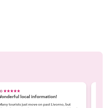
.0
5.0
onderful local information!
Like t
Many tourists just move on past Livorno, but
"We had