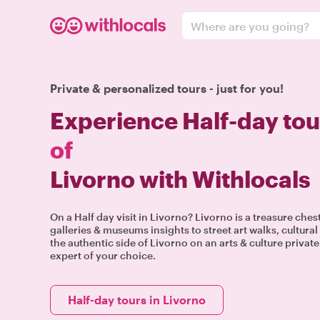
Where are you going?
Private & personalized tours - just for you!
Experience Half-day tou
of
Livorno with Withlocals
On a Half day visit in Livorno? Livorno is a treasure ches
galleries & museums insights to street art walks, cultur
the authentic side of Livorno on an arts & culture privat
expert of your choice.
Half-day tours in Livorno