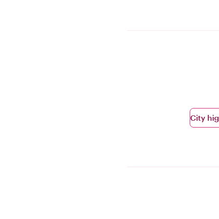
City hi