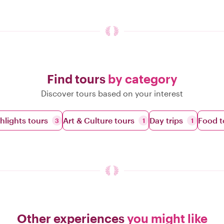
Find tours
by category
Discover tours based on your interest
ghlights tours
Art & Culture tours
Day trips
Food t
3
1
1
Other experiences
you might like