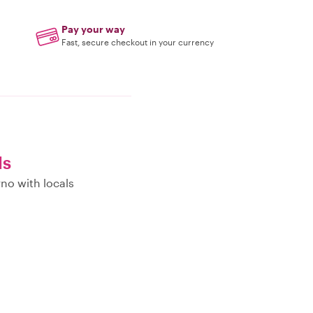
Pay your way
Fast, secure checkout in your currency
ls
no with locals