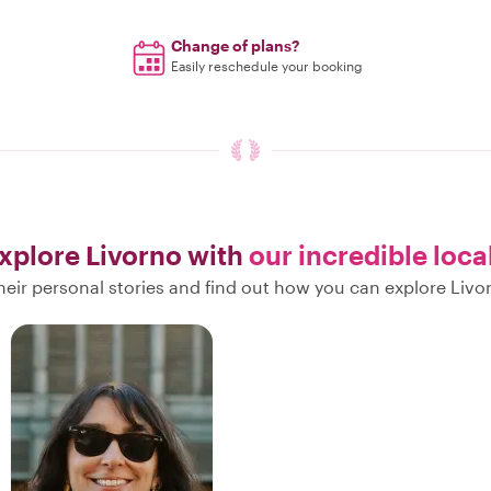
Change of plans?
Easily reschedule your booking
xplore Livorno with
our incredible loca
heir personal stories and find out how you can explore Livor