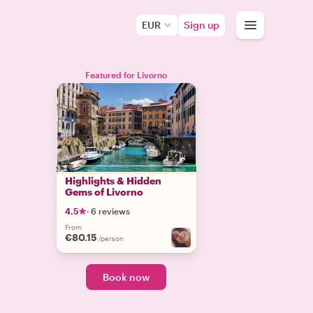
EUR
Sign up
Featured for Livorno
Highlights & Hidden
Gems of Livorno
4.5
·
6 reviews
From
€80.15
/person
Book now