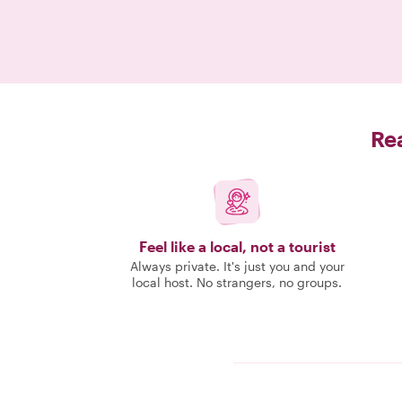
Rea
Feel like a local, not a tourist
Always private. It's just you and your
local host. No strangers, no groups.