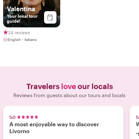
Valentina
Your local tour
guide!
24 reviews
English・Italiano
Travelers
love
our locals
Reviews from guests about our tours and locals
5.0
5
A most enjoyable way to discover
W
Livorno
"