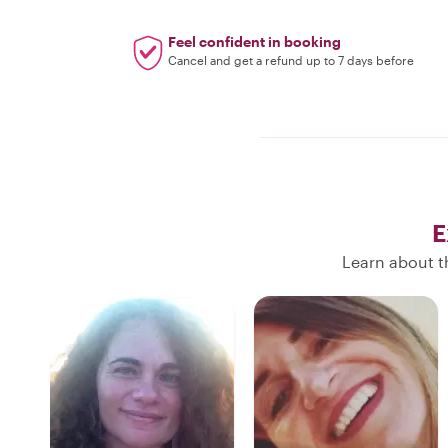
Feel confident in booking
Cancel and get a refund up to 7 days before
E
Learn about t