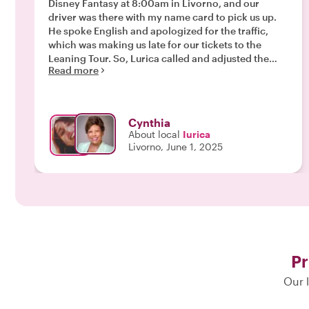
Disney Fantasy at 8:00am in Livorno, and our
driver was there with my name card to pick us up.
He spoke English and apologized for the traffic,
which was making us late for our tickets to the
Leaning Tour. So, Lurica called and adjusted the
Read more
time to a different route to avoid the traffic
accident. Lurica speaks English so she facilitated
the changes and we didn’t have to wait in line!!! It
was a nice visit. Our driver picked us up at the drop-
Cynthia
off at the agreed upon time and we made it back to
About local
Iurica
the ship in time for lunch!! Thank you Lurica for
Livorno, June 1, 2025
adjusting the tour to our schedule and preferences.
Ciao Bella!"
Pr
Our l