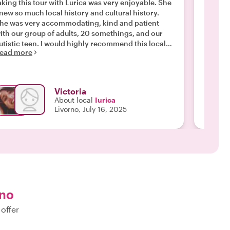
aking this tour with Lurica was very enjoyable. She
was so 
new so much local history and cultural history.
visitin
he was very accommodating, kind and patient
this to
ith our group of adults, 20 somethings, and our
rest of 
Read m
utistic teen. I would highly recommend this local
ead more
our. "
Victoria
About local
Iurica
Livorno, July 16, 2025
rno
 offer