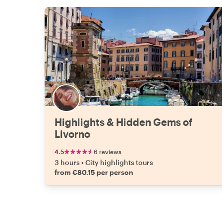
Highlights & Hidden Gems of
Livorno
4.5
6 reviews
3 hours
•
City highlights tours
from €80.15 per person