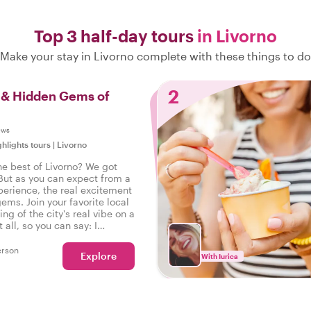
Top 3 half-day tours
in Livorno
Make your stay in Livorno complete with these things to do
2
s & Hidden Gems of
ews
ghlights tours
|
Livorno
he best of Livorno? We got
But as you can expect from a
perience, the real excitement
gems. Join your favorite local
ing of the city's real vibe on a
t all, so you can say: I
he real Livorno!
erson
Explore
With Iurica