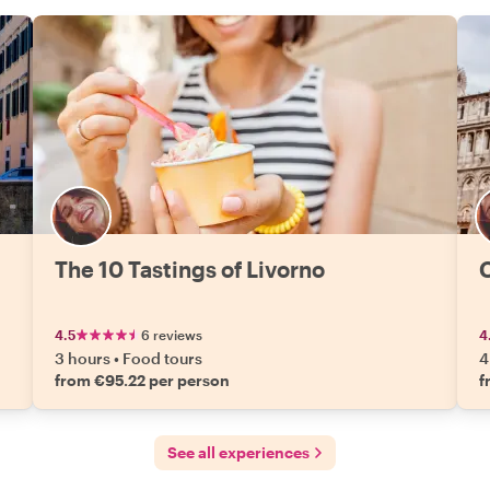
The 10 Tastings of Livorno
C
4.5
6 reviews
4
3 hours
•
Food tours
4
from €95.22 per person
f
See all experiences