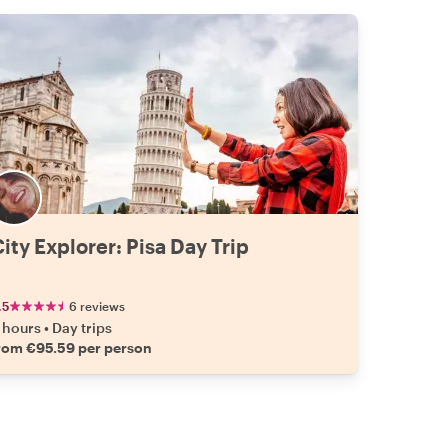
ity Explorer: Pisa Day Trip
.5
6 reviews
 hours
•
Day trips
rom €95.59 per person