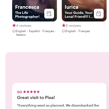
Francesca
Iurica
The Life
Your Guide, Your
Photographer!
Local Friend!!! In
Livorno, Florence
& Pisa
4 reviews
6 reviews
English・Español・Français・
English・Français
Italiano
5.0
Great visit to Pisa!
"Everything went as planned. We disembarked the