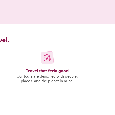
vel.
Travel that feels good
Our tours are designed with people,
places, and the planet in mind.