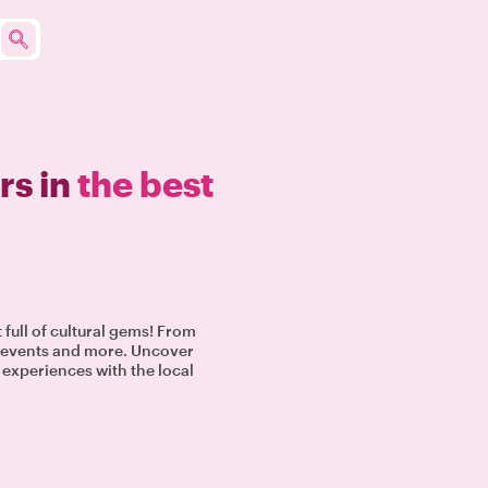
rs in
the best
t full of cultural gems! From
al events and more. Uncover
e experiences with the local