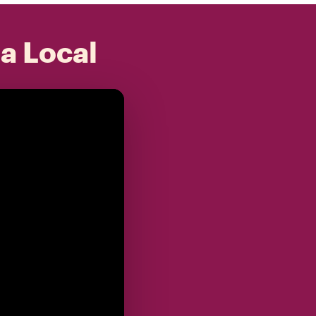
 a Local