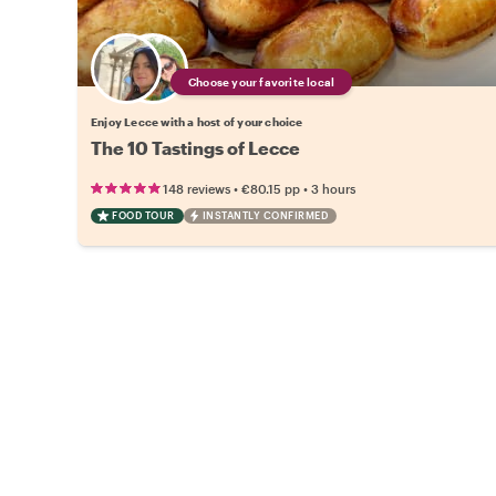
Choose your favorite local
Enjoy Lecce with a host of your choice
The 10 Tastings of Lecce
•
•
148 reviews
€80.15
pp
3 hours
FOOD TOUR
INSTANTLY CONFIRMED