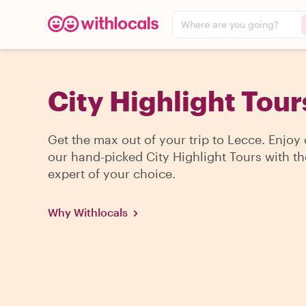
Where are you going?
City Highlight Tour
Get the max out of your trip to Lecce. Enjoy
our hand-picked City Highlight Tours with th
expert of your choice.
Why Withlocals