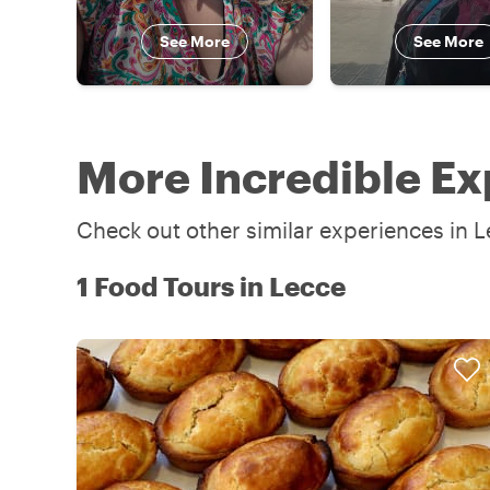
See More
See More
More Incredible Ex
Check out other similar experiences in L
1 Food Tours in Lecce