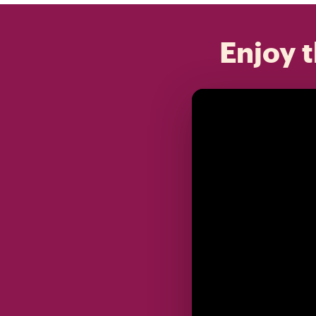
Enjoy t