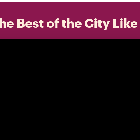
he Best of the City Like