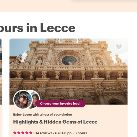
Tours in Lecce
Choose your favorite local
Enjoy Lecce with a host of your choice
Highlights & Hidden Gems of Lecce
•
•
104 reviews
€78.68
pp
3 hours