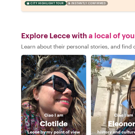
CITY HIGHLIGHT TOUR
INSTANTLY CONFIRMED
Explore Lecce with
a local of yo
Learn about their personal stories, and fin
Ciao
I am
Ciao
I am
Clotilde
Eleono
Lecce by my point of view
history and cultur