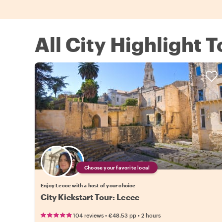
All City Highlight 
Choose your favorite local
Enjoy Lecce with a host of your choice
City Kickstart Tour: Lecce
•
•
104 reviews
€48.53
pp
2 hours