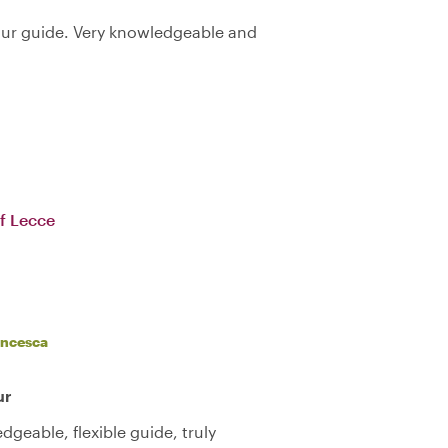
our guide. Very knowledgeable and
f Lecce
ancesca
ur
geable, flexible guide, truly