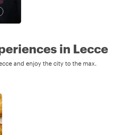
periences in Lecce
ecce and enjoy the city to the max.