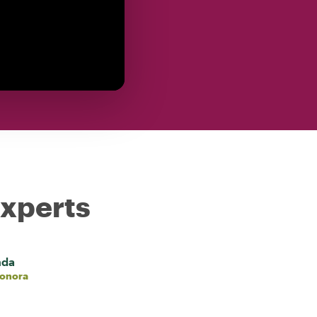
experts
nda
eonora