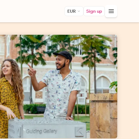
EUR
Sign up