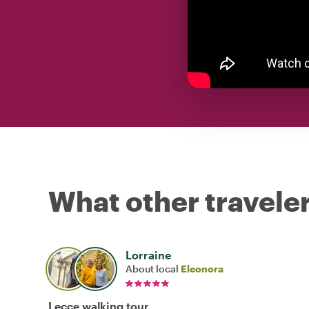
What other traveler
Lorraine
About local
Eleonora
Lecce walking tour