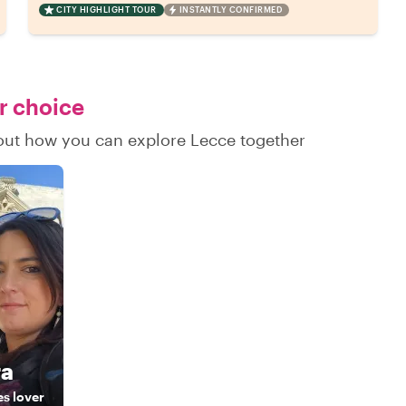
CITY HIGHLIGHT TOUR
INSTANTLY CONFIRMED
ur choice
d out how you can explore Lecce together
ra
es lover