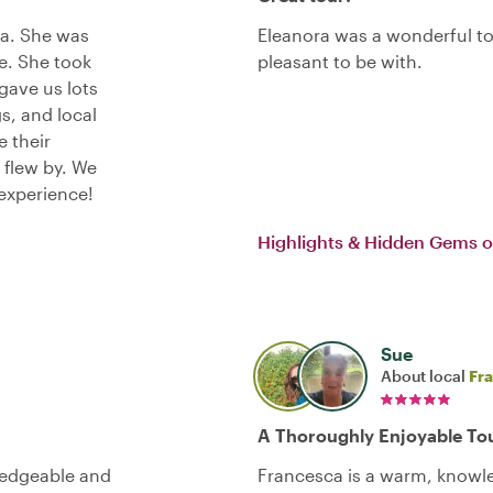
ra. She was
Eleanora was a wonderful t
e. She took
pleasant to be with.
 gave us lots
s, and local
e their
 flew by. We
experience!
Highlights & Hidden Gems o
Sue
About local
Fr
A Thoroughly Enjoyable To
ledgeable and
Francesca is a warm, knowled