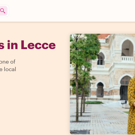
s in Lecce
 one of
e local