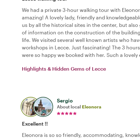
We had a private 3-hour walking tour with Eleono
amazing! A lovely lady, friendly and knowledgeabl
us by all the historical sites in the center, but also
of information on the construction of the building
life. We visited several well known artists who hav
workshops in Lecce. Just fascinating! The 3 hours
were so happy we booked with her. Such a lovely 
Highlights & Hidden Gems of Lecce
Sergio
About local
Eleonora
Excellent !!
Eleonora is so so friendly, accommodating, know