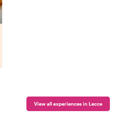
View all experiences in Lecce