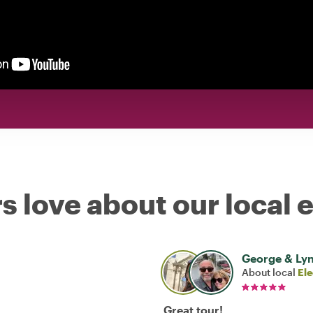
s love about our local 
George & Ly
About local
El
Great tour!